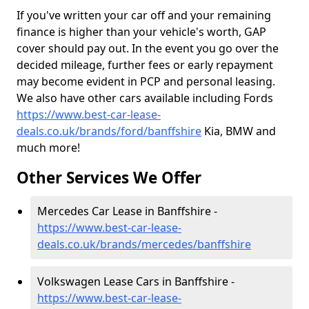
If you've written your car off and your remaining
finance is higher than your vehicle's worth, GAP
cover should pay out. In the event you go over the
decided mileage, further fees or early repayment
may become evident in PCP and personal leasing.
We also have other cars available including Fords
https://www.best-car-lease-
deals.co.uk/brands/ford/banffshire
Kia, BMW and
much more!
Other Services We Offer
Mercedes Car Lease in Banffshire -
https://www.best-car-lease-
deals.co.uk/brands/mercedes/banffshire
Volkswagen Lease Cars in Banffshire -
https://www.best-car-lease-