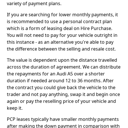
variety of payment plans.
If you are searching for lower monthly payments, it
is recommended to use a personal contract plan
which is a form of leasing deal on Hire Purchase.
You will not need to pay for your vehicle outright in
this instance - as an alternative you're able to pay
the difference between the selling and resale cost.
The value is dependent upon the distance travelled
across the duration of agreement. We can distribute
the repayments for an Audi A5 over a shorter
duration if needed around 12 to 36 months. After
the contract you could give back the vehicle to the
trader and not pay anything, swap it and begin once
again or pay the reselling price of your vehicle and
keep it.
PCP leases typically have smaller monthly payments
after making the down payment in comparison with