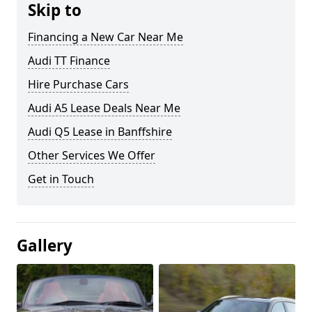
Skip to
Financing a New Car Near Me
Audi TT Finance
Hire Purchase Cars
Audi A5 Lease Deals Near Me
Audi Q5 Lease in Banffshire
Other Services We Offer
Get in Touch
Gallery