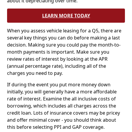
about it depreciating over time.
LEARN MORE TODAY
When you assess vehicle leasing for a Q5, there are
several key things you can do before making a last
decision. Making sure you could pay the month-to-
month payments is important. Make sure you
review rates of interest by looking at the APR
(annual percentage rate), including all of the
charges you need to pay.
If during the event you put more money down
initially, you will generally have a more affordable
rate of interest. Examine the all inclusive costs of
borrowing, which includes all charges across the
credit loan. Lots of insurance covers may be pricey
and offer minimal cover - you should think about
this before selecting PPI and GAP coverage.