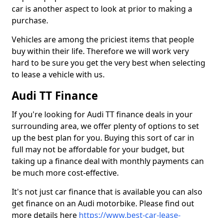
car is another aspect to look at prior to making a
purchase.
Vehicles are among the priciest items that people
buy within their life. Therefore we will work very
hard to be sure you get the very best when selecting
to lease a vehicle with us.
Audi TT Finance
If you're looking for Audi TT finance deals in your
surrounding area, we offer plenty of options to set
up the best plan for you. Buying this sort of car in
full may not be affordable for your budget, but
taking up a finance deal with monthly payments can
be much more cost-effective.
It's not just car finance that is available you can also
get finance on an Audi motorbike. Please find out
more details here
https://www.best-car-lease-