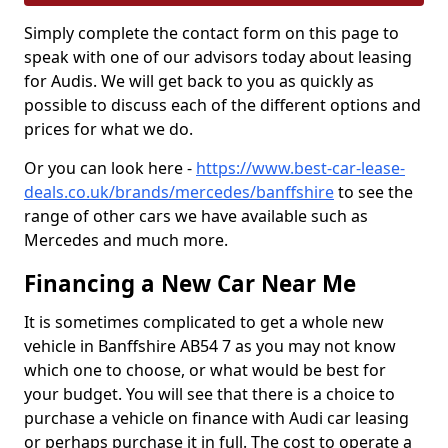
Simply complete the contact form on this page to
speak with one of our advisors today about leasing
for Audis. We will get back to you as quickly as
possible to discuss each of the different options and
prices for what we do.
Or you can look here -
https://www.best-car-lease-
deals.co.uk/brands/mercedes/banffshire
to see the
range of other cars we have available such as
Mercedes and much more.
Financing a New Car Near Me
It is sometimes complicated to get a whole new
vehicle in Banffshire AB54 7 as you may not know
which one to choose, or what would be best for
your budget. You will see that there is a choice to
purchase a vehicle on finance with Audi car leasing
or perhaps purchase it in full. The cost to operate a