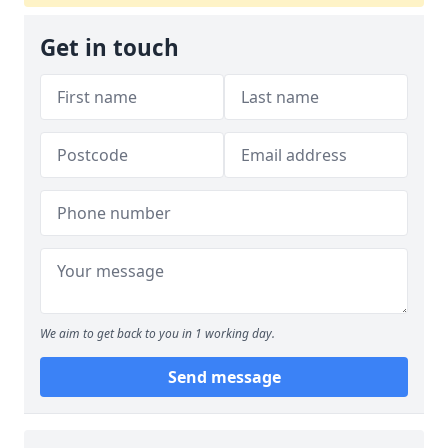
Get in touch
We aim to get back to you in 1 working day.
Send message