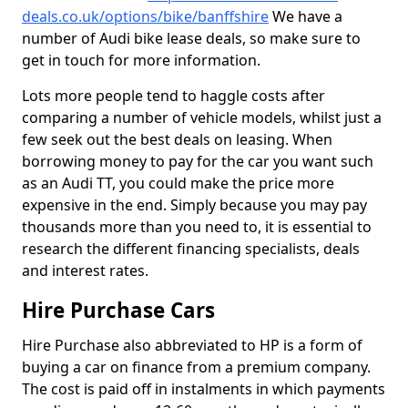
deals.co.uk/options/bike/banffshire
We have a
number of Audi bike lease deals, so make sure to
get in touch for more information.
Lots more people tend to haggle costs after
comparing a number of vehicle models, whilst just a
few seek out the best deals on leasing. When
borrowing money to pay for the car you want such
as an Audi TT, you could make the price more
expensive in the end. Simply because you may pay
thousands more than you need to, it is essential to
research the different financing specialists, deals
and interest rates.
Hire Purchase Cars
Hire Purchase also abbreviated to HP is a form of
buying a car on finance from a premium company.
The cost is paid off in instalments in which payments