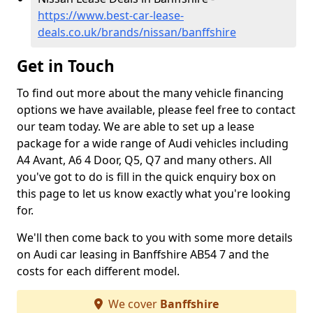
https://www.best-car-lease-
deals.co.uk/brands/nissan/banffshire
Get in Touch
To find out more about the many vehicle financing
options we have available, please feel free to contact
our team today. We are able to set up a lease
package for a wide range of Audi vehicles including
A4 Avant, A6 4 Door, Q5, Q7 and many others. All
you've got to do is fill in the quick enquiry box on
this page to let us know exactly what you're looking
for.
We'll then come back to you with some more details
on Audi car leasing in Banffshire AB54 7 and the
costs for each different model.
We cover
Banffshire