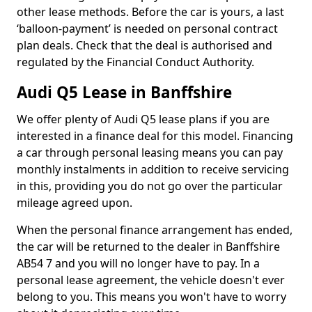
other lease methods. Before the car is yours, a last
‘balloon-payment’ is needed on personal contract
plan deals. Check that the deal is authorised and
regulated by the Financial Conduct Authority.
Audi Q5 Lease in Banffshire
We offer plenty of Audi Q5 lease plans if you are
interested in a finance deal for this model. Financing
a car through personal leasing means you can pay
monthly instalments in addition to receive servicing
in this, providing you do not go over the particular
mileage agreed upon.
When the personal finance arrangement has ended,
the car will be returned to the dealer in Banffshire
AB54 7 and you will no longer have to pay. In a
personal lease agreement, the vehicle doesn't ever
belong to you. This means you won't have to worry