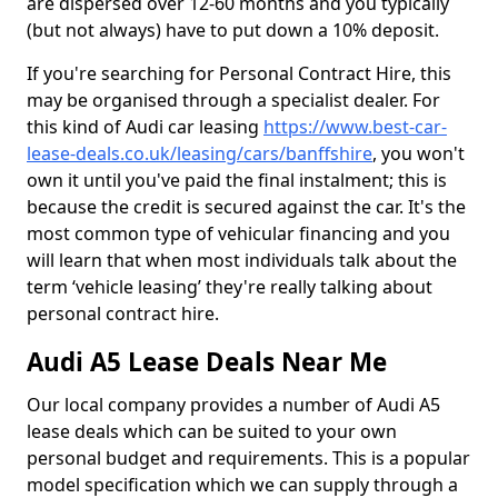
are dispersed over 12-60 months and you typically
(but not always) have to put down a 10% deposit.
If you're searching for Personal Contract Hire, this
may be organised through a specialist dealer. For
this kind of Audi car leasing
https://www.best-car-
lease-deals.co.uk/leasing/cars/banffshire
, you won't
own it until you've paid the final instalment; this is
because the credit is secured against the car. It's the
most common type of vehicular financing and you
will learn that when most individuals talk about the
term ‘vehicle leasing’ they're really talking about
personal contract hire.
Audi A5 Lease Deals Near Me
Our local company provides a number of Audi A5
lease deals which can be suited to your own
personal budget and requirements. This is a popular
model specification which we can supply through a