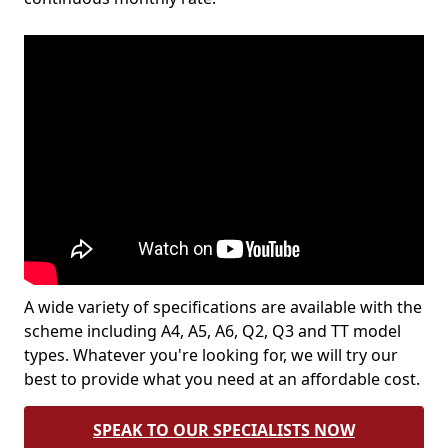
A wide variety of specifications are available with the
scheme including A4, A5, A6, Q2, Q3 and TT model
types. Whatever you're looking for, we will try our
best to provide what you need at an affordable cost.
SPEAK TO OUR SPECIALISTS NOW