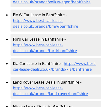
deals.co.uk/brands/volkswagen/banffshire
BMW Car Lease in Banffshire -
https://www.best-car-lease-
deals.co.uk/brands/bmw/banffshire
Ford Car Lease in Banffshire -
https://www.best-car-lease-
deals.co.uk/brands/ford/banffshire
Kia Car Lease in Banffshire -
https://www.best-
car-lease-deals.co.uk/brands/kia/banffshire
Land Rover Lease Deals in Banffshire -
https://www.best-car-lease-
deals.co.uk/brands/land-rover/banffshire
Nissan Lease Deals in Banffshire -