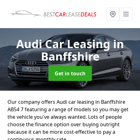
Audi Car Leasing
in
Banffshire
Get in touch
Our company offers Audi car leasing in Banffshire
AB54 7 featuring a range of models so you may get
the vehicle you've always wanted. Lots of people
choose the finance option over buying outright
because it can be more cost-effective to pay a
continuous monthly rate.