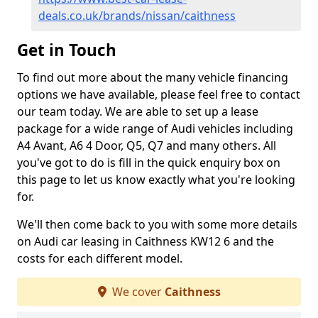
deals.co.uk/brands/nissan/caithness
Get in Touch
To find out more about the many vehicle financing
options we have available, please feel free to contact
our team today. We are able to set up a lease
package for a wide range of Audi vehicles including
A4 Avant, A6 4 Door, Q5, Q7 and many others. All
you've got to do is fill in the quick enquiry box on
this page to let us know exactly what you're looking
for.
We'll then come back to you with some more details
on Audi car leasing in Caithness KW12 6 and the
costs for each different model.
We cover
Caithness