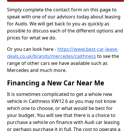
Simply complete the contact form on this page to
speak with one of our advisors today about leasing
for Audis. We will get back to you as quickly as
possible to discuss each of the different options and
prices for what we do.
Or you can look here -
https://www.best-car-lease-
deals.co.uk/brands/mercedes/caithness
to see the
range of other cars we have available such as
Mercedes and much more.
Financing a New Car Near Me
It is sometimes complicated to get a whole new
vehicle in Caithness KW12 6 as you may not know
which one to choose, or what would be best for
your budget. You will see that there is a choice to
purchase a vehicle on finance with Audi car leasing
or perhaps purchase it in full. The cost to operate a