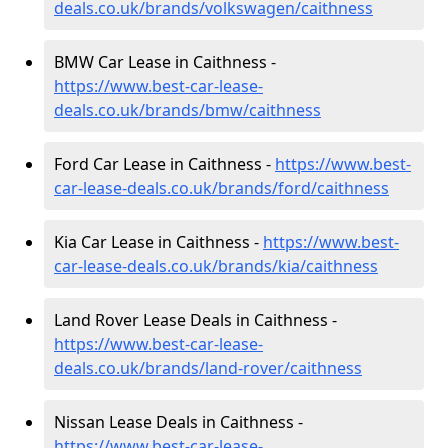
deals.co.uk/brands/volkswagen/caithness
BMW Car Lease in Caithness -
https://www.best-car-lease-
deals.co.uk/brands/bmw/caithness
Ford Car Lease in Caithness -
https://www.best-
car-lease-deals.co.uk/brands/ford/caithness
Kia Car Lease in Caithness -
https://www.best-
car-lease-deals.co.uk/brands/kia/caithness
Land Rover Lease Deals in Caithness -
https://www.best-car-lease-
deals.co.uk/brands/land-rover/caithness
Nissan Lease Deals in Caithness -
https://www.best-car-lease-