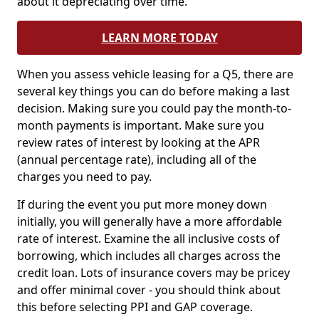
about it depreciating over time.
LEARN MORE TODAY
When you assess vehicle leasing for a Q5, there are
several key things you can do before making a last
decision. Making sure you could pay the month-to-
month payments is important. Make sure you
review rates of interest by looking at the APR
(annual percentage rate), including all of the
charges you need to pay.
If during the event you put more money down
initially, you will generally have a more affordable
rate of interest. Examine the all inclusive costs of
borrowing, which includes all charges across the
credit loan. Lots of insurance covers may be pricey
and offer minimal cover - you should think about
this before selecting PPI and GAP coverage.