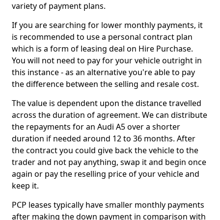
variety of payment plans.
If you are searching for lower monthly payments, it
is recommended to use a personal contract plan
which is a form of leasing deal on Hire Purchase.
You will not need to pay for your vehicle outright in
this instance - as an alternative you're able to pay
the difference between the selling and resale cost.
The value is dependent upon the distance travelled
across the duration of agreement. We can distribute
the repayments for an Audi A5 over a shorter
duration if needed around 12 to 36 months. After
the contract you could give back the vehicle to the
trader and not pay anything, swap it and begin once
again or pay the reselling price of your vehicle and
keep it.
PCP leases typically have smaller monthly payments
after making the down payment in comparison with