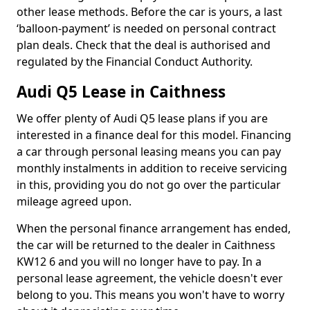
other lease methods. Before the car is yours, a last
‘balloon-payment’ is needed on personal contract
plan deals. Check that the deal is authorised and
regulated by the Financial Conduct Authority.
Audi Q5 Lease in Caithness
We offer plenty of Audi Q5 lease plans if you are
interested in a finance deal for this model. Financing
a car through personal leasing means you can pay
monthly instalments in addition to receive servicing
in this, providing you do not go over the particular
mileage agreed upon.
When the personal finance arrangement has ended,
the car will be returned to the dealer in Caithness
KW12 6 and you will no longer have to pay. In a
personal lease agreement, the vehicle doesn't ever
belong to you. This means you won't have to worry