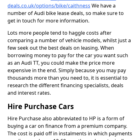
deals.co.uk/options/bike/caithness
We have a
number of Audi bike lease deals, so make sure to
get in touch for more information.
Lots more people tend to haggle costs after
comparing a number of vehicle models, whilst just a
few seek out the best deals on leasing. When
borrowing money to pay for the car you want such
as an Audi TT, you could make the price more
expensive in the end. Simply because you may pay
thousands more than you need to, it is essential to
research the different financing specialists, deals
and interest rates.
Hire Purchase Cars
Hire Purchase also abbreviated to HP is a form of
buying a car on finance from a premium company.
The cost is paid off in instalments in which payments