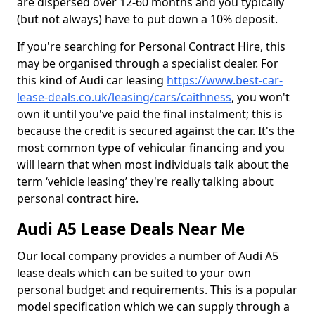
are dispersed over 12-60 months and you typically
(but not always) have to put down a 10% deposit.
If you're searching for Personal Contract Hire, this
may be organised through a specialist dealer. For
this kind of Audi car leasing
https://www.best-car-
lease-deals.co.uk/leasing/cars/caithness
, you won't
own it until you've paid the final instalment; this is
because the credit is secured against the car. It's the
most common type of vehicular financing and you
will learn that when most individuals talk about the
term ‘vehicle leasing’ they're really talking about
personal contract hire.
Audi A5 Lease Deals Near Me
Our local company provides a number of Audi A5
lease deals which can be suited to your own
personal budget and requirements. This is a popular
model specification which we can supply through a