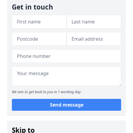
Get in touch
We aim to get back to you in 1 working day.
Send message
Skip to