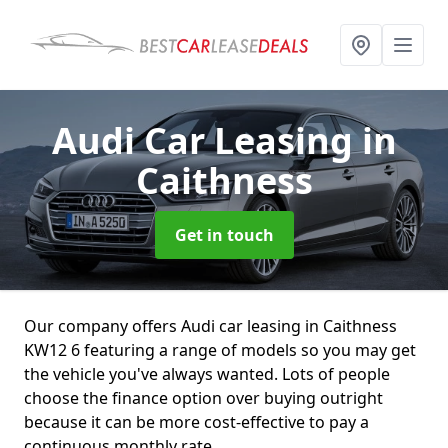
Audi Car Leasing
in
Caithness
Get in touch
Our company offers Audi car leasing in Caithness
KW12 6 featuring a range of models so you may get
the vehicle you've always wanted. Lots of people
choose the finance option over buying outright
because it can be more cost-effective to pay a
continuous monthly rate.