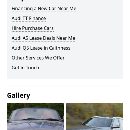
Financing a New Car Near Me
Audi TT Finance
Hire Purchase Cars
Audi A5 Lease Deals Near Me
Audi Q5 Lease in Caithness
Other Services We Offer
Get in Touch
Gallery