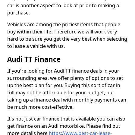
car is another aspect to look at prior to making a
purchase.
Vehicles are among the priciest items that people
buy within their life. Therefore we will work very
hard to be sure you get the very best when selecting
to lease a vehicle with us.
Audi TT Finance
If you're looking for Audi TT finance deals in your
surrounding area, we offer plenty of options to set
up the best plan for you. Buying this sort of car in
full may not be affordable for your budget, but
taking up a finance deal with monthly payments can
be much more cost-effective.
It's not just car finance that is available you can also
get finance on an Audi motorbike. Please find out
more details here
https://www.best-car-lease-