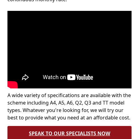
A wide variety of specifications are available with the
scheme including A4, A5, A6, Q2, Q3 and TT model
types. Whatever you're looking for, we will try our
best to provide what you need at an affordable cost.
SPEAK TO OUR SPECIALISTS NOW