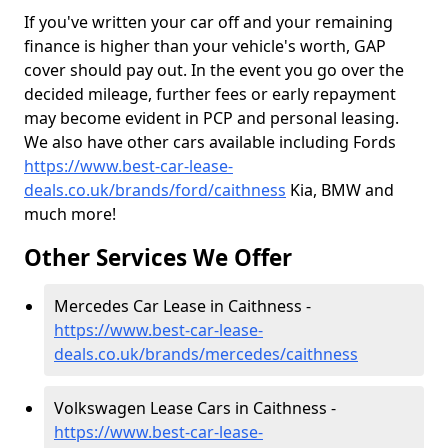
If you've written your car off and your remaining
finance is higher than your vehicle's worth, GAP
cover should pay out. In the event you go over the
decided mileage, further fees or early repayment
may become evident in PCP and personal leasing.
We also have other cars available including Fords
https://www.best-car-lease-
deals.co.uk/brands/ford/caithness
Kia, BMW and
much more!
Other Services We Offer
Mercedes Car Lease in Caithness -
https://www.best-car-lease-
deals.co.uk/brands/mercedes/caithness
Volkswagen Lease Cars in Caithness -
https://www.best-car-lease-