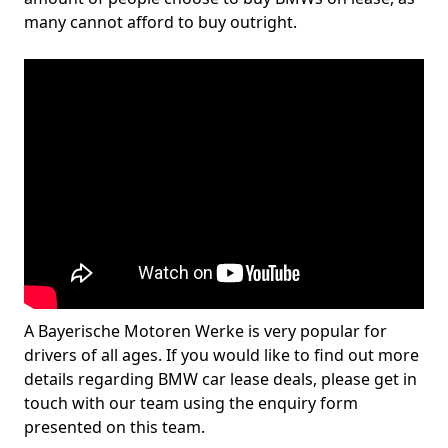
many cannot afford to buy outright.
A Bayerische Motoren Werke is very popular for
drivers of all ages. If you would like to find out more
details regarding BMW car lease deals, please get in
touch with our team using the enquiry form
presented on this team.