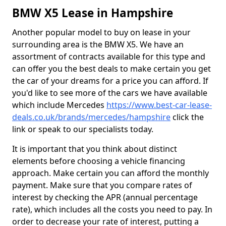
BMW X5 Lease in Hampshire
Another popular model to buy on lease in your
surrounding area is the BMW X5. We have an
assortment of contracts available for this type and
can offer you the best deals to make certain you get
the car of your dreams for a price you can afford. If
you'd like to see more of the cars we have available
which include Mercedes
https://www.best-car-lease-
deals.co.uk/brands/mercedes/hampshire
click the
link or speak to our specialists today.
It is important that you think about distinct
elements before choosing a vehicle financing
approach. Make certain you can afford the monthly
payment. Make sure that you compare rates of
interest by checking the APR (annual percentage
rate), which includes all the costs you need to pay. In
order to decrease your rate of interest, putting a