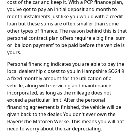
cost of the car and keep it. With a PCP finance plan,
you've got to pay an initial deposit and month to
month instalments just like you would with a credit
loan but these sums are often smaller than some
other types of finance. The reason behind this is that
personal contract plan offers require a big final sum
or 'balloon payment' to be paid before the vehicle is
yours.
Personal financing indicates you are able to pay the
local dealership closest to you in Hampshire SO24 9
a fixed monthly amount for the utilization of a
vehicle, along with servicing and maintenance
incorporated, as long as the mileage does not
exceed a particular limit. After the personal
financing agreement is finished, the vehicle will be
given back to the dealer. You don't ever own the
Bayerische Motoren Werke. This means you will not
need to worry about the car depreciating.