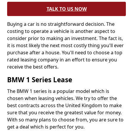
TALK TO US NOW
Buying a car is no straightforward decision. The
costing to operate a vehicle is another aspect to
consider prior to making an investment. The fact is,
it is most likely the next most costly thing you'll ever
purchase after a house. You'll need to choose a top
rated leasing company in an effort to ensure you
receive the best offers.
BMW 1 Series Lease
The BMW 1 series is a popular model which is
chosen when leasing vehicles. We try to offer the
best contracts across the United Kingdom to make
sure that you receive the greatest value for money.
With so many plans to choose from, you are sure to
get a deal which is perfect for you.