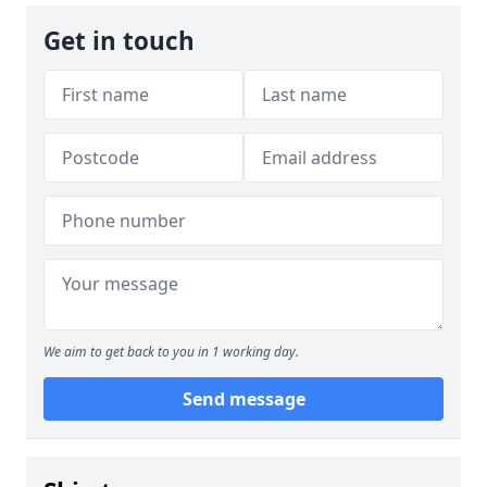
Get in touch
We aim to get back to you in 1 working day.
Send message