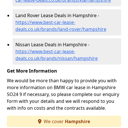
car-lease-deals.co.uk/brands/kia/hampshire
Land Rover Lease Deals in Hampshire -
https://www.best-car-lease-
deals.co.uk/brands/land-rover/hampshire
Nissan Lease Deals in Hampshire -
https://www.best-car-lease-
deals.co.uk/brands/nissan/hampshire
Get More Information
We would be more than happy to provide you with
more information on BMW car lease in Hampshire
SO24 9 if necessary, so please complete our enquiry
form with your details and we will respond to you
with info on costs and the contracts available.
We cover
Hampshire