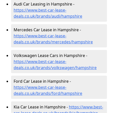
Audi Car Leasing in Hampshire -
https://www.best-car-lease-
deals.co.uk/brands/audi/hampshire
Mercedes Car Lease in Hampshire -
https://www.best-car-lease-
deals.co.uk/brands/mercedes/hampshire
Volkswagen Lease Cars in Hampshire -
https://www.best-car-lease-
deals.co.uk/brands/volkswagen/hampshire
Ford Car Lease in Hampshire -
https://www.best-car-lease-
deals.co.uk/brands/ford/hampshire
Kia Car Lease in Hampshire -
https://www.best-