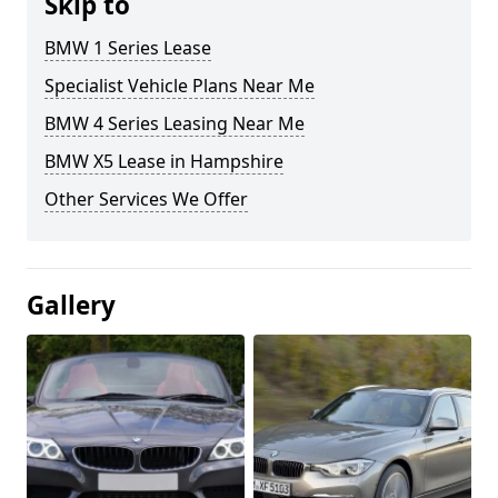
Skip to
BMW 1 Series Lease
Specialist Vehicle Plans Near Me
BMW 4 Series Leasing Near Me
BMW X5 Lease in Hampshire
Other Services We Offer
Gallery