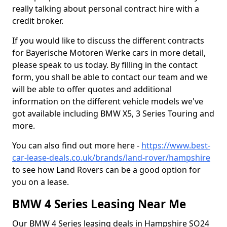
really talking about personal contract hire with a
credit broker.
If you would like to discuss the different contracts
for Bayerische Motoren Werke cars in more detail,
please speak to us today. By filling in the contact
form, you shall be able to contact our team and we
will be able to offer quotes and additional
information on the different vehicle models we've
got available including BMW X5, 3 Series Touring and
more.
You can also find out more here -
https://www.best-
car-lease-deals.co.uk/brands/land-rover/hampshire
to see how Land Rovers can be a good option for
you on a lease.
BMW 4 Series Leasing Near Me
Our BMW 4 Series leasing deals in Hampshire SO24