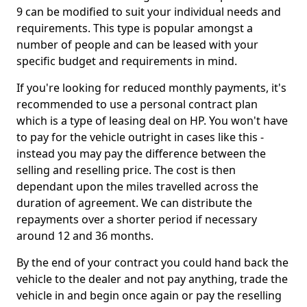
9 can be modified to suit your individual needs and
requirements. This type is popular amongst a
number of people and can be leased with your
specific budget and requirements in mind.
If you're looking for reduced monthly payments, it's
recommended to use a personal contract plan
which is a type of leasing deal on HP. You won't have
to pay for the vehicle outright in cases like this -
instead you may pay the difference between the
selling and reselling price. The cost is then
dependant upon the miles travelled across the
duration of agreement. We can distribute the
repayments over a shorter period if necessary
around 12 and 36 months.
By the end of your contract you could hand back the
vehicle to the dealer and not pay anything, trade the
vehicle in and begin once again or pay the reselling