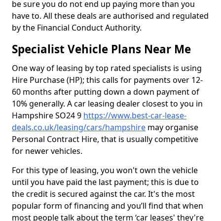
be sure you do not end up paying more than you
have to. All these deals are authorised and regulated
by the Financial Conduct Authority.
Specialist Vehicle Plans Near Me
One way of leasing by top rated specialists is using
Hire Purchase (HP); this calls for payments over 12-
60 months after putting down a down payment of
10% generally. A car leasing dealer closest to you in
Hampshire SO24 9
https://www.best-car-lease-
deals.co.uk/leasing/cars/hampshire
may organise
Personal Contract Hire, that is usually competitive
for newer vehicles.
For this type of leasing, you won't own the vehicle
until you have paid the last payment; this is due to
the credit is secured against the car. It's the most
popular form of financing and you’ll find that when
most people talk about the term ‘car leases' they're