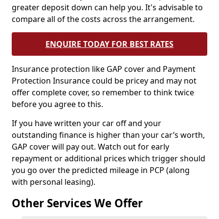
greater deposit down can help you. It's advisable to
compare all of the costs across the arrangement.
ENQUIRE TODAY FOR BEST RATES
Insurance protection like GAP cover and Payment
Protection Insurance could be pricey and may not
offer complete cover, so remember to think twice
before you agree to this.
If you have written your car off and your
outstanding finance is higher than your car’s worth,
GAP cover will pay out. Watch out for early
repayment or additional prices which trigger should
you go over the predicted mileage in PCP (along
with personal leasing).
Other Services We Offer