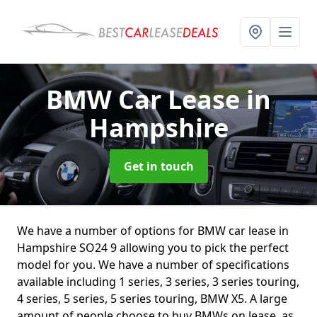
BMW Car Lease
in
Hampshire
Get in touch
We have a number of options for BMW car lease in
Hampshire SO24 9 allowing you to pick the perfect
model for you. We have a number of specifications
available including 1 series, 3 series, 3 series touring,
4 series, 5 series, 5 series touring, BMW X5. A large
amount of people choose to buy BMWs on lease, as