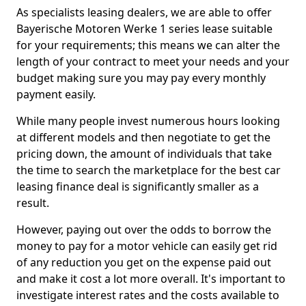
As specialists leasing dealers, we are able to offer
Bayerische Motoren Werke 1 series lease suitable
for your requirements; this means we can alter the
length of your contract to meet your needs and your
budget making sure you may pay every monthly
payment easily.
While many people invest numerous hours looking
at different models and then negotiate to get the
pricing down, the amount of individuals that take
the time to search the marketplace for the best car
leasing finance deal is significantly smaller as a
result.
However, paying out over the odds to borrow the
money to pay for a motor vehicle can easily get rid
of any reduction you get on the expense paid out
and make it cost a lot more overall. It's important to
investigate interest rates and the costs available to