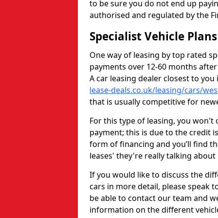
to be sure you do not end up payin
authorised and regulated by the Fi
Specialist Vehicle Plan
One way of leasing by top rated spec
payments over 12-60 months after
A car leasing dealer closest to yo
lease-deals.co.uk/leasing/cars/we
that is usually competitive for newe
For this type of leasing, you won't 
payment; this is due to the credit i
form of financing and you’ll find 
leases' they're really talking about
If you would like to discuss the d
cars in more detail, please speak to
be able to contact our team and we 
information on the different vehic