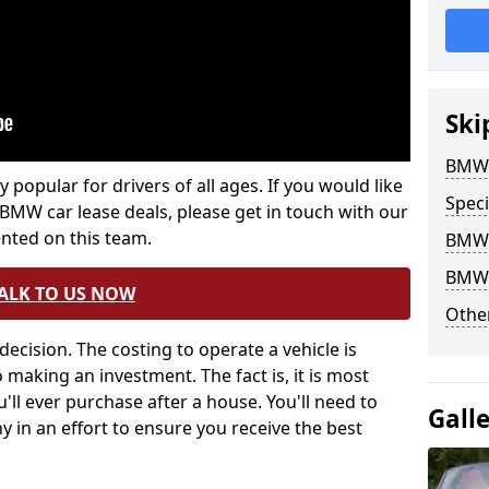
Ski
BMW 
popular for drivers of all ages. If you would like
Speci
 BMW car lease deals, please get in touch with our
nted on this team.
BMW 
BMW 
ALK TO US NOW
Other
decision. The costing to operate a vehicle is
 making an investment. The fact is, it is most
u'll ever purchase after a house. You'll need to
Gall
 in an effort to ensure you receive the best