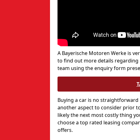
A Bayerische Motoren Werke is very 
to find out more details regarding
team using the enquiry form prese
T
Buying a car is no straightforward 
another aspect to consider prior to
likely the next most costly thing yo
choose a top rated leasing company
offers.