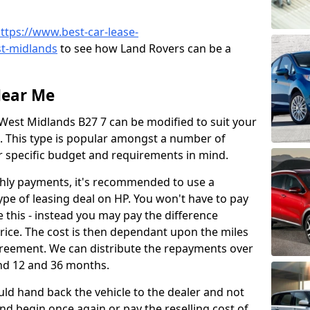
ttps://www.best-car-lease-
st-midlands
to see how Land Rovers can be a
Near Me
West Midlands B27 7 can be modified to suit your
. This type is popular amongst a number of
r specific budget and requirements in mind.
thly payments, it's recommended to use a
ype of leasing deal on HP. You won't have to pay
ke this - instead you may pay the difference
price. The cost is then dependant upon the miles
agreement. We can distribute the repayments over
und 12 and 36 months.
uld hand back the vehicle to the dealer and not
and begin once again or pay the reselling cost of