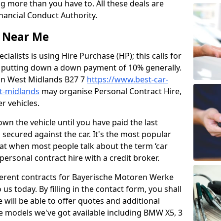
g more than you have to. All these deals are
nancial Conduct Authority.
s Near Me
ialists is using Hire Purchase (HP); this calls for
 putting down a down payment of 10% generally.
u in West Midlands B27 7
https://www.best-car-
st-midlands
may organise Personal Contract Hire,
r vehicles.
own the vehicle until you have paid the last
s secured against the car. It's the most popular
that when most people talk about the term ‘car
 personal contract hire with a credit broker.
ifferent contracts for Bayerische Motoren Werke
 us today. By filling in the contact form, you shall
will be able to offer quotes and additional
le models we've got available including BMW X5, 3