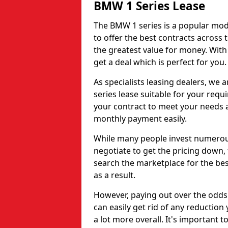
BMW 1 Series Lease
The BMW 1 series is a popular mode
to offer the best contracts across
the greatest value for money. With
get a deal which is perfect for you.
As specialists leasing dealers, we
series lease suitable for your requ
your contract to meet your needs
monthly payment easily.
While many people invest numerous
negotiate to get the pricing down, 
search the marketplace for the best
as a result.
However, paying out over the odds
can easily get rid of any reduction
a lot more overall. It's important t