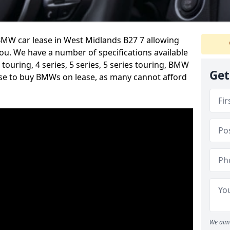
MW car lease in West Midlands B27 7 allowing
you. We have a number of specifications available
s touring, 4 series, 5 series, 5 series touring, BMW
Get
se to buy BMWs on lease, as many cannot afford
We aim 