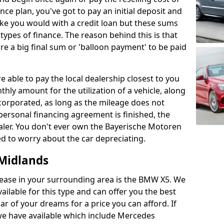
nce plan, you've got to pay an initial deposit and
ke you would with a credit loan but these sums
types of finance. The reason behind this is that
re a big final sum or 'balloon payment' to be paid
e able to pay the local dealership closest to you
hly amount for the utilization of a vehicle, along
corporated, as long as the mileage does not
e personal financing agreement is finished, the
dealer. You don't ever own the Bayerische Motoren
d to worry about the car depreciating.
Midlands
ease in your surrounding area is the BMW X5. We
ilable for this type and can offer you the best
ar of your dreams for a price you can afford. If
 we have available which include Mercedes