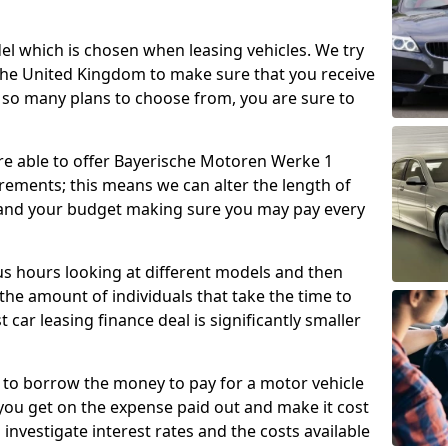
l which is chosen when leasing vehicles. We try
 the United Kingdom to make sure that you receive
 so many plans to choose from, you are sure to
 are able to offer Bayerische Motoren Werke 1
irements; this means we can alter the length of
 and your budget making sure you may pay every
 hours looking at different models and then
the amount of individuals that take the time to
 car leasing finance deal is significantly smaller
 to borrow the money to pay for a motor vehicle
 you get on the expense paid out and make it cost
o investigate interest rates and the costs available