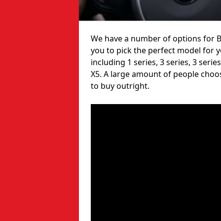
We have a number of options for B
you to pick the perfect model for 
including 1 series, 3 series, 3 serie
X5. A large amount of people choo
to buy outright.