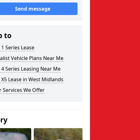
Send message
p to
1 Series Lease
alist Vehicle Plans Near Me
4 Series Leasing Near Me
X5 Lease in West Midlands
 Services We Offer
ery