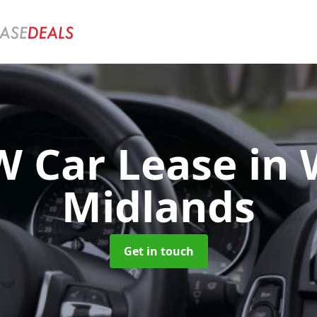
 Car Lease
in 
Midlands
Get in touch