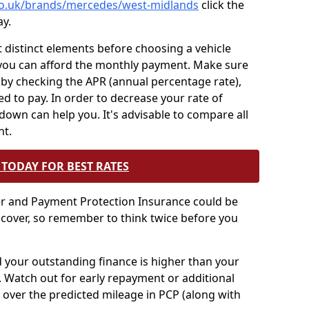
.co.uk/brands/mercedes/west-midlands
click the
ay.
t distinct elements before choosing a vehicle
you can afford the monthly payment. Make sure
 by checking the APR (annual percentage rate),
ed to pay. In order to decrease your rate of
 down can help you. It's advisable to compare all
nt.
TODAY FOR BEST RATES
er and Payment Protection Insurance could be
 cover, so remember to think twice before you
nd your outstanding finance is higher than your
t. Watch out for early repayment or additional
 over the predicted mileage in PCP (along with