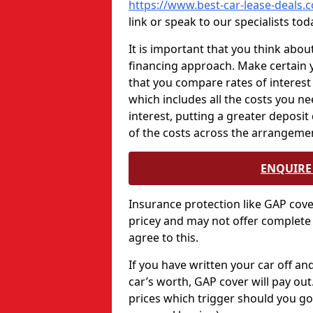
https://www.best-car-lease-deals
link or speak to our specialists tod
It is important that you think abou
financing approach. Make certain 
that you compare rates of interest
which includes all the costs you ne
interest, putting a greater deposit
of the costs across the arrangeme
ENQUIRE 
Insurance protection like GAP cov
pricey and may not offer complete
agree to this.
If you have written your car off a
car’s worth, GAP cover will pay ou
prices which trigger should you go