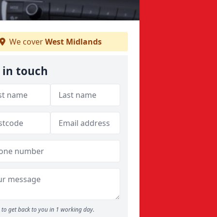
We cover
West Midlands
 in touch
to get back to you in 1 working day.