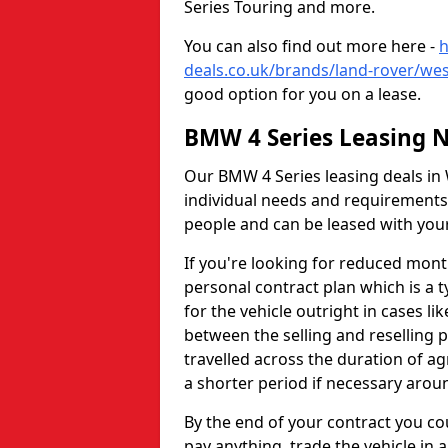
Series Touring and more.
You can also find out more here -
h
deals.co.uk/brands/land-rover/we
good option for you on a lease.
BMW 4 Series Leasing 
Our BMW 4 Series leasing deals in 
individual needs and requirements
people and can be leased with you
If you're looking for reduced mon
personal contract plan which is a t
for the vehicle outright in cases li
between the selling and reselling 
travelled across the duration of 
a shorter period if necessary aro
By the end of your contract you co
pay anything, trade the vehicle in 