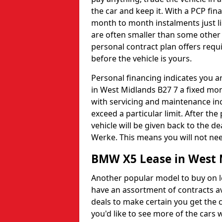
the car and keep it. With a PCP fina
month to month instalments just li
are often smaller than some other 
personal contract plan offers requi
before the vehicle is yours.
Personal financing indicates you ar
in West Midlands B27 7 a fixed mont
with servicing and maintenance in
exceed a particular limit. After th
vehicle will be given back to the 
Werke. This means you will not nee
BMW X5 Lease in West 
Another popular model to buy on l
have an assortment of contracts ava
deals to make certain you get the c
you'd like to see more of the cars