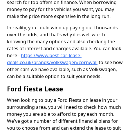
search for top offers on finance. When borrowing
money to pay for the vehicles you want, you may
make the price more expensive in the long run.
In reality, you could wind up paying out thousands
over the odds, and that's why it is well worth
knowing the many options and also checking the
rates of interest and charges available. You can look
here -
https://www.best-car-lease-
deals.co.uk/brands/volkswagen/cornwall
to see how
other cars we have available, such as Volkswagen,
can be a suitable option to suit your needs.
Ford Fiesta Lease
When looking to buy a Ford Fiesta on lease in your
surrounding area, you will need to check how much
money you are able to afford to pay each month.
We've got a number of different financial plans for
you to choose from and can extend the lease to suit