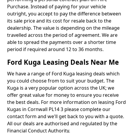
Purchase. Instead of paying for your vehicle
outright, you accept to pay the difference between
its sale price and its cost for resale back to the
dealership. The value is depending on the mileage
travelled across the period of agreement. We are
able to spread the payments over a shorter time
period if required around 12 to 36 months.
Ford Kuga Leasing Deals Near Me
We have a range of Ford Kuga leasing deals which
you could choose from to suit your budget. The
Kuga is a very popular option across the UK; we
offer great value for money to ensure you receive
the best deals. For more information on leasing Ford
Kugas in Cornwall PL14 3 please complete our
contact form and we'll get back to you with a quote.
All our deals are authorised and regulated by the
Financial Conduct Authority.