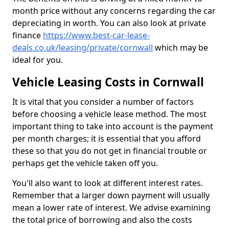
month price without any concerns regarding the car
depreciating in worth. You can also look at private
finance
https://www.best-car-lease-
deals.co.uk/leasing/private/cornwall
which may be
ideal for you.
Vehicle Leasing Costs in Cornwall
It is vital that you consider a number of factors
before choosing a vehicle lease method. The most
important thing to take into account is the payment
per month charges; it is essential that you afford
these so that you do not get in financial trouble or
perhaps get the vehicle taken off you.
You'll also want to look at different interest rates.
Remember that a larger down payment will usually
mean a lower rate of interest. We advise examining
the total price of borrowing and also the costs