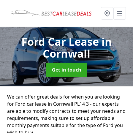
Ford Car Lease
in
Cornwall
Get in touch
We can offer great deals for when you are looking
for Ford car lease in Cornwall PL14 3 - our experts
are able to modify contracts to meet your needs and
requirements, making sure to set up affordable
monthly payments suitable for the type of Ford you
wish to buy.