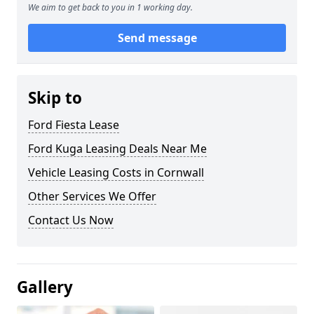
We aim to get back to you in 1 working day.
Send message
Skip to
Ford Fiesta Lease
Ford Kuga Leasing Deals Near Me
Vehicle Leasing Costs in Cornwall
Other Services We Offer
Contact Us Now
Gallery