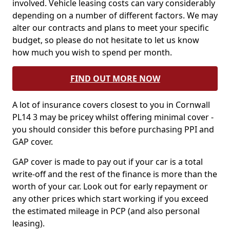
involved. Vehicle leasing costs can vary considerably
depending on a number of different factors. We may
alter our contracts and plans to meet your specific
budget, so please do not hesitate to let us know
how much you wish to spend per month.
FIND OUT MORE NOW
A lot of insurance covers closest to you in Cornwall
PL14 3 may be pricey whilst offering minimal cover -
you should consider this before purchasing PPI and
GAP cover.
GAP cover is made to pay out if your car is a total
write-off and the rest of the finance is more than the
worth of your car. Look out for early repayment or
any other prices which start working if you exceed
the estimated mileage in PCP (and also personal
leasing).