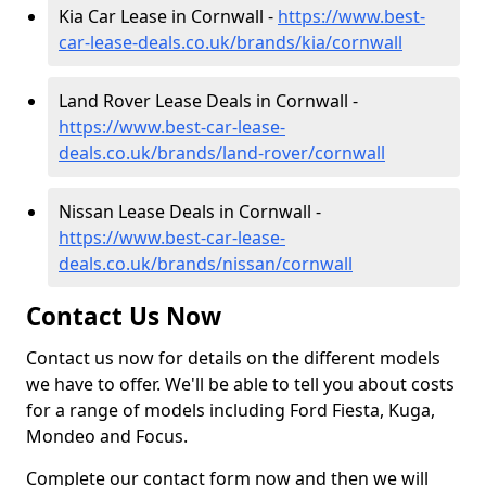
Kia Car Lease in Cornwall -
https://www.best-
car-lease-deals.co.uk/brands/kia/cornwall
Land Rover Lease Deals in Cornwall -
https://www.best-car-lease-
deals.co.uk/brands/land-rover/cornwall
Nissan Lease Deals in Cornwall -
https://www.best-car-lease-
deals.co.uk/brands/nissan/cornwall
Contact Us Now
Contact us now for details on the different models
we have to offer. We'll be able to tell you about costs
for a range of models including Ford Fiesta, Kuga,
Mondeo and Focus.
Complete our contact form now and then we will