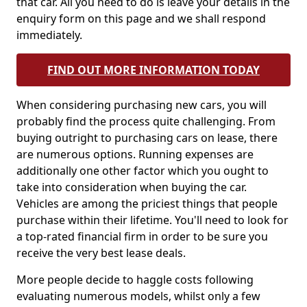
that car. All you need to do is leave your details in the
enquiry form on this page and we shall respond
immediately.
FIND OUT MORE INFORMATION TODAY
When considering purchasing new cars, you will
probably find the process quite challenging. From
buying outright to purchasing cars on lease, there
are numerous options. Running expenses are
additionally one other factor which you ought to
take into consideration when buying the car.
Vehicles are among the priciest things that people
purchase within their lifetime. You'll need to look for
a top-rated financial firm in order to be sure you
receive the very best lease deals.
More people decide to haggle costs following
evaluating numerous models, whilst only a few