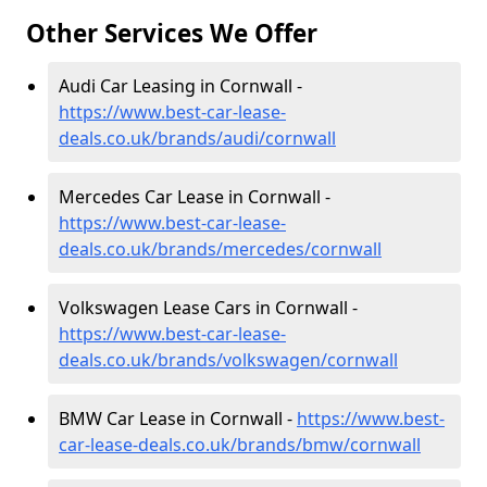
Other Services We Offer
Audi Car Leasing in Cornwall -
https://www.best-car-lease-
deals.co.uk/brands/audi/cornwall
Mercedes Car Lease in Cornwall -
https://www.best-car-lease-
deals.co.uk/brands/mercedes/cornwall
Volkswagen Lease Cars in Cornwall -
https://www.best-car-lease-
deals.co.uk/brands/volkswagen/cornwall
BMW Car Lease in Cornwall -
https://www.best-
car-lease-deals.co.uk/brands/bmw/cornwall