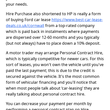
your needs.
Hire Purchase also shortened to HP is really a form
of buying Ford car lease
https://www.best-car-lease-
deals.co.uk/cornwall
from a top-rated company
which is paid back in instalments where payments
are dispersed over 12-60 months and you typically
(but not always) have to place down a 10% deposit.
A motor trader may arrange Personal Contract Hire,
which is typically competitive for newer cars. For this
sort of leases, you won't own the vehicle until you've
paid the last payment; this is due to the credit is
secured against the vehicle. It's the most common
form of vehicular financing and you'll notice that
when most people talk about ‘car-leasing’ they are
really talking about personal contract hire.
You can decrease your payment per month by
performing a personal contract plan on Hire