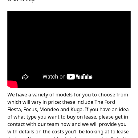
We have a variety of models for you to choose from
which will vary in price; these include The Ford
Fiesta, Focus, Mondeo and Kuga. If you have an idea
of what type you want to buy on lease, please get in
contact with our team now and we will provide you
with details on the costs you'll be looking at to lease