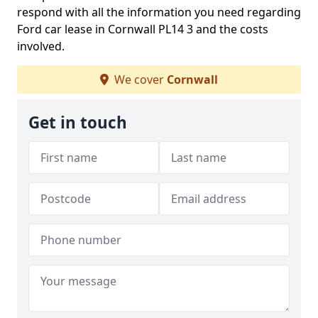
respond with all the information you need regarding
Ford car lease in Cornwall PL14 3 and the costs
involved.
We cover
Cornwall
Get in touch