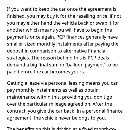
If you want to keep the car once the agreement is
finished, you may buy it for the reselling price; if not
you may either hand the vehicle back or swap it for
another which means you will have to begin the
payments once again. PCP finances generally have
smaller sized monthly instalments after paying the
deposit in comparison to alternative financial
strategies. The reason behind this is PCP deals
demand a big final sum or 'balloon payment' to be
paid before the car becomes yours.
Getting a lease via personal leasing means you can
pay monthly instalments as well as obtain
maintenance within this, providing you don't go
over the particular mileage agreed on. After the
contract, you give the car back. In a personal finance
agreement, the vehicle never belongs to you.
The benefits on this is driving at a fixed month-to-