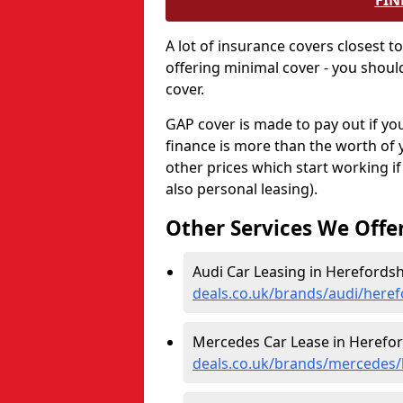
FIN
A lot of insurance covers closest t
offering minimal cover - you shou
cover.
GAP cover is made to pay out if your
finance is more than the worth of 
other prices which start working i
also personal leasing).
Other Services We Offe
Audi Car Leasing in Herefordsh
deals.co.uk/brands/audi/heref
Mercedes Car Lease in Herefor
deals.co.uk/brands/mercedes/