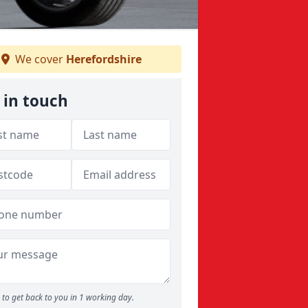
We cover
Herefordshire
 in touch
to get back to you in 1 working day.