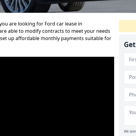
ou are looking for Ford car lease in
are able to modify contracts to meet your needs
set up affordable monthly payments suitable for
Get
We aim 