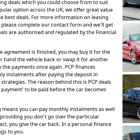
ing deals which you could choose from to suit
pular option across the UK; we offer great value
e best deals. For more information on leasing
 please complete our contact form and we'll get
eals are authorised and regulated by the Financial
e agreement is finished, you may buy it for the
her hand the vehicle back or swap it for another
n the payments once again. PCP finances
ly instalments after paying the deposit in
 strategies. The reason behind this is PCP deals
n payment' to be paid before the car becomes
ng means you can pay monthly instalments as well
 providing you don't go over the particular
ct, you give the car back. In a personal finance
gs to you.