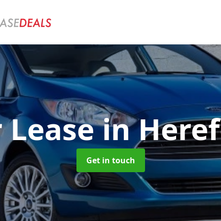
r Lease
in Here
Get in touch