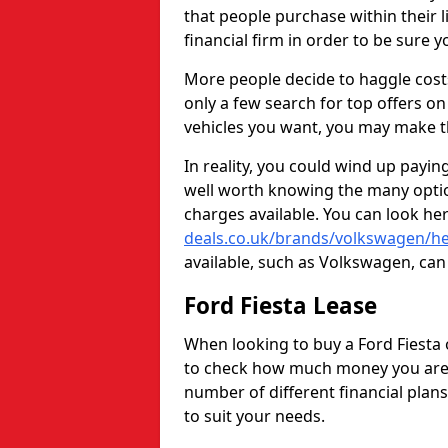
that people purchase within their li
financial firm in order to be sure y
More people decide to haggle cost
only a few search for top offers 
vehicles you want, you may make t
In reality, you could wind up payin
well worth knowing the many optio
charges available. You can look he
deals.co.uk/brands/volkswagen/he
available, such as Volkswagen, can 
Ford Fiesta Lease
When looking to buy a Ford Fiesta 
to check how much money you are a
number of different financial plan
to suit your needs.