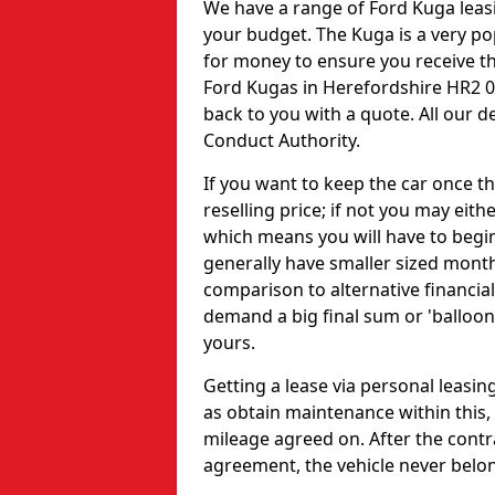
We have a range of Ford Kuga leas
your budget. The Kuga is a very po
for money to ensure you receive th
Ford Kugas in Herefordshire HR2 0
back to you with a quote. All our d
Conduct Authority.
If you want to keep the car once th
reselling price; if not you may eit
which means you will have to begi
generally have smaller sized month
comparison to alternative financial
demand a big final sum or 'balloo
yours.
Getting a lease via personal leasi
as obtain maintenance within this,
mileage agreed on. After the contra
agreement, the vehicle never belon