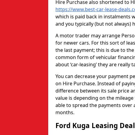
Hire Purchase also shortened to HP 
https://www.best-car-lease-deals.
which is paid back in instalments
and you typically (but not always)
A motor trader may arrange Persona
for newer cars. For this sort of lea
the last payment; this is due to the
common form of vehicular financin
about ‘car-leasing’ they are really 
You can decrease your payment pe
on Hire Purchase. Instead of paying
difference between its sale price an
value is depending on the mileage 
able to spread the payments over a
months.
Ford Kuga Leasing Dea