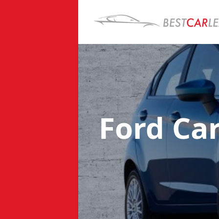
Ford Ca