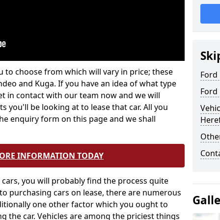
Ski
 to choose from which will vary in price; these
Ford 
ndeo and Kuga. If you have an idea of what type
Ford
et in contact with our team now and we will
 you'll be looking at to lease that car. All you
Vehic
 the enquiry form on this page and we shall
Here
Other
Cont
MORE INFORMATION TODAY
ars, you will probably find the process quite
 to purchasing cars on lease, there are numerous
Gall
itionally one other factor which you ought to
g the car. Vehicles are among the priciest things