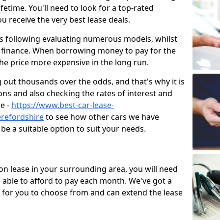
fetime. You'll need to look for a top-rated
ou receive the very best lease deals.
s following evaluating numerous models, whilst
on finance. When borrowing money to pay for the
he price more expensive in the long run.
g out thousands over the odds, and that's why it is
ns and also checking the rates of interest and
re -
https://www.best-car-lease-
refordshire
to see how other cars we have
be a suitable option to suit your needs.
on lease in your surrounding area, you will need
ble to afford to pay each month. We've got a
s for you to choose from and can extend the lease