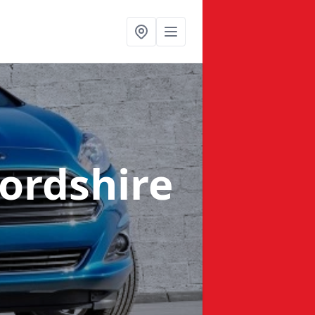
fordshire