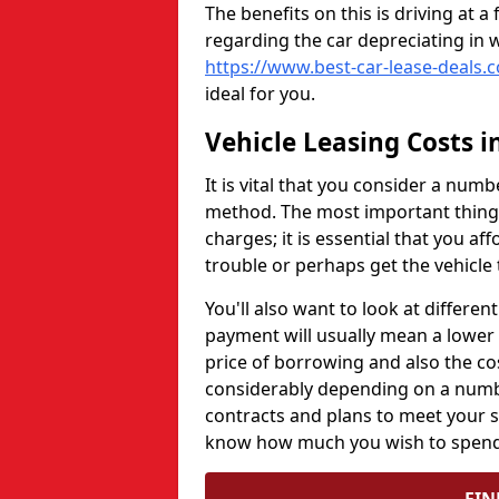
The benefits on this is driving at
regarding the car depreciating in w
https://www.best-car-lease-deals.c
ideal for you.
Vehicle Leasing Costs i
It is vital that you consider a num
method. The most important thing 
charges; it is essential that you af
trouble or perhaps get the vehicle 
You'll also want to look at differe
payment will usually mean a lower 
price of borrowing and also the cos
considerably depending on a numbe
contracts and plans to meet your sp
know how much you wish to spend