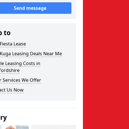
Send message
p to
Fiesta Lease
 Kuga Leasing Deals Near Me
le Leasing Costs in
fordshire
 Services We Offer
act Us Now
ery