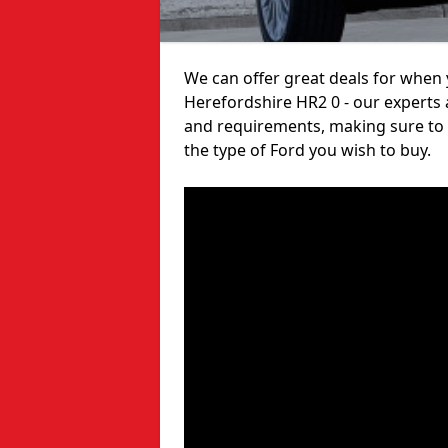
We can offer great deals for when y
Herefordshire HR2 0 - our experts 
and requirements, making sure to 
the type of Ford you wish to buy.