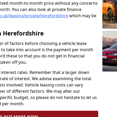
 a fixed month-to-month price without any concerns
orth. You can also look at private finance
o.uk/leasing/private/herefordshire
which may be
n Herefordshire
ber of factors before choosing a vehicle lease
to take into account is the payment per month
ford these so that you do not get in financial
taken off you.
nt interest rates. Remember that a larger down
rate of interest. We advise examining the total
ts involved. Vehicle leasing costs can vary
r of different factors. We may alter our
ecific budget, so please do not hesitate to let us
 per month.