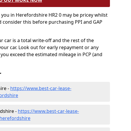
D OUT MORE NOW
o you in Herefordshire HR2 0 may be pricey whilst
ld consider this before purchasing PPI and GAP
 car is a total write-off and the rest of the
your car. Look out for early repayment or any
f you exceed the estimated mileage in PCP (and
r
ire -
https://www.best-car-lease-
ordshire
dshire -
https://www.best-car-lease-
herefordshire