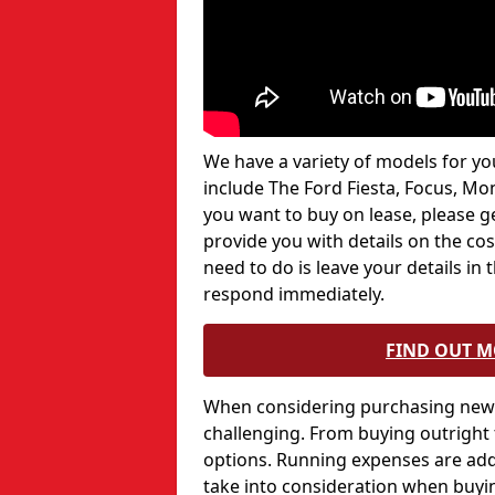
We have a variety of models for you
include The Ford Fiesta, Focus, Mo
you want to buy on lease, please g
provide you with details on the costs
need to do is leave your details in
respond immediately.
FIND OUT 
When considering purchasing new c
challenging. From buying outright
options. Running expenses are add
take into consideration when buyin