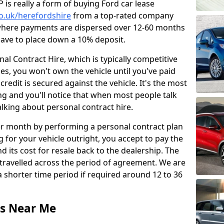
is really a form of buying Ford car lease
co.uk/herefordshire
from a top-rated company
 where payments are dispersed over 12-60 months
 have to place down a 10% deposit.
l Contract Hire, which is typically competitive
ses, you won't own the vehicle until you've paid
 credit is secured against the vehicle. It's the most
g and you'll notice that when most people talk
talking about personal contract hire.
r month by performing a personal contract plan
 for your vehicle outright, you accept to pay the
d its cost for resale back to the dealership. The
travelled across the period of agreement. We are
 shorter time period if required around 12 to 36
ls Near Me