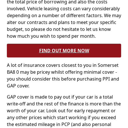
the total price of borrowing and also the costs
involved. Vehicle leasing costs can vary considerably
depending on a number of different factors. We may
alter our contracts and plans to meet your specific
budget, so please do not hesitate to let us know
how much you wish to spend per month.
FIND OUT MORE NOW
A lot of insurance covers closest to you in Somerset
BA8 0 may be pricey whilst offering minimal cover -
you should consider this before purchasing PPI and
GAP cover.
GAP cover is made to pay out if your car is a total
write-off and the rest of the finance is more than the
worth of your car. Look out for early repayment or
any other prices which start working if you exceed
the estimated mileage in PCP (and also personal