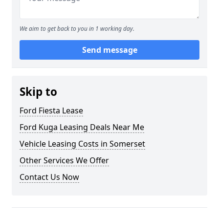
We aim to get back to you in 1 working day.
Send message
Skip to
Ford Fiesta Lease
Ford Kuga Leasing Deals Near Me
Vehicle Leasing Costs in Somerset
Other Services We Offer
Contact Us Now