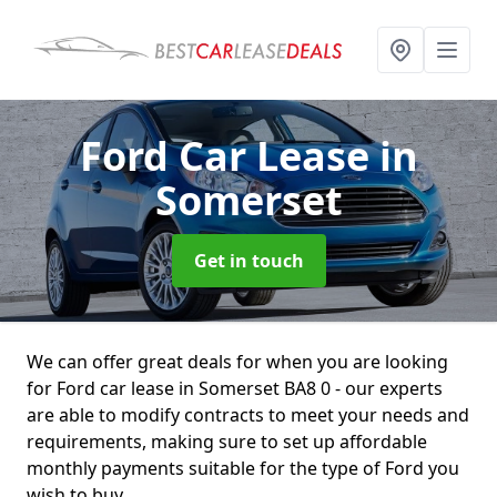
Ford Car Lease
in
Somerset
Get in touch
We can offer great deals for when you are looking
for Ford car lease in Somerset BA8 0 - our experts
are able to modify contracts to meet your needs and
requirements, making sure to set up affordable
monthly payments suitable for the type of Ford you
wish to buy.