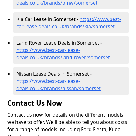
deals.co.uk/brands/bmw/somerset
Kia Car Lease in Somerset -
https://www.best-
car-lease-deals.co.uk/brands/kia/somerset
Land Rover Lease Deals in Somerset -
https://www.best-car-lease-
deals.co.uk/brands/land-rover/somerset
Nissan Lease Deals in Somerset -
https://www.best-car-lease-
deals.co.uk/brands/nissan/somerset
Contact Us Now
Contact us now for details on the different models
we have to offer. We'll be able to tell you about costs
for a range of models including Ford Fiesta, Kuga,