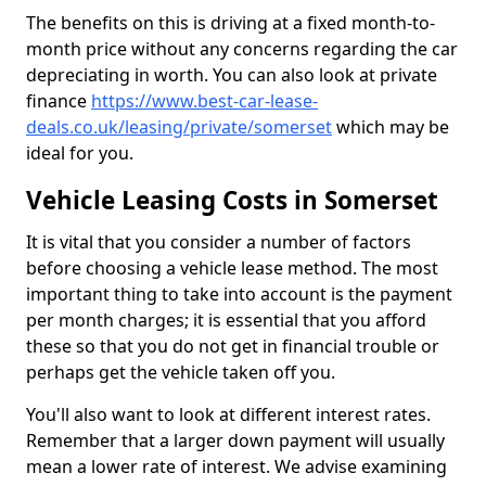
The benefits on this is driving at a fixed month-to-
month price without any concerns regarding the car
depreciating in worth. You can also look at private
finance
https://www.best-car-lease-
deals.co.uk/leasing/private/somerset
which may be
ideal for you.
Vehicle Leasing Costs in Somerset
It is vital that you consider a number of factors
before choosing a vehicle lease method. The most
important thing to take into account is the payment
per month charges; it is essential that you afford
these so that you do not get in financial trouble or
perhaps get the vehicle taken off you.
You'll also want to look at different interest rates.
Remember that a larger down payment will usually
mean a lower rate of interest. We advise examining