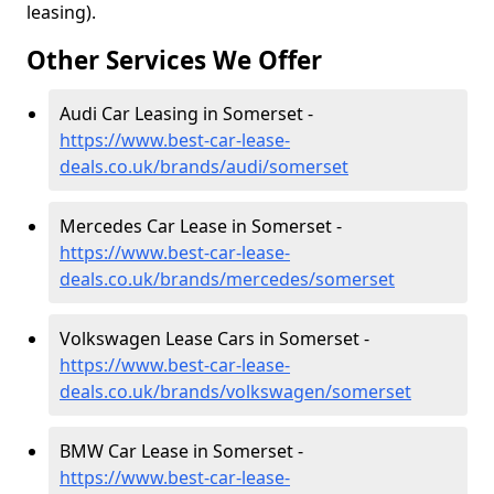
leasing).
Other Services We Offer
Audi Car Leasing in Somerset -
https://www.best-car-lease-
deals.co.uk/brands/audi/somerset
Mercedes Car Lease in Somerset -
https://www.best-car-lease-
deals.co.uk/brands/mercedes/somerset
Volkswagen Lease Cars in Somerset -
https://www.best-car-lease-
deals.co.uk/brands/volkswagen/somerset
BMW Car Lease in Somerset -
https://www.best-car-lease-