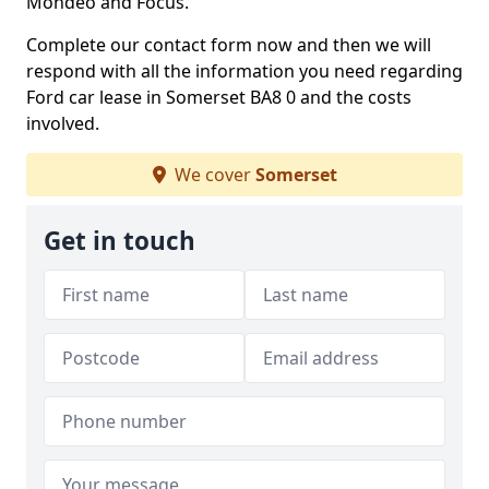
Mondeo and Focus.
Complete our contact form now and then we will
respond with all the information you need regarding
Ford car lease in Somerset BA8 0 and the costs
involved.
We cover
Somerset
Get in touch