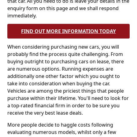
that car. All you need to do is leave your details in the
enquiry form on this page and we shall respond
immediately.
FIND OUT MORE INFORMATION TODAY
When considering purchasing new cars, you will
probably find the process quite challenging. From
buying outright to purchasing cars on lease, there
are numerous options. Running expenses are
additionally one other factor which you ought to
take into consideration when buying the car.
Vehicles are among the priciest things that people
purchase within their lifetime. You'll need to look for
a top-rated financial firm in order to be sure you
receive the very best lease deals.
More people decide to haggle costs following
evaluating numerous models, whilst only a few