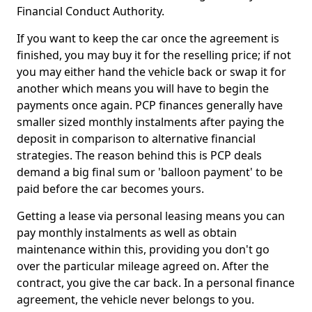
Financial Conduct Authority.
If you want to keep the car once the agreement is
finished, you may buy it for the reselling price; if not
you may either hand the vehicle back or swap it for
another which means you will have to begin the
payments once again. PCP finances generally have
smaller sized monthly instalments after paying the
deposit in comparison to alternative financial
strategies. The reason behind this is PCP deals
demand a big final sum or 'balloon payment' to be
paid before the car becomes yours.
Getting a lease via personal leasing means you can
pay monthly instalments as well as obtain
maintenance within this, providing you don't go
over the particular mileage agreed on. After the
contract, you give the car back. In a personal finance
agreement, the vehicle never belongs to you.