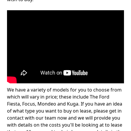
We have a variety of models for you to choose from
which will vary in price; these include The Ford
Fiesta, Focus, Mondeo and Kuga. If you have an idea
of what type you want to buy on lease, please get in
contact with our team now and we will provide you
with details on the costs you'll be looking at to lease