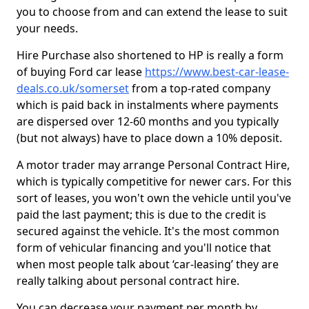
you to choose from and can extend the lease to suit
your needs.
Hire Purchase also shortened to HP is really a form
of buying Ford car lease
https://www.best-car-lease-
deals.co.uk/somerset
from a top-rated company
which is paid back in instalments where payments
are dispersed over 12-60 months and you typically
(but not always) have to place down a 10% deposit.
A motor trader may arrange Personal Contract Hire,
which is typically competitive for newer cars. For this
sort of leases, you won't own the vehicle until you've
paid the last payment; this is due to the credit is
secured against the vehicle. It's the most common
form of vehicular financing and you'll notice that
when most people talk about ‘car-leasing’ they are
really talking about personal contract hire.
You can decrease your payment per month by