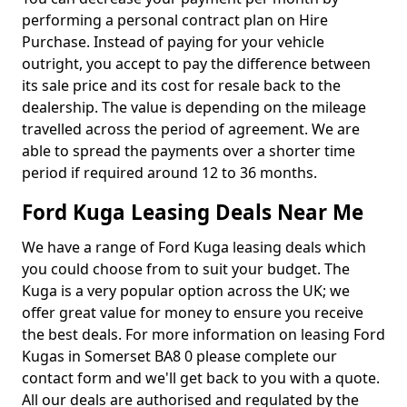
performing a personal contract plan on Hire
Purchase. Instead of paying for your vehicle
outright, you accept to pay the difference between
its sale price and its cost for resale back to the
dealership. The value is depending on the mileage
travelled across the period of agreement. We are
able to spread the payments over a shorter time
period if required around 12 to 36 months.
Ford Kuga Leasing Deals Near Me
We have a range of Ford Kuga leasing deals which
you could choose from to suit your budget. The
Kuga is a very popular option across the UK; we
offer great value for money to ensure you receive
the best deals. For more information on leasing Ford
Kugas in Somerset BA8 0 please complete our
contact form and we'll get back to you with a quote.
All our deals are authorised and regulated by the