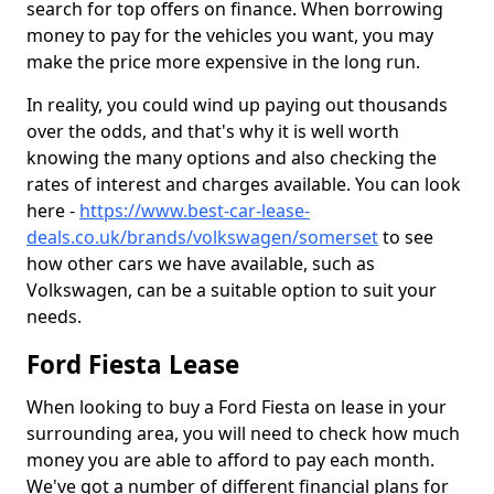
search for top offers on finance. When borrowing
money to pay for the vehicles you want, you may
make the price more expensive in the long run.
In reality, you could wind up paying out thousands
over the odds, and that's why it is well worth
knowing the many options and also checking the
rates of interest and charges available. You can look
here -
https://www.best-car-lease-
deals.co.uk/brands/volkswagen/somerset
to see
how other cars we have available, such as
Volkswagen, can be a suitable option to suit your
needs.
Ford Fiesta Lease
When looking to buy a Ford Fiesta on lease in your
surrounding area, you will need to check how much
money you are able to afford to pay each month.
We've got a number of different financial plans for