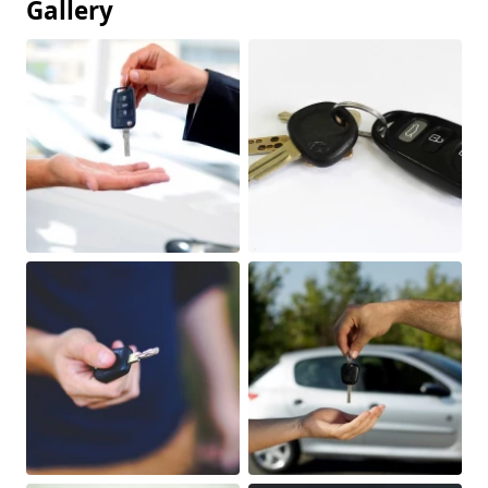
Gallery