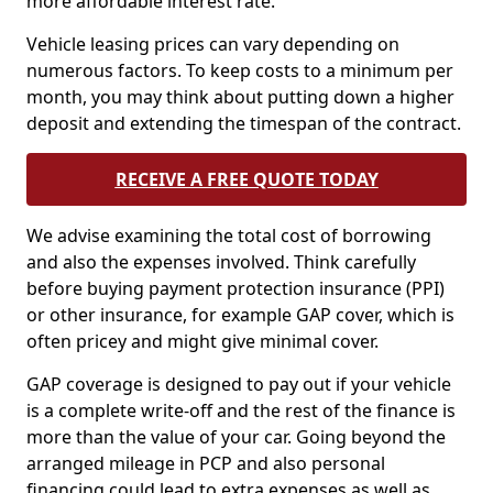
more affordable interest rate.
Vehicle leasing prices can vary depending on
numerous factors. To keep costs to a minimum per
month, you may think about putting down a higher
deposit and extending the timespan of the contract.
RECEIVE A FREE QUOTE TODAY
We advise examining the total cost of borrowing
and also the expenses involved. Think carefully
before buying payment protection insurance (PPI)
or other insurance, for example GAP cover, which is
often pricey and might give minimal cover.
GAP coverage is designed to pay out if your vehicle
is a complete write-off and the rest of the finance is
more than the value of your car. Going beyond the
arranged mileage in PCP and also personal
financing could lead to extra expenses as well as