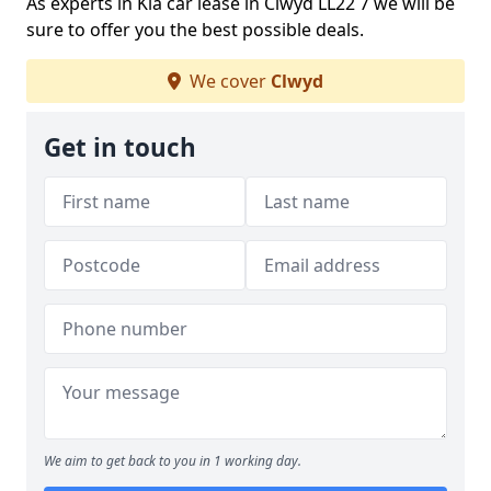
As experts in Kia car lease in Clwyd LL22 7 we will be
sure to offer you the best possible deals.
We cover
Clwyd
Get in touch
We aim to get back to you in 1 working day.