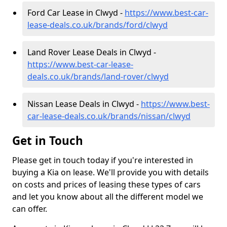
Ford Car Lease in Clwyd -
https://www.best-car-
lease-deals.co.uk/brands/ford/clwyd
Land Rover Lease Deals in Clwyd -
https://www.best-car-lease-
deals.co.uk/brands/land-rover/clwyd
Nissan Lease Deals in Clwyd -
https://www.best-
car-lease-deals.co.uk/brands/nissan/clwyd
Get in Touch
Please get in touch today if you're interested in
buying a Kia on lease. We'll provide you with details
on costs and prices of leasing these types of cars
and let you know about all the different model we
can offer.