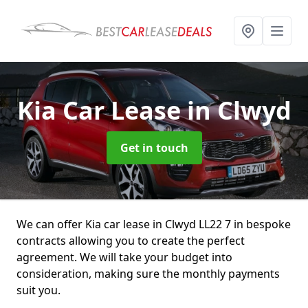
Kia Car Lease
in Clwyd
Get in touch
We can offer Kia car lease in Clwyd LL22 7 in bespoke
contracts allowing you to create the perfect
agreement. We will take your budget into
consideration, making sure the monthly payments
suit you.