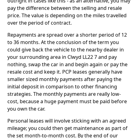
outright in cases like this - as an alternative, you may
pay the difference between the selling and resale
price. The value is depending on the miles travelled
over the period of contract.
Repayments are spread over a shorter period of 12
to 36 months. At the conclusion of the term you
could give back the vehicle to the nearby dealer in
your surrounding area in Clwyd LL22 7 and pay
nothing, swap the car in and begin again or pay the
resale cost and keep it. PCP leases generally have
smaller sized monthly payments after paying the
initial deposit in comparison to other financing
strategies. The monthly payments are really low-
cost, because a huge payment must be paid before
you own the car.
Personal leases will involve sticking with an agreed
mileage; you could then get maintenance as part of
the set month-to-month cost. By the end of our