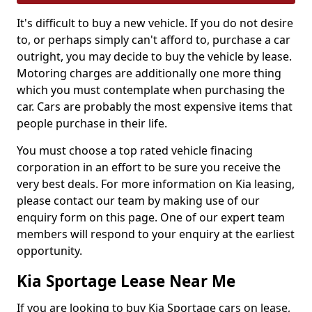
It's difficult to buy a new vehicle. If you do not desire
to, or perhaps simply can't afford to, purchase a car
outright, you may decide to buy the vehicle by lease.
Motoring charges are additionally one more thing
which you must contemplate when purchasing the
car. Cars are probably the most expensive items that
people purchase in their life.
You must choose a top rated vehicle finacing
corporation in an effort to be sure you receive the
very best deals. For more information on Kia leasing,
please contact our team by making use of our
enquiry form on this page. One of our expert team
members will respond to your enquiry at the earliest
opportunity.
Kia Sportage Lease Near Me
If you are looking to buy Kia Sportage cars on lease,