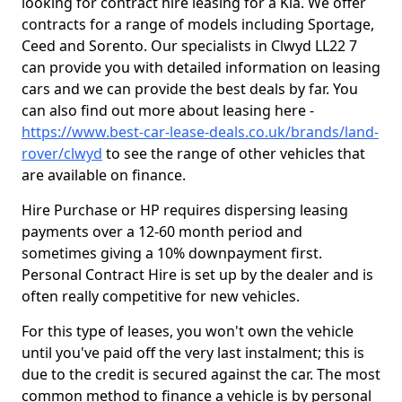
looking for contract hire leasing for a Kia. We offer
contracts for a range of models including Sportage,
Ceed and Sorento. Our specialists in Clwyd LL22 7
can provide you with detailed information on leasing
cars and we can provide the best deals by far. You
can also find out more about leasing here -
https://www.best-car-lease-deals.co.uk/brands/land-
rover/clwyd
to see the range of other vehicles that
are available on finance.
Hire Purchase or HP requires dispersing leasing
payments over a 12-60 month period and
sometimes giving a 10% downpayment first.
Personal Contract Hire is set up by the dealer and is
often really competitive for new vehicles.
For this type of leases, you won't own the vehicle
until you've paid off the very last instalment; this is
due to the credit is secured against the car. The most
common method to finance a vehicle is by personal