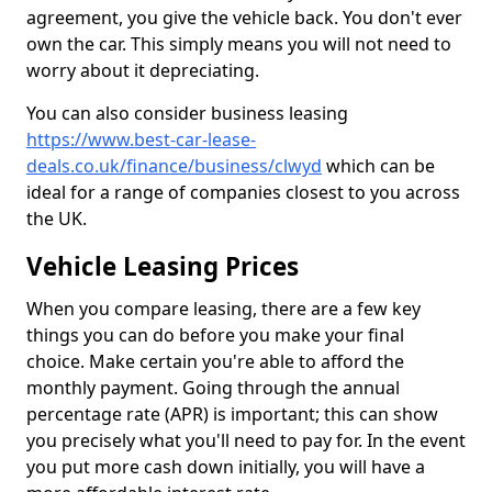
agreement, you give the vehicle back. You don't ever
own the car. This simply means you will not need to
worry about it depreciating.
You can also consider business leasing
https://www.best-car-lease-
deals.co.uk/finance/business/clwyd
which can be
ideal for a range of companies closest to you across
the UK.
Vehicle Leasing Prices
When you compare leasing, there are a few key
things you can do before you make your final
choice. Make certain you're able to afford the
monthly payment. Going through the annual
percentage rate (APR) is important; this can show
you precisely what you'll need to pay for. In the event
you put more cash down initially, you will have a