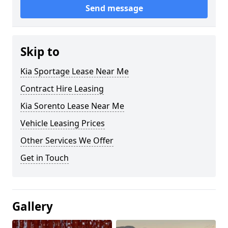
Send message
Skip to
Kia Sportage Lease Near Me
Contract Hire Leasing
Kia Sorento Lease Near Me
Vehicle Leasing Prices
Other Services We Offer
Get in Touch
Gallery