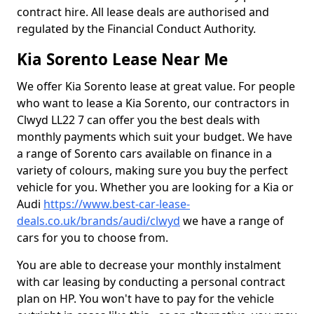
contract hire. All lease deals are authorised and
regulated by the Financial Conduct Authority.
Kia Sorento Lease Near Me
We offer Kia Sorento lease at great value. For people
who want to lease a Kia Sorento, our contractors in
Clwyd LL22 7 can offer you the best deals with
monthly payments which suit your budget. We have
a range of Sorento cars available on finance in a
variety of colours, making sure you buy the perfect
vehicle for you. Whether you are looking for a Kia or
Audi
https://www.best-car-lease-
deals.co.uk/brands/audi/clwyd
we have a range of
cars for you to choose from.
You are able to decrease your monthly instalment
with car leasing by conducting a personal contract
plan on HP. You won't have to pay for the vehicle