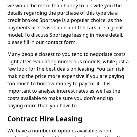
we would be more than happy to provide you the
details regarding the purchase of this type via a
credit broker. Sportage is a popular choice, as the
payments are reasonable and the cars are a great
model. To discuss Sportage leasing in more detail,
please fill in our contact form.
Many people closest to you tend to negotiate costs
right after evaluating numerous models, while just a
few look for the best deals on leasing. You can risk
making the price more expensive if you are paying
too much to borrow money to pay for it. It is
important to analyze interest rates as well as the
costs available to make sure you don’t end up
paying more than you have to.
Contract Hire Leasing
We have a number of options available when