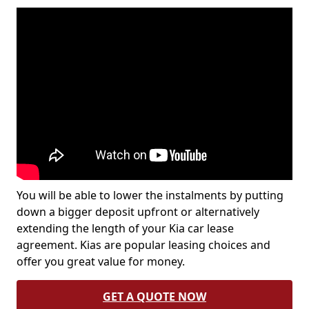
You will be able to lower the instalments by putting
down a bigger deposit upfront or alternatively
extending the length of your Kia car lease
agreement. Kias are popular leasing choices and
offer you great value for money.
GET A QUOTE NOW