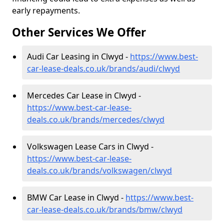
early repayments.
Other Services We Offer
Audi Car Leasing in Clwyd -
https://www.best-
car-lease-deals.co.uk/brands/audi/clwyd
Mercedes Car Lease in Clwyd -
https://www.best-car-lease-
deals.co.uk/brands/mercedes/clwyd
Volkswagen Lease Cars in Clwyd -
https://www.best-car-lease-
deals.co.uk/brands/volkswagen/clwyd
BMW Car Lease in Clwyd -
https://www.best-
car-lease-deals.co.uk/brands/bmw/clwyd