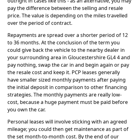
outright in cases like this - as an alternative, you may
pay the difference between the selling and resale
price. The value is depending on the miles travelled
over the period of contract.
Repayments are spread over a shorter period of 12
to 36 months. At the conclusion of the term you
could give back the vehicle to the nearby dealer in
your surrounding area in Gloucestershire GL4 4 and
pay nothing, swap the car in and begin again or pay
the resale cost and keep it. PCP leases generally
have smaller sized monthly payments after paying
the initial deposit in comparison to other financing
strategies. The monthly payments are really low-
cost, because a huge payment must be paid before
you own the car.
Personal leases will involve sticking with an agreed
mileage; you could then get maintenance as part of
the set month-to-month cost. By the end of our