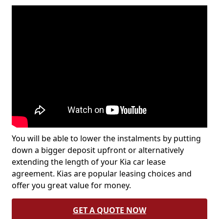
You will be able to lower the instalments by putting
down a bigger deposit upfront or alternatively
extending the length of your Kia car lease
agreement. Kias are popular leasing choices and
offer you great value for money.
GET A QUOTE NOW