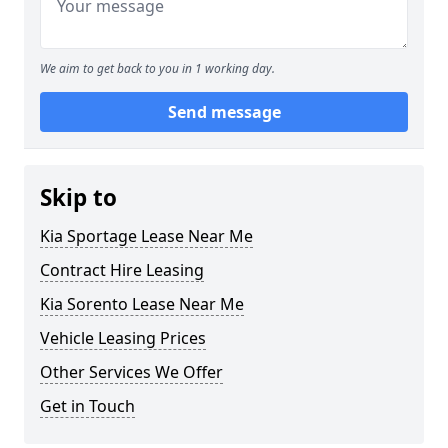
We aim to get back to you in 1 working day.
Send message
Skip to
Kia Sportage Lease Near Me
Contract Hire Leasing
Kia Sorento Lease Near Me
Vehicle Leasing Prices
Other Services We Offer
Get in Touch