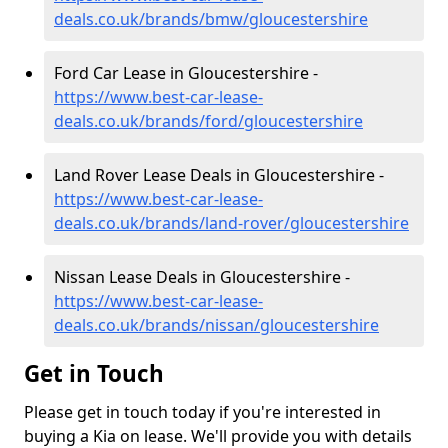
deals.co.uk/brands/bmw/gloucestershire
Ford Car Lease in Gloucestershire -
https://www.best-car-lease-
deals.co.uk/brands/ford/gloucestershire
Land Rover Lease Deals in Gloucestershire -
https://www.best-car-lease-
deals.co.uk/brands/land-rover/gloucestershire
Nissan Lease Deals in Gloucestershire -
https://www.best-car-lease-
deals.co.uk/brands/nissan/gloucestershire
Get in Touch
Please get in touch today if you're interested in
buying a Kia on lease. We'll provide you with details