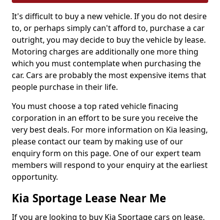
It's difficult to buy a new vehicle. If you do not desire
to, or perhaps simply can't afford to, purchase a car
outright, you may decide to buy the vehicle by lease.
Motoring charges are additionally one more thing
which you must contemplate when purchasing the
car. Cars are probably the most expensive items that
people purchase in their life.
You must choose a top rated vehicle finacing
corporation in an effort to be sure you receive the
very best deals. For more information on Kia leasing,
please contact our team by making use of our
enquiry form on this page. One of our expert team
members will respond to your enquiry at the earliest
opportunity.
Kia Sportage Lease Near Me
If you are looking to buy Kia Sportage cars on lease,