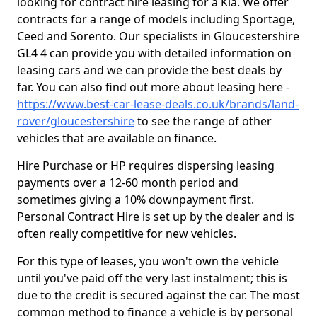
looking for contract hire leasing for a Kia. We offer
contracts for a range of models including Sportage,
Ceed and Sorento. Our specialists in Gloucestershire
GL4 4 can provide you with detailed information on
leasing cars and we can provide the best deals by
far. You can also find out more about leasing here -
https://www.best-car-lease-deals.co.uk/brands/land-
rover/gloucestershire
to see the range of other
vehicles that are available on finance.
Hire Purchase or HP requires dispersing leasing
payments over a 12-60 month period and
sometimes giving a 10% downpayment first.
Personal Contract Hire is set up by the dealer and is
often really competitive for new vehicles.
For this type of leases, you won't own the vehicle
until you've paid off the very last instalment; this is
due to the credit is secured against the car. The most
common method to finance a vehicle is by personal