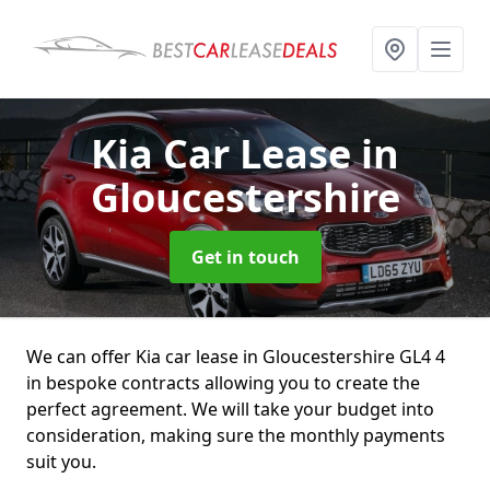
Kia Car Lease
in
Gloucestershire
Get in touch
We can offer Kia car lease in Gloucestershire GL4 4
in bespoke contracts allowing you to create the
perfect agreement. We will take your budget into
consideration, making sure the monthly payments
suit you.