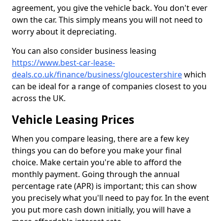
agreement, you give the vehicle back. You don't ever
own the car. This simply means you will not need to
worry about it depreciating.
You can also consider business leasing
https://www.best-car-lease-
deals.co.uk/finance/business/gloucestershire
which
can be ideal for a range of companies closest to you
across the UK.
Vehicle Leasing Prices
When you compare leasing, there are a few key
things you can do before you make your final
choice. Make certain you're able to afford the
monthly payment. Going through the annual
percentage rate (APR) is important; this can show
you precisely what you'll need to pay for. In the event
you put more cash down initially, you will have a