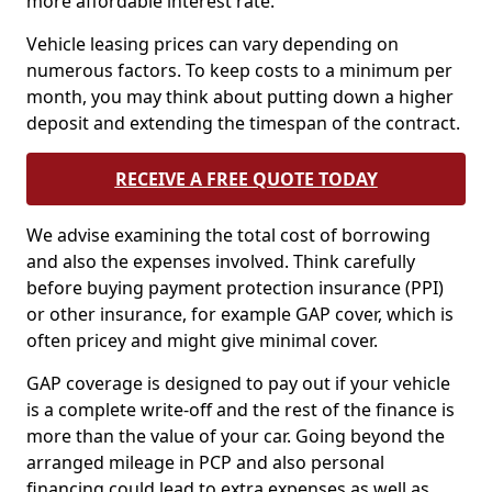
more affordable interest rate.
Vehicle leasing prices can vary depending on
numerous factors. To keep costs to a minimum per
month, you may think about putting down a higher
deposit and extending the timespan of the contract.
RECEIVE A FREE QUOTE TODAY
We advise examining the total cost of borrowing
and also the expenses involved. Think carefully
before buying payment protection insurance (PPI)
or other insurance, for example GAP cover, which is
often pricey and might give minimal cover.
GAP coverage is designed to pay out if your vehicle
is a complete write-off and the rest of the finance is
more than the value of your car. Going beyond the
arranged mileage in PCP and also personal
financing could lead to extra expenses as well as