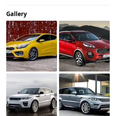
Gallery