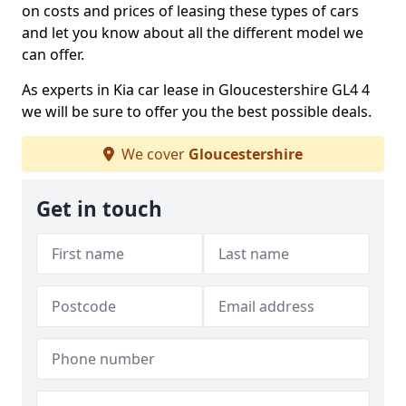
on costs and prices of leasing these types of cars
and let you know about all the different model we
can offer.
As experts in Kia car lease in Gloucestershire GL4 4
we will be sure to offer you the best possible deals.
We cover
Gloucestershire
Get in touch