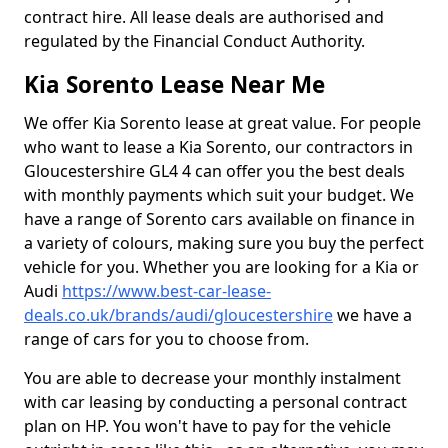
contract hire. All lease deals are authorised and
regulated by the Financial Conduct Authority.
Kia Sorento Lease Near Me
We offer Kia Sorento lease at great value. For people
who want to lease a Kia Sorento, our contractors in
Gloucestershire GL4 4 can offer you the best deals
with monthly payments which suit your budget. We
have a range of Sorento cars available on finance in
a variety of colours, making sure you buy the perfect
vehicle for you. Whether you are looking for a Kia or
Audi
https://www.best-car-lease-
deals.co.uk/brands/audi/gloucestershire
we have a
range of cars for you to choose from.
You are able to decrease your monthly instalment
with car leasing by conducting a personal contract
plan on HP. You won't have to pay for the vehicle