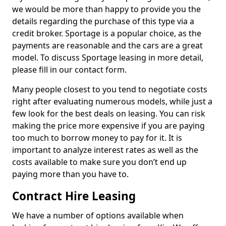
we would be more than happy to provide you the
details regarding the purchase of this type via a
credit broker. Sportage is a popular choice, as the
payments are reasonable and the cars are a great
model. To discuss Sportage leasing in more detail,
please fill in our contact form.
Many people closest to you tend to negotiate costs
right after evaluating numerous models, while just a
few look for the best deals on leasing. You can risk
making the price more expensive if you are paying
too much to borrow money to pay for it. It is
important to analyze interest rates as well as the
costs available to make sure you don’t end up
paying more than you have to.
Contract Hire Leasing
We have a number of options available when