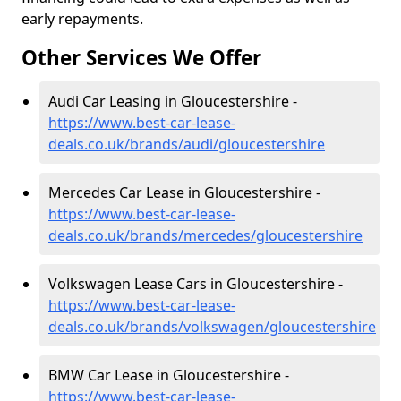
early repayments.
Other Services We Offer
Audi Car Leasing in Gloucestershire -
https://www.best-car-lease-
deals.co.uk/brands/audi/gloucestershire
Mercedes Car Lease in Gloucestershire -
https://www.best-car-lease-
deals.co.uk/brands/mercedes/gloucestershire
Volkswagen Lease Cars in Gloucestershire -
https://www.best-car-lease-
deals.co.uk/brands/volkswagen/gloucestershire
BMW Car Lease in Gloucestershire -
https://www.best-car-lease-