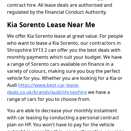
contract hire. All lease deals are authorised and
regulated by the Financial Conduct Authority.
Kia Sorento Lease Near Me
We offer Kia Sorento lease at great value. For people
who want to lease a Kia Sorento, our contractors in
Shropshire SY13 2 can offer you the best deals with
monthly payments which suit your budget. We have
a range of Sorento cars available on finance in a
variety of colours, making sure you buy the perfect
vehicle for you. Whether you are looking for a Kia or
Audi
https://www.best-car-lease-
deals.co.uk/brands/audi/shropshire
we have a
range of cars for you to choose from.
You are able to decrease your monthly instalment
with car leasing by conducting a personal contract
plan on HP. You won't have to pay for the vehicle