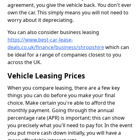
agreement, you give the vehicle back. You don't ever
own the car. This simply means you will not need to
worry about it depreciating.
You can also consider business leasing
https://www.best-car-lease-
deals.co.uk/finance/business/shropshire
which can
be ideal for a range of companies closest to you
across the UK.
Vehicle Leasing Prices
When you compare leasing, there are a few key
things you can do before you make your final
choice. Make certain you're able to afford the
monthly payment. Going through the annual
percentage rate (APR) is important; this can show
you precisely what you'll need to pay for. In the event
you put more cash down initially, you will have a