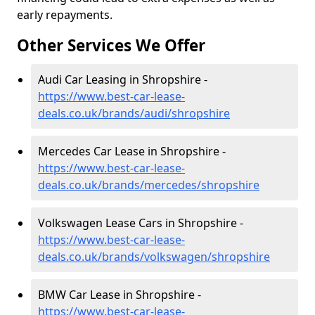
early repayments.
Other Services We Offer
Audi Car Leasing in Shropshire -
https://www.best-car-lease-
deals.co.uk/brands/audi/shropshire
Mercedes Car Lease in Shropshire -
https://www.best-car-lease-
deals.co.uk/brands/mercedes/shropshire
Volkswagen Lease Cars in Shropshire -
https://www.best-car-lease-
deals.co.uk/brands/volkswagen/shropshire
BMW Car Lease in Shropshire -
https://www.best-car-lease-