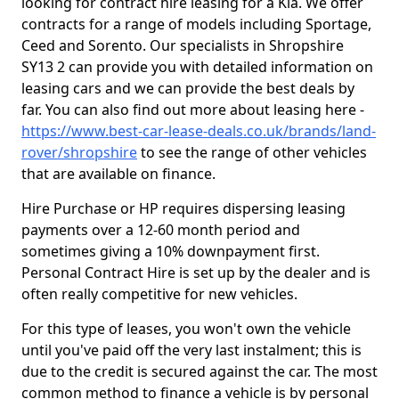
looking for contract hire leasing for a Kia. We offer
contracts for a range of models including Sportage,
Ceed and Sorento. Our specialists in Shropshire
SY13 2 can provide you with detailed information on
leasing cars and we can provide the best deals by
far. You can also find out more about leasing here -
https://www.best-car-lease-deals.co.uk/brands/land-
rover/shropshire
to see the range of other vehicles
that are available on finance.
Hire Purchase or HP requires dispersing leasing
payments over a 12-60 month period and
sometimes giving a 10% downpayment first.
Personal Contract Hire is set up by the dealer and is
often really competitive for new vehicles.
For this type of leases, you won't own the vehicle
until you've paid off the very last instalment; this is
due to the credit is secured against the car. The most
common method to finance a vehicle is by personal