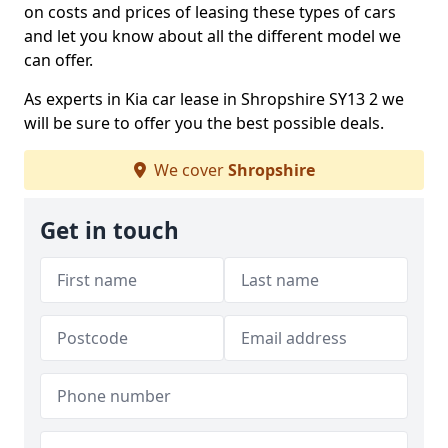
on costs and prices of leasing these types of cars
and let you know about all the different model we
can offer.
As experts in Kia car lease in Shropshire SY13 2 we
will be sure to offer you the best possible deals.
We cover
Shropshire
Get in touch