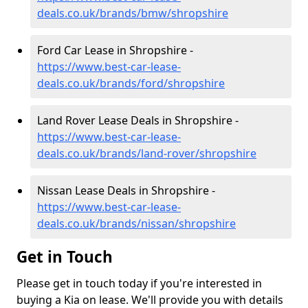
deals.co.uk/brands/bmw/shropshire
Ford Car Lease in Shropshire -
https://www.best-car-lease-
deals.co.uk/brands/ford/shropshire
Land Rover Lease Deals in Shropshire -
https://www.best-car-lease-
deals.co.uk/brands/land-rover/shropshire
Nissan Lease Deals in Shropshire -
https://www.best-car-lease-
deals.co.uk/brands/nissan/shropshire
Get in Touch
Please get in touch today if you're interested in
buying a Kia on lease. We'll provide you with details