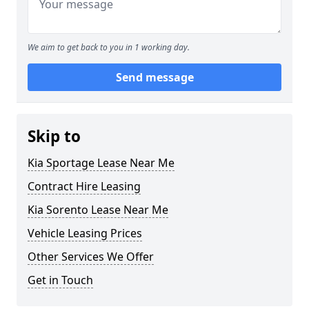
We aim to get back to you in 1 working day.
Send message
Skip to
Kia Sportage Lease Near Me
Contract Hire Leasing
Kia Sorento Lease Near Me
Vehicle Leasing Prices
Other Services We Offer
Get in Touch