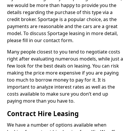
we would be more than happy to provide you the
details regarding the purchase of this type via a
credit broker. Sportage is a popular choice, as the
payments are reasonable and the cars are a great
model. To discuss Sportage leasing in more detail,
please fill in our contact form.
Many people closest to you tend to negotiate costs
right after evaluating numerous models, while just a
few look for the best deals on leasing. You can risk
making the price more expensive if you are paying
too much to borrow money to pay for it. It is
important to analyze interest rates as well as the
costs available to make sure you don’t end up
paying more than you have to.
Contract Hire Leasing
We have a number of options available when