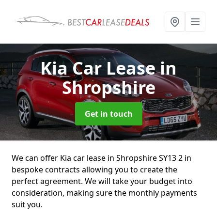
Kia Car Lease
in
Shropshire
Get in touch
We can offer Kia car lease in Shropshire SY13 2 in
bespoke contracts allowing you to create the
perfect agreement. We will take your budget into
consideration, making sure the monthly payments
suit you.