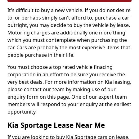
It's difficult to buy a new vehicle. If you do not desire
to, or perhaps simply can't afford to, purchase a car
outright, you may decide to buy the vehicle by lease.
Motoring charges are additionally one more thing
which you must contemplate when purchasing the
car. Cars are probably the most expensive items that
people purchase in their life.
You must choose a top rated vehicle finacing
corporation in an effort to be sure you receive the
very best deals. For more information on Kia leasing,
please contact our team by making use of our
enquiry form on this page. One of our expert team
members will respond to your enquiry at the earliest
opportunity.
Kia Sportage Lease Near Me
If you are looking to buy Kia Sportage cars on lease,