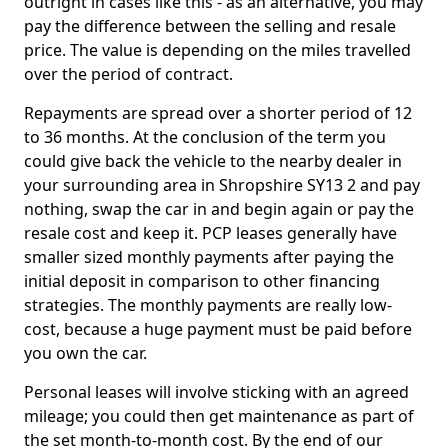
outright in cases like this - as an alternative, you may
pay the difference between the selling and resale
price. The value is depending on the miles travelled
over the period of contract.
Repayments are spread over a shorter period of 12
to 36 months. At the conclusion of the term you
could give back the vehicle to the nearby dealer in
your surrounding area in Shropshire SY13 2 and pay
nothing, swap the car in and begin again or pay the
resale cost and keep it. PCP leases generally have
smaller sized monthly payments after paying the
initial deposit in comparison to other financing
strategies. The monthly payments are really low-
cost, because a huge payment must be paid before
you own the car.
Personal leases will involve sticking with an agreed
mileage; you could then get maintenance as part of
the set month-to-month cost. By the end of our