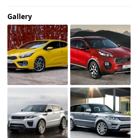
Gallery