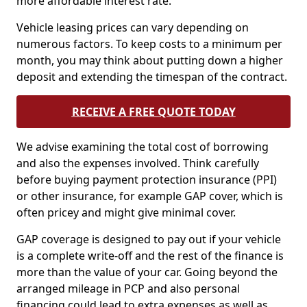
more affordable interest rate.
Vehicle leasing prices can vary depending on
numerous factors. To keep costs to a minimum per
month, you may think about putting down a higher
deposit and extending the timespan of the contract.
RECEIVE A FREE QUOTE TODAY
We advise examining the total cost of borrowing
and also the expenses involved. Think carefully
before buying payment protection insurance (PPI)
or other insurance, for example GAP cover, which is
often pricey and might give minimal cover.
GAP coverage is designed to pay out if your vehicle
is a complete write-off and the rest of the finance is
more than the value of your car. Going beyond the
arranged mileage in PCP and also personal
financing could lead to extra expenses as well as