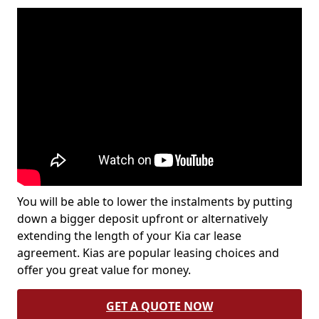
You will be able to lower the instalments by putting
down a bigger deposit upfront or alternatively
extending the length of your Kia car lease
agreement. Kias are popular leasing choices and
offer you great value for money.
GET A QUOTE NOW