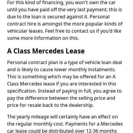
For this kind of financing, you won't own the car
until you have paid off the very last payment; this is
due to the loan is secured against it. Personal
contract hire is amongst the more popular kinds of
vehicular leases. Feel free to contact us if you'd like
some more information on this.
A Class Mercedes Lease
Personal contract plan is a type of vehicle loan deal
and is likely to cause lower monthly instalments.
This is something which may be offered for an A
Class Mercedes lease if you are interested in this
specification. Instead of paying in full, you agree to
pay the difference between the selling price and
price for resale back to the dealership.
The yearly mileage will certainly have an effect on
the regular monthly cost. Payments for a Mercedes
car lease could be distributed over 12-36 months