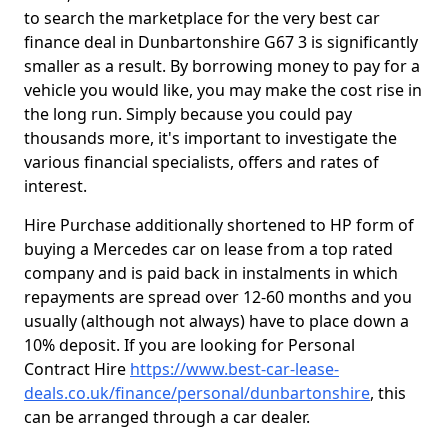
to search the marketplace for the very best car
finance deal in Dunbartonshire G67 3 is significantly
smaller as a result. By borrowing money to pay for a
vehicle you would like, you may make the cost rise in
the long run. Simply because you could pay
thousands more, it's important to investigate the
various financial specialists, offers and rates of
interest.
Hire Purchase additionally shortened to HP form of
buying a Mercedes car on lease from a top rated
company and is paid back in instalments in which
repayments are spread over 12-60 months and you
usually (although not always) have to place down a
10% deposit. If you are looking for Personal
Contract Hire
https://www.best-car-lease-
deals.co.uk/finance/personal/dunbartonshire
, this
can be arranged through a car dealer.