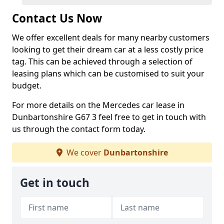
Contact Us Now
We offer excellent deals for many nearby customers
looking to get their dream car at a less costly price
tag. This can be achieved through a selection of
leasing plans which can be customised to suit your
budget.
For more details on the Mercedes car lease in
Dunbartonshire G67 3 feel free to get in touch with
us through the contact form today.
We cover
Dunbartonshire
Get in touch