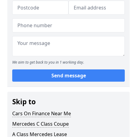
We aim to get back to you in 1 working day.
Send message
Skip to
Cars On Finance Near Me
Mercedes C Class Coupe
A Class Mercedes Lease