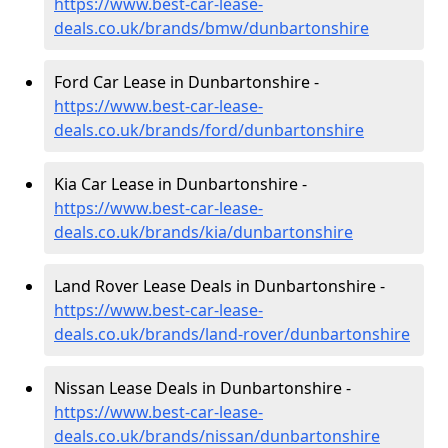
https://www.best-car-lease-
deals.co.uk/brands/bmw/dunbartonshire
Ford Car Lease in Dunbartonshire -
https://www.best-car-lease-
deals.co.uk/brands/ford/dunbartonshire
Kia Car Lease in Dunbartonshire -
https://www.best-car-lease-
deals.co.uk/brands/kia/dunbartonshire
Land Rover Lease Deals in Dunbartonshire -
https://www.best-car-lease-
deals.co.uk/brands/land-rover/dunbartonshire
Nissan Lease Deals in Dunbartonshire -
https://www.best-car-lease-
deals.co.uk/brands/nissan/dunbartonshire