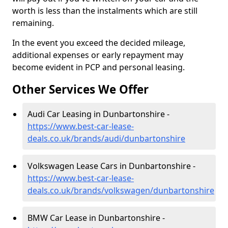
worth is less than the instalments which are still
remaining.
In the event you exceed the decided mileage,
additional expenses or early repayment may
become evident in PCP and personal leasing.
Other Services We Offer
Audi Car Leasing in Dunbartonshire -
https://www.best-car-lease-
deals.co.uk/brands/audi/dunbartonshire
Volkswagen Lease Cars in Dunbartonshire -
https://www.best-car-lease-
deals.co.uk/brands/volkswagen/dunbartonshire
BMW Car Lease in Dunbartonshire -