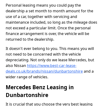
Personal leasing means you could pay the
dealership a set month to month amount for the
use of a car, together with servicing and
maintenance included, so long as the mileage does
not exceed a particular limit. Once the personal
finance arrangement is over, the vehicle will be
returned to the dealership.
It doesn't ever belong to you. This means you will
not need to be concerned with the vehicle
depreciating. Not only do we lease Mercedes, but
also Nissan
https://www.best-car-lease-
deals.co.uk/brands/nissan/dunbartonshire
and a
wider range of vehicles.
Mercedes Benz Leasing in
Dunbartonshire
It is crucial that you choose the very best leasing