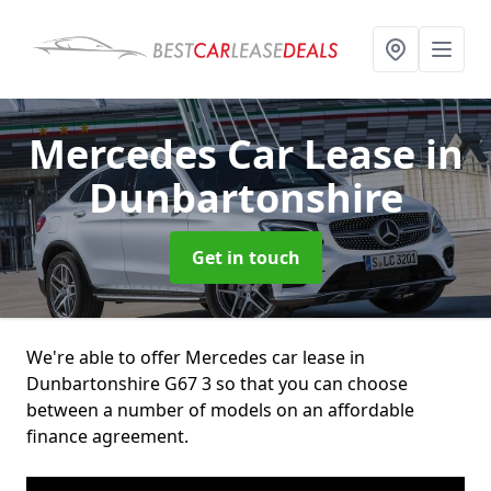
Mercedes Car Lease
in
Dunbartonshire
Get in touch
We're able to offer Mercedes car lease in
Dunbartonshire G67 3 so that you can choose
between a number of models on an affordable
finance agreement.