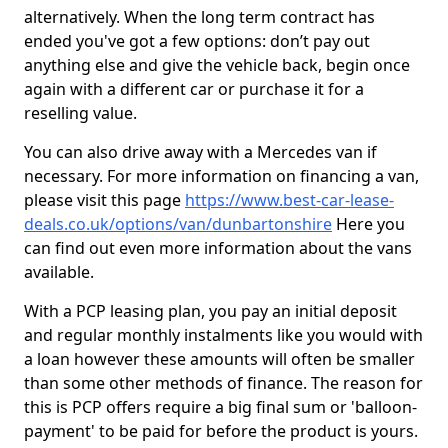
alternatively. When the long term contract has
ended you've got a few options: don’t pay out
anything else and give the vehicle back, begin once
again with a different car or purchase it for a
reselling value.
You can also drive away with a Mercedes van if
necessary. For more information on financing a van,
please visit this page
https://www.best-car-lease-
deals.co.uk/options/van/dunbartonshire
Here you
can find out even more information about the vans
available.
With a PCP leasing plan, you pay an initial deposit
and regular monthly instalments like you would with
a loan however these amounts will often be smaller
than some other methods of finance. The reason for
this is PCP offers require a big final sum or 'balloon-
payment' to be paid for before the product is yours.