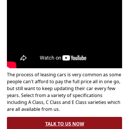
The process of leasing cars is very common as some
people can't afford to pay the full price all in one go,
but still want to keep updating their car every few
years. Select from a variety of specifications
including A Class, C Class and E Class varieties which
are all available from us.
TALK TO US NOW