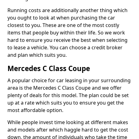
Running costs are additionally another thing which
you ought to look at when purchasing the car
closest to you. These are one of the most costly
items that people buy within their life. So we work
hard to ensure you receive the best when selecting
to lease a vehicle. You can choose a credit broker
and plan which suits you.
Mercedes C Class Coupe
A popular choice for car leasing in your surrounding
area is the Mercedes C Class Coupe and we offer
plenty of deals for this model. The plan could be set
up at a rate which suits you to ensure you get the
most affordable option.
While people invest time looking at different makes
and models after which haggle hard to get the cost
down, the amount of individuals who take the time