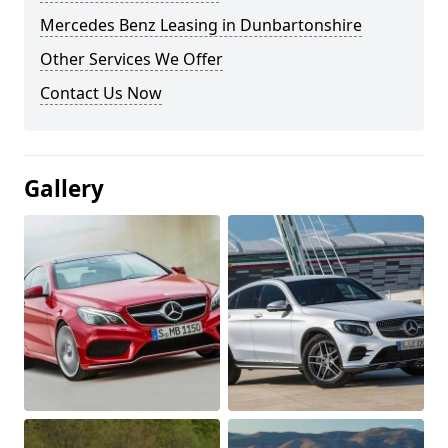
Mercedes Benz Leasing in Dunbartonshire
Other Services We Offer
Contact Us Now
Gallery