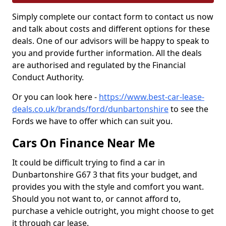
Simply complete our contact form to contact us now
and talk about costs and different options for these
deals. One of our advisors will be happy to speak to
you and provide further information. All the deals
are authorised and regulated by the Financial
Conduct Authority.
Or you can look here -
https://www.best-car-lease-
deals.co.uk/brands/ford/dunbartonshire
to see the
Fords we have to offer which can suit you.
Cars On Finance Near Me
It could be difficult trying to find a car in
Dunbartonshire G67 3 that fits your budget, and
provides you with the style and comfort you want.
Should you not want to, or cannot afford to,
purchase a vehicle outright, you might choose to get
it through car lease.