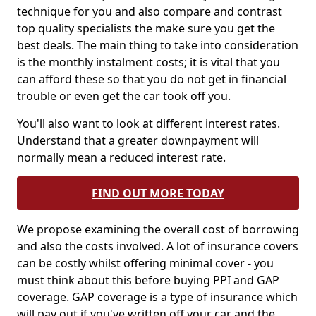
technique for you and also compare and contrast
top quality specialists the make sure you get the
best deals. The main thing to take into consideration
is the monthly instalment costs; it is vital that you
can afford these so that you do not get in financial
trouble or even get the car took off you.
You'll also want to look at different interest rates.
Understand that a greater downpayment will
normally mean a reduced interest rate.
FIND OUT MORE TODAY
We propose examining the overall cost of borrowing
and also the costs involved. A lot of insurance covers
can be costly whilst offering minimal cover - you
must think about this before buying PPI and GAP
coverage. GAP coverage is a type of insurance which
will pay out if you've written off your car and the