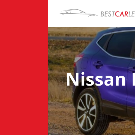
Nissan 