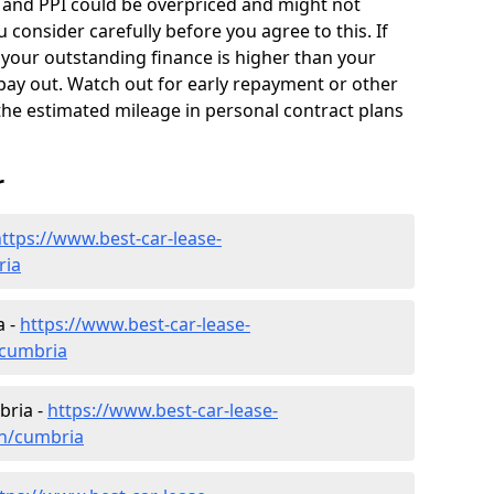
 and PPI could be overpriced and might not
 consider carefully before you agree to this. If
d your outstanding finance is higher than your
pay out. Watch out for early repayment or other
 the estimated mileage in personal contract plans
r
ttps://www.best-car-lease-
ria
a -
https://www.best-car-lease-
/cumbria
bria -
https://www.best-car-lease-
en/cumbria