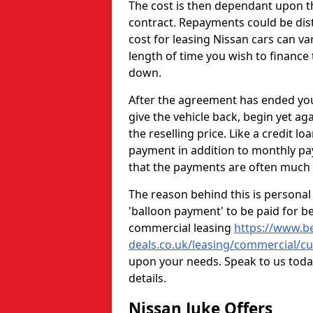
The cost is then dependant upon th
contract. Repayments could be dist
cost for leasing Nissan cars can 
length of time you wish to finance t
down.
After the agreement has ended you
give the vehicle back, begin yet aga
the reselling price. Like a credit l
payment in addition to monthly pay
that the payments are often much
The reason behind this is personal 
'balloon payment' to be paid for be
commercial leasing
https://www.be
deals.co.uk/leasing/commercial/c
upon your needs. Speak to us today 
details.
Nissan Juke Offers