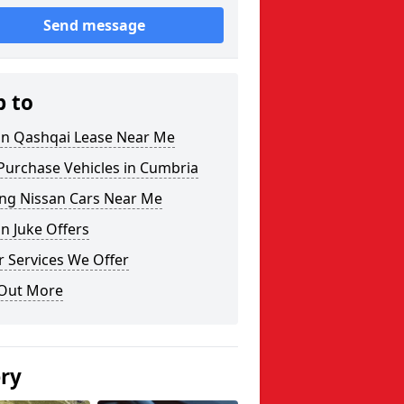
Send message
p to
an Qashqai Lease Near Me
Purchase Vehicles in Cumbria
ing Nissan Cars Near Me
n Juke Offers
 Services We Offer
 Out More
ery