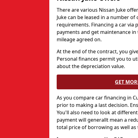
There are various Nissan Juke offer
Juke can be leased in a number of
requirements. Financing a car via
payments and get maintenance in th
mileage agreed on.
At the end of the contract, you give
Personal finances permit you to uti
about the depreciation value.
GET MOR
As you compare car financing in C
prior to making a last decision. E
You'll also need to look at differen
payment will generallt mean a red
total price of borrowing as well as 