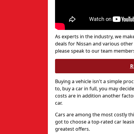
As experts in the industry, we make
deals for Nissan and various other 
please speak to our team members
R
Buying a vehicle isn't a simple proc
to, buy a car in full, you may deci
costs are in addition another fact
car.
Cars are among the most costly thi
got to choose a top-rated car leasi
greatest offers.