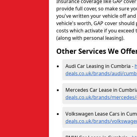
Insurance coverage like GAP cover
provide full cover, so make sure you
you've written your vehicle off an
vehicle's worth, GAP cover should 
costs which activate if you exceed
(along with personal leasing).
Other Services We Offe
Audi Car Leasing in Cumbria -
h
deals.co.uk/brands/audi/cumb
Mercedes Car Lease in Cumbri
deals.co.uk/brands/mercedes
Volkswagen Lease Cars in Cum
deals.co.uk/brands/volkswag