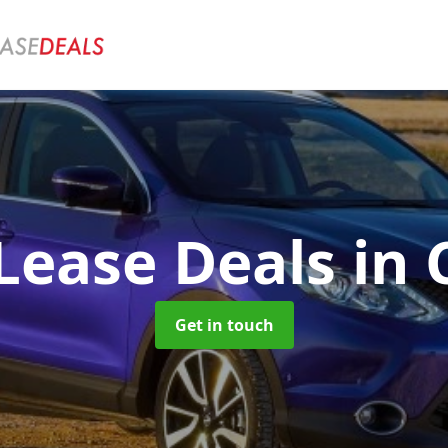
Lease Deals
in
Get in touch