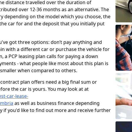
e distance travelled over the duration of
ributed over 12-36 months as an alternative. The
vary depending on the model which you choose, the
he car for and the deposit that you initially put
've got three options: don’t pay anything and
in with a different car or purchase the vehicle for
oan, a PCP leasing plan calls for paying a down
ments - what people like most about this plan is
 smaller when compared to others.
contract plan offers need a big final sum or
fore the car is yours. You may look at at
st-car-lease-
umbria
as well as business finance depending
if you'd like to find out more and receive further