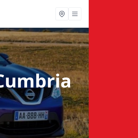
 Cumbria