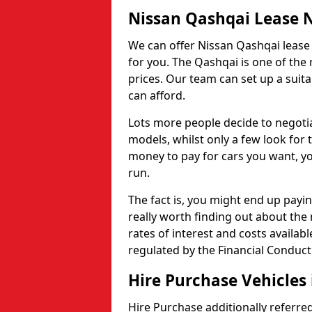
Nissan Qashqai Lease 
We can offer Nissan Qashqai lease c
for you. The Qashqai is one of the
prices. Our team can set up a suit
can afford.
Lots more people decide to negoti
models, whilst only a few look for
money to pay for cars you want, you
run.
The fact is, you might end up payin
really worth finding out about the
rates of interest and costs availabl
regulated by the Financial Conduct
Hire Purchase Vehicles
Hire Purchase additionally referred