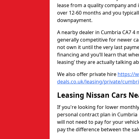
lease from a quality company and 
over 12-60 months and you typicall
downpayment.
A nearby dealer in Cumbria CA7 4 m
generally competitive for newer car
not own it until the very last pay
financing and you’ll learn that whe
leasing’ they are actually talking a
We also offer private hire
https://
deals.co.uk/leasing/private/cumbr
Leasing Nissan Cars N
If you're looking for lower monthl
personal contract plan in Cumbria 
will not need to pay for your vehicle
pay the difference between the sale