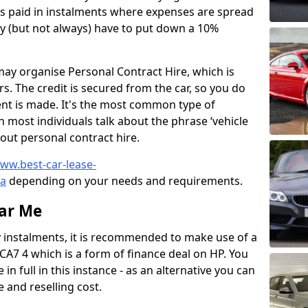
is paid in instalments where expenses are spread
y (but not always) have to put down a 10%
ay organise Personal Contract Hire, which is
s. The credit is secured from the car, so you do
ment is made. It's the most common type of
n most individuals talk about the phrase ‘vehicle
bout personal contract hire.
www.best-car-lease-
ia
depending on your needs and requirements.
ear Me
y instalments, it is recommended to make use of a
CA7 4 which is a form of finance deal on HP. You
 in full in this instance - as an alternative you can
 and reselling cost.