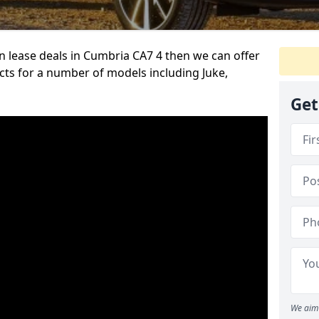
an lease deals in Cumbria CA7 4 then we can offer
cts for a number of models including Juke,
Get
We aim 