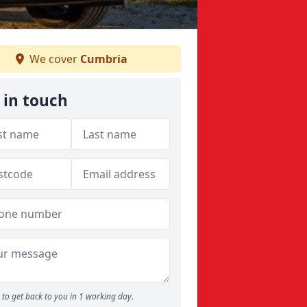
We cover
Cumbria
 in touch
to get back to you in 1 working day.