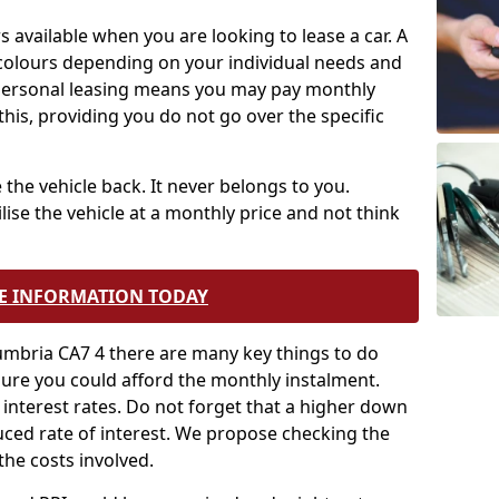
s available when you are looking to lease a car. A
 colours depending on your individual needs and
 personal leasing means you may pay monthly
is, providing you do not go over the specific
 the vehicle back. It never belongs to you.
lise the vehicle at a monthly price and not think
E INFORMATION TODAY
umbria CA7 4 there are many key things to do
nsure you could afford the monthly instalment.
t interest rates. Do not forget that a higher down
uced rate of interest. We propose checking the
the costs involved.