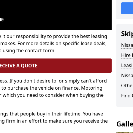
Ski
 it our responsibility to provide the best leasing
makes. For more details on specific lease deals,
Niss
 using the contact form.
Hire 
Leas
ECEIVE A QUOTE
Nissa
ess. If you don't desire to, or simply can't afford
Other
de to purchase the vehicle on finance. Motoring
or which you need to consider when buying the
Find
ngs that people buy in their lifetime. You have
ng firm in an effort to make sure you receive the
Gall