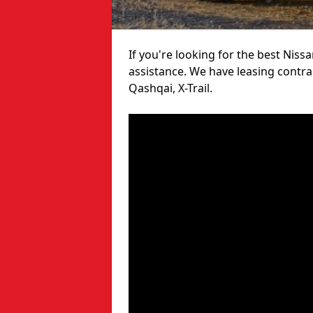
If you're looking for the best Niss
assistance. We have leasing contra
Qashqai, X-Trail.