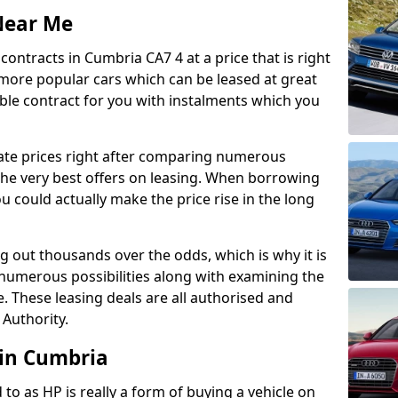
Near Me
ontracts in Cumbria CA7 4 at a price that is right
 more popular cars which can be leased at great
able contract for you with instalments which you
ate prices right after comparing numerous
 the very best offers on leasing. When borrowing
 could actually make the price rise in the long
g out thousands over the odds, which is why it is
 numerous possibilities along with examining the
e. These leasing deals are all authorised and
 Authority.
 in Cumbria
 to as HP is really a form of buying a vehicle on