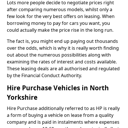
Lots more people decide to negotiate prices right
after comparing numerous models, whilst only a
few look for the very best offers on leasing. When
borrowing money to pay for cars you want, you
could actually make the price rise in the long run.
The fact is, you might end up paying out thousands
over the odds, which is why it is really worth finding
out about the numerous possibilities along with
examining the rates of interest and costs available.
These leasing deals are all authorised and regulated
by the Financial Conduct Authority.
Hire Purchase Vehicles in North
Yorkshire
Hire Purchase additionally referred to as HP is really
a form of buying a vehicle on lease from a quality
company and is paid in instalments where expenses