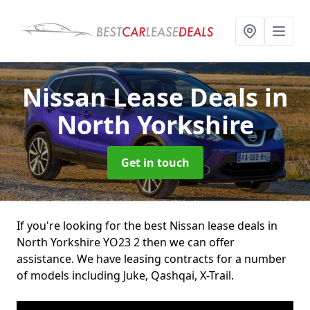
Nissan Lease Deals
in
North Yorkshire
Get in touch
If you're looking for the best Nissan lease deals in
North Yorkshire YO23 2 then we can offer
assistance. We have leasing contracts for a number
of models including Juke, Qashqai, X-Trail.