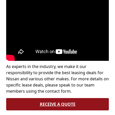
As experts in the industry, we make it our
responsibility to provide the best leasing deals for
Nissan and various other makes. For more details on
specific lease deals, please speak to our team
members using the contact form.
RECEIVE A QUOTE