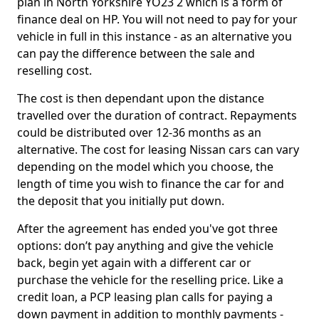
plan in North Yorkshire YO23 2 which is a form of
finance deal on HP. You will not need to pay for your
vehicle in full in this instance - as an alternative you
can pay the difference between the sale and
reselling cost.
The cost is then dependant upon the distance
travelled over the duration of contract. Repayments
could be distributed over 12-36 months as an
alternative. The cost for leasing Nissan cars can vary
depending on the model which you choose, the
length of time you wish to finance the car for and
the deposit that you initially put down.
After the agreement has ended you've got three
options: don’t pay anything and give the vehicle
back, begin yet again with a different car or
purchase the vehicle for the reselling price. Like a
credit loan, a PCP leasing plan calls for paying a
down payment in addition to monthly payments -