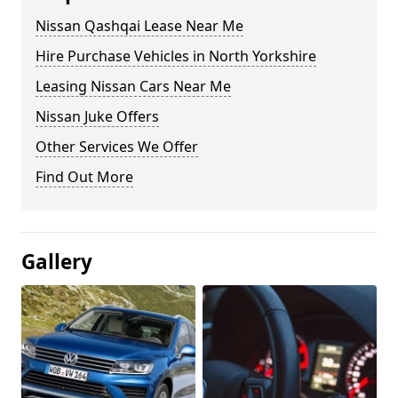
Nissan Qashqai Lease Near Me
Hire Purchase Vehicles in North Yorkshire
Leasing Nissan Cars Near Me
Nissan Juke Offers
Other Services We Offer
Find Out More
Gallery