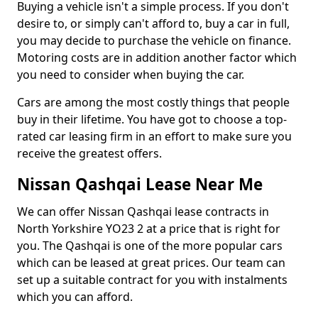
Buying a vehicle isn't a simple process. If you don't
desire to, or simply can't afford to, buy a car in full,
you may decide to purchase the vehicle on finance.
Motoring costs are in addition another factor which
you need to consider when buying the car.
Cars are among the most costly things that people
buy in their lifetime. You have got to choose a top-
rated car leasing firm in an effort to make sure you
receive the greatest offers.
Nissan Qashqai Lease Near Me
We can offer Nissan Qashqai lease contracts in
North Yorkshire YO23 2 at a price that is right for
you. The Qashqai is one of the more popular cars
which can be leased at great prices. Our team can
set up a suitable contract for you with instalments
which you can afford.