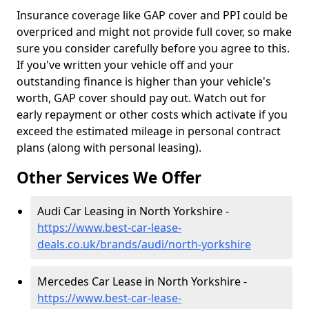
Insurance coverage like GAP cover and PPI could be
overpriced and might not provide full cover, so make
sure you consider carefully before you agree to this.
If you've written your vehicle off and your
outstanding finance is higher than your vehicle's
worth, GAP cover should pay out. Watch out for
early repayment or other costs which activate if you
exceed the estimated mileage in personal contract
plans (along with personal leasing).
Other Services We Offer
Audi Car Leasing in North Yorkshire -
https://www.best-car-lease-
deals.co.uk/brands/audi/north-yorkshire
Mercedes Car Lease in North Yorkshire -
https://www.best-car-lease-