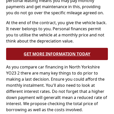
personal leasing means you may pay monthly
payments and get maintenance in this, providing
you do not go over the specific mileage agreed on.
At the end of the contract, you give the vehicle back.
It never belongs to you. Personal finances permit
you to utilise the vehicle at a monthly price and not
think about the depreciation value.
GET MORE INFORMATION TODAY
As you compare car financing in North Yorkshire
YO23 2 there are many key things to do prior to
making a last decision. Ensure you could afford the
monthly instalment. You'll also need to look at
different interest rates. Do not forget that a higher
down payment will generallt mean a reduced rate of
interest. We propose checking the total price of
borrowing as well as the costs involved.