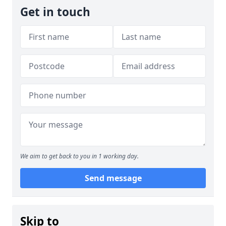
Get in touch
We aim to get back to you in 1 working day.
Send message
Skip to