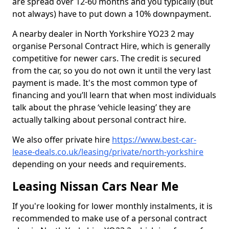
are spread over 12-60 months and you typically (but
not always) have to put down a 10% downpayment.
A nearby dealer in North Yorkshire YO23 2 may
organise Personal Contract Hire, which is generally
competitive for newer cars. The credit is secured
from the car, so you do not own it until the very last
payment is made. It's the most common type of
financing and you’ll learn that when most individuals
talk about the phrase ‘vehicle leasing’ they are
actually talking about personal contract hire.
We also offer private hire
https://www.best-car-
lease-deals.co.uk/leasing/private/north-yorkshire
depending on your needs and requirements.
Leasing Nissan Cars Near Me
If you're looking for lower monthly instalments, it is
recommended to make use of a personal contract