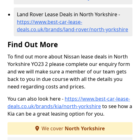
Land Rover Lease Deals in North Yorkshire -
https://www.best-car-lease-
deals.co.uk/brands/land-rover/north-yorkshire
Find Out More
To find out more about Nissan lease deals in North
Yorkshire YO23 2 please complete our enquiry form
and we will make sure a member of our team gets
back to you in due course with all the details you
need regarding costs and prices.
You can also look here -
https://www.best-car-lease-
deals.co.uk/brands/kia/north-yorkshire
to see how a
Kia can be a great leasing option for you.
We cover
North Yorkshire