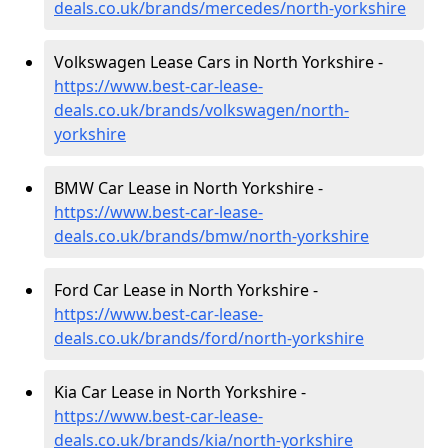
deals.co.uk/brands/mercedes/north-yorkshire
Volkswagen Lease Cars in North Yorkshire -
https://www.best-car-lease-
deals.co.uk/brands/volkswagen/north-
yorkshire
BMW Car Lease in North Yorkshire -
https://www.best-car-lease-
deals.co.uk/brands/bmw/north-yorkshire
Ford Car Lease in North Yorkshire -
https://www.best-car-lease-
deals.co.uk/brands/ford/north-yorkshire
Kia Car Lease in North Yorkshire -
https://www.best-car-lease-
deals.co.uk/brands/kia/north-yorkshire