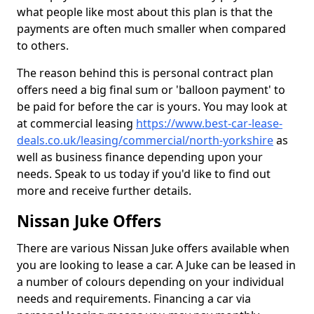
what people like most about this plan is that the
payments are often much smaller when compared
to others.
The reason behind this is personal contract plan
offers need a big final sum or 'balloon payment' to
be paid for before the car is yours. You may look at
at commercial leasing
https://www.best-car-lease-
deals.co.uk/leasing/commercial/north-yorkshire
as
well as business finance depending upon your
needs. Speak to us today if you'd like to find out
more and receive further details.
Nissan Juke Offers
There are various Nissan Juke offers available when
you are looking to lease a car. A Juke can be leased in
a number of colours depending on your individual
needs and requirements. Financing a car via