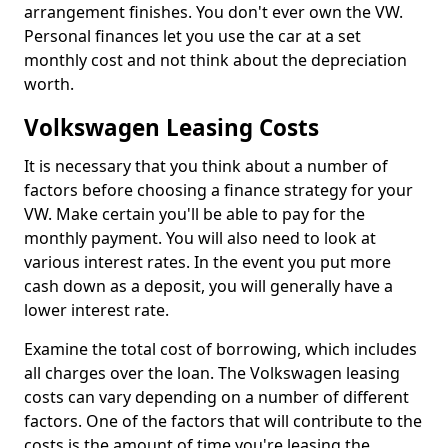
arrangement finishes. You don't ever own the VW.
Personal finances let you use the car at a set
monthly cost and not think about the depreciation
worth.
Volkswagen Leasing Costs
It is necessary that you think about a number of
factors before choosing a finance strategy for your
VW. Make certain you'll be able to pay for the
monthly payment. You will also need to look at
various interest rates. In the event you put more
cash down as a deposit, you will generally have a
lower interest rate.
Examine the total cost of borrowing, which includes
all charges over the loan. The Volkswagen leasing
costs can vary depending on a number of different
factors. One of the factors that will contribute to the
costs is the amount of time you're leasing the