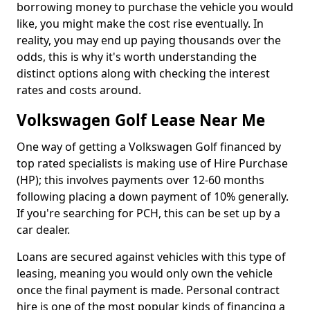
borrowing money to purchase the vehicle you would
like, you might make the cost rise eventually. In
reality, you may end up paying thousands over the
odds, this is why it's worth understanding the
distinct options along with checking the interest
rates and costs around.
Volkswagen Golf Lease Near Me
One way of getting a Volkswagen Golf financed by
top rated specialists is making use of Hire Purchase
(HP); this involves payments over 12-60 months
following placing a down payment of 10% generally.
If you're searching for PCH, this can be set up by a
car dealer.
Loans are secured against vehicles with this type of
leasing, meaning you would only own the vehicle
once the final payment is made. Personal contract
hire is one of the most popular kinds of financing a