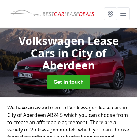
Volkswagen Lease
Cars
in City of
Aberdeen
Get in touch
We have an assortment of Volkswagen lease cars in
City of Aberdeen AB24 5 which you can choose from
to create an affordable agreement. There are a
variety of Volkswagen models which you can choose