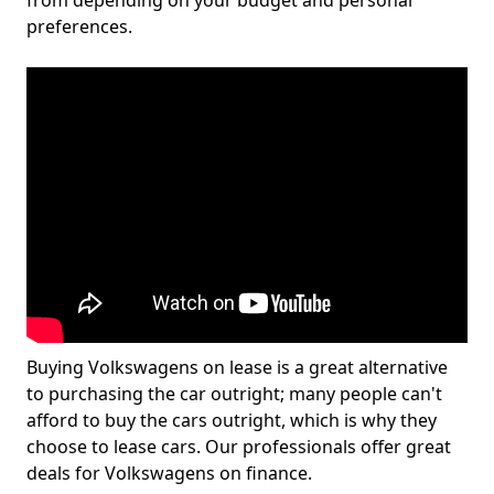
from depending on your budget and personal
preferences.
Buying Volkswagens on lease is a great alternative
to purchasing the car outright; many people can't
afford to buy the cars outright, which is why they
choose to lease cars. Our professionals offer great
deals for Volkswagens on finance.