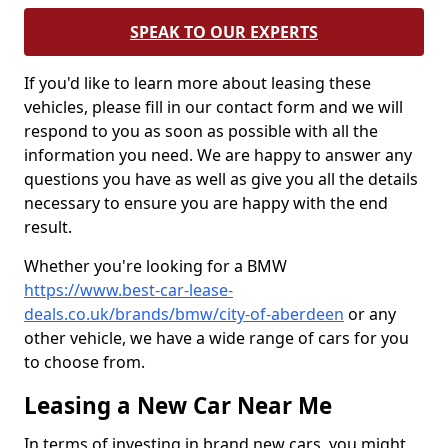
SPEAK TO OUR EXPERTS
If you'd like to learn more about leasing these
vehicles, please fill in our contact form and we will
respond to you as soon as possible with all the
information you need. We are happy to answer any
questions you have as well as give you all the details
necessary to ensure you are happy with the end
result.
Whether you're looking for a BMW
https://www.best-car-lease-
deals.co.uk/brands/bmw/city-of-aberdeen
or any
other vehicle, we have a wide range of cars for you
to choose from.
Leasing a New Car Near Me
In terms of investing in brand new cars, you might