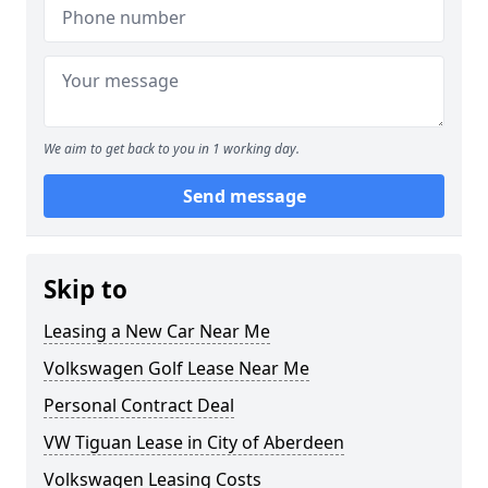
We aim to get back to you in 1 working day.
Send message
Skip to
Leasing a New Car Near Me
Volkswagen Golf Lease Near Me
Personal Contract Deal
VW Tiguan Lease in City of Aberdeen
Volkswagen Leasing Costs