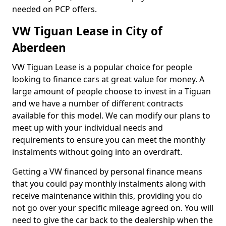
needed on PCP offers.
VW Tiguan Lease in City of
Aberdeen
VW Tiguan Lease is a popular choice for people
looking to finance cars at great value for money. A
large amount of people choose to invest in a Tiguan
and we have a number of different contracts
available for this model. We can modify our plans to
meet up with your individual needs and
requirements to ensure you can meet the monthly
instalments without going into an overdraft.
Getting a VW financed by personal finance means
that you could pay monthly instalments along with
receive maintenance within this, providing you do
not go over your specific mileage agreed on. You will
need to give the car back to the dealership when the