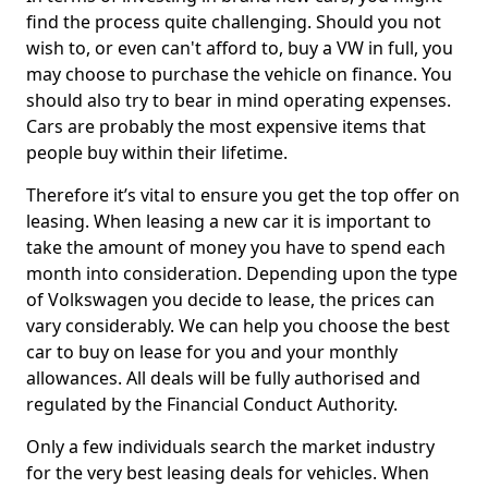
find the process quite challenging. Should you not
wish to, or even can't afford to, buy a VW in full, you
may choose to purchase the vehicle on finance. You
should also try to bear in mind operating expenses.
Cars are probably the most expensive items that
people buy within their lifetime.
Therefore it’s vital to ensure you get the top offer on
leasing. When leasing a new car it is important to
take the amount of money you have to spend each
month into consideration. Depending upon the type
of Volkswagen you decide to lease, the prices can
vary considerably. We can help you choose the best
car to buy on lease for you and your monthly
allowances. All deals will be fully authorised and
regulated by the Financial Conduct Authority.
Only a few individuals search the market industry
for the very best leasing deals for vehicles. When