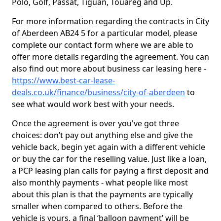
Polo, Golf, Passat, Tiguan, Touareg and Up.
For more information regarding the contracts in City
of Aberdeen AB24 5 for a particular model, please
complete our contact form where we are able to
offer more details regarding the agreement. You can
also find out more about business car leasing here -
https://www.best-car-lease-
deals.co.uk/finance/business/city-of-aberdeen
to
see what would work best with your needs.
Once the agreement is over you've got three
choices: don’t pay out anything else and give the
vehicle back, begin yet again with a different vehicle
or buy the car for the reselling value. Just like a loan,
a PCP leasing plan calls for paying a first deposit and
also monthly payments - what people like most
about this plan is that the payments are typically
smaller when compared to others. Before the
vehicle is yours, a final ‘balloon payment’ will be