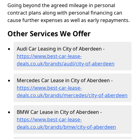
Going beyond the agreed mileage in personal
contract plans along with personal financing can
cause further expenses as well as early repayments.
Other Services We Offer
Audi Car Leasing in City of Aberdeen -
https://www.best-car-lease-
deals.co.uk/brands/audi/city-of-aberdeen
Mercedes Car Lease in City of Aberdeen -
https://www.best-car-lease-
deals.co.uk/brands/mercedes/city-of-aberdeen
BMW Car Lease in City of Aberdeen -
https://www.best-car-lease-
deals.co.uk/brands/bmw/city-of-aberdeen