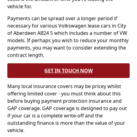
vehicle for.
Payments can be spread over a longer period if
necessary for various Volkswagen lease cars in City
of Aberdeen AB24 5 which includes a number of VW
models. If perhaps you wish to reduce your monthly
payments, you may want to consider extending the
contract length.
GET IN TOUCH NOW
Many local insurance covers may be pricey whilst
offering limited cover - you must think about this
before buying payment protection insurance and
GAP coverage. GAP coverage is designed to pay out
if your car is a complete write-off and the
outstanding finance is more than the value of your
vehicle.