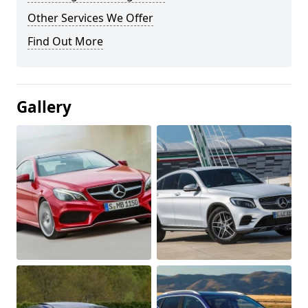
Other Services We Offer
Find Out More
Gallery