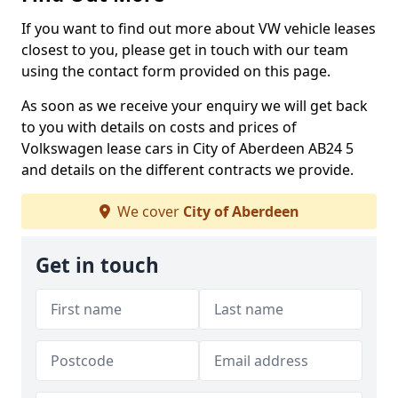
If you want to find out more about VW vehicle leases
closest to you, please get in touch with our team
using the contact form provided on this page.
As soon as we receive your enquiry we will get back
to you with details on costs and prices of
Volkswagen lease cars in City of Aberdeen AB24 5
and details on the different contracts we provide.
We cover
City of Aberdeen
Get in touch