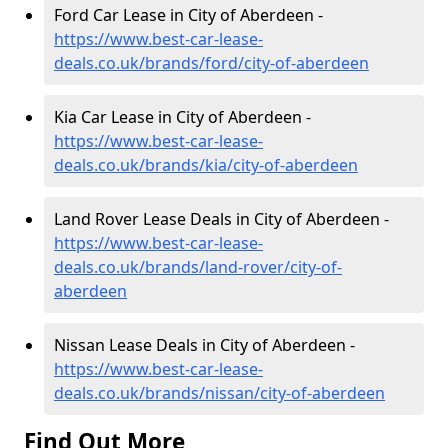
Ford Car Lease in City of Aberdeen -
https://www.best-car-lease-
deals.co.uk/brands/ford/city-of-aberdeen
Kia Car Lease in City of Aberdeen -
https://www.best-car-lease-
deals.co.uk/brands/kia/city-of-aberdeen
Land Rover Lease Deals in City of Aberdeen -
https://www.best-car-lease-
deals.co.uk/brands/land-rover/city-of-
aberdeen
Nissan Lease Deals in City of Aberdeen -
https://www.best-car-lease-
deals.co.uk/brands/nissan/city-of-aberdeen
Find Out More