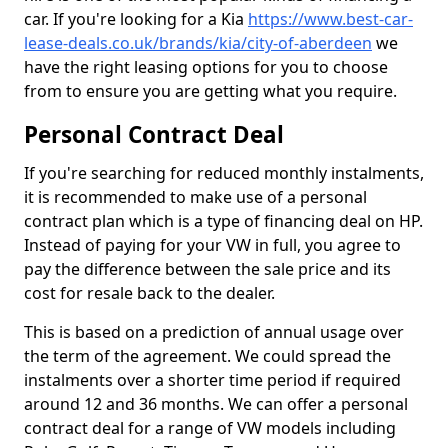
car. If you're looking for a Kia
https://www.best-car-
lease-deals.co.uk/brands/kia/city-of-aberdeen
we
have the right leasing options for you to choose
from to ensure you are getting what you require.
Personal Contract Deal
If you're searching for reduced monthly instalments,
it is recommended to make use of a personal
contract plan which is a type of financing deal on HP.
Instead of paying for your VW in full, you agree to
pay the difference between the sale price and its
cost for resale back to the dealer.
This is based on a prediction of annual usage over
the term of the agreement. We could spread the
instalments over a shorter time period if required
around 12 and 36 months. We can offer a personal
contract deal for a range of VW models including