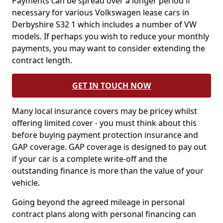
Payments can be spread over a longer period if
necessary for various Volkswagen lease cars in
Derbyshire S32 1 which includes a number of VW
models. If perhaps you wish to reduce your monthly
payments, you may want to consider extending the
contract length.
GET IN TOUCH NOW
Many local insurance covers may be pricey whilst
offering limited cover - you must think about this
before buying payment protection insurance and
GAP coverage. GAP coverage is designed to pay out
if your car is a complete write-off and the
outstanding finance is more than the value of your
vehicle.
Going beyond the agreed mileage in personal
contract plans along with personal financing can