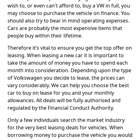
wish to, or even can't afford to, buy a VW in full, you
may choose to purchase the vehicle on finance. You
should also try to bear in mind operating expenses.
Cars are probably the most expensive items that
people buy within their lifetime.
Therefore it’s vital to ensure you get the top offer on
leasing. When leasing a new car it is important to
take the amount of money you have to spend each
month into consideration. Depending upon the type
of Volkswagen you decide to lease, the prices can
vary considerably. We can help you choose the best
car to buy on lease for you and your monthly
allowances. All deals will be fully authorised and
regulated by the Financial Conduct Authority.
Only a few individuals search the market industry
for the very best leasing deals for vehicles. When
borrowing money to purchase the vehicle you would