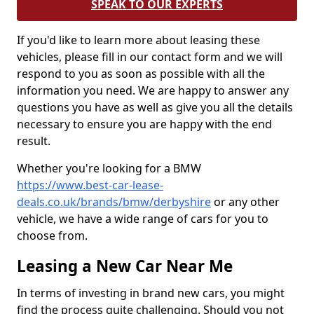
SPEAK TO OUR EXPERTS
If you'd like to learn more about leasing these
vehicles, please fill in our contact form and we will
respond to you as soon as possible with all the
information you need. We are happy to answer any
questions you have as well as give you all the details
necessary to ensure you are happy with the end
result.
Whether you're looking for a BMW
https://www.best-car-lease-
deals.co.uk/brands/bmw/derbyshire
or any other
vehicle, we have a wide range of cars for you to
choose from.
Leasing a New Car Near Me
In terms of investing in brand new cars, you might
find the process quite challenging. Should you not