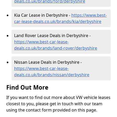
deals.co.uk/brands/ford/derbyshire
Kia Car Lease in Derbyshire -
https://www.best-
car-lease-deals.co.uk/brands/kia/derbyshire
Land Rover Lease Deals in Derbyshire -
https://www.best-car-lease-
deals.co.uk/brands/land-rover/derbyshire
Nissan Lease Deals in Derbyshire -
https://www.best-car-lease-
deals.co.uk/brands/nissan/derbyshire
Find Out More
If you want to find out more about VW vehicle leases
closest to you, please get in touch with our team
using the contact form provided on this page.