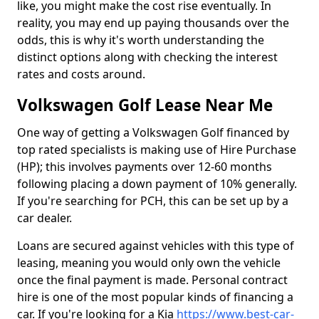
like, you might make the cost rise eventually. In
reality, you may end up paying thousands over the
odds, this is why it's worth understanding the
distinct options along with checking the interest
rates and costs around.
Volkswagen Golf Lease Near Me
One way of getting a Volkswagen Golf financed by
top rated specialists is making use of Hire Purchase
(HP); this involves payments over 12-60 months
following placing a down payment of 10% generally.
If you're searching for PCH, this can be set up by a
car dealer.
Loans are secured against vehicles with this type of
leasing, meaning you would only own the vehicle
once the final payment is made. Personal contract
hire is one of the most popular kinds of financing a
car. If you're looking for a Kia
https://www.best-car-