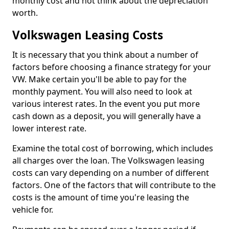
monthly cost and not think about the depreciation
worth.
Volkswagen Leasing Costs
It is necessary that you think about a number of
factors before choosing a finance strategy for your
VW. Make certain you'll be able to pay for the
monthly payment. You will also need to look at
various interest rates. In the event you put more
cash down as a deposit, you will generally have a
lower interest rate.
Examine the total cost of borrowing, which includes
all charges over the loan. The Volkswagen leasing
costs can vary depending on a number of different
factors. One of the factors that will contribute to the
costs is the amount of time you're leasing the
vehicle for.