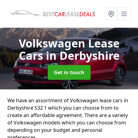
Volkswagen Lease
Cars
in Derbyshire
Get in touch
We have an assortment of Volkswagen lease cars in
Derbyshire S32 1 which you can choose from to
create an affordable agreement. There are a variety
of Volkswagen models which you can choose from
depending on your budget and personal
preferences.