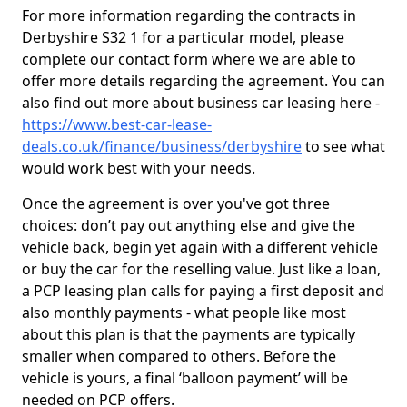
For more information regarding the contracts in
Derbyshire S32 1 for a particular model, please
complete our contact form where we are able to
offer more details regarding the agreement. You can
also find out more about business car leasing here -
https://www.best-car-lease-
deals.co.uk/finance/business/derbyshire
to see what
would work best with your needs.
Once the agreement is over you've got three
choices: don’t pay out anything else and give the
vehicle back, begin yet again with a different vehicle
or buy the car for the reselling value. Just like a loan,
a PCP leasing plan calls for paying a first deposit and
also monthly payments - what people like most
about this plan is that the payments are typically
smaller when compared to others. Before the
vehicle is yours, a final ‘balloon payment’ will be
needed on PCP offers.