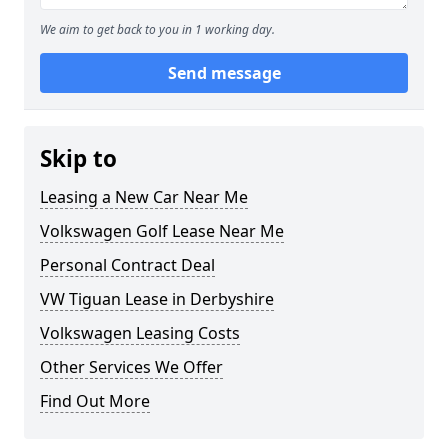
We aim to get back to you in 1 working day.
Send message
Skip to
Leasing a New Car Near Me
Volkswagen Golf Lease Near Me
Personal Contract Deal
VW Tiguan Lease in Derbyshire
Volkswagen Leasing Costs
Other Services We Offer
Find Out More