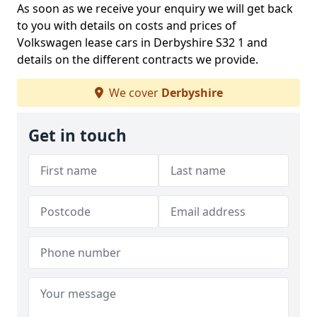
As soon as we receive your enquiry we will get back
to you with details on costs and prices of
Volkswagen lease cars in Derbyshire S32 1 and
details on the different contracts we provide.
We cover
Derbyshire
Get in touch