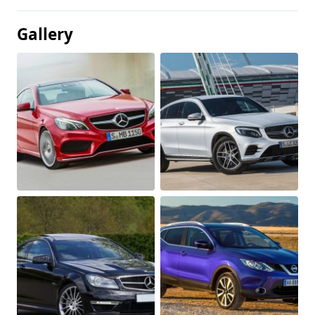
Gallery