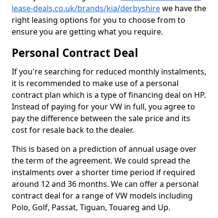
lease-deals.co.uk/brands/kia/derbyshire
we have the
right leasing options for you to choose from to
ensure you are getting what you require.
Personal Contract Deal
If you're searching for reduced monthly instalments,
it is recommended to make use of a personal
contract plan which is a type of financing deal on HP.
Instead of paying for your VW in full, you agree to
pay the difference between the sale price and its
cost for resale back to the dealer.
This is based on a prediction of annual usage over
the term of the agreement. We could spread the
instalments over a shorter time period if required
around 12 and 36 months. We can offer a personal
contract deal for a range of VW models including
Polo, Golf, Passat, Tiguan, Touareg and Up.