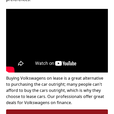
Buying Volkswagens on lease is a great alternative
to purchasing the car outright; many people can't
afford to buy the cars outright, which is why they
choose to lease cars. Our professionals offer great
deals for Volkswagens on finance.