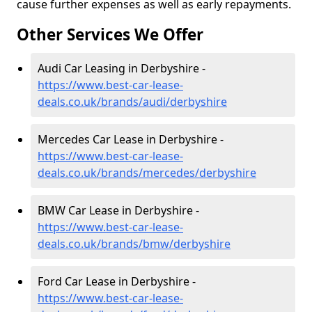
cause further expenses as well as early repayments.
Other Services We Offer
Audi Car Leasing in Derbyshire -
https://www.best-car-lease-
deals.co.uk/brands/audi/derbyshire
Mercedes Car Lease in Derbyshire -
https://www.best-car-lease-
deals.co.uk/brands/mercedes/derbyshire
BMW Car Lease in Derbyshire -
https://www.best-car-lease-
deals.co.uk/brands/bmw/derbyshire
Ford Car Lease in Derbyshire -
https://www.best-car-lease-