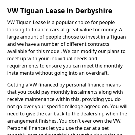
VW Tiguan Lease in Derbyshire
VW Tiguan Lease is a popular choice for people
looking to finance cars at great value for money. A
large amount of people choose to invest in a Tiguan
and we have a number of different contracts
available for this model. We can modify our plans to
meet up with your individual needs and
requirements to ensure you can meet the monthly
instalments without going into an overdraft.
Getting a VW financed by personal finance means
that you could pay monthly instalments along with
receive maintenance within this, providing you do
not go over your specific mileage agreed on. You will
need to give the car back to the dealership when the
arrangement finishes. You don't ever own the VW.
Personal finances let you use the car at a set