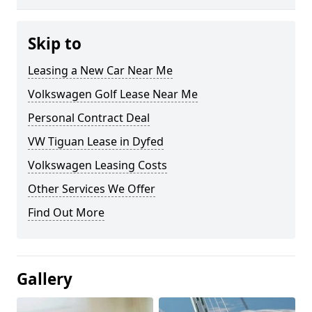
Skip to
Leasing a New Car Near Me
Volkswagen Golf Lease Near Me
Personal Contract Deal
VW Tiguan Lease in Dyfed
Volkswagen Leasing Costs
Other Services We Offer
Find Out More
Gallery