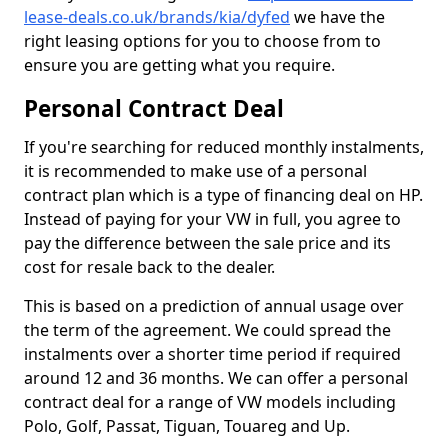
lease-deals.co.uk/brands/kia/dyfed
we have the
right leasing options for you to choose from to
ensure you are getting what you require.
Personal Contract Deal
If you're searching for reduced monthly instalments,
it is recommended to make use of a personal
contract plan which is a type of financing deal on HP.
Instead of paying for your VW in full, you agree to
pay the difference between the sale price and its
cost for resale back to the dealer.
This is based on a prediction of annual usage over
the term of the agreement. We could spread the
instalments over a shorter time period if required
around 12 and 36 months. We can offer a personal
contract deal for a range of VW models including
Polo, Golf, Passat, Tiguan, Touareg and Up.