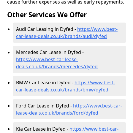
cause further expenses as well as early repayments.
Other Services We Offer
Audi Car Leasing in Dyfed -
https://www.best-
car-lease-deals.co.uk/brands/audi/dyfed
Mercedes Car Lease in Dyfed -
https://www.best-car-lease-
deals.co.uk/brands/mercedes/dyfed
BMW Car Lease in Dyfed -
https://www.best-
car-lease-deals.co.uk/brands/bmw/dyfed
Ford Car Lease in Dyfed -
https://www.best-car-
lease-deals.co.uk/brands/ford/dyfed
Kia Car Lease in Dyfed -
https://www.best-car-