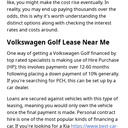
like, you might make the cost rise eventually. In
reality, you may end up paying thousands over the
odds, this is why it's worth understanding the
distinct options along with checking the interest
rates and costs around.
Volkswagen Golf Lease Near Me
One way of getting a Volkswagen Golf financed by
top rated specialists is making use of Hire Purchase
(HP); this involves payments over 12-60 months
following placing a down payment of 10% generally.
If you're searching for PCH, this can be set up by a
car dealer.
Loans are secured against vehicles with this type of
leasing, meaning you would only own the vehicle
once the final payment is made. Personal contract
hire is one of the most popular kinds of financing a
car. If you're looking for a Kia
https://www.best-car-