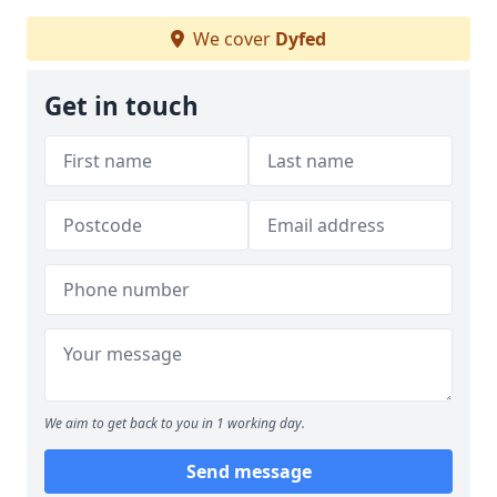
We cover
Dyfed
Get in touch
We aim to get back to you in 1 working day.
Send message