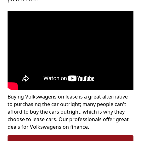
Buying Volkswagens on lease is a great alternative
to purchasing the car outright; many people can't
afford to buy the cars outright, which is why they
choose to lease cars. Our professionals offer great
deals for Volkswagens on finance.