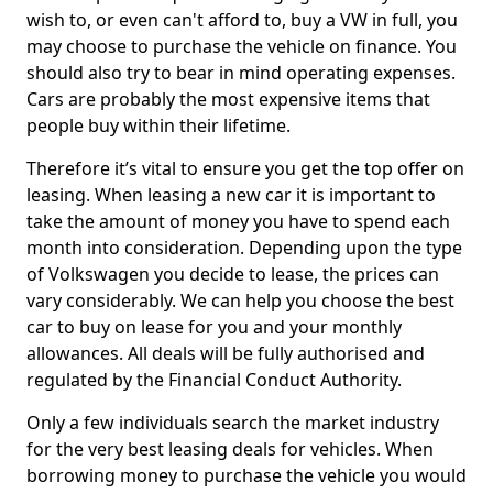
wish to, or even can't afford to, buy a VW in full, you
may choose to purchase the vehicle on finance. You
should also try to bear in mind operating expenses.
Cars are probably the most expensive items that
people buy within their lifetime.
Therefore it’s vital to ensure you get the top offer on
leasing. When leasing a new car it is important to
take the amount of money you have to spend each
month into consideration. Depending upon the type
of Volkswagen you decide to lease, the prices can
vary considerably. We can help you choose the best
car to buy on lease for you and your monthly
allowances. All deals will be fully authorised and
regulated by the Financial Conduct Authority.
Only a few individuals search the market industry
for the very best leasing deals for vehicles. When
borrowing money to purchase the vehicle you would