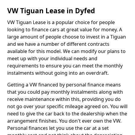
VW Tiguan Lease in Dyfed
VW Tiguan Lease is a popular choice for people
looking to finance cars at great value for money. A
large amount of people choose to invest in a Tiguan
and we have a number of different contracts
available for this model. We can modify our plans to
meet up with your individual needs and
requirements to ensure you can meet the monthly
instalments without going into an overdraft.
Getting a VW financed by personal finance means
that you could pay monthly instalments along with
receive maintenance within this, providing you do
not go over your specific mileage agreed on. You will
need to give the car back to the dealership when the
arrangement finishes. You don't ever own the VW.
Personal finances let you use the car at a set