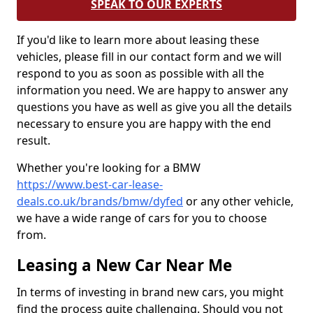
SPEAK TO OUR EXPERTS
If you'd like to learn more about leasing these
vehicles, please fill in our contact form and we will
respond to you as soon as possible with all the
information you need. We are happy to answer any
questions you have as well as give you all the details
necessary to ensure you are happy with the end
result.
Whether you're looking for a BMW
https://www.best-car-lease-
deals.co.uk/brands/bmw/dyfed
or any other vehicle,
we have a wide range of cars for you to choose
from.
Leasing a New Car Near Me
In terms of investing in brand new cars, you might
find the process quite challenging. Should you not