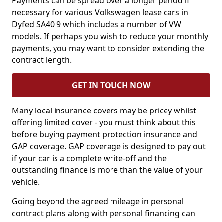
Payments can be spread over a longer period if
necessary for various Volkswagen lease cars in
Dyfed SA40 9 which includes a number of VW
models. If perhaps you wish to reduce your monthly
payments, you may want to consider extending the
contract length.
GET IN TOUCH NOW
Many local insurance covers may be pricey whilst
offering limited cover - you must think about this
before buying payment protection insurance and
GAP coverage. GAP coverage is designed to pay out
if your car is a complete write-off and the
outstanding finance is more than the value of your
vehicle.
Going beyond the agreed mileage in personal
contract plans along with personal financing can