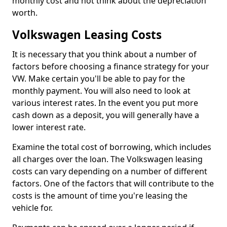
monthly cost and not think about the depreciation
worth.
Volkswagen Leasing Costs
It is necessary that you think about a number of
factors before choosing a finance strategy for your
VW. Make certain you'll be able to pay for the
monthly payment. You will also need to look at
various interest rates. In the event you put more
cash down as a deposit, you will generally have a
lower interest rate.
Examine the total cost of borrowing, which includes
all charges over the loan. The Volkswagen leasing
costs can vary depending on a number of different
factors. One of the factors that will contribute to the
costs is the amount of time you're leasing the
vehicle for.