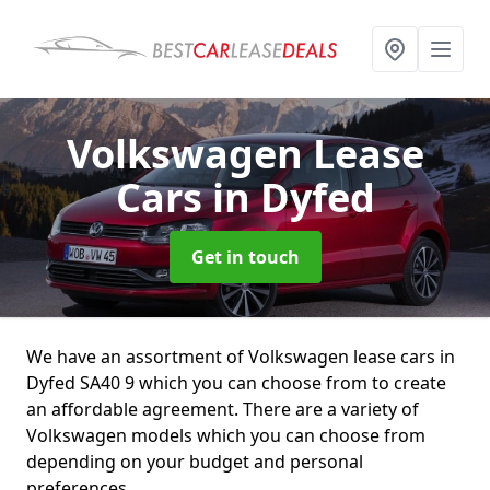
Volkswagen Lease
Cars
in Dyfed
Get in touch
We have an assortment of Volkswagen lease cars in
Dyfed SA40 9 which you can choose from to create
an affordable agreement. There are a variety of
Volkswagen models which you can choose from
depending on your budget and personal
preferences.