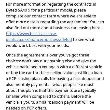
For more information regarding the contracts in
Dyfed SA40 9 for a particular model, please
complete our contact form where we are able to
offer more details regarding the agreement. You can
also find out more about business car leasing here -
https://www.best-car-lease-
deals.co.uk/finance/business/dyfed
to see what
would work best with your needs.
Once the agreement is over you've got three
choices: don’t pay out anything else and give the
vehicle back, begin yet again with a different vehicle
or buy the car for the reselling value. Just like a loan,
a PCP leasing plan calls for paying a first deposit and
also monthly payments - what people like most
about this plan is that the payments are typically
smaller when compared to others. Before the
vehicle is yours, a final ‘balloon payment’ will be
needed on PCP offers.