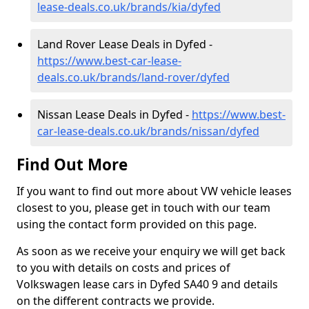
lease-deals.co.uk/brands/kia/dyfed
Land Rover Lease Deals in Dyfed -
https://www.best-car-lease-
deals.co.uk/brands/land-rover/dyfed
Nissan Lease Deals in Dyfed -
https://www.best-
car-lease-deals.co.uk/brands/nissan/dyfed
Find Out More
If you want to find out more about VW vehicle leases
closest to you, please get in touch with our team
using the contact form provided on this page.
As soon as we receive your enquiry we will get back
to you with details on costs and prices of
Volkswagen lease cars in Dyfed SA40 9 and details
on the different contracts we provide.