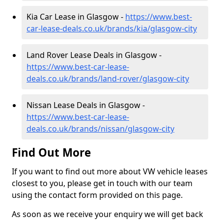
Kia Car Lease in Glasgow -
https://www.best-
car-lease-deals.co.uk/brands/kia/glasgow-city
Land Rover Lease Deals in Glasgow -
https://www.best-car-lease-
deals.co.uk/brands/land-rover/glasgow-city
Nissan Lease Deals in Glasgow -
https://www.best-car-lease-
deals.co.uk/brands/nissan/glasgow-city
Find Out More
If you want to find out more about VW vehicle leases
closest to you, please get in touch with our team
using the contact form provided on this page.
As soon as we receive your enquiry we will get back