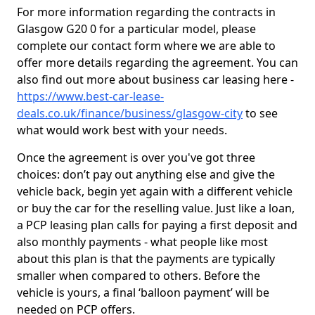
For more information regarding the contracts in
Glasgow G20 0 for a particular model, please
complete our contact form where we are able to
offer more details regarding the agreement. You can
also find out more about business car leasing here -
https://www.best-car-lease-
deals.co.uk/finance/business/glasgow-city
to see
what would work best with your needs.
Once the agreement is over you've got three
choices: don’t pay out anything else and give the
vehicle back, begin yet again with a different vehicle
or buy the car for the reselling value. Just like a loan,
a PCP leasing plan calls for paying a first deposit and
also monthly payments - what people like most
about this plan is that the payments are typically
smaller when compared to others. Before the
vehicle is yours, a final ‘balloon payment’ will be
needed on PCP offers.