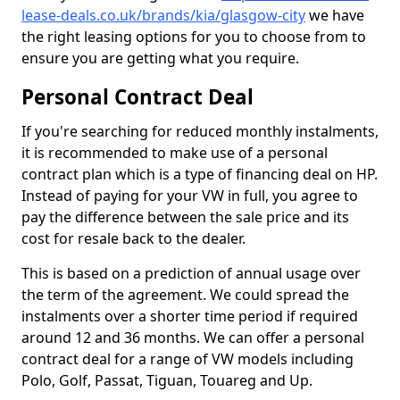
lease-deals.co.uk/brands/kia/glasgow-city
we have
the right leasing options for you to choose from to
ensure you are getting what you require.
Personal Contract Deal
If you're searching for reduced monthly instalments,
it is recommended to make use of a personal
contract plan which is a type of financing deal on HP.
Instead of paying for your VW in full, you agree to
pay the difference between the sale price and its
cost for resale back to the dealer.
This is based on a prediction of annual usage over
the term of the agreement. We could spread the
instalments over a shorter time period if required
around 12 and 36 months. We can offer a personal
contract deal for a range of VW models including
Polo, Golf, Passat, Tiguan, Touareg and Up.