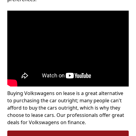
Buying Volkswagens on lease is a great alternative
to purchasing the car outright; many people can't
afford to buy the cars outright, which is why they
choose to lease cars. Our professionals offer great
deals for Volkswagens on finance.