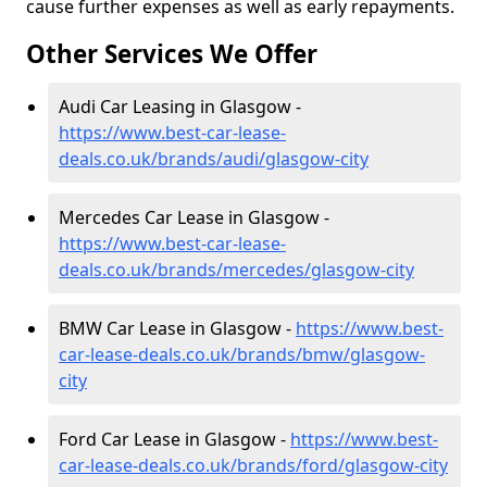
cause further expenses as well as early repayments.
Other Services We Offer
Audi Car Leasing in Glasgow -
https://www.best-car-lease-
deals.co.uk/brands/audi/glasgow-city
Mercedes Car Lease in Glasgow -
https://www.best-car-lease-
deals.co.uk/brands/mercedes/glasgow-city
BMW Car Lease in Glasgow -
https://www.best-
car-lease-deals.co.uk/brands/bmw/glasgow-
city
Ford Car Lease in Glasgow -
https://www.best-
car-lease-deals.co.uk/brands/ford/glasgow-city