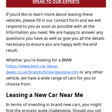
SPEAK TO OUR EXPERTS
If you'd like to learn more about leasing these
vehicles, please fill in our contact form and we will
respond to you as soon as possible with all the
information you need. We are happy to answer any
questions you have as well as give you all the details
necessary to ensure you are happy with the end
result.
Whether you're looking for a BMW
https://www.best-car-lease-
deals.co.uk/brands/bmw/glasgow-city
or any other
vehicle, we have a wide range of cars for you to
choose from.
Leasing a New Car Near Me
In terms of investing in brand new cars, you might
find the process quite challenging. Should you not