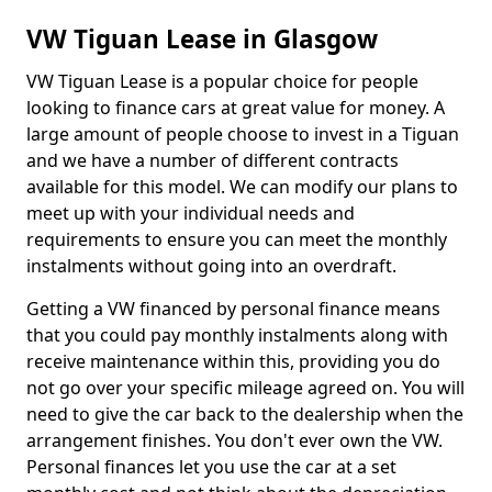
VW Tiguan Lease in Glasgow
VW Tiguan Lease is a popular choice for people
looking to finance cars at great value for money. A
large amount of people choose to invest in a Tiguan
and we have a number of different contracts
available for this model. We can modify our plans to
meet up with your individual needs and
requirements to ensure you can meet the monthly
instalments without going into an overdraft.
Getting a VW financed by personal finance means
that you could pay monthly instalments along with
receive maintenance within this, providing you do
not go over your specific mileage agreed on. You will
need to give the car back to the dealership when the
arrangement finishes. You don't ever own the VW.
Personal finances let you use the car at a set