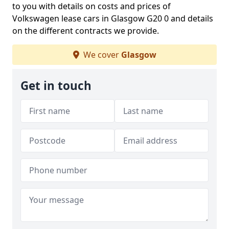
to you with details on costs and prices of
Volkswagen lease cars in Glasgow G20 0 and details
on the different contracts we provide.
We cover
Glasgow
Get in touch