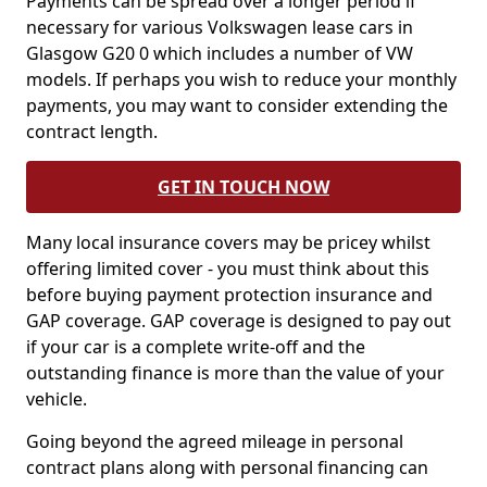
Payments can be spread over a longer period if
necessary for various Volkswagen lease cars in
Glasgow G20 0 which includes a number of VW
models. If perhaps you wish to reduce your monthly
payments, you may want to consider extending the
contract length.
GET IN TOUCH NOW
Many local insurance covers may be pricey whilst
offering limited cover - you must think about this
before buying payment protection insurance and
GAP coverage. GAP coverage is designed to pay out
if your car is a complete write-off and the
outstanding finance is more than the value of your
vehicle.
Going beyond the agreed mileage in personal
contract plans along with personal financing can