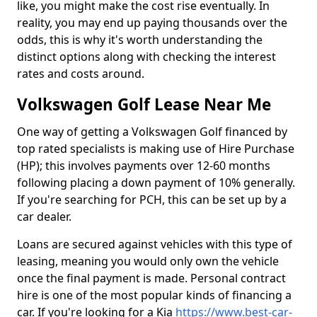
like, you might make the cost rise eventually. In
reality, you may end up paying thousands over the
odds, this is why it's worth understanding the
distinct options along with checking the interest
rates and costs around.
Volkswagen Golf Lease Near Me
One way of getting a Volkswagen Golf financed by
top rated specialists is making use of Hire Purchase
(HP); this involves payments over 12-60 months
following placing a down payment of 10% generally.
If you're searching for PCH, this can be set up by a
car dealer.
Loans are secured against vehicles with this type of
leasing, meaning you would only own the vehicle
once the final payment is made. Personal contract
hire is one of the most popular kinds of financing a
car. If you're looking for a Kia
https://www.best-car-