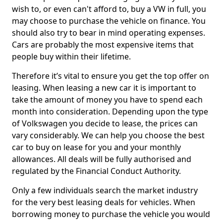
wish to, or even can't afford to, buy a VW in full, you
may choose to purchase the vehicle on finance. You
should also try to bear in mind operating expenses.
Cars are probably the most expensive items that
people buy within their lifetime.
Therefore it’s vital to ensure you get the top offer on
leasing. When leasing a new car it is important to
take the amount of money you have to spend each
month into consideration. Depending upon the type
of Volkswagen you decide to lease, the prices can
vary considerably. We can help you choose the best
car to buy on lease for you and your monthly
allowances. All deals will be fully authorised and
regulated by the Financial Conduct Authority.
Only a few individuals search the market industry
for the very best leasing deals for vehicles. When
borrowing money to purchase the vehicle you would