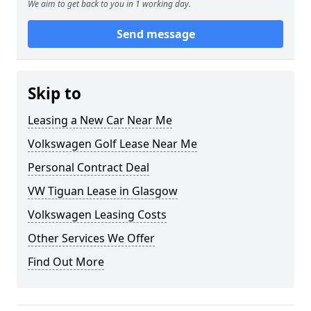
We aim to get back to you in 1 working day.
Send message
Skip to
Leasing a New Car Near Me
Volkswagen Golf Lease Near Me
Personal Contract Deal
VW Tiguan Lease in Glasgow
Volkswagen Leasing Costs
Other Services We Offer
Find Out More