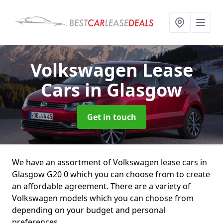
Volkswagen Lease
Cars
in Glasgow
Get in touch
We have an assortment of Volkswagen lease cars in
Glasgow G20 0 which you can choose from to create
an affordable agreement. There are a variety of
Volkswagen models which you can choose from
depending on your budget and personal
preferences.