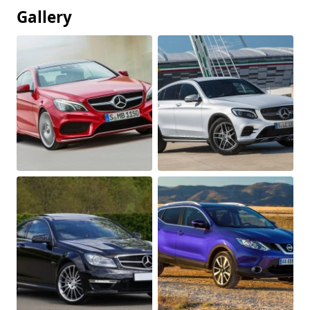
Gallery