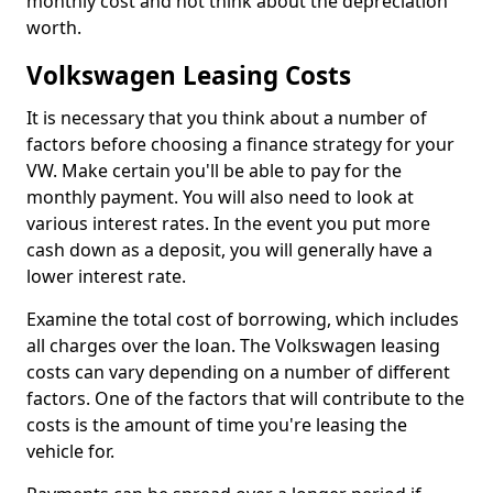
monthly cost and not think about the depreciation
worth.
Volkswagen Leasing Costs
It is necessary that you think about a number of
factors before choosing a finance strategy for your
VW. Make certain you'll be able to pay for the
monthly payment. You will also need to look at
various interest rates. In the event you put more
cash down as a deposit, you will generally have a
lower interest rate.
Examine the total cost of borrowing, which includes
all charges over the loan. The Volkswagen leasing
costs can vary depending on a number of different
factors. One of the factors that will contribute to the
costs is the amount of time you're leasing the
vehicle for.