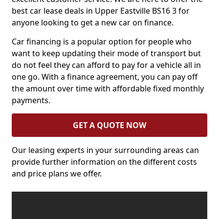
best car lease deals in Upper Eastville BS16 3 for
anyone looking to get a new car on finance.
Car financing is a popular option for people who
want to keep updating their mode of transport but
do not feel they can afford to pay for a vehicle all in
one go. With a finance agreement, you can pay off
the amount over time with affordable fixed monthly
payments.
GET A QUOTE NOW
Our leasing experts in your surrounding areas can
provide further information on the different costs
and price plans we offer.