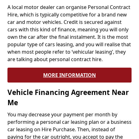
A local motor dealer can organise Personal Contract
Hire, which is typically competitive for a brand new
car and motor vehicles. Credit is secured against
cars with this kind of finance, meaning you will only
own the car after the final instalment. It is the most
popular type of cars leasing, and you will realise that
when most people refer to ‘vehicular leasing’, they
are talking about personal contract hire.
MORE INFORMATION
Vehicle Financing Agreement Near
Me
You may decrease your payment per month by
performing a personal car leasing plan or a business
car leasing on Hire Purchase. Then, instead of
paying for the car outright, you accept to pay the