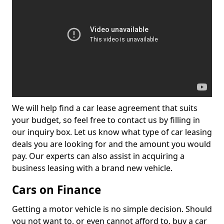
We will help find a car lease agreement that suits
your budget, so feel free to contact us by filling in
our inquiry box. Let us know what type of car leasing
deals you are looking for and the amount you would
pay. Our experts can also assist in acquiring a
business leasing with a brand new vehicle.
Cars on Finance
Getting a motor vehicle is no simple decision. Should
you not want to, or even cannot afford to, buy a car