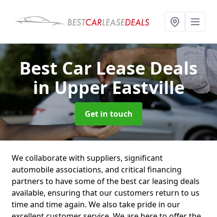
Best Car Lease Deals
in Upper Eastville
Get in touch
We collaborate with suppliers, significant
automobile associations, and critical financing
partners to have some of the best car leasing deals
available, ensuring that our customers return to us
time and time again. We also take pride in our
excellent customer service. We are here to offer the