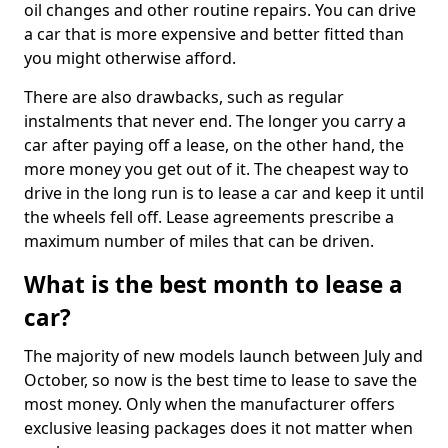
oil changes and other routine repairs. You can drive
a car that is more expensive and better fitted than
you might otherwise afford.
There are also drawbacks, such as regular
instalments that never end. The longer you carry a
car after paying off a lease, on the other hand, the
more money you get out of it. The cheapest way to
drive in the long run is to lease a car and keep it until
the wheels fell off. Lease agreements prescribe a
maximum number of miles that can be driven.
What is the best month to lease a
car?
The majority of new models launch between July and
October, so now is the best time to lease to save the
most money. Only when the manufacturer offers
exclusive leasing packages does it not matter when