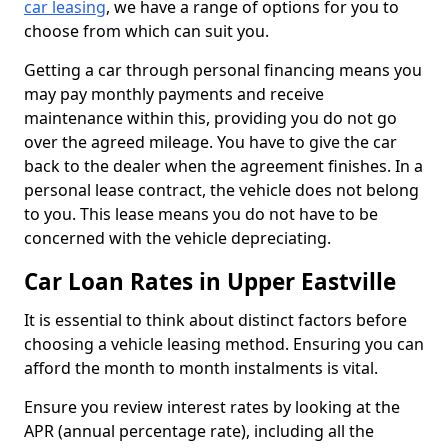
car leasing
, we have a range of options for you to
choose from which can suit you.
Getting a car through personal financing means you
may pay monthly payments and receive
maintenance within this, providing you do not go
over the agreed mileage. You have to give the car
back to the dealer when the agreement finishes. In a
personal lease contract, the vehicle does not belong
to you. This lease means you do not have to be
concerned with the vehicle depreciating.
Car Loan Rates in Upper Eastville
It is essential to think about distinct factors before
choosing a vehicle leasing method. Ensuring you can
afford the month to month instalments is vital.
Ensure you review interest rates by looking at the
APR (annual percentage rate), including all the