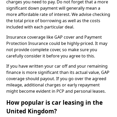
charges you need to pay. Do not forget that a more
significant down payment will generally mean a
more affordable rate of interest. We advise checking
the total price of borrowing as well as the costs
included with each particular deal.
Insurance coverage like GAP cover and Payment
Protection Insurance could be highly-priced. It may
not provide complete cover, so make sure you
carefully consider it before you agree to this.
If you have written your car off and your remaining
finance is more significant than its actual value, GAP
coverage should payout. If you go over the agreed
mileage, additional charges or early repayment
might become evident in PCP and personal leases.
How popular is car leasing in the
United Kingdom?