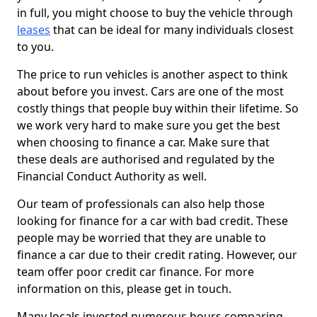
in full, you might choose to buy the vehicle through
leases
that can be ideal for many individuals closest
to you.
The price to run vehicles is another aspect to think
about before you invest. Cars are one of the most
costly things that people buy within their lifetime. So
we work very hard to make sure you get the best
when choosing to finance a car. Make sure that
these deals are authorised and regulated by the
Financial Conduct Authority as well.
Our team of professionals can also help those
looking for finance for a car with bad credit. These
people may be worried that they are unable to
finance a car due to their credit rating. However, our
team offer poor credit car finance. For more
information on this, please get in touch.
Many locals invested numerous hours comparing