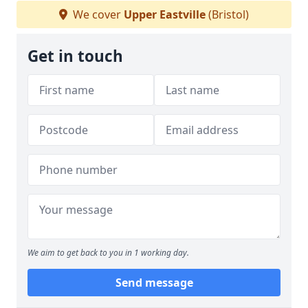
We cover
Upper Eastville
(Bristol)
Get in touch
We aim to get back to you in 1 working day.
Send message