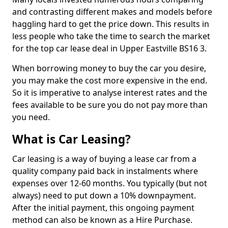
and contrasting different makes and models before
haggling hard to get the price down. This results in
less people who take the time to search the market
for the top car lease deal in Upper Eastville BS16 3.
When borrowing money to buy the car you desire,
you may make the cost more expensive in the end.
So it is imperative to analyse interest rates and the
fees available to be sure you do not pay more than
you need.
What is Car Leasing?
Car leasing is a way of buying a lease car from a
quality company paid back in instalments where
expenses over 12-60 months. You typically (but not
always) need to put down a 10% downpayment.
After the initial payment, this ongoing payment
method can also be known as a Hire Purchase.