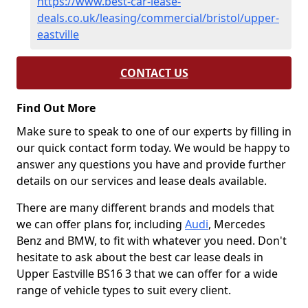
https://www.best-car-lease-
deals.co.uk/leasing/commercial/bristol/upper-
eastville
CONTACT US
Find Out More
Make sure to speak to one of our experts by filling in
our quick contact form today. We would be happy to
answer any questions you have and provide further
details on our services and lease deals available.
There are many different brands and models that
we can offer plans for, including
Audi
, Mercedes
Benz and BMW, to fit with whatever you need. Don't
hesitate to ask about the best car lease deals in
Upper Eastville BS16 3 that we can offer for a wide
range of vehicle types to suit every client.