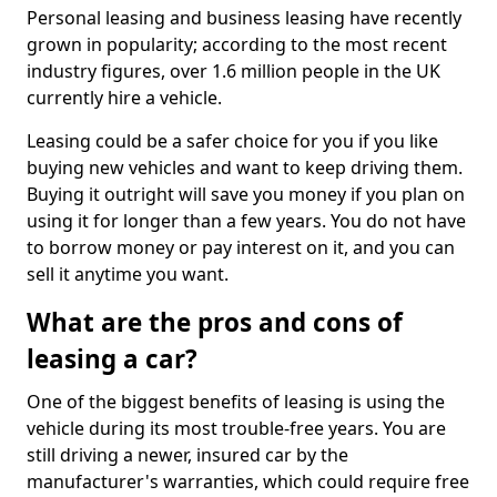
Personal leasing and business leasing have recently
grown in popularity; according to the most recent
industry figures, over 1.6 million people in the UK
currently hire a vehicle.
Leasing could be a safer choice for you if you like
buying new vehicles and want to keep driving them.
Buying it outright will save you money if you plan on
using it for longer than a few years. You do not have
to borrow money or pay interest on it, and you can
sell it anytime you want.
What are the pros and cons of
leasing a car?
One of the biggest benefits of leasing is using the
vehicle during its most trouble-free years. You are
still driving a newer, insured car by the
manufacturer's warranties, which could require free