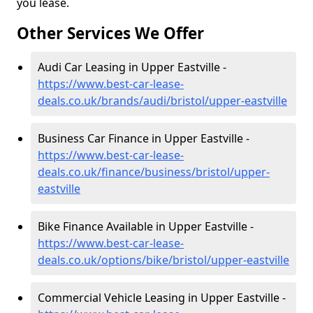
you lease.
Other Services We Offer
Audi Car Leasing in Upper Eastville -
https://www.best-car-lease-
deals.co.uk/brands/audi/bristol/upper-eastville
Business Car Finance in Upper Eastville -
https://www.best-car-lease-
deals.co.uk/finance/business/bristol/upper-
eastville
Bike Finance Available in Upper Eastville -
https://www.best-car-lease-
deals.co.uk/options/bike/bristol/upper-eastville
Commercial Vehicle Leasing in Upper Eastville -