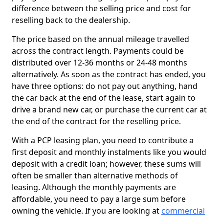
difference between the selling price and cost for
reselling back to the dealership.
The price based on the annual mileage travelled
across the contract length. Payments could be
distributed over 12-36 months or 24-48 months
alternatively. As soon as the contract has ended, you
have three options: do not pay out anything, hand
the car back at the end of the lease, start again to
drive a brand new car, or purchase the current car at
the end of the contract for the reselling price.
With a PCP leasing plan, you need to contribute a
first deposit and monthly instalments like you would
deposit with a credit loan; however, these sums will
often be smaller than alternative methods of
leasing. Although the monthly payments are
affordable, you need to pay a large sum before
owning the vehicle. If you are looking at
commercial