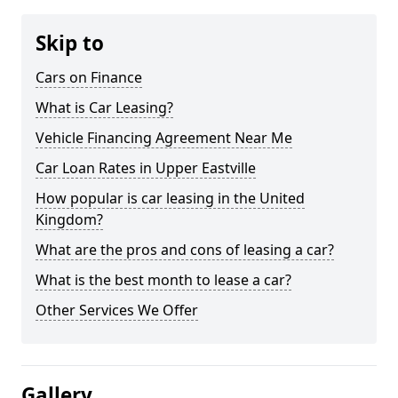
Skip to
Cars on Finance
What is Car Leasing?
Vehicle Financing Agreement Near Me
Car Loan Rates in Upper Eastville
How popular is car leasing in the United
Kingdom?
What are the pros and cons of leasing a car?
What is the best month to lease a car?
Other Services We Offer
Gallery