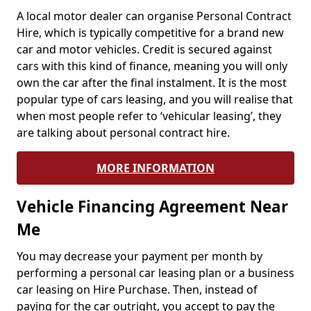
A local motor dealer can organise Personal Contract
Hire, which is typically competitive for a brand new
car and motor vehicles. Credit is secured against
cars with this kind of finance, meaning you will only
own the car after the final instalment. It is the most
popular type of cars leasing, and you will realise that
when most people refer to ‘vehicular leasing’, they
are talking about personal contract hire.
MORE INFORMATION
Vehicle Financing Agreement Near
Me
You may decrease your payment per month by
performing a personal car leasing plan or a business
car leasing on Hire Purchase. Then, instead of
paying for the car outright, you accept to pay the