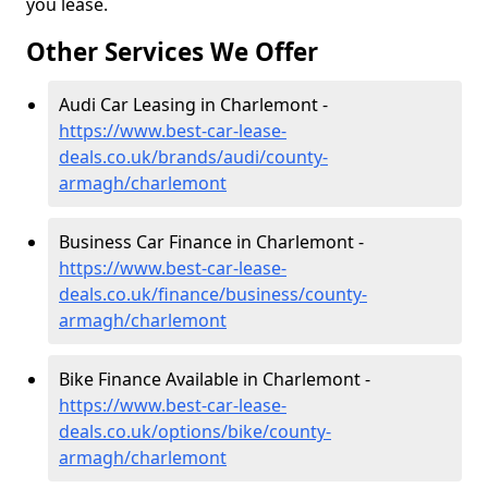
you lease.
Other Services We Offer
Audi Car Leasing in Charlemont -
https://www.best-car-lease-
deals.co.uk/brands/audi/county-
armagh/charlemont
Business Car Finance in Charlemont -
https://www.best-car-lease-
deals.co.uk/finance/business/county-
armagh/charlemont
Bike Finance Available in Charlemont -
https://www.best-car-lease-
deals.co.uk/options/bike/county-
armagh/charlemont