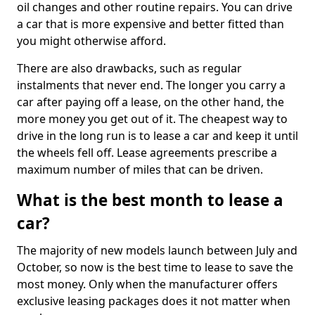
oil changes and other routine repairs. You can drive
a car that is more expensive and better fitted than
you might otherwise afford.
There are also drawbacks, such as regular
instalments that never end. The longer you carry a
car after paying off a lease, on the other hand, the
more money you get out of it. The cheapest way to
drive in the long run is to lease a car and keep it until
the wheels fell off. Lease agreements prescribe a
maximum number of miles that can be driven.
What is the best month to lease a
car?
The majority of new models launch between July and
October, so now is the best time to lease to save the
most money. Only when the manufacturer offers
exclusive leasing packages does it not matter when