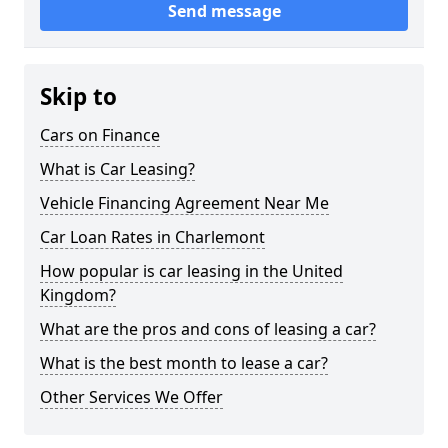
Send message
Skip to
Cars on Finance
What is Car Leasing?
Vehicle Financing Agreement Near Me
Car Loan Rates in Charlemont
How popular is car leasing in the United
Kingdom?
What are the pros and cons of leasing a car?
What is the best month to lease a car?
Other Services We Offer