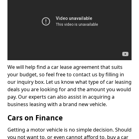
We will help find a car lease agreement that suits
your budget, so feel free to contact us by filling in
our inquiry box. Let us know what type of car leasing
deals you are looking for and the amount you would
pay. Our experts can also assist in acquiring a
business leasing with a brand new vehicle.
Cars on Finance
Getting a motor vehicle is no simple decision. Should
you not want to, or even cannot afford to, buy a car