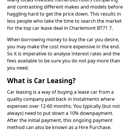
and contrasting different makes and models before
haggling hard to get the price down. This results in
less people who take the time to search the market
for the top car lease deal in Charlemont BT71 7.
When borrowing money to buy the car you desire,
you may make the cost more expensive in the end.
So it is imperative to analyse interest rates and the
fees available to be sure you do not pay more than
you need.
What is Car Leasing?
Car leasing is a way of buying a lease car from a
quality company paid back in instalments where
expenses over 12-60 months. You typically (but not
always) need to put down a 10% downpayment.
After the initial payment, this ongoing payment
method can also be known as a Hire Purchase.