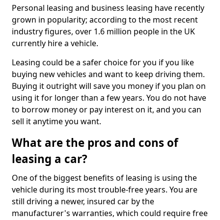
Personal leasing and business leasing have recently
grown in popularity; according to the most recent
industry figures, over 1.6 million people in the UK
currently hire a vehicle.
Leasing could be a safer choice for you if you like
buying new vehicles and want to keep driving them.
Buying it outright will save you money if you plan on
using it for longer than a few years. You do not have
to borrow money or pay interest on it, and you can
sell it anytime you want.
What are the pros and cons of
leasing a car?
One of the biggest benefits of leasing is using the
vehicle during its most trouble-free years. You are
still driving a newer, insured car by the
manufacturer's warranties, which could require free