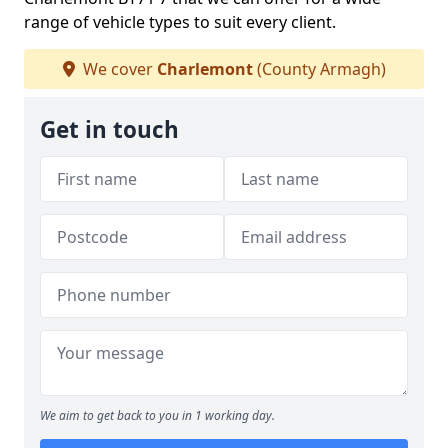
range of vehicle types to suit every client.
We cover
Charlemont
(County Armagh)
Get in touch
We aim to get back to you in 1 working day.