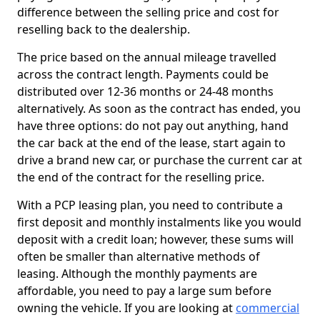
difference between the selling price and cost for
reselling back to the dealership.
The price based on the annual mileage travelled
across the contract length. Payments could be
distributed over 12-36 months or 24-48 months
alternatively. As soon as the contract has ended, you
have three options: do not pay out anything, hand
the car back at the end of the lease, start again to
drive a brand new car, or purchase the current car at
the end of the contract for the reselling price.
With a PCP leasing plan, you need to contribute a
first deposit and monthly instalments like you would
deposit with a credit loan; however, these sums will
often be smaller than alternative methods of
leasing. Although the monthly payments are
affordable, you need to pay a large sum before
owning the vehicle. If you are looking at
commercial