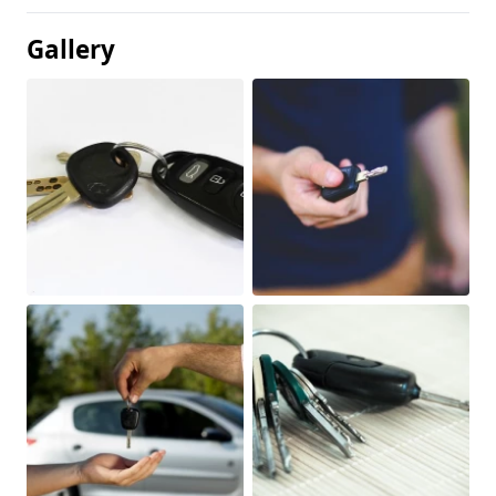
Gallery