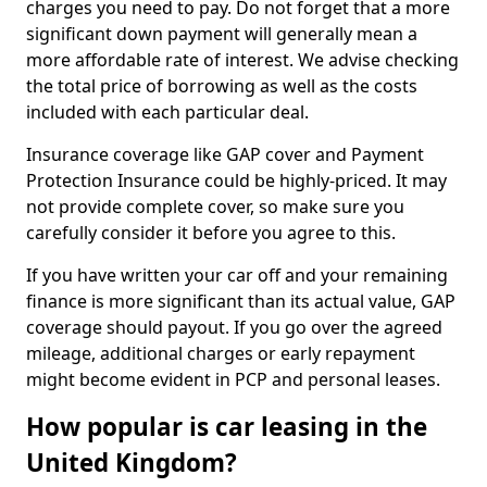
charges you need to pay. Do not forget that a more
significant down payment will generally mean a
more affordable rate of interest. We advise checking
the total price of borrowing as well as the costs
included with each particular deal.
Insurance coverage like GAP cover and Payment
Protection Insurance could be highly-priced. It may
not provide complete cover, so make sure you
carefully consider it before you agree to this.
If you have written your car off and your remaining
finance is more significant than its actual value, GAP
coverage should payout. If you go over the agreed
mileage, additional charges or early repayment
might become evident in PCP and personal leases.
How popular is car leasing in the
United Kingdom?