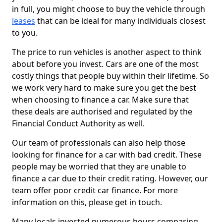
in full, you might choose to buy the vehicle through
leases
that can be ideal for many individuals closest
to you.
The price to run vehicles is another aspect to think
about before you invest. Cars are one of the most
costly things that people buy within their lifetime. So
we work very hard to make sure you get the best
when choosing to finance a car. Make sure that
these deals are authorised and regulated by the
Financial Conduct Authority as well.
Our team of professionals can also help those
looking for finance for a car with bad credit. These
people may be worried that they are unable to
finance a car due to their credit rating. However, our
team offer poor credit car finance. For more
information on this, please get in touch.
Many locals invested numerous hours comparing