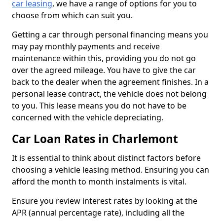
car leasing
, we have a range of options for you to
choose from which can suit you.
Getting a car through personal financing means you
may pay monthly payments and receive
maintenance within this, providing you do not go
over the agreed mileage. You have to give the car
back to the dealer when the agreement finishes. In a
personal lease contract, the vehicle does not belong
to you. This lease means you do not have to be
concerned with the vehicle depreciating.
Car Loan Rates in Charlemont
It is essential to think about distinct factors before
choosing a vehicle leasing method. Ensuring you can
afford the month to month instalments is vital.
Ensure you review interest rates by looking at the
APR (annual percentage rate), including all the