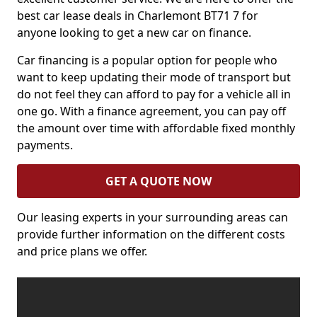
best car lease deals in Charlemont BT71 7 for
anyone looking to get a new car on finance.
Car financing is a popular option for people who
want to keep updating their mode of transport but
do not feel they can afford to pay for a vehicle all in
one go. With a finance agreement, you can pay off
the amount over time with affordable fixed monthly
payments.
GET A QUOTE NOW
Our leasing experts in your surrounding areas can
provide further information on the different costs
and price plans we offer.