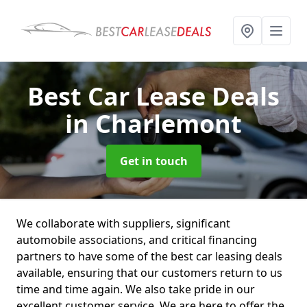
Best Car Lease Deals
in Charlemont
Get in touch
We collaborate with suppliers, significant
automobile associations, and critical financing
partners to have some of the best car leasing deals
available, ensuring that our customers return to us
time and time again. We also take pride in our
excellent customer service. We are here to offer the