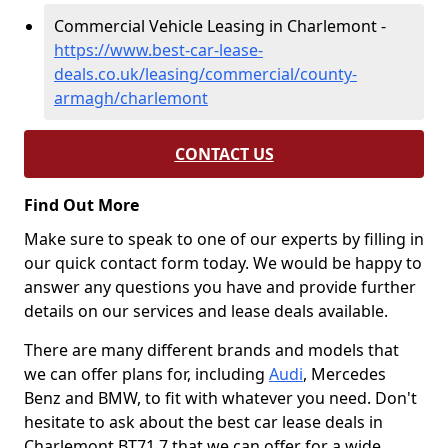
Commercial Vehicle Leasing in Charlemont -
https://www.best-car-lease-
deals.co.uk/leasing/commercial/county-
armagh/charlemont
CONTACT US
Find Out More
Make sure to speak to one of our experts by filling in
our quick contact form today. We would be happy to
answer any questions you have and provide further
details on our services and lease deals available.
There are many different brands and models that
we can offer plans for, including
Audi
, Mercedes
Benz and BMW, to fit with whatever you need. Don't
hesitate to ask about the best car lease deals in
Charlemont BT71 7 that we can offer for a wide