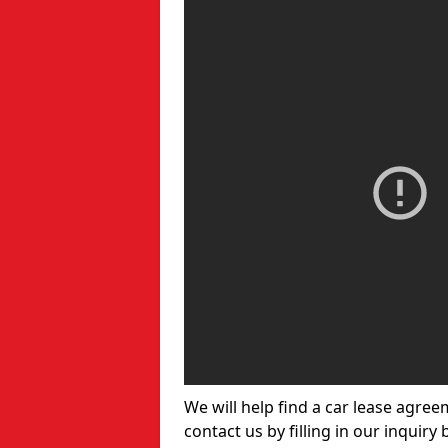
We will help find a car lease agree
contact us by filling in our inquiry