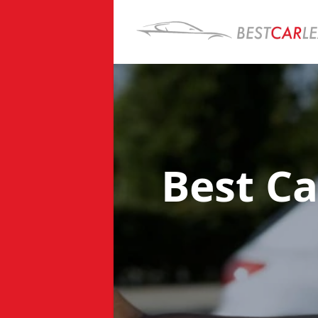
Best Ca