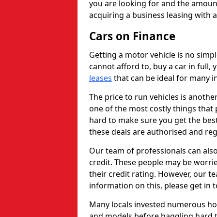
you are looking for and the amount
acquiring a business leasing with 
Cars on Finance
Getting a motor vehicle is no simp
cannot afford to, buy a car in full
leases
that can be ideal for many in
The price to run vehicles is anothe
one of the most costly things that 
hard to make sure you get the best
these deals are authorised and reg
Our team of professionals can also
credit. These people may be worrie
their credit rating. However, our t
information on this, please get in 
Many locals invested numerous ho
and models before haggling hard to