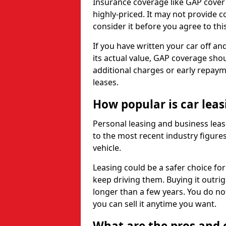
Insurance coverage like GAP cover
highly-priced. It may not provide 
consider it before you agree to this
If you have written your car off an
its actual value, GAP coverage sho
additional charges or early repay
leases.
How popular is car lea
Personal leasing and business leas
to the most recent industry figures,
vehicle.
Leasing could be a safer choice for
keep driving them. Buying it outrig
longer than a few years. You do no
you can sell it anytime you want.
What are the pros and c