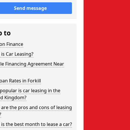
Send message
p to
on Finance
is Car Leasing?
cle Financing Agreement Near
oan Rates in Forkill
opular is car leasing in the
ed Kingdom?
are the pros and cons of leasing
?
is the best month to lease a car?