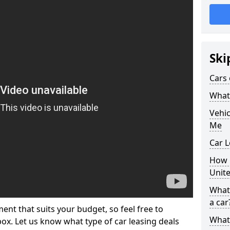
Ski
Cars 
What 
Vehi
Me
Car L
How p
Unit
What 
a car
ment that suits your budget, so feel free to
What 
 box. Let us know what type of car leasing deals