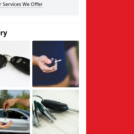
 Services We Offer
ery