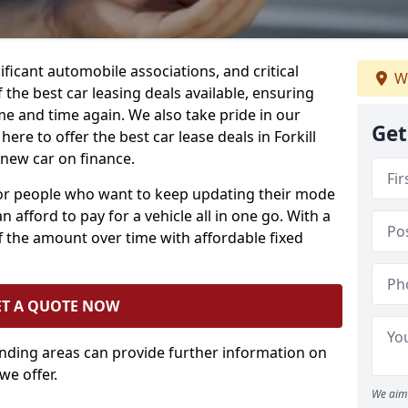
ificant automobile associations, and critical
W
the best car leasing deals available, ensuring
me and time again. We also take pride in our
Get
ere to offer the best car lease deals in Forkill
 new car on finance.
 for people who want to keep updating their mode
n afford to pay for a vehicle all in one go. With a
 the amount over time with affordable fixed
ET A QUOTE NOW
unding areas can provide further information on
we offer.
We aim 