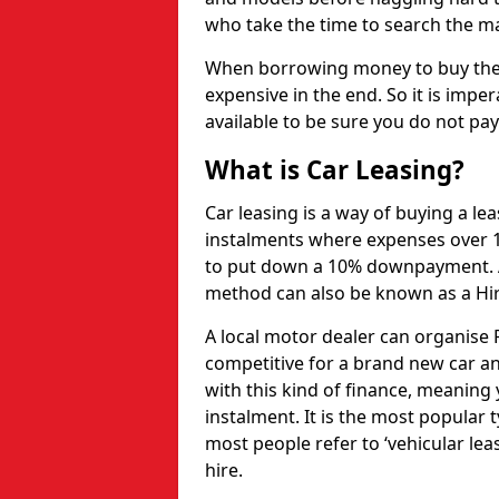
who take the time to search the mar
When borrowing money to buy the 
expensive in the end. So it is imper
available to be sure you do not pa
What is Car Leasing?
Car leasing is a way of buying a le
instalments where expenses over 1
to put down a 10% downpayment. Af
method can also be known as a Hi
A local motor dealer can organise P
competitive for a brand new car an
with this kind of finance, meaning y
instalment. It is the most popular t
most people refer to ‘vehicular lea
hire.