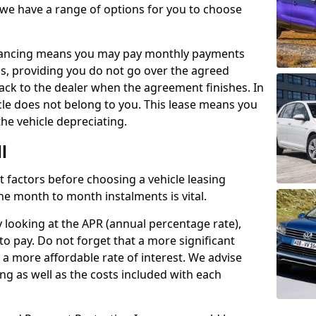
 we have a range of options for you to choose
inancing means you may pay monthly payments
s, providing you do not go over the agreed
back to the dealer when the agreement finishes. In
icle does not belong to you. This lease means you
he vehicle depreciating.
l
nct factors before choosing a vehicle leasing
e month to month instalments is vital.
y looking at the APR (annual percentage rate),
to pay. Do not forget that a more significant
a more affordable rate of interest. We advise
ng as well as the costs included with each