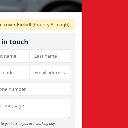
e cover
Forkill
(County Armagh)
 in touch
to get back to you in 1 working day.