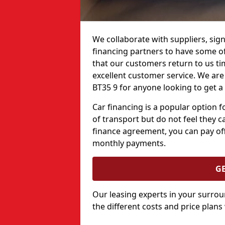
We collaborate with suppliers, sign
financing partners to have some of 
that our customers return to us ti
excellent customer service. We are h
BT35 9 for anyone looking to get a
Car financing is a popular option
of transport but do not feel they ca
finance agreement, you can pay off
monthly payments.
G
Our leasing experts in your surro
the different costs and price plans 