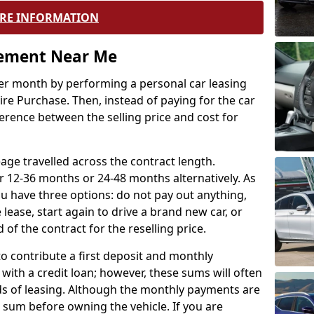
RE INFORMATION
eement Near Me
r month by performing a personal car leasing
ire Purchase. Then, instead of paying for the car
ference between the selling price and cost for
age travelled across the contract length.
r 12-36 months or 24-48 months alternatively. As
u have three options: do not pay out anything,
 lease, start again to drive a brand new car, or
 of the contract for the reselling price.
to contribute a first deposit and monthly
with a credit loan; however, these sums will often
ds of leasing. Although the monthly payments are
e sum before owning the vehicle. If you are