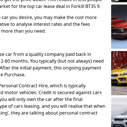
ket for the top car lease deal in Forkill BT35 9.
car you desire, you may make the cost more
ative to analyse interest rates and the fees
y more than you need.
ase car from a quality company paid back in
2-60 months. You typically (but not always) need
ter the initial payment, this ongoing payment
re Purchase.
ersonal Contract Hire, which is typically
d motor vehicles. Credit is secured against cars
ou will only own the car after the final
ype of cars leasing, and you will realise that when
sing’, they are talking about personal contract