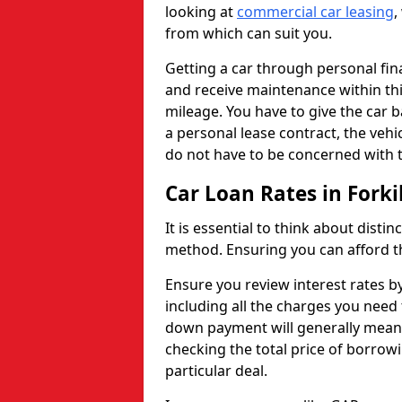
looking at
commercial car leasing
,
from which can suit you.
Getting a car through personal f
and receive maintenance within thi
mileage. You have to give the car 
a personal lease contract, the veh
do not have to be concerned with t
Car Loan Rates in Forkil
It is essential to think about disti
method. Ensuring you can afford th
Ensure you review interest rates b
including all the charges you need 
down payment will generally mean 
checking the total price of borrowi
particular deal.