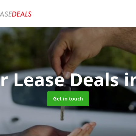
r Lease Deals
i
Get in touch