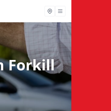
n Forkill