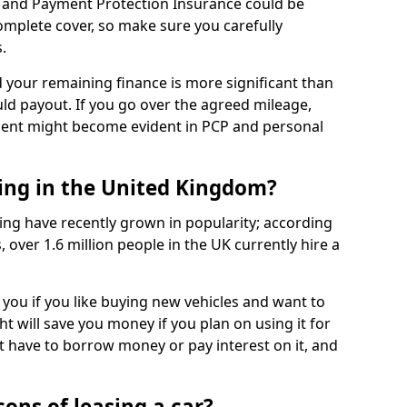
 and Payment Protection Insurance could be
complete cover, so make sure you carefully
.
d your remaining finance is more significant than
uld payout. If you go over the agreed mileage,
ment might become evident in PCP and personal
sing in the United Kingdom?
ing have recently grown in popularity; according
 over 1.6 million people in the UK currently hire a
 you if you like buying new vehicles and want to
ht will save you money if you plan on using it for
t have to borrow money or pay interest on it, and
ons of leasing a car?