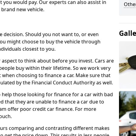
 you would pay. Our experts can also assist in
Other
a brand new vehicle.
Gall
le decision. Should you not want to, or even
, you might choose to buy the vehicle through
dividuals closest to you.
r aspect to think about before you invest. Cars are
people buy within their lifetime. So we work very
 when choosing to finance a car. Make sure that
ulated by the Financial Conduct Authority as well.
 help those looking for finance for a car with bad
d that they are unable to finance a car due to
eam offer poor credit car finance. For more
touch.
urs comparing and contrasting different makes
 get the price down. This results in less people