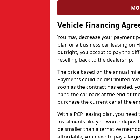
MO
Vehicle Financing Agr
You may decrease your payment pe
plan or a business car leasing on H
outright, you accept to pay the dif
reselling back to the dealership.
The price based on the annual mile
Payments could be distributed ove
soon as the contract has ended, yo
hand the car back at the end of the
purchase the current car at the end
With a PCP leasing plan, you need 
instalments like you would deposit 
be smaller than alternative metho
affordable, you need to pay a larg