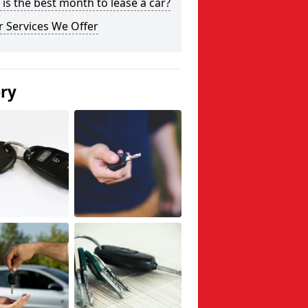
is the best month to lease a car?
 Services We Offer
ery