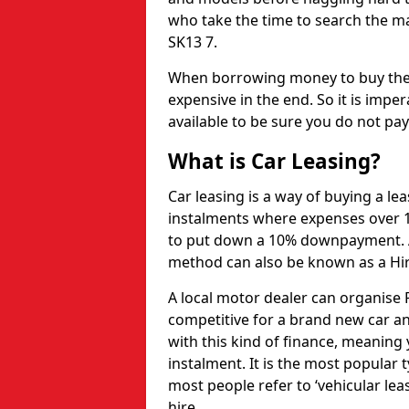
who take the time to search the ma
SK13 7.
When borrowing money to buy the 
expensive in the end. So it is imper
available to be sure you do not pa
What is Car Leasing?
Car leasing is a way of buying a le
instalments where expenses over 1
to put down a 10% downpayment. Af
method can also be known as a Hi
A local motor dealer can organise P
competitive for a brand new car an
with this kind of finance, meaning y
instalment. It is the most popular t
most people refer to ‘vehicular lea
hire.