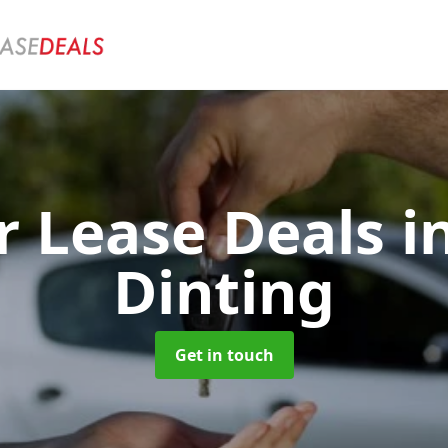
r Lease Deals
i
Dinting
Get in touch