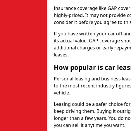
Insurance coverage like GAP cover
highly-priced. It may not provide 
consider it before you agree to this
If you have written your car off an
its actual value, GAP coverage sho
additional charges or early repay
leases.
How popular is car lea
Personal leasing and business leas
to the most recent industry figures,
vehicle.
Leasing could be a safer choice for
keep driving them. Buying it outrig
longer than a few years. You do no
you can sell it anytime you want.