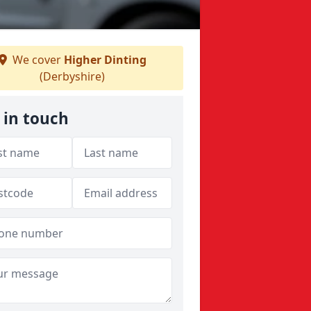
We cover
Higher Dinting
(Derbyshire)
 in touch