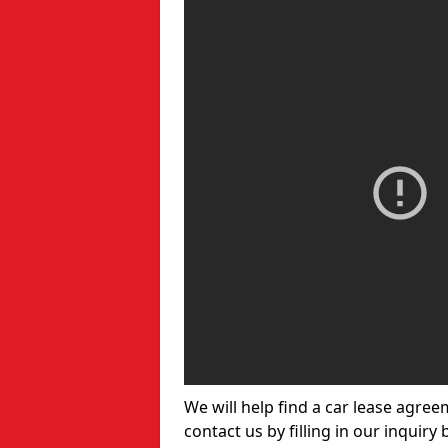
We will help find a car lease agree
contact us by filling in our inquiry