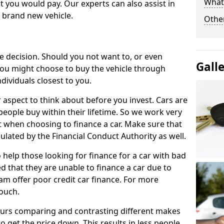
What 
 you would pay. Our experts can also assist in
a brand new vehicle.
Other
le decision. Should you not want to, or even
Gall
, you might choose to buy the vehicle through
dividuals closest to you.
r aspect to think about before you invest. Cars are
people buy within their lifetime. So we work very
 when choosing to finance a car. Make sure that
ulated by the Financial Conduct Authority as well.
 help those looking for finance for a car with bad
d that they are unable to finance a car due to
eam offer poor credit car finance. For more
touch.
urs comparing and contrasting different makes
 get the price down. This results in less people