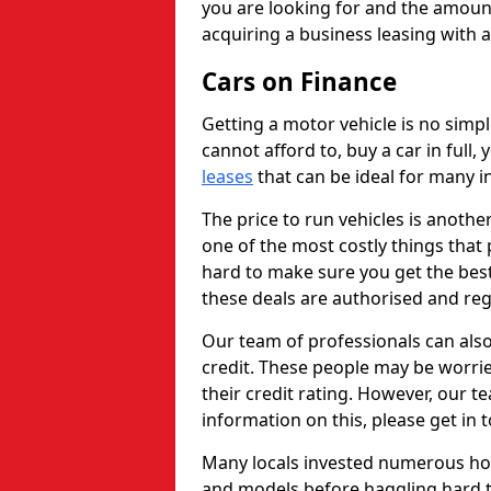
you are looking for and the amount
acquiring a business leasing with 
Cars on Finance
Getting a motor vehicle is no simp
cannot afford to, buy a car in full
leases
that can be ideal for many in
The price to run vehicles is anothe
one of the most costly things that 
hard to make sure you get the best
these deals are authorised and reg
Our team of professionals can also
credit. These people may be worrie
their credit rating. However, our t
information on this, please get in 
Many locals invested numerous ho
and models before haggling hard to