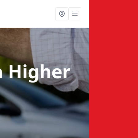
n Higher