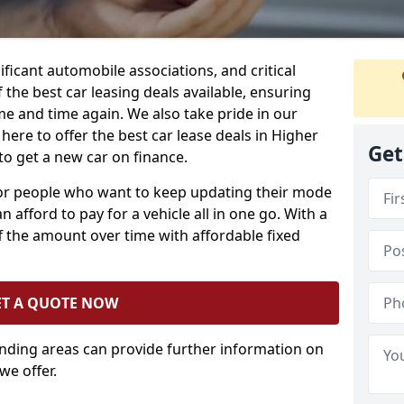
ificant automobile associations, and critical
the best car leasing deals available, ensuring
me and time again. We also take pride in our
here to offer the best car lease deals in Higher
Get
to get a new car on finance.
 for people who want to keep updating their mode
n afford to pay for a vehicle all in one go. With a
 the amount over time with affordable fixed
ET A QUOTE NOW
unding areas can provide further information on
we offer.