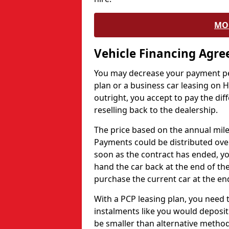
MO
Vehicle Financing Agr
You may decrease your payment pe
plan or a business car leasing on H
outright, you accept to pay the dif
reselling back to the dealership.
The price based on the annual mile
Payments could be distributed ove
soon as the contract has ended, yo
hand the car back at the end of the
purchase the current car at the end
With a PCP leasing plan, you need 
instalments like you would deposit 
be smaller than alternative metho