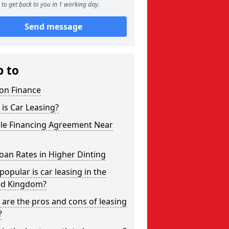
to get back to you in 1 working day.
Send message
p to
on Finance
is Car Leasing?
cle Financing Agreement Near
oan Rates in Higher Dinting
opular is car leasing in the
ed Kingdom?
are the pros and cons of leasing
?