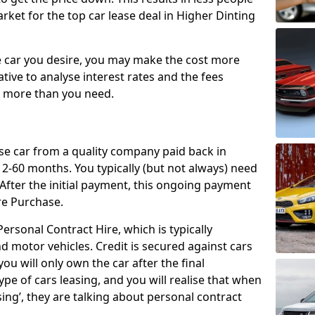
rket for the top car lease deal in Higher Dinting
car you desire, you may make the cost more
ative to analyse interest rates and the fees
y more than you need.
ase car from a quality company paid back in
2-60 months. You typically (but not always) need
ter the initial payment, this ongoing payment
re Purchase.
ersonal Contract Hire, which is typically
d motor vehicles. Credit is secured against cars
ou will only own the car after the final
ype of cars leasing, and you will realise that when
sing’, they are talking about personal contract