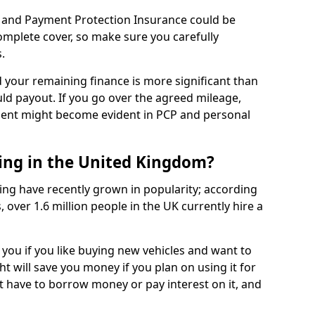
 and Payment Protection Insurance could be
complete cover, so make sure you carefully
.
d your remaining finance is more significant than
uld payout. If you go over the agreed mileage,
ment might become evident in PCP and personal
sing in the United Kingdom?
ing have recently grown in popularity; according
 over 1.6 million people in the UK currently hire a
 you if you like buying new vehicles and want to
ht will save you money if you plan on using it for
t have to borrow money or pay interest on it, and