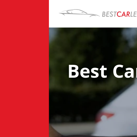
Best Ca