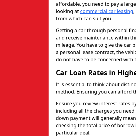
affordable, you need to pay a larg
looking at
commercial car leasing
,
from which can suit you.
Getting a car through personal f
and receive maintenance within thi
mileage. You have to give the car 
a personal lease contract, the veh
do not have to be concerned with t
Car Loan Rates in High
It is essential to think about disti
method. Ensuring you can afford th
Ensure you review interest rates b
including all the charges you need 
down payment will generally mean 
checking the total price of borrowi
particular deal.