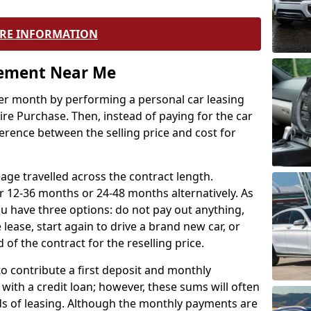
RE INFORMATION
eement Near Me
r month by performing a personal car leasing
ire Purchase. Then, instead of paying for the car
ference between the selling price and cost for
age travelled across the contract length.
r 12-36 months or 24-48 months alternatively. As
u have three options: do not pay out anything,
 lease, start again to drive a brand new car, or
 of the contract for the reselling price.
to contribute a first deposit and monthly
with a credit loan; however, these sums will often
ds of leasing. Although the monthly payments are