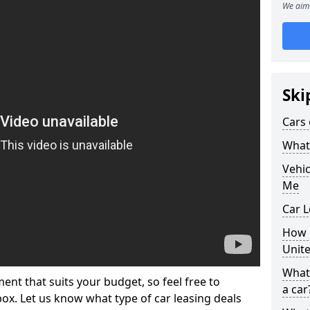
We aim 
Ski
Cars 
What 
Vehi
Me
Car L
How p
Unit
What 
ment that suits your budget, so feel free to
a car
 box. Let us know what type of car leasing deals