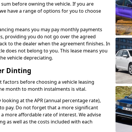
e sum before owning the vehicle. If you are
 we have a range of options for you to choose
inancing means you may pay monthly payments
s, providing you do not go over the agreed
back to the dealer when the agreement finishes. In
icle does not belong to you. This lease means you
he vehicle depreciating.
er Dinting
nct factors before choosing a vehicle leasing
e month to month instalments is vital.
y looking at the APR (annual percentage rate),
to pay. Do not forget that a more significant
a more affordable rate of interest. We advise
ng as well as the costs included with each