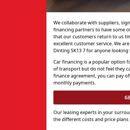
We collaborate with suppliers, sign
financing partners to have some of 
that our customers return to us ti
excellent customer service. We are 
Dinting SK13 7 for anyone looking 
Car financing is a popular option
of transport but do not feel they ca
finance agreement, you can pay off
monthly payments.
G
Our leasing experts in your surro
the different costs and price plans 