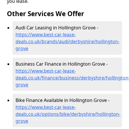
you lease.
Other Services We Offer
Audi Car Leasing in Hollington Grove -
https://www.best-car-lease-
deals.co.uk/brands/audi/derbyshire/hollington-
grove
Business Car Finance in Hollington Grove -
https://www.best-car-lease-
deals.co.uk/finance/business/derbyshire/hollington
grove
Bike Finance Available in Hollington Grove -
https://www.best-car-lease-
deals.co.uk/options/bike/derbyshire/hollington-
grove