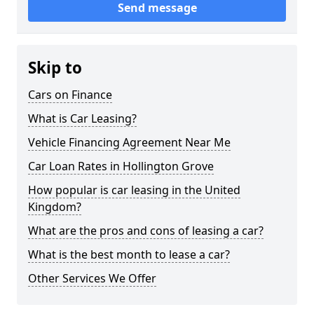
Send message
Skip to
Cars on Finance
What is Car Leasing?
Vehicle Financing Agreement Near Me
Car Loan Rates in Hollington Grove
How popular is car leasing in the United
Kingdom?
What are the pros and cons of leasing a car?
What is the best month to lease a car?
Other Services We Offer