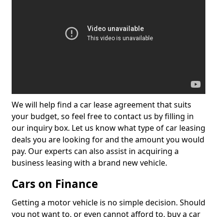
We will help find a car lease agreement that suits
your budget, so feel free to contact us by filling in
our inquiry box. Let us know what type of car leasing
deals you are looking for and the amount you would
pay. Our experts can also assist in acquiring a
business leasing with a brand new vehicle.
Cars on Finance
Getting a motor vehicle is no simple decision. Should
you not want to, or even cannot afford to, buy a car