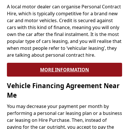
A local motor dealer can organise Personal Contract
Hire, which is typically competitive for a brand new
car and motor vehicles. Credit is secured against
cars with this kind of finance, meaning you will only
own the car after the final instalment. It is the most
popular type of cars leasing, and you will realise that
when most people refer to ‘vehicular leasing’, they
are talking about personal contract hire.
MORE INFORMATION
Vehicle Financing Agreement Near
Me
You may decrease your payment per month by
performing a personal car leasing plan or a business
car leasing on Hire Purchase. Then, instead of
paying for the car outright, you accept to pay the