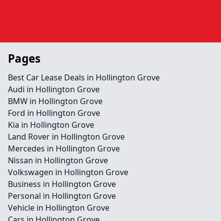
Pages
Best Car Lease Deals in Hollington Grove
Audi in Hollington Grove
BMW in Hollington Grove
Ford in Hollington Grove
Kia in Hollington Grove
Land Rover in Hollington Grove
Mercedes in Hollington Grove
Nissan in Hollington Grove
Volkswagen in Hollington Grove
Business in Hollington Grove
Personal in Hollington Grove
Vehicle in Hollington Grove
Cars in Hollington Grove