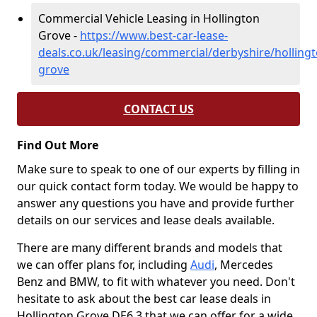
Commercial Vehicle Leasing in Hollington
Grove -
https://www.best-car-lease-
deals.co.uk/leasing/commercial/derbyshire/hollingt
grove
CONTACT US
Find Out More
Make sure to speak to one of our experts by filling in
our quick contact form today. We would be happy to
answer any questions you have and provide further
details on our services and lease deals available.
There are many different brands and models that
we can offer plans for, including
Audi
, Mercedes
Benz and BMW, to fit with whatever you need. Don't
hesitate to ask about the best car lease deals in
Hollington Grove DE6 3 that we can offer for a wide