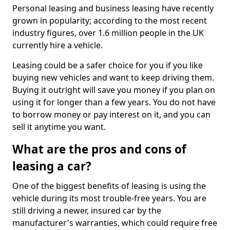
Personal leasing and business leasing have recently
grown in popularity; according to the most recent
industry figures, over 1.6 million people in the UK
currently hire a vehicle.
Leasing could be a safer choice for you if you like
buying new vehicles and want to keep driving them.
Buying it outright will save you money if you plan on
using it for longer than a few years. You do not have
to borrow money or pay interest on it, and you can
sell it anytime you want.
What are the pros and cons of
leasing a car?
One of the biggest benefits of leasing is using the
vehicle during its most trouble-free years. You are
still driving a newer, insured car by the
manufacturer's warranties, which could require free