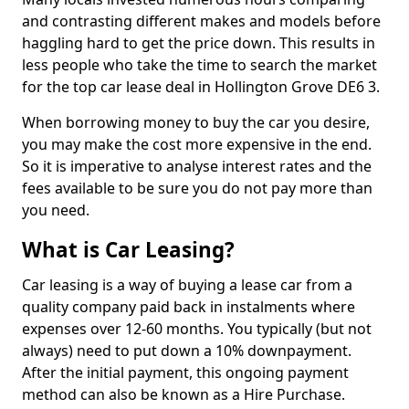
and contrasting different makes and models before
haggling hard to get the price down. This results in
less people who take the time to search the market
for the top car lease deal in Hollington Grove DE6 3.
When borrowing money to buy the car you desire,
you may make the cost more expensive in the end.
So it is imperative to analyse interest rates and the
fees available to be sure you do not pay more than
you need.
What is Car Leasing?
Car leasing is a way of buying a lease car from a
quality company paid back in instalments where
expenses over 12-60 months. You typically (but not
always) need to put down a 10% downpayment.
After the initial payment, this ongoing payment
method can also be known as a Hire Purchase.