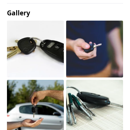
Gallery