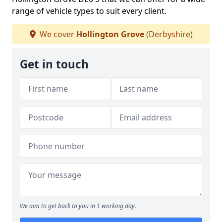
range of vehicle types to suit every client.
We cover
Hollington Grove
(Derbyshire)
Get in touch
We aim to get back to you in 1 working day.