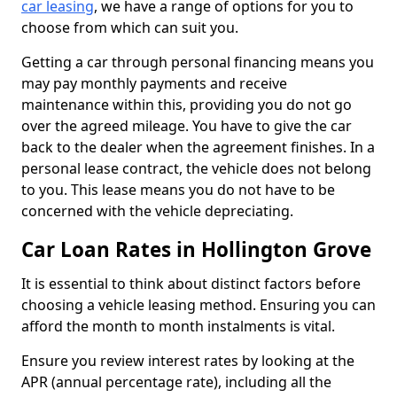
car leasing
, we have a range of options for you to
choose from which can suit you.
Getting a car through personal financing means you
may pay monthly payments and receive
maintenance within this, providing you do not go
over the agreed mileage. You have to give the car
back to the dealer when the agreement finishes. In a
personal lease contract, the vehicle does not belong
to you. This lease means you do not have to be
concerned with the vehicle depreciating.
Car Loan Rates in Hollington Grove
It is essential to think about distinct factors before
choosing a vehicle leasing method. Ensuring you can
afford the month to month instalments is vital.
Ensure you review interest rates by looking at the
APR (annual percentage rate), including all the