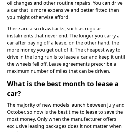
oil changes and other routine repairs. You can drive
a car that is more expensive and better fitted than
you might otherwise afford.
There are also drawbacks, such as regular
instalments that never end. The longer you carry a
car after paying off a lease, on the other hand, the
more money you get out of it. The cheapest way to
drive in the long run is to lease a car and keep it until
the wheels fell off. Lease agreements prescribe a
maximum number of miles that can be driven.
What is the best month to lease a
car?
The majority of new models launch between July and
October, so now is the best time to lease to save the
most money. Only when the manufacturer offers
exclusive leasing packages does it not matter when