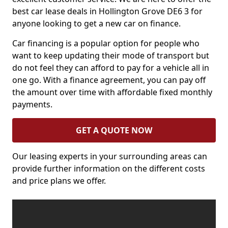
best car lease deals in Hollington Grove DE6 3 for
anyone looking to get a new car on finance.
Car financing is a popular option for people who
want to keep updating their mode of transport but
do not feel they can afford to pay for a vehicle all in
one go. With a finance agreement, you can pay off
the amount over time with affordable fixed monthly
payments.
GET A QUOTE NOW
Our leasing experts in your surrounding areas can
provide further information on the different costs
and price plans we offer.