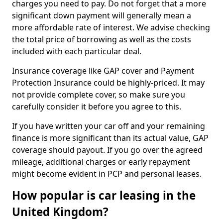
charges you need to pay. Do not forget that a more
significant down payment will generally mean a
more affordable rate of interest. We advise checking
the total price of borrowing as well as the costs
included with each particular deal.
Insurance coverage like GAP cover and Payment
Protection Insurance could be highly-priced. It may
not provide complete cover, so make sure you
carefully consider it before you agree to this.
If you have written your car off and your remaining
finance is more significant than its actual value, GAP
coverage should payout. If you go over the agreed
mileage, additional charges or early repayment
might become evident in PCP and personal leases.
How popular is car leasing in the
United Kingdom?