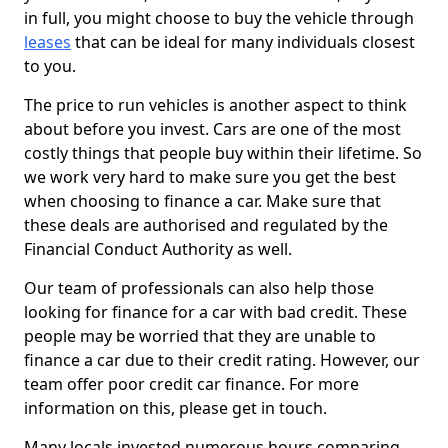
in full, you might choose to buy the vehicle through
leases
that can be ideal for many individuals closest
to you.
The price to run vehicles is another aspect to think
about before you invest. Cars are one of the most
costly things that people buy within their lifetime. So
we work very hard to make sure you get the best
when choosing to finance a car. Make sure that
these deals are authorised and regulated by the
Financial Conduct Authority as well.
Our team of professionals can also help those
looking for finance for a car with bad credit. These
people may be worried that they are unable to
finance a car due to their credit rating. However, our
team offer poor credit car finance. For more
information on this, please get in touch.
Many locals invested numerous hours comparing