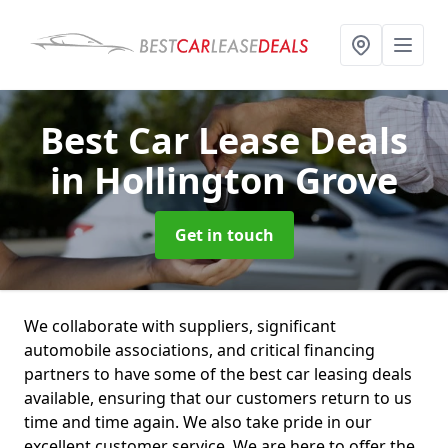
Best Car Lease Deals
in Hollington Grove
Get in touch
We collaborate with suppliers, significant
automobile associations, and critical financing
partners to have some of the best car leasing deals
available, ensuring that our customers return to us
time and time again. We also take pride in our
excellent customer service. We are here to offer the