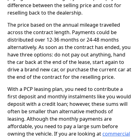
difference between the selling price and cost for
reselling back to the dealership.
The price based on the annual mileage travelled
across the contract length. Payments could be
distributed over 12-36 months or 24-48 months
alternatively. As soon as the contract has ended, you
have three options: do not pay out anything, hand
the car back at the end of the lease, start again to
drive a brand new car, or purchase the current car at
the end of the contract for the reselling price.
With a PCP leasing plan, you need to contribute a
first deposit and monthly instalments like you would
deposit with a credit loan; however, these sums will
often be smaller than alternative methods of
leasing. Although the monthly payments are
affordable, you need to pay a large sum before
owning the vehicle. If you are looking at
commercial