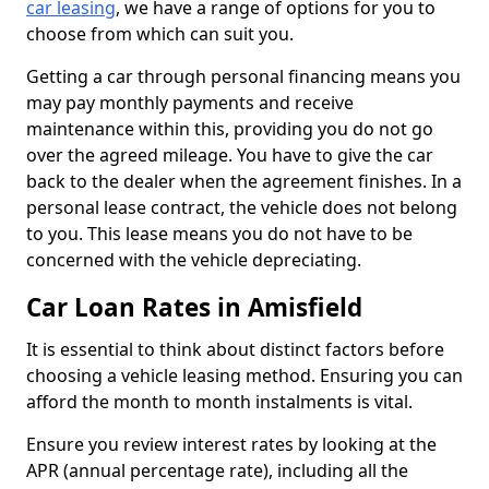
car leasing
, we have a range of options for you to
choose from which can suit you.
Getting a car through personal financing means you
may pay monthly payments and receive
maintenance within this, providing you do not go
over the agreed mileage. You have to give the car
back to the dealer when the agreement finishes. In a
personal lease contract, the vehicle does not belong
to you. This lease means you do not have to be
concerned with the vehicle depreciating.
Car Loan Rates in Amisfield
It is essential to think about distinct factors before
choosing a vehicle leasing method. Ensuring you can
afford the month to month instalments is vital.
Ensure you review interest rates by looking at the
APR (annual percentage rate), including all the