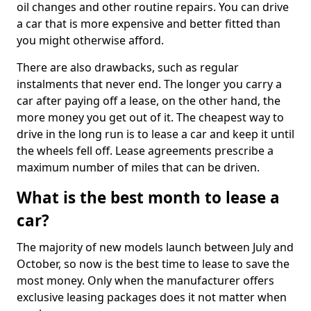
oil changes and other routine repairs. You can drive
a car that is more expensive and better fitted than
you might otherwise afford.
There are also drawbacks, such as regular
instalments that never end. The longer you carry a
car after paying off a lease, on the other hand, the
more money you get out of it. The cheapest way to
drive in the long run is to lease a car and keep it until
the wheels fell off. Lease agreements prescribe a
maximum number of miles that can be driven.
What is the best month to lease a
car?
The majority of new models launch between July and
October, so now is the best time to lease to save the
most money. Only when the manufacturer offers
exclusive leasing packages does it not matter when