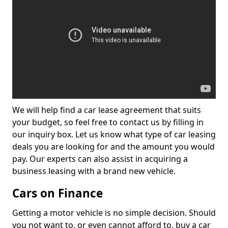
We will help find a car lease agreement that suits
your budget, so feel free to contact us by filling in
our inquiry box. Let us know what type of car leasing
deals you are looking for and the amount you would
pay. Our experts can also assist in acquiring a
business leasing with a brand new vehicle.
Cars on Finance
Getting a motor vehicle is no simple decision. Should
you not want to, or even cannot afford to, buy a car