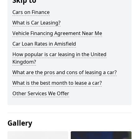
Skip to
Cars on Finance
What is Car Leasing?
Vehicle Financing Agreement Near Me
Car Loan Rates in Amisfield
How popular is car leasing in the United
Kingdom?
What are the pros and cons of leasing a car?
What is the best month to lease a car?
Other Services We Offer
Gallery