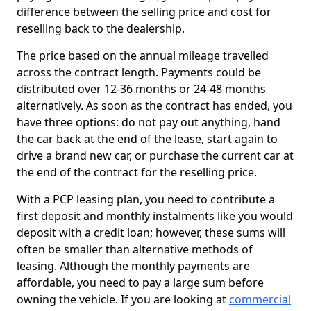
difference between the selling price and cost for
reselling back to the dealership.
The price based on the annual mileage travelled
across the contract length. Payments could be
distributed over 12-36 months or 24-48 months
alternatively. As soon as the contract has ended, you
have three options: do not pay out anything, hand
the car back at the end of the lease, start again to
drive a brand new car, or purchase the current car at
the end of the contract for the reselling price.
With a PCP leasing plan, you need to contribute a
first deposit and monthly instalments like you would
deposit with a credit loan; however, these sums will
often be smaller than alternative methods of
leasing. Although the monthly payments are
affordable, you need to pay a large sum before
owning the vehicle. If you are looking at
commercial