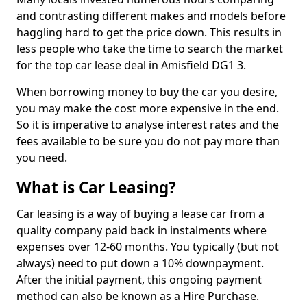
and contrasting different makes and models before
haggling hard to get the price down. This results in
less people who take the time to search the market
for the top car lease deal in Amisfield DG1 3.
When borrowing money to buy the car you desire,
you may make the cost more expensive in the end.
So it is imperative to analyse interest rates and the
fees available to be sure you do not pay more than
you need.
What is Car Leasing?
Car leasing is a way of buying a lease car from a
quality company paid back in instalments where
expenses over 12-60 months. You typically (but not
always) need to put down a 10% downpayment.
After the initial payment, this ongoing payment
method can also be known as a Hire Purchase.