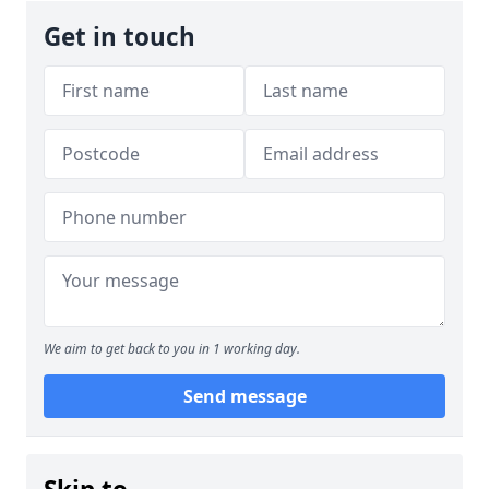
Get in touch
We aim to get back to you in 1 working day.
Send message