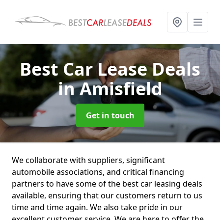
Best Car Lease Deals
in Amisfield
Get in touch
We collaborate with suppliers, significant
automobile associations, and critical financing
partners to have some of the best car leasing deals
available, ensuring that our customers return to us
time and time again. We also take pride in our
excellent customer service. We are here to offer the