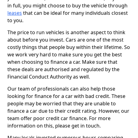
in full, you might choose to buy the vehicle through
leases
that can be ideal for many individuals closest
to you.
The price to run vehicles is another aspect to think
about before you invest. Cars are one of the most
costly things that people buy within their lifetime. So
we work very hard to make sure you get the best
when choosing to finance a car. Make sure that
these deals are authorised and regulated by the
Financial Conduct Authority as well.
Our team of professionals can also help those
looking for finance for a car with bad credit. These
people may be worried that they are unable to
finance a car due to their credit rating. However, our
team offer poor credit car finance. For more
information on this, please get in touch.
Many locals invested numerous hours comparing