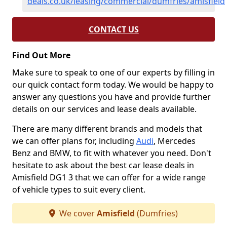
deals.co.uk/leasing/commercial/dumfries/amisfield
CONTACT US
Find Out More
Make sure to speak to one of our experts by filling in
our quick contact form today. We would be happy to
answer any questions you have and provide further
details on our services and lease deals available.
There are many different brands and models that
we can offer plans for, including
Audi
, Mercedes
Benz and BMW, to fit with whatever you need. Don't
hesitate to ask about the best car lease deals in
Amisfield DG1 3 that we can offer for a wide range
of vehicle types to suit every client.
We cover
Amisfield
(Dumfries)