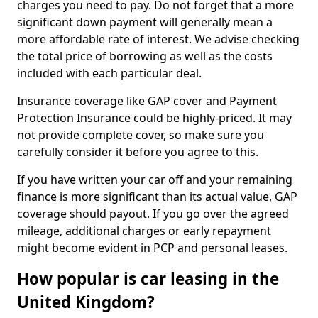
charges you need to pay. Do not forget that a more
significant down payment will generally mean a
more affordable rate of interest. We advise checking
the total price of borrowing as well as the costs
included with each particular deal.
Insurance coverage like GAP cover and Payment
Protection Insurance could be highly-priced. It may
not provide complete cover, so make sure you
carefully consider it before you agree to this.
If you have written your car off and your remaining
finance is more significant than its actual value, GAP
coverage should payout. If you go over the agreed
mileage, additional charges or early repayment
might become evident in PCP and personal leases.
How popular is car leasing in the
United Kingdom?