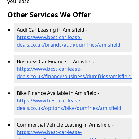
you lease.
Other Services We Offer
Audi Car Leasing in Amisfield -
https://www.best-car-lease-
deals.co.uk/brands/audi/dumfries/amisfield
Business Car Finance in Amisfield -
https://www.best-car-lease-
deals.co.uk/finance/business/dumfries/amisfield
Bike Finance Available in Amisfield -
https://www.best-car-lease-
deals.co.uk/options/bike/dumfries/amisfield
Commercial Vehicle Leasing in Amisfield -
https://www.best-car-lease-