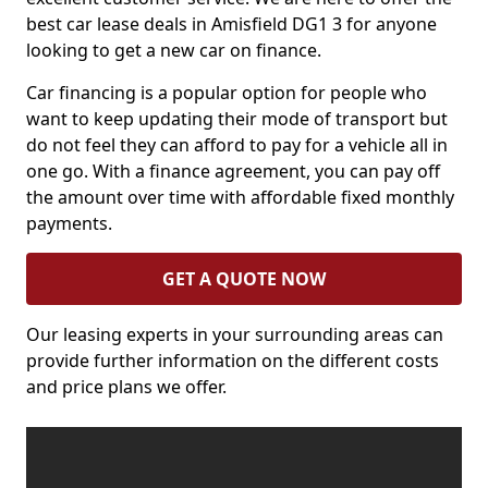
best car lease deals in Amisfield DG1 3 for anyone
looking to get a new car on finance.
Car financing is a popular option for people who
want to keep updating their mode of transport but
do not feel they can afford to pay for a vehicle all in
one go. With a finance agreement, you can pay off
the amount over time with affordable fixed monthly
payments.
GET A QUOTE NOW
Our leasing experts in your surrounding areas can
provide further information on the different costs
and price plans we offer.