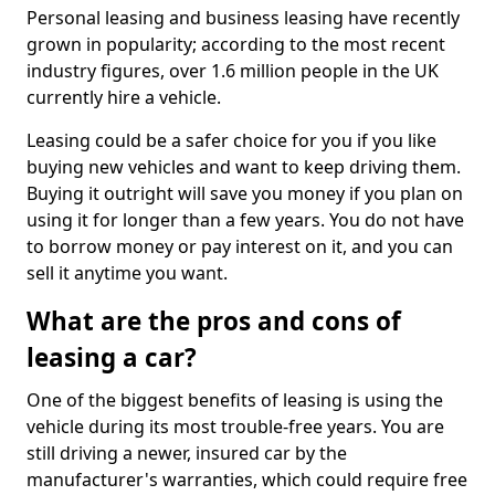
Personal leasing and business leasing have recently
grown in popularity; according to the most recent
industry figures, over 1.6 million people in the UK
currently hire a vehicle.
Leasing could be a safer choice for you if you like
buying new vehicles and want to keep driving them.
Buying it outright will save you money if you plan on
using it for longer than a few years. You do not have
to borrow money or pay interest on it, and you can
sell it anytime you want.
What are the pros and cons of
leasing a car?
One of the biggest benefits of leasing is using the
vehicle during its most trouble-free years. You are
still driving a newer, insured car by the
manufacturer's warranties, which could require free