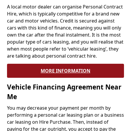
A local motor dealer can organise Personal Contract
Hire, which is typically competitive for a brand new
car and motor vehicles. Credit is secured against
cars with this kind of finance, meaning you will only
own the car after the final instalment. It is the most
popular type of cars leasing, and you will realise that
when most people refer to ‘vehicular leasing’, they
are talking about personal contract hire.
MORE INFORMATION
Vehicle Financing Agreement Near
Me
You may decrease your payment per month by
performing a personal car leasing plan or a business
car leasing on Hire Purchase. Then, instead of
paying for the car outright, you accept to pay the