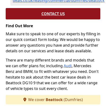
deals.co.uk/leasing/commercial/dumfries/beattock
CONTACT US
Find Out More
Make sure to speak to one of our experts by filling in
our quick contact form today. We would be happy to
answer any questions you have and provide further
details on our services and lease deals available.
There are many different brands and models that
we can offer plans for, including
Audi
, Mercedes
Benz and BMW, to fit with whatever you need. Don't
hesitate to ask about the best car lease deals in
Beattock DG10 9 that we can offer for a wide range
of vehicle types to suit every client.
We cover
Beattock
(Dumfries)