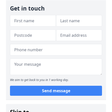
Get in touch
We aim to get back to you in 1 working day.
Send message