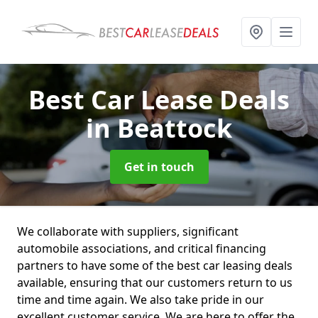
Best Car Lease Deals
in Beattock
Get in touch
We collaborate with suppliers, significant
automobile associations, and critical financing
partners to have some of the best car leasing deals
available, ensuring that our customers return to us
time and time again. We also take pride in our
excellent customer service. We are here to offer the