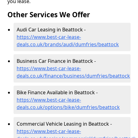
you lease.
Other Services We Offer
Audi Car Leasing in Beattock -
https://www.best-car-lease-
deals.co.uk/brands/audi/dumfries/beattock
Business Car Finance in Beattock -
https://www.best-car-lease-
deals.co.uk/finance/business/dumfries/beattock
Bike Finance Available in Beattock -
https://www.best-car-lease-
deals.co.uk/options/bike/dumfries/beattock
Commercial Vehicle Leasing in Beattock -
https://www.best-car-lease-