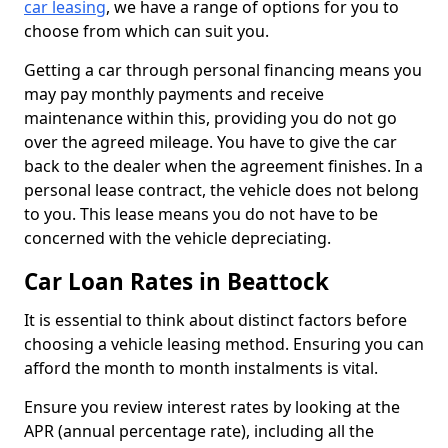
car leasing
, we have a range of options for you to
choose from which can suit you.
Getting a car through personal financing means you
may pay monthly payments and receive
maintenance within this, providing you do not go
over the agreed mileage. You have to give the car
back to the dealer when the agreement finishes. In a
personal lease contract, the vehicle does not belong
to you. This lease means you do not have to be
concerned with the vehicle depreciating.
Car Loan Rates in Beattock
It is essential to think about distinct factors before
choosing a vehicle leasing method. Ensuring you can
afford the month to month instalments is vital.
Ensure you review interest rates by looking at the
APR (annual percentage rate), including all the