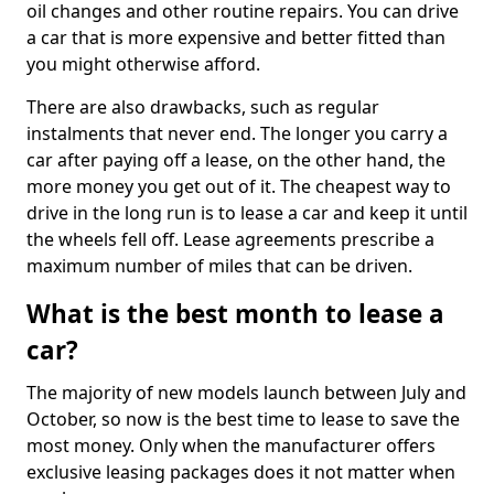
oil changes and other routine repairs. You can drive
a car that is more expensive and better fitted than
you might otherwise afford.
There are also drawbacks, such as regular
instalments that never end. The longer you carry a
car after paying off a lease, on the other hand, the
more money you get out of it. The cheapest way to
drive in the long run is to lease a car and keep it until
the wheels fell off. Lease agreements prescribe a
maximum number of miles that can be driven.
What is the best month to lease a
car?
The majority of new models launch between July and
October, so now is the best time to lease to save the
most money. Only when the manufacturer offers
exclusive leasing packages does it not matter when