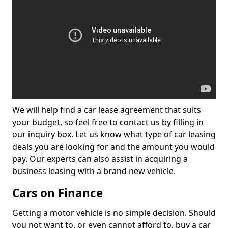
We will help find a car lease agreement that suits
your budget, so feel free to contact us by filling in
our inquiry box. Let us know what type of car leasing
deals you are looking for and the amount you would
pay. Our experts can also assist in acquiring a
business leasing with a brand new vehicle.
Cars on Finance
Getting a motor vehicle is no simple decision. Should
you not want to, or even cannot afford to, buy a car