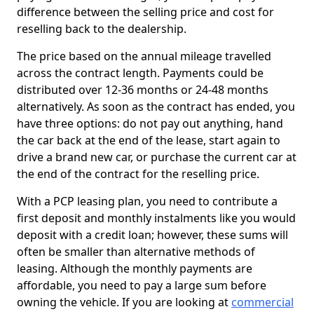
difference between the selling price and cost for
reselling back to the dealership.
The price based on the annual mileage travelled
across the contract length. Payments could be
distributed over 12-36 months or 24-48 months
alternatively. As soon as the contract has ended, you
have three options: do not pay out anything, hand
the car back at the end of the lease, start again to
drive a brand new car, or purchase the current car at
the end of the contract for the reselling price.
With a PCP leasing plan, you need to contribute a
first deposit and monthly instalments like you would
deposit with a credit loan; however, these sums will
often be smaller than alternative methods of
leasing. Although the monthly payments are
affordable, you need to pay a large sum before
owning the vehicle. If you are looking at
commercial