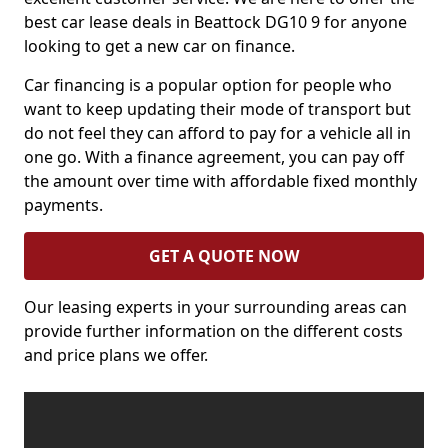
best car lease deals in Beattock DG10 9 for anyone
looking to get a new car on finance.
Car financing is a popular option for people who
want to keep updating their mode of transport but
do not feel they can afford to pay for a vehicle all in
one go. With a finance agreement, you can pay off
the amount over time with affordable fixed monthly
payments.
GET A QUOTE NOW
Our leasing experts in your surrounding areas can
provide further information on the different costs
and price plans we offer.