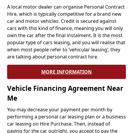
A local motor dealer can organise Personal Contract
Hire, which is typically competitive for a brand new
car and motor vehicles. Credit is secured against
cars with this kind of finance, meaning you will only
own the car after the final instalment. It is the most
popular type of cars leasing, and you will realise that
when most people refer to ‘vehicular leasing’, they
are talking about personal contract hire.
MORE INFORMATION
Vehicle Financing Agreement Near
Me
You may decrease your payment per month by
performing a personal car leasing plan or a business
car leasing on Hire Purchase. Then, instead of
paying for the car outright, you accept to pay the