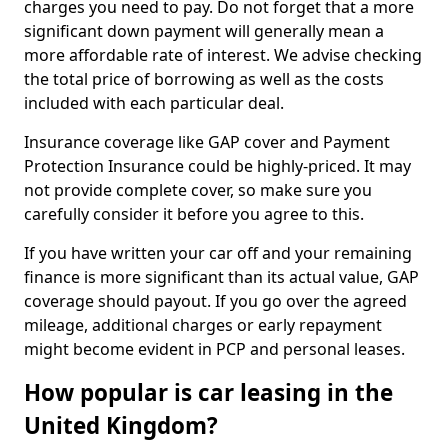
charges you need to pay. Do not forget that a more
significant down payment will generally mean a
more affordable rate of interest. We advise checking
the total price of borrowing as well as the costs
included with each particular deal.
Insurance coverage like GAP cover and Payment
Protection Insurance could be highly-priced. It may
not provide complete cover, so make sure you
carefully consider it before you agree to this.
If you have written your car off and your remaining
finance is more significant than its actual value, GAP
coverage should payout. If you go over the agreed
mileage, additional charges or early repayment
might become evident in PCP and personal leases.
How popular is car leasing in the
United Kingdom?