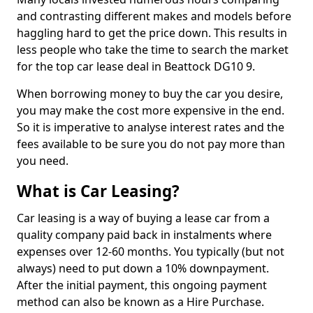
and contrasting different makes and models before
haggling hard to get the price down. This results in
less people who take the time to search the market
for the top car lease deal in Beattock DG10 9.
When borrowing money to buy the car you desire,
you may make the cost more expensive in the end.
So it is imperative to analyse interest rates and the
fees available to be sure you do not pay more than
you need.
What is Car Leasing?
Car leasing is a way of buying a lease car from a
quality company paid back in instalments where
expenses over 12-60 months. You typically (but not
always) need to put down a 10% downpayment.
After the initial payment, this ongoing payment
method can also be known as a Hire Purchase.