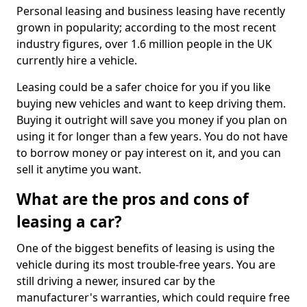
Personal leasing and business leasing have recently
grown in popularity; according to the most recent
industry figures, over 1.6 million people in the UK
currently hire a vehicle.
Leasing could be a safer choice for you if you like
buying new vehicles and want to keep driving them.
Buying it outright will save you money if you plan on
using it for longer than a few years. You do not have
to borrow money or pay interest on it, and you can
sell it anytime you want.
What are the pros and cons of
leasing a car?
One of the biggest benefits of leasing is using the
vehicle during its most trouble-free years. You are
still driving a newer, insured car by the
manufacturer's warranties, which could require free