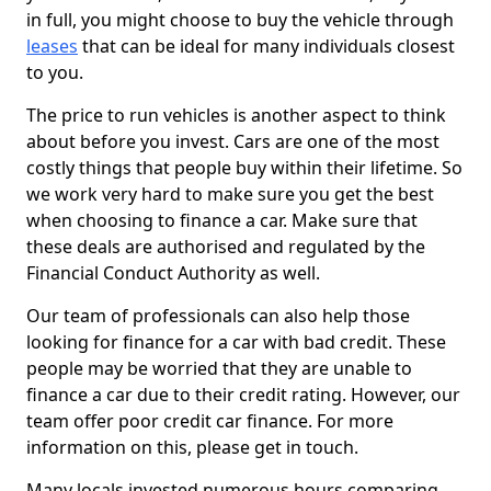
in full, you might choose to buy the vehicle through
leases
that can be ideal for many individuals closest
to you.
The price to run vehicles is another aspect to think
about before you invest. Cars are one of the most
costly things that people buy within their lifetime. So
we work very hard to make sure you get the best
when choosing to finance a car. Make sure that
these deals are authorised and regulated by the
Financial Conduct Authority as well.
Our team of professionals can also help those
looking for finance for a car with bad credit. These
people may be worried that they are unable to
finance a car due to their credit rating. However, our
team offer poor credit car finance. For more
information on this, please get in touch.
Many locals invested numerous hours comparing