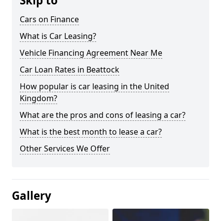
Skip to
Cars on Finance
What is Car Leasing?
Vehicle Financing Agreement Near Me
Car Loan Rates in Beattock
How popular is car leasing in the United
Kingdom?
What are the pros and cons of leasing a car?
What is the best month to lease a car?
Other Services We Offer
Gallery