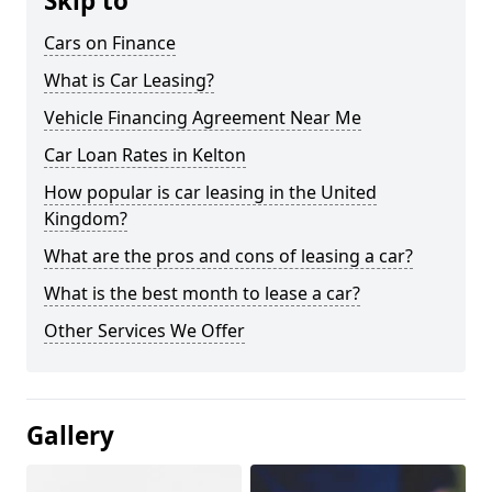
Skip to
Cars on Finance
What is Car Leasing?
Vehicle Financing Agreement Near Me
Car Loan Rates in Kelton
How popular is car leasing in the United
Kingdom?
What are the pros and cons of leasing a car?
What is the best month to lease a car?
Other Services We Offer
Gallery