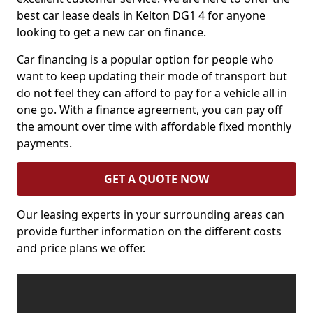
best car lease deals in Kelton DG1 4 for anyone
looking to get a new car on finance.
Car financing is a popular option for people who
want to keep updating their mode of transport but
do not feel they can afford to pay for a vehicle all in
one go. With a finance agreement, you can pay off
the amount over time with affordable fixed monthly
payments.
GET A QUOTE NOW
Our leasing experts in your surrounding areas can
provide further information on the different costs
and price plans we offer.