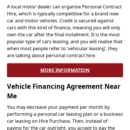
A local motor dealer can organise Personal Contract
Hire, which is typically competitive for a brand new
car and motor vehicles. Credit is secured against
cars with this kind of finance, meaning you will only
own the car after the final instalment. It is the most
popular type of cars leasing, and you will realise that
when most people refer to ‘vehicular leasing’, they
are talking about personal contract hire.
MORE INFORMATION
Vehicle Financing Agreement Near
Me
You may decrease your payment per month by
performing a personal car leasing plan or a business
car leasing on Hire Purchase. Then, instead of
paying for the car outright, you accept to pay the