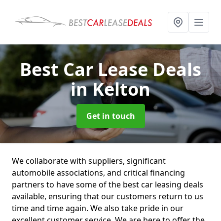
Best Car Lease Deals
in Kelton
Get in touch
We collaborate with suppliers, significant
automobile associations, and critical financing
partners to have some of the best car leasing deals
available, ensuring that our customers return to us
time and time again. We also take pride in our
excellent customer service. We are here to offer the