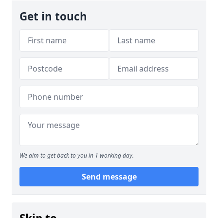
Get in touch
We aim to get back to you in 1 working day.
Send message