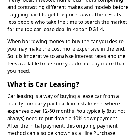
and contrasting different makes and models before
haggling hard to get the price down. This results in
less people who take the time to search the market
for the top car lease deal in Kelton DG1 4.
When borrowing money to buy the car you desire,
you may make the cost more expensive in the end.
So it is imperative to analyse interest rates and the
fees available to be sure you do not pay more than
you need.
What is Car Leasing?
Car leasing is a way of buying a lease car from a
quality company paid back in instalments where
expenses over 12-60 months. You typically (but not
always) need to put down a 10% downpayment.
After the initial payment, this ongoing payment
method can also be known as a Hire Purchase.