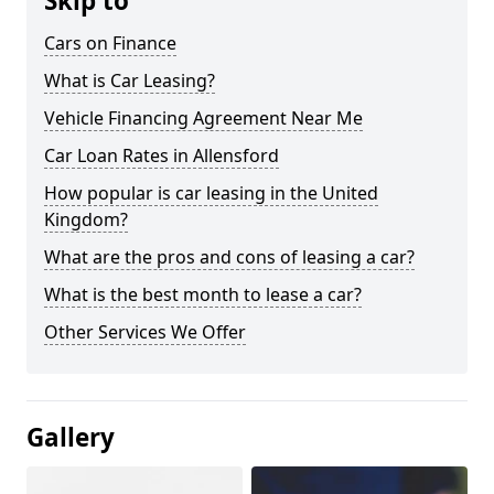
Skip to
Cars on Finance
What is Car Leasing?
Vehicle Financing Agreement Near Me
Car Loan Rates in Allensford
How popular is car leasing in the United
Kingdom?
What are the pros and cons of leasing a car?
What is the best month to lease a car?
Other Services We Offer
Gallery