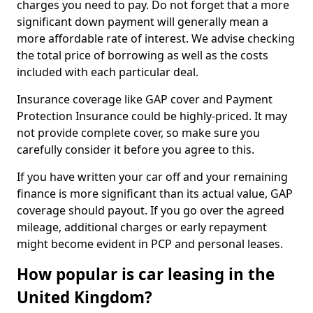
charges you need to pay. Do not forget that a more
significant down payment will generally mean a
more affordable rate of interest. We advise checking
the total price of borrowing as well as the costs
included with each particular deal.
Insurance coverage like GAP cover and Payment
Protection Insurance could be highly-priced. It may
not provide complete cover, so make sure you
carefully consider it before you agree to this.
If you have written your car off and your remaining
finance is more significant than its actual value, GAP
coverage should payout. If you go over the agreed
mileage, additional charges or early repayment
might become evident in PCP and personal leases.
How popular is car leasing in the
United Kingdom?