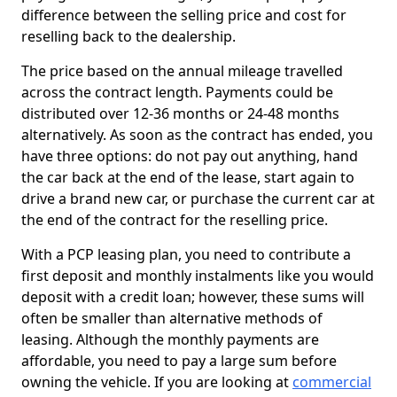
difference between the selling price and cost for
reselling back to the dealership.
The price based on the annual mileage travelled
across the contract length. Payments could be
distributed over 12-36 months or 24-48 months
alternatively. As soon as the contract has ended, you
have three options: do not pay out anything, hand
the car back at the end of the lease, start again to
drive a brand new car, or purchase the current car at
the end of the contract for the reselling price.
With a PCP leasing plan, you need to contribute a
first deposit and monthly instalments like you would
deposit with a credit loan; however, these sums will
often be smaller than alternative methods of
leasing. Although the monthly payments are
affordable, you need to pay a large sum before
owning the vehicle. If you are looking at
commercial