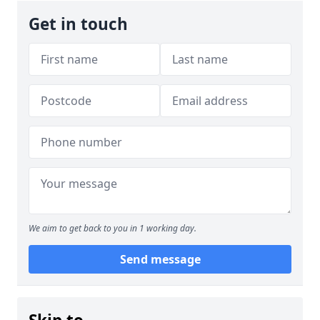
Get in touch
We aim to get back to you in 1 working day.
Send message