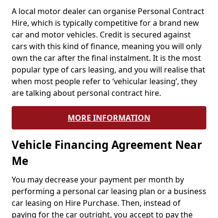
A local motor dealer can organise Personal Contract
Hire, which is typically competitive for a brand new
car and motor vehicles. Credit is secured against
cars with this kind of finance, meaning you will only
own the car after the final instalment. It is the most
popular type of cars leasing, and you will realise that
when most people refer to ‘vehicular leasing’, they
are talking about personal contract hire.
MORE INFORMATION
Vehicle Financing Agreement Near
Me
You may decrease your payment per month by
performing a personal car leasing plan or a business
car leasing on Hire Purchase. Then, instead of
paying for the car outright, you accept to pay the