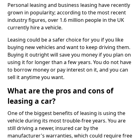
Personal leasing and business leasing have recently
grown in popularity; according to the most recent
industry figures, over 1.6 million people in the UK
currently hire a vehicle.
Leasing could be a safer choice for you if you like
buying new vehicles and want to keep driving them.
Buying it outright will save you money if you plan on
using it for longer than a few years. You do not have
to borrow money or pay interest on it, and you can
sell it anytime you want.
What are the pros and cons of
leasing a car?
One of the biggest benefits of leasing is using the
vehicle during its most trouble-free years. You are
still driving a newer, insured car by the
manufacturer's warranties, which could require free