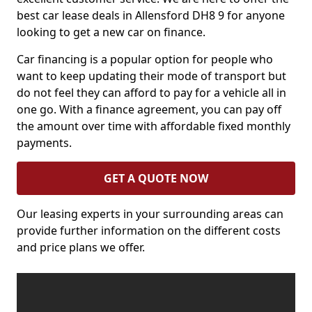
best car lease deals in Allensford DH8 9 for anyone
looking to get a new car on finance.
Car financing is a popular option for people who
want to keep updating their mode of transport but
do not feel they can afford to pay for a vehicle all in
one go. With a finance agreement, you can pay off
the amount over time with affordable fixed monthly
payments.
GET A QUOTE NOW
Our leasing experts in your surrounding areas can
provide further information on the different costs
and price plans we offer.