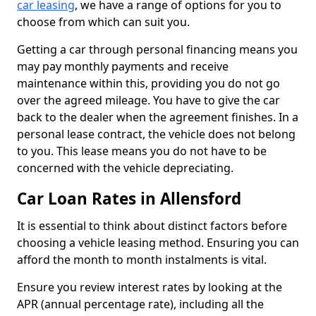
car leasing
, we have a range of options for you to
choose from which can suit you.
Getting a car through personal financing means you
may pay monthly payments and receive
maintenance within this, providing you do not go
over the agreed mileage. You have to give the car
back to the dealer when the agreement finishes. In a
personal lease contract, the vehicle does not belong
to you. This lease means you do not have to be
concerned with the vehicle depreciating.
Car Loan Rates in Allensford
It is essential to think about distinct factors before
choosing a vehicle leasing method. Ensuring you can
afford the month to month instalments is vital.
Ensure you review interest rates by looking at the
APR (annual percentage rate), including all the