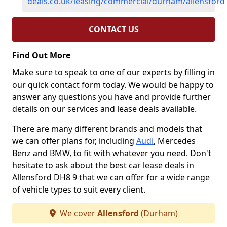
deals.co.uk/leasing/commercial/durham/allensford
CONTACT US
Find Out More
Make sure to speak to one of our experts by filling in
our quick contact form today. We would be happy to
answer any questions you have and provide further
details on our services and lease deals available.
There are many different brands and models that
we can offer plans for, including
Audi
, Mercedes
Benz and BMW, to fit with whatever you need. Don't
hesitate to ask about the best car lease deals in
Allensford DH8 9 that we can offer for a wide range
of vehicle types to suit every client.
We cover
Allensford
(Durham)