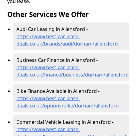
you lease.
Other Services We Offer
Audi Car Leasing in Allensford -
https://www.best-car-lease-
deals.co.uk/brands/audi/durham/allensford
Business Car Finance in Allensford -
https://www.best-car-lease-
deals.co.uk/finance/business/durham/allensford
Bike Finance Available in Allensford -
https://www.best-car-lease-
deals.co.uk/options/bike/durham/allensford
Commercial Vehicle Leasing in Allensford -
https://www.best-car-lease-