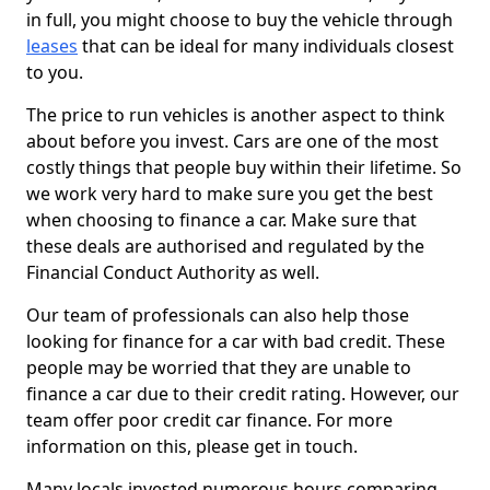
in full, you might choose to buy the vehicle through
leases
that can be ideal for many individuals closest
to you.
The price to run vehicles is another aspect to think
about before you invest. Cars are one of the most
costly things that people buy within their lifetime. So
we work very hard to make sure you get the best
when choosing to finance a car. Make sure that
these deals are authorised and regulated by the
Financial Conduct Authority as well.
Our team of professionals can also help those
looking for finance for a car with bad credit. These
people may be worried that they are unable to
finance a car due to their credit rating. However, our
team offer poor credit car finance. For more
information on this, please get in touch.
Many locals invested numerous hours comparing