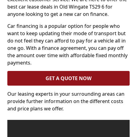
best car lease deals in Old Wingate TS29 6 for
anyone looking to get a new car on finance.
Car financing is a popular option for people who
want to keep updating their mode of transport but
do not feel they can afford to pay for a vehicle all in
one go. With a finance agreement, you can pay off
the amount over time with affordable fixed monthly
payments.
GET A QUOTE NOW
Our leasing experts in your surrounding areas can
provide further information on the different costs
and price plans we offer.