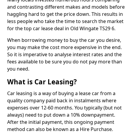
and contrasting different makes and models before
haggling hard to get the price down. This results in
less people who take the time to search the market
for the top car lease deal in Old Wingate TS29 6.
When borrowing money to buy the car you desire,
you may make the cost more expensive in the end.
So it is imperative to analyse interest rates and the
fees available to be sure you do not pay more than
you need.
What is Car Leasing?
Car leasing is a way of buying a lease car from a
quality company paid back in instalments where
expenses over 12-60 months. You typically (but not
always) need to put down a 10% downpayment.
After the initial payment, this ongoing payment
method can also be known as a Hire Purchase.