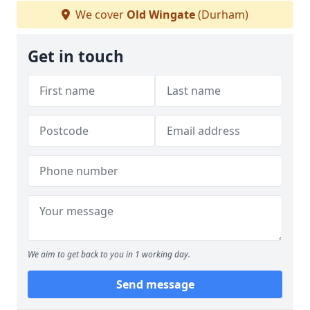
We cover
Old Wingate
(Durham)
Get in touch
We aim to get back to you in 1 working day.
Send message