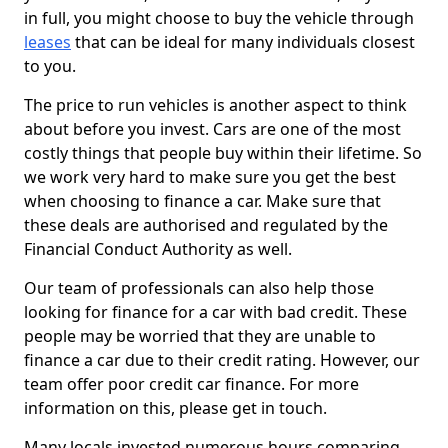
in full, you might choose to buy the vehicle through
leases
that can be ideal for many individuals closest
to you.
The price to run vehicles is another aspect to think
about before you invest. Cars are one of the most
costly things that people buy within their lifetime. So
we work very hard to make sure you get the best
when choosing to finance a car. Make sure that
these deals are authorised and regulated by the
Financial Conduct Authority as well.
Our team of professionals can also help those
looking for finance for a car with bad credit. These
people may be worried that they are unable to
finance a car due to their credit rating. However, our
team offer poor credit car finance. For more
information on this, please get in touch.
Many locals invested numerous hours comparing