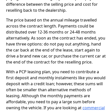
difference between the selling price and cost for
reselling back to the dealership.
The price based on the annual mileage travelled
across the contract length. Payments could be
distributed over 12-36 months or 24-48 months
alternatively. As soon as the contract has ended, you
have three options: do not pay out anything, hand
the car back at the end of the lease, start again to
drive a brand new car, or purchase the current car at
the end of the contract for the reselling price.
With a PCP leasing plan, you need to contribute a
first deposit and monthly instalments like you would
deposit with a credit loan; however, these sums will
often be smaller than alternative methods of
leasing. Although the monthly payments are
affordable, you need to pay a large sum before
owning the vehicle. If you are looking at
commercial