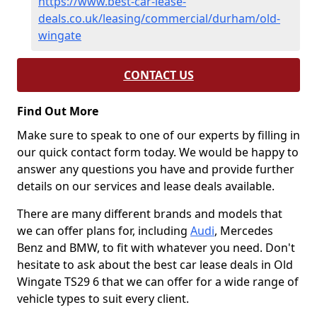
https://www.best-car-lease-
deals.co.uk/leasing/commercial/durham/old-
wingate
CONTACT US
Find Out More
Make sure to speak to one of our experts by filling in
our quick contact form today. We would be happy to
answer any questions you have and provide further
details on our services and lease deals available.
There are many different brands and models that
we can offer plans for, including
Audi
, Mercedes
Benz and BMW, to fit with whatever you need. Don't
hesitate to ask about the best car lease deals in Old
Wingate TS29 6 that we can offer for a wide range of
vehicle types to suit every client.