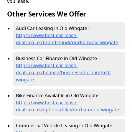
you lease.
Other Services We Offer
Audi Car Leasing in Old Wingate -
https://www.best-car-lease-
deals.co.uk/brands/audi/durham/old-wingate
Business Car Finance in Old Wingate -
https://www.best-car-lease-
deals.co.uk/finance/business/durham/old-
wingate
Bike Finance Available in Old Wingate -
https://www.best-car-lease-
deals.co.uk/options/bike/durham/old-wingate
Commercial Vehicle Leasing in Old Wingate -