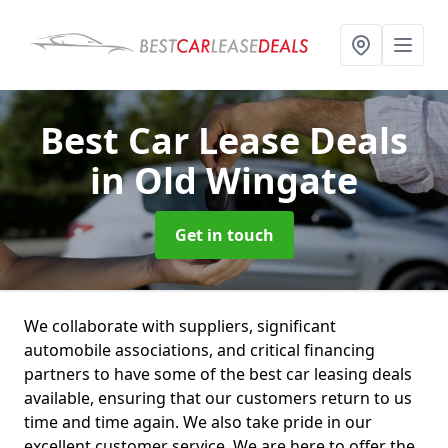
Best Car Lease Deals
in Old Wingate
Get in touch
We collaborate with suppliers, significant
automobile associations, and critical financing
partners to have some of the best car leasing deals
available, ensuring that our customers return to us
time and time again. We also take pride in our
excellent customer service. We are here to offer the