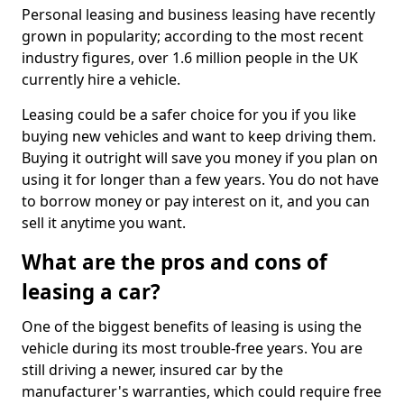
Personal leasing and business leasing have recently
grown in popularity; according to the most recent
industry figures, over 1.6 million people in the UK
currently hire a vehicle.
Leasing could be a safer choice for you if you like
buying new vehicles and want to keep driving them.
Buying it outright will save you money if you plan on
using it for longer than a few years. You do not have
to borrow money or pay interest on it, and you can
sell it anytime you want.
What are the pros and cons of
leasing a car?
One of the biggest benefits of leasing is using the
vehicle during its most trouble-free years. You are
still driving a newer, insured car by the
manufacturer's warranties, which could require free