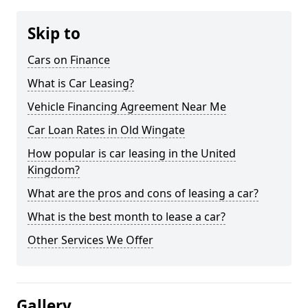
Skip to
Cars on Finance
What is Car Leasing?
Vehicle Financing Agreement Near Me
Car Loan Rates in Old Wingate
How popular is car leasing in the United
Kingdom?
What are the pros and cons of leasing a car?
What is the best month to lease a car?
Other Services We Offer
Gallery