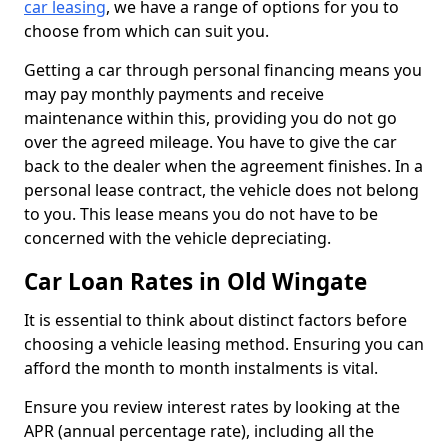
car leasing
, we have a range of options for you to
choose from which can suit you.
Getting a car through personal financing means you
may pay monthly payments and receive
maintenance within this, providing you do not go
over the agreed mileage. You have to give the car
back to the dealer when the agreement finishes. In a
personal lease contract, the vehicle does not belong
to you. This lease means you do not have to be
concerned with the vehicle depreciating.
Car Loan Rates in Old Wingate
It is essential to think about distinct factors before
choosing a vehicle leasing method. Ensuring you can
afford the month to month instalments is vital.
Ensure you review interest rates by looking at the
APR (annual percentage rate), including all the