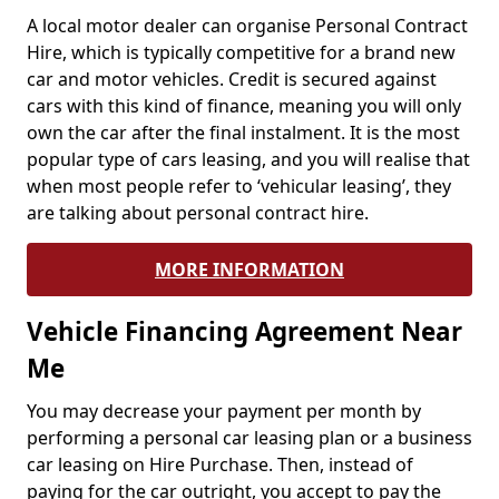
A local motor dealer can organise Personal Contract
Hire, which is typically competitive for a brand new
car and motor vehicles. Credit is secured against
cars with this kind of finance, meaning you will only
own the car after the final instalment. It is the most
popular type of cars leasing, and you will realise that
when most people refer to ‘vehicular leasing’, they
are talking about personal contract hire.
MORE INFORMATION
Vehicle Financing Agreement Near
Me
You may decrease your payment per month by
performing a personal car leasing plan or a business
car leasing on Hire Purchase. Then, instead of
paying for the car outright, you accept to pay the