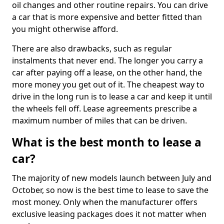
oil changes and other routine repairs. You can drive
a car that is more expensive and better fitted than
you might otherwise afford.
There are also drawbacks, such as regular
instalments that never end. The longer you carry a
car after paying off a lease, on the other hand, the
more money you get out of it. The cheapest way to
drive in the long run is to lease a car and keep it until
the wheels fell off. Lease agreements prescribe a
maximum number of miles that can be driven.
What is the best month to lease a
car?
The majority of new models launch between July and
October, so now is the best time to lease to save the
most money. Only when the manufacturer offers
exclusive leasing packages does it not matter when