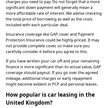
charges you need to pay. Do not forget that a more
significant down payment will generally mean a
more affordable rate of interest. We advise checking
the total price of borrowing as well as the costs
included with each particular deal.
Insurance coverage like GAP cover and Payment
Protection Insurance could be highly-priced. It may
not provide complete cover, so make sure you
carefully consider it before you agree to this.
If you have written your car off and your remaining
finance is more significant than its actual value, GAP
coverage should payout. If you go over the agreed
mileage, additional charges or early repayment
might become evident in PCP and personal leases.
How popular is car leasing in the
United Kingdom?