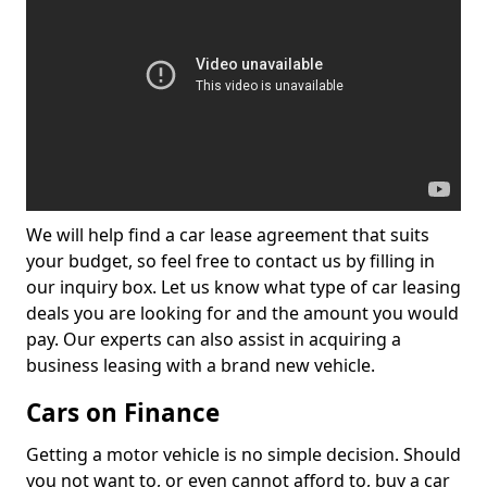
We will help find a car lease agreement that suits
your budget, so feel free to contact us by filling in
our inquiry box. Let us know what type of car leasing
deals you are looking for and the amount you would
pay. Our experts can also assist in acquiring a
business leasing with a brand new vehicle.
Cars on Finance
Getting a motor vehicle is no simple decision. Should
you not want to, or even cannot afford to, buy a car