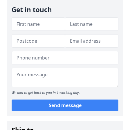
Get in touch
We aim to get back to you in 1 working day.
Send message