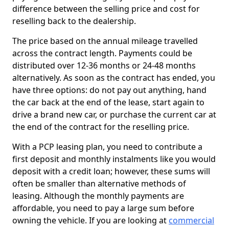
difference between the selling price and cost for
reselling back to the dealership.
The price based on the annual mileage travelled
across the contract length. Payments could be
distributed over 12-36 months or 24-48 months
alternatively. As soon as the contract has ended, you
have three options: do not pay out anything, hand
the car back at the end of the lease, start again to
drive a brand new car, or purchase the current car at
the end of the contract for the reselling price.
With a PCP leasing plan, you need to contribute a
first deposit and monthly instalments like you would
deposit with a credit loan; however, these sums will
often be smaller than alternative methods of
leasing. Although the monthly payments are
affordable, you need to pay a large sum before
owning the vehicle. If you are looking at
commercial