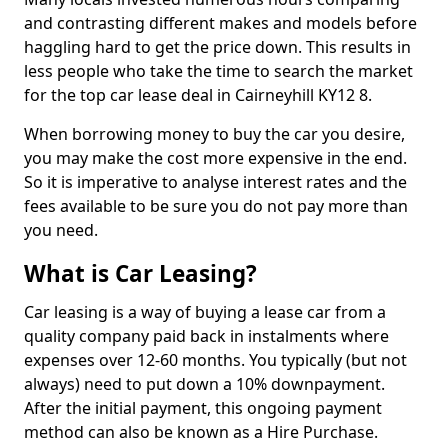
and contrasting different makes and models before
haggling hard to get the price down. This results in
less people who take the time to search the market
for the top car lease deal in Cairneyhill KY12 8.
When borrowing money to buy the car you desire,
you may make the cost more expensive in the end.
So it is imperative to analyse interest rates and the
fees available to be sure you do not pay more than
you need.
What is Car Leasing?
Car leasing is a way of buying a lease car from a
quality company paid back in instalments where
expenses over 12-60 months. You typically (but not
always) need to put down a 10% downpayment.
After the initial payment, this ongoing payment
method can also be known as a Hire Purchase.