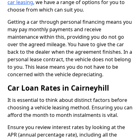
car leasing
, we have a range of options for you to
choose from which can suit you.
Getting a car through personal financing means you
may pay monthly payments and receive
maintenance within this, providing you do not go
over the agreed mileage. You have to give the car
back to the dealer when the agreement finishes. In a
personal lease contract, the vehicle does not belong
to you. This lease means you do not have to be
concerned with the vehicle depreciating.
Car Loan Rates in Cairneyhill
It is essential to think about distinct factors before
choosing a vehicle leasing method. Ensuring you can
afford the month to month instalments is vital.
Ensure you review interest rates by looking at the
APR (annual percentage rate), including all the