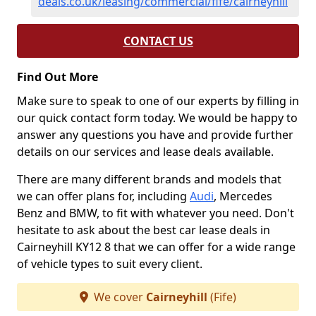
deals.co.uk/leasing/commercial/fife/cairneyhill
CONTACT US
Find Out More
Make sure to speak to one of our experts by filling in
our quick contact form today. We would be happy to
answer any questions you have and provide further
details on our services and lease deals available.
There are many different brands and models that
we can offer plans for, including
Audi
, Mercedes
Benz and BMW, to fit with whatever you need. Don't
hesitate to ask about the best car lease deals in
Cairneyhill KY12 8 that we can offer for a wide range
of vehicle types to suit every client.
We cover
Cairneyhill
(Fife)