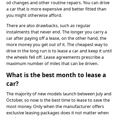
oil changes and other routine repairs. You can drive
a car that is more expensive and better fitted than
you might otherwise afford.
There are also drawbacks, such as regular
instalments that never end. The longer you carry a
car after paying off a lease, on the other hand, the
more money you get out of it. The cheapest way to
drive in the long run is to lease a car and keep it until
the wheels fell off. Lease agreements prescribe a
maximum number of miles that can be driven.
What is the best month to lease a
car?
The majority of new models launch between July and
October, so now is the best time to lease to save the
most money. Only when the manufacturer offers
exclusive leasing packages does it not matter when