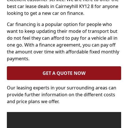
best car lease deals in Cairneyhill KY12 8 for anyone
looking to get a new car on finance.
Car financing is a popular option for people who
want to keep updating their mode of transport but
do not feel they can afford to pay for a vehicle all in
one go. With a finance agreement, you can pay off
the amount over time with affordable fixed monthly
payments.
GET A QUOTE NOW
Our leasing experts in your surrounding areas can
provide further information on the different costs
and price plans we offer.