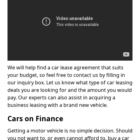
We will help find a car lease agreement that suits
your budget, so feel free to contact us by filling in
our inquiry box. Let us know what type of car leasing
deals you are looking for and the amount you would
pay. Our experts can also assist in acquiring a
business leasing with a brand new vehicle.
Cars on Finance
Getting a motor vehicle is no simple decision. Should
you not want to, or even cannot afford to, buy a car