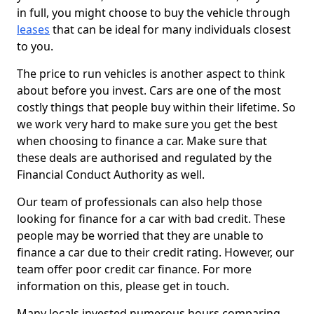
in full, you might choose to buy the vehicle through
leases
that can be ideal for many individuals closest
to you.
The price to run vehicles is another aspect to think
about before you invest. Cars are one of the most
costly things that people buy within their lifetime. So
we work very hard to make sure you get the best
when choosing to finance a car. Make sure that
these deals are authorised and regulated by the
Financial Conduct Authority as well.
Our team of professionals can also help those
looking for finance for a car with bad credit. These
people may be worried that they are unable to
finance a car due to their credit rating. However, our
team offer poor credit car finance. For more
information on this, please get in touch.
Many locals invested numerous hours comparing