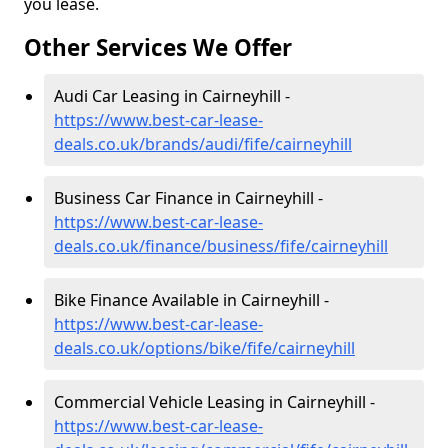
you lease.
Other Services We Offer
Audi Car Leasing in Cairneyhill -
https://www.best-car-lease-
deals.co.uk/brands/audi/fife/cairneyhill
Business Car Finance in Cairneyhill -
https://www.best-car-lease-
deals.co.uk/finance/business/fife/cairneyhill
Bike Finance Available in Cairneyhill -
https://www.best-car-lease-
deals.co.uk/options/bike/fife/cairneyhill
Commercial Vehicle Leasing in Cairneyhill -
https://www.best-car-lease-