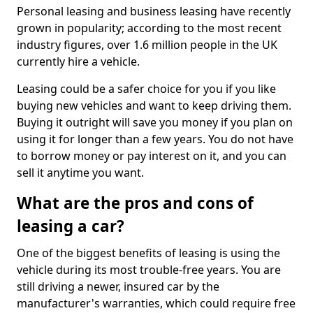
Personal leasing and business leasing have recently
grown in popularity; according to the most recent
industry figures, over 1.6 million people in the UK
currently hire a vehicle.
Leasing could be a safer choice for you if you like
buying new vehicles and want to keep driving them.
Buying it outright will save you money if you plan on
using it for longer than a few years. You do not have
to borrow money or pay interest on it, and you can
sell it anytime you want.
What are the pros and cons of
leasing a car?
One of the biggest benefits of leasing is using the
vehicle during its most trouble-free years. You are
still driving a newer, insured car by the
manufacturer's warranties, which could require free