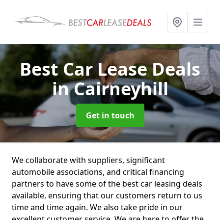
Best Car Lease Deals
in Cairneyhill
Get in touch
We collaborate with suppliers, significant
automobile associations, and critical financing
partners to have some of the best car leasing deals
available, ensuring that our customers return to us
time and time again. We also take pride in our
excellent customer service. We are here to offer the