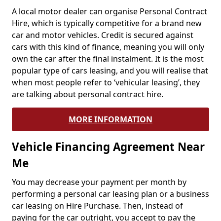
A local motor dealer can organise Personal Contract
Hire, which is typically competitive for a brand new
car and motor vehicles. Credit is secured against
cars with this kind of finance, meaning you will only
own the car after the final instalment. It is the most
popular type of cars leasing, and you will realise that
when most people refer to ‘vehicular leasing’, they
are talking about personal contract hire.
MORE INFORMATION
Vehicle Financing Agreement Near
Me
You may decrease your payment per month by
performing a personal car leasing plan or a business
car leasing on Hire Purchase. Then, instead of
paying for the car outright, you accept to pay the