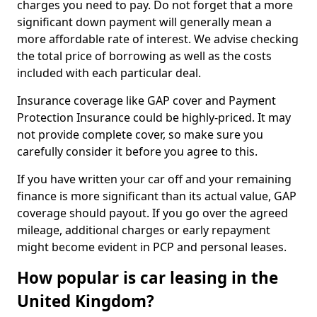
charges you need to pay. Do not forget that a more
significant down payment will generally mean a
more affordable rate of interest. We advise checking
the total price of borrowing as well as the costs
included with each particular deal.
Insurance coverage like GAP cover and Payment
Protection Insurance could be highly-priced. It may
not provide complete cover, so make sure you
carefully consider it before you agree to this.
If you have written your car off and your remaining
finance is more significant than its actual value, GAP
coverage should payout. If you go over the agreed
mileage, additional charges or early repayment
might become evident in PCP and personal leases.
How popular is car leasing in the
United Kingdom?