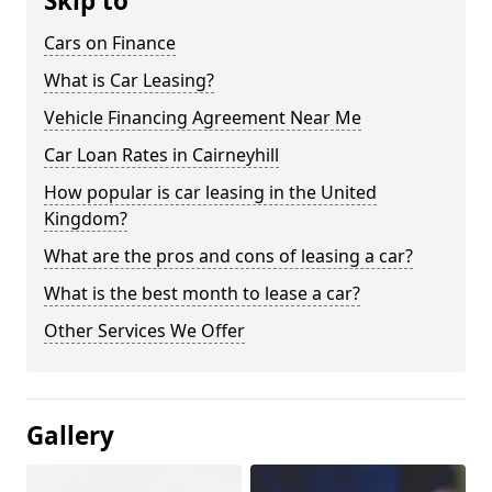
Skip to
Cars on Finance
What is Car Leasing?
Vehicle Financing Agreement Near Me
Car Loan Rates in Cairneyhill
How popular is car leasing in the United
Kingdom?
What are the pros and cons of leasing a car?
What is the best month to lease a car?
Other Services We Offer
Gallery