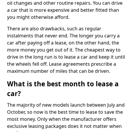
oil changes and other routine repairs. You can drive
a car that is more expensive and better fitted than
you might otherwise afford.
There are also drawbacks, such as regular
instalments that never end. The longer you carry a
car after paying off a lease, on the other hand, the
more money you get out of it. The cheapest way to
drive in the long run is to lease a car and keep it until
the wheels fell off. Lease agreements prescribe a
maximum number of miles that can be driven.
What is the best month to lease a
car?
The majority of new models launch between July and
October, so now is the best time to lease to save the
most money. Only when the manufacturer offers
exclusive leasing packages does it not matter when