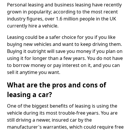
Personal leasing and business leasing have recently
grown in popularity; according to the most recent
industry figures, over 1.6 million people in the UK
currently hire a vehicle.
Leasing could be a safer choice for you if you like
buying new vehicles and want to keep driving them.
Buying it outright will save you money if you plan on
using it for longer than a few years. You do not have
to borrow money or pay interest on it, and you can
sell it anytime you want.
What are the pros and cons of
leasing a car?
One of the biggest benefits of leasing is using the
vehicle during its most trouble-free years. You are
still driving a newer, insured car by the
manufacturer's warranties, which could require free