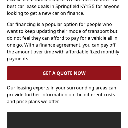
best car lease deals in Springfield KY15 5 for anyone
looking to get a new car on finance.
Car financing is a popular option for people who
want to keep updating their mode of transport but
do not feel they can afford to pay for a vehicle all in
one go. With a finance agreement, you can pay off
the amount over time with affordable fixed monthly
payments.
GET A QUOTE NOW
Our leasing experts in your surrounding areas can
provide further information on the different costs
and price plans we offer.