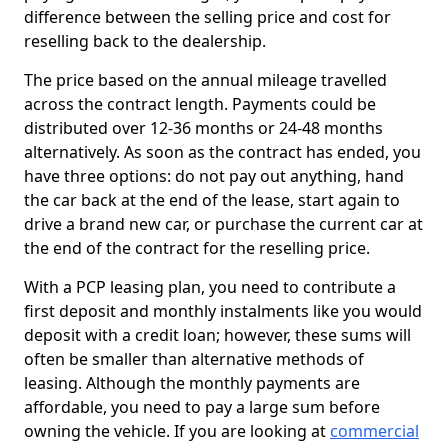
difference between the selling price and cost for
reselling back to the dealership.
The price based on the annual mileage travelled
across the contract length. Payments could be
distributed over 12-36 months or 24-48 months
alternatively. As soon as the contract has ended, you
have three options: do not pay out anything, hand
the car back at the end of the lease, start again to
drive a brand new car, or purchase the current car at
the end of the contract for the reselling price.
With a PCP leasing plan, you need to contribute a
first deposit and monthly instalments like you would
deposit with a credit loan; however, these sums will
often be smaller than alternative methods of
leasing. Although the monthly payments are
affordable, you need to pay a large sum before
owning the vehicle. If you are looking at
commercial