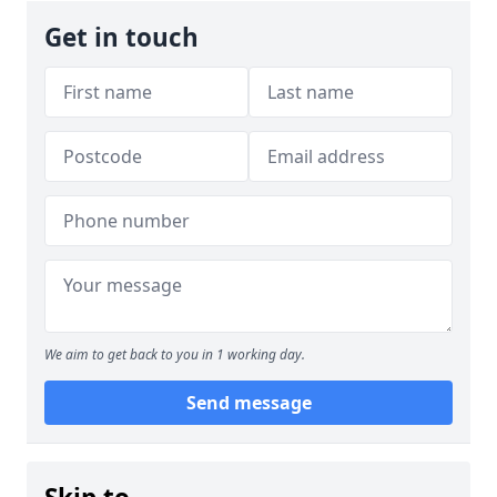
Get in touch
We aim to get back to you in 1 working day.
Send message