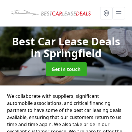
Best Car Lease Deals
in Springfield
Get in touch
We collaborate with suppliers, significant
automobile associations, and critical financing
partners to have some of the best car leasing deals
available, ensuring that our customers return to us
time and time again. We also take pride in our
excellent customer service. We are here to offer the