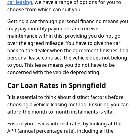
car leasing
, we have a range of options for you to
choose from which can suit you.
Getting a car through personal financing means you
may pay monthly payments and receive
maintenance within this, providing you do not go
over the agreed mileage. You have to give the car
back to the dealer when the agreement finishes. In a
personal lease contract, the vehicle does not belong
to you. This lease means you do not have to be
concerned with the vehicle depreciating.
Car Loan Rates in Springfield
It is essential to think about distinct factors before
choosing a vehicle leasing method. Ensuring you can
afford the month to month instalments is vital.
Ensure you review interest rates by looking at the
APR (annual percentage rate), including all the