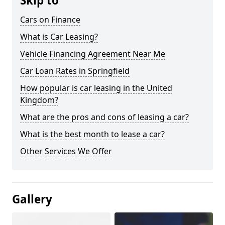
Skip to
Cars on Finance
What is Car Leasing?
Vehicle Financing Agreement Near Me
Car Loan Rates in Springfield
How popular is car leasing in the United
Kingdom?
What are the pros and cons of leasing a car?
What is the best month to lease a car?
Other Services We Offer
Gallery