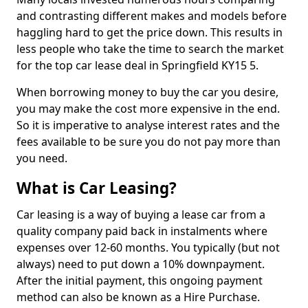
and contrasting different makes and models before
haggling hard to get the price down. This results in
less people who take the time to search the market
for the top car lease deal in Springfield KY15 5.
When borrowing money to buy the car you desire,
you may make the cost more expensive in the end.
So it is imperative to analyse interest rates and the
fees available to be sure you do not pay more than
you need.
What is Car Leasing?
Car leasing is a way of buying a lease car from a
quality company paid back in instalments where
expenses over 12-60 months. You typically (but not
always) need to put down a 10% downpayment.
After the initial payment, this ongoing payment
method can also be known as a Hire Purchase.