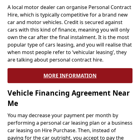
A local motor dealer can organise Personal Contract
Hire, which is typically competitive for a brand new
car and motor vehicles. Credit is secured against
cars with this kind of finance, meaning you will only
own the car after the final instalment. It is the most
popular type of cars leasing, and you will realise that
when most people refer to ‘vehicular leasing’, they
are talking about personal contract hire.
MORE INFORMATION
Vehicle Financing Agreement Near
Me
You may decrease your payment per month by
performing a personal car leasing plan or a business
car leasing on Hire Purchase. Then, instead of
paying for the car outright, you accept to pay the