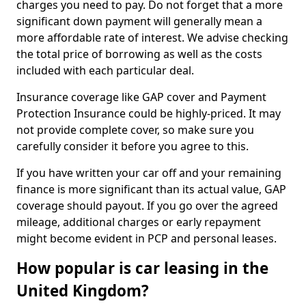
charges you need to pay. Do not forget that a more
significant down payment will generally mean a
more affordable rate of interest. We advise checking
the total price of borrowing as well as the costs
included with each particular deal.
Insurance coverage like GAP cover and Payment
Protection Insurance could be highly-priced. It may
not provide complete cover, so make sure you
carefully consider it before you agree to this.
If you have written your car off and your remaining
finance is more significant than its actual value, GAP
coverage should payout. If you go over the agreed
mileage, additional charges or early repayment
might become evident in PCP and personal leases.
How popular is car leasing in the
United Kingdom?