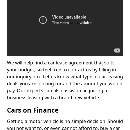
We will help find a car lease agreement that suits
your budget, so feel free to contact us by filling in
our inquiry box. Let us know what type of car leasing
deals you are looking for and the amount you would
pay. Our experts can also assist in acquiring a
business leasing with a brand new vehicle.
Cars on Finance
Getting a motor vehicle is no simple decision. Should
you not want to, or even cannot afford to, buy a car