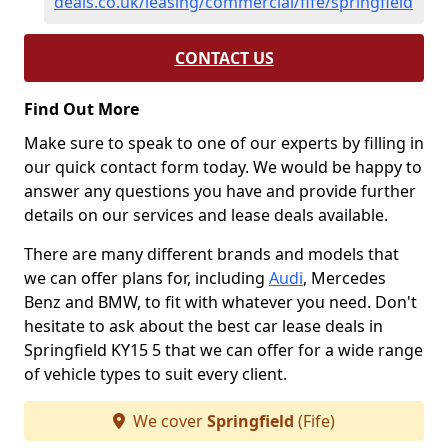
deals.co.uk/leasing/commercial/fife/springfield
CONTACT US
Find Out More
Make sure to speak to one of our experts by filling in
our quick contact form today. We would be happy to
answer any questions you have and provide further
details on our services and lease deals available.
There are many different brands and models that
we can offer plans for, including
Audi
, Mercedes
Benz and BMW, to fit with whatever you need. Don't
hesitate to ask about the best car lease deals in
Springfield KY15 5 that we can offer for a wide range
of vehicle types to suit every client.
We cover
Springfield
(Fife)