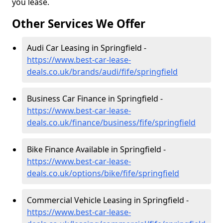
you lease.
Other Services We Offer
Audi Car Leasing in Springfield -
https://www.best-car-lease-
deals.co.uk/brands/audi/fife/springfield
Business Car Finance in Springfield -
https://www.best-car-lease-
deals.co.uk/finance/business/fife/springfield
Bike Finance Available in Springfield -
https://www.best-car-lease-
deals.co.uk/options/bike/fife/springfield
Commercial Vehicle Leasing in Springfield -
https://www.best-car-lease-