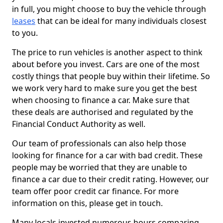
in full, you might choose to buy the vehicle through
leases
that can be ideal for many individuals closest
to you.
The price to run vehicles is another aspect to think
about before you invest. Cars are one of the most
costly things that people buy within their lifetime. So
we work very hard to make sure you get the best
when choosing to finance a car. Make sure that
these deals are authorised and regulated by the
Financial Conduct Authority as well.
Our team of professionals can also help those
looking for finance for a car with bad credit. These
people may be worried that they are unable to
finance a car due to their credit rating. However, our
team offer poor credit car finance. For more
information on this, please get in touch.
Many locals invested numerous hours comparing