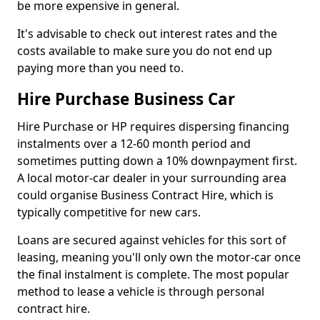
be more expensive in general.
It's advisable to check out interest rates and the
costs available to make sure you do not end up
paying more than you need to.
Hire Purchase Business Car
Hire Purchase or HP requires dispersing financing
instalments over a 12-60 month period and
sometimes putting down a 10% downpayment first.
A local motor-car dealer in your surrounding area
could organise Business Contract Hire, which is
typically competitive for new cars.
Loans are secured against vehicles for this sort of
leasing, meaning you'll only own the motor-car once
the final instalment is complete. The most popular
method to lease a vehicle is through personal
contract hire.