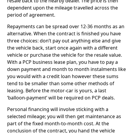
resale back to the nearby dealer. The price is then
dependent upon the mileage travelled across the
period of agreement.
Repayments can be spread over 12-36 months as an
alternative. When the contract is finished you have
three choices: don’t pay out anything else and give
the vehicle back, start once again with a different
vehicle or purchase the vehicle for the resale value.
With a PCP business lease plan, you have to pay a
down payment and month to month instalments like
you would with a credit loan however these sums
tend to be smaller than some other methods of
leasing. Before the motor-car is yours, a last
‘balloon-payment’ will be required on PCP deals.
Personal financing will involve sticking with a
selected mileage; you will then get maintenance as
part of the fixed month-to-month cost. At the
conclusion of the contract, you hand the vehicle