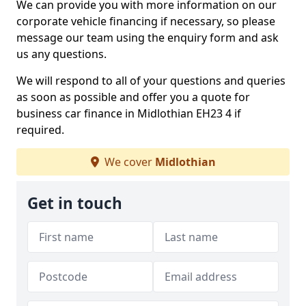
We can provide you with more information on our
corporate vehicle financing if necessary, so please
message our team using the enquiry form and ask
us any questions.
We will respond to all of your questions and queries
as soon as possible and offer you a quote for
business car finance in Midlothian EH23 4 if
required.
We cover
Midlothian
Get in touch