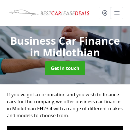
Business Car Finance
in Midlothian
Get in touch
If you've got a corporation and you wish to finance
cars for the company, we offer business car finance
in Midlothian EH23 4 with a range of different makes
and models to choose from.