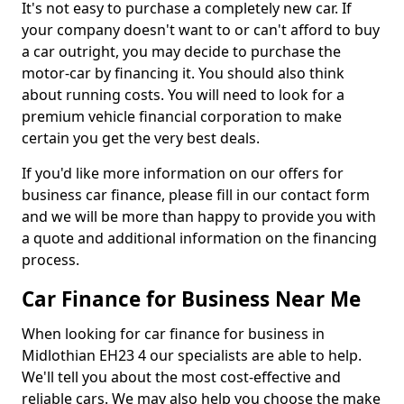
It's not easy to purchase a completely new car. If
your company doesn't want to or can't afford to buy
a car outright, you may decide to purchase the
motor-car by financing it. You should also think
about running costs. You will need to look for a
premium vehicle financial corporation to make
certain you get the very best deals.
If you'd like more information on our offers for
business car finance, please fill in our contact form
and we will be more than happy to provide you with
a quote and additional information on the financing
process.
Car Finance for Business Near Me
When looking for car finance for business in
Midlothian EH23 4 our specialists are able to help.
We'll tell you about the most cost-effective and
reliable cars. We may also help you choose the make