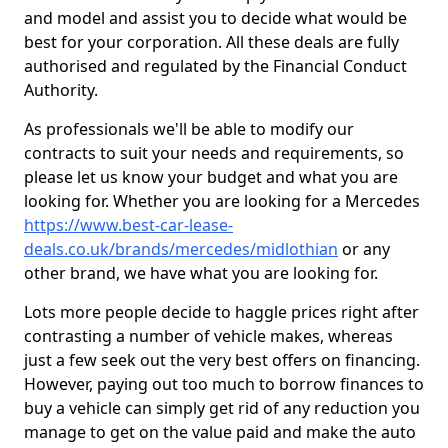
and model and assist you to decide what would be
best for your corporation. All these deals are fully
authorised and regulated by the Financial Conduct
Authority.
As professionals we'll be able to modify our
contracts to suit your needs and requirements, so
please let us know your budget and what you are
looking for. Whether you are looking for a Mercedes
https://www.best-car-lease-
deals.co.uk/brands/mercedes/midlothian
or any
other brand, we have what you are looking for.
Lots more people decide to haggle prices right after
contrasting a number of vehicle makes, whereas
just a few seek out the very best offers on financing.
However, paying out too much to borrow finances to
buy a vehicle can simply get rid of any reduction you
manage to get on the value paid and make the auto