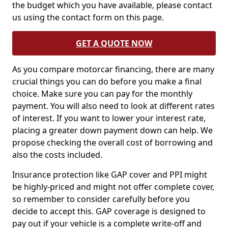
the budget which you have available, please contact
us using the contact form on this page.
GET A QUOTE NOW
As you compare motorcar financing, there are many
crucial things you can do before you make a final
choice. Make sure you can pay for the monthly
payment. You will also need to look at different rates
of interest. If you want to lower your interest rate,
placing a greater down payment down can help. We
propose checking the overall cost of borrowing and
also the costs included.
Insurance protection like GAP cover and PPI might
be highly-priced and might not offer complete cover,
so remember to consider carefully before you
decide to accept this. GAP coverage is designed to
pay out if your vehicle is a complete write-off and