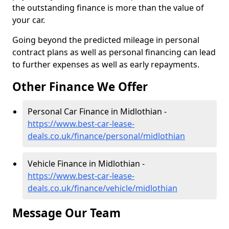
the outstanding finance is more than the value of
your car.
Going beyond the predicted mileage in personal
contract plans as well as personal financing can lead
to further expenses as well as early repayments.
Other Finance We Offer
Personal Car Finance in Midlothian -
https://www.best-car-lease-
deals.co.uk/finance/personal/midlothian
Vehicle Finance in Midlothian -
https://www.best-car-lease-
deals.co.uk/finance/vehicle/midlothian
Message Our Team