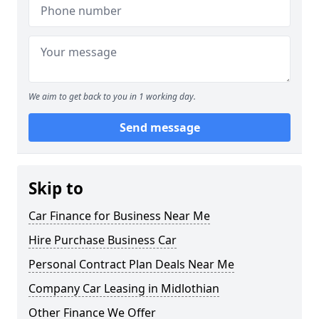
We aim to get back to you in 1 working day.
Send message
Skip to
Car Finance for Business Near Me
Hire Purchase Business Car
Personal Contract Plan Deals Near Me
Company Car Leasing in Midlothian
Other Finance We Offer