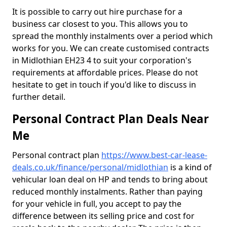
It is possible to carry out hire purchase for a
business car closest to you. This allows you to
spread the monthly instalments over a period which
works for you. We can create customised contracts
in Midlothian EH23 4 to suit your corporation's
requirements at affordable prices. Please do not
hesitate to get in touch if you'd like to discuss in
further detail.
Personal Contract Plan Deals Near
Me
Personal contract plan
https://www.best-car-lease-
deals.co.uk/finance/personal/midlothian
is a kind of
vehicular loan deal on HP and tends to bring about
reduced monthly instalments. Rather than paying
for your vehicle in full, you accept to pay the
difference between its selling price and cost for