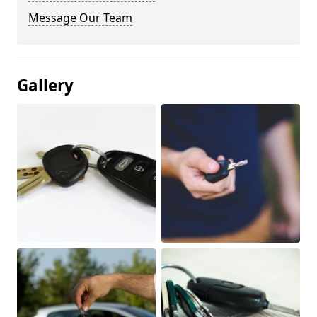
Message Our Team
Gallery