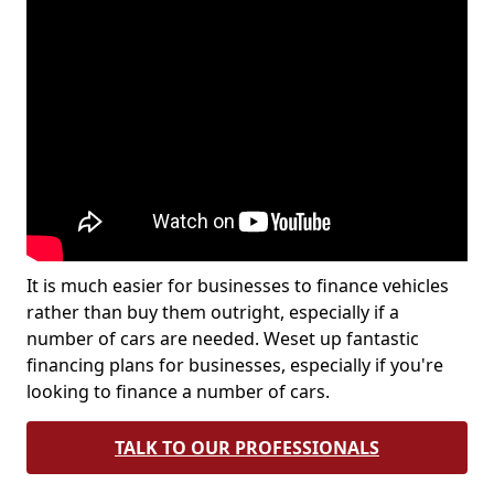
It is much easier for businesses to finance vehicles
rather than buy them outright, especially if a
number of cars are needed. Weset up fantastic
financing plans for businesses, especially if you're
looking to finance a number of cars.
TALK TO OUR PROFESSIONALS