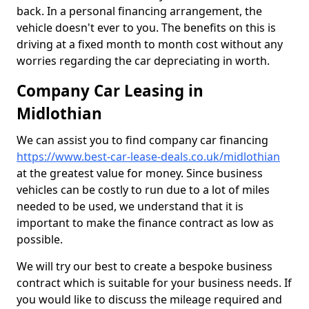
back. In a personal financing arrangement, the
vehicle doesn't ever to you. The benefits on this is
driving at a fixed month to month cost without any
worries regarding the car depreciating in worth.
Company Car Leasing in
Midlothian
We can assist you to find company car financing
https://www.best-car-lease-deals.co.uk/midlothian
at the greatest value for money. Since business
vehicles can be costly to run due to a lot of miles
needed to be used, we understand that it is
important to make the finance contract as low as
possible.
We will try our best to create a bespoke business
contract which is suitable for your business needs. If
you would like to discuss the mileage required and