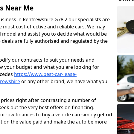
ss Near Me
usiness in Renfrewshire G78 2 our specialists are
he most cost-effective and reliable cars. We may
 model and assist you to decide what would be
e deals are fully authorised and regulated by the
odify our contracts to suit your needs and
w your budget and what you are looking for.
rcedes
https://www.best-car-lease-
frewshire
or any other brand, we have what you
prices right after contrasting a number of
eek out the very best offers on financing.
rrow finances to buy a vehicle can simply get rid
t on the value paid and make the auto be more