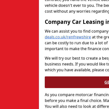
vehicle doesn't ever to you. The be
cost without any worries regarding
Company Car Leasing i
We can assist you to find company
deals.co.uk/renfrewshire
at the gr
can be costly to run due to a lot o
important to make the finance cont
We will try our best to create a be
business needs. If you would like 
which you have available, please c
G
As you compare motorcar financing
before you make a final choice. M
You will also need to look at differ