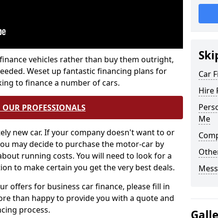
Ski
 finance vehicles rather than buy them outright,
needed. Weset up fantastic financing plans for
Car F
oking to finance a number of cars.
Hire 
Perso
O OUR PROFESSIONALS
Me
tely new car. If your company doesn't want to or
Comp
, you may decide to purchase the motor-car by
Othe
 about running costs. You will need to look for a
ion to make certain you get the very best deals.
Mess
r offers for business car finance, please fill in
ore than happy to provide you with a quote and
ncing process.
Gall