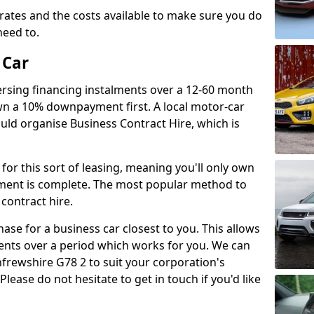
t rates and the costs available to make sure you do
eed to.
 Car
ersing financing instalments over a 12-60 month
n a 10% downpayment first. A local motor-car
uld organise Business Contract Hire, which is
for this sort of leasing, meaning you'll only own
alment is complete. The most popular method to
 contract hire.
chase for a business car closest to you. This allows
ents over a period which works for you. We can
frewshire G78 2 to suit your corporation's
lease do not hesitate to get in touch if you'd like