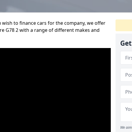
u wish to finance cars for the company, we offer
re G78 2 with a range of different makes and
Get
We aim 