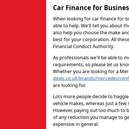
Car Finance for Busine
When looking for car finance for b
able to help. We'll tell you about t
also help you choose the make and
best for your corporation. All thes
Financial Conduct Authority.
As professionals we'll be able to m
requirements, so please let us kno
Whether you are looking for a Me
deals.co.uk/brands/mercedes/ren
are looking for.
Lots more people decide to haggle 
vehicle makes, whereas just a few s
However, paying out too much to bo
of any reduction you manage to ge
expensive in general.