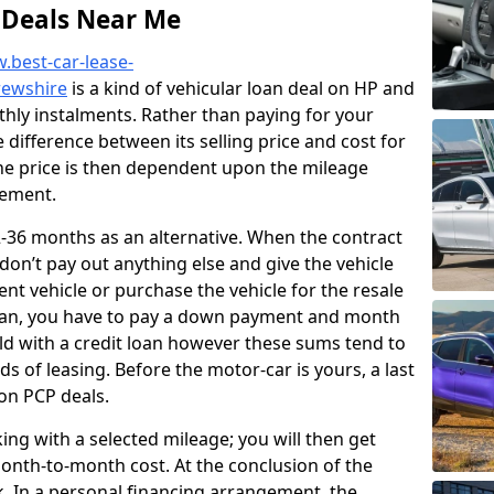
 Deals Near Me
.best-car-lease-
rewshire
is a kind of vehicular loan deal on HP and
hly instalments. Rather than paying for your
he difference between its selling price and cost for
The price is then dependent upon the mileage
eement.
36 months as an alternative. When the contract
 don’t pay out anything else and give the vehicle
ent vehicle or purchase the vehicle for the resale
plan, you have to pay a down payment and month
ld with a credit loan however these sums tend to
 of leasing. Before the motor-car is yours, a last
 on PCP deals.
king with a selected mileage; you will then get
onth-to-month cost. At the conclusion of the
k. In a personal financing arrangement, the