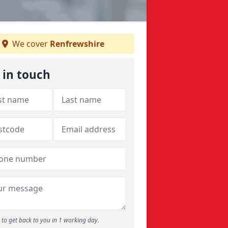
We cover
Renfrewshire
 in touch
to get back to you in 1 working day.