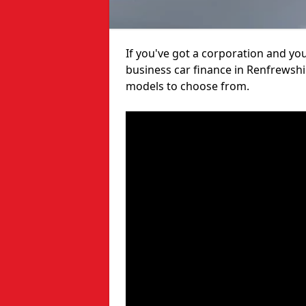
If you've got a corporation and yo
business car finance in Renfrewshi
models to choose from.