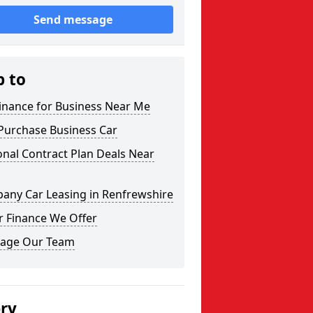
Send message
p to
inance for Business Near Me
Purchase Business Car
nal Contract Plan Deals Near
any Car Leasing in Renfrewshire
r Finance We Offer
age Our Team
ery