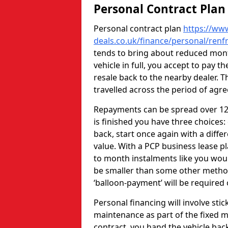
Personal Contract Plan
Personal contract plan
https://www
deals.co.uk/finance/personal/renf
tends to bring about reduced mont
vehicle in full, you accept to pay t
resale back to the nearby dealer. 
travelled across the period of agr
Repayments can be spread over 12-
is finished you have three choices:
back, start once again with a differ
value. With a PCP business lease 
to month instalments like you wou
be smaller than some other methods
‘balloon-payment’ will be required
Personal financing will involve stic
maintenance as part of the fixed m
contract, you hand the vehicle bac