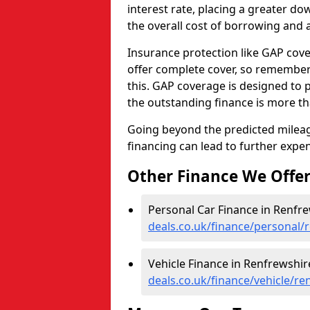
interest rate, placing a greater 
the overall cost of borrowing and a
Insurance protection like GAP cove
offer complete cover, so remember 
this. GAP coverage is designed to p
the outstanding finance is more tha
Going beyond the predicted mileage
financing can lead to further expe
Other Finance We Offe
Personal Car Finance in Renfre
deals.co.uk/finance/personal/
Vehicle Finance in Renfrewshir
deals.co.uk/finance/vehicle/re