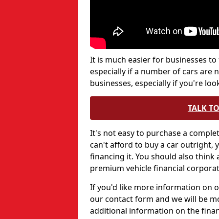
It is much easier for businesses to
especially if a number of cars are 
businesses, especially if you're lo
TALK T
It's not easy to purchase a comple
can't afford to buy a car outright
financing it. You should also think
premium vehicle financial corporat
If you'd like more information on ou
our contact form and we will be m
additional information on the fina