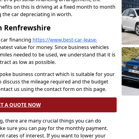
nefits on this is driving at a fixed month to month
 the car depreciating in worth.
n Renfrewshire
 car financing
https://www.best-car-lease-
eatest value for money. Since business vehicles
f miles needed to be used, we understand that it is
ract as low as possible.
spoke business contract which is suitable for your
to discuss the mileage required and the budget
ontact us using the contact form on this page.
ET A QUOTE NOW
, there are many crucial things you can do
ake sure you can pay for the monthly payment.
ent rates of interest. If you want to lower your