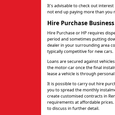
It's advisable to check out interes
not end up paying more than you n
Hire Purchase Business
Hire Purchase or HP requires disp
period and sometimes putting dow
dealer in your surrounding area co
typically competitive for new cars.
Loans are secured against vehicles 
the motor-car once the final inst
lease a vehicle is through personal
It is possible to carry out hire pur
you to spread the monthly instalm
create customised contracts in Ren
requirements at affordable prices. P
to discuss in further detail.