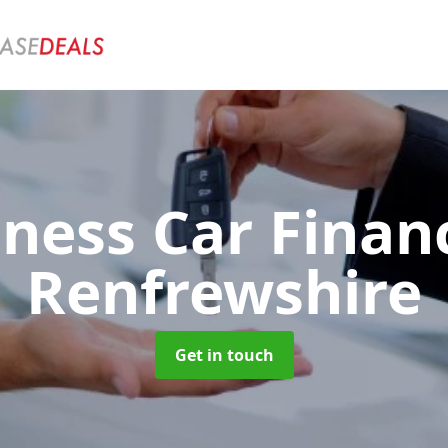
iness Car Fina
Renfrewshire
Get in touch