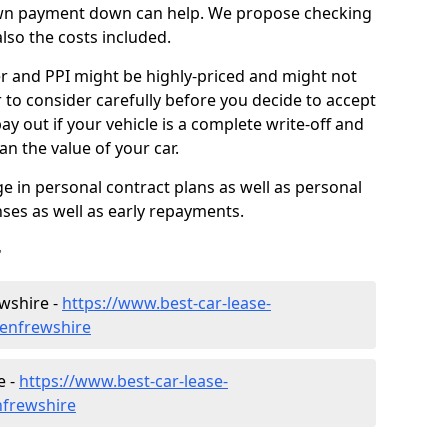
down payment down can help. We propose checking
lso the costs included.
r and PPI might be highly-priced and might not
to consider carefully before you decide to accept
ay out if your vehicle is a complete write-off and
n the value of your car.
 in personal contract plans as well as personal
nses as well as early repayments.
r
wshire -
https://www.best-car-lease-
renfrewshire
e -
https://www.best-car-lease-
nfrewshire