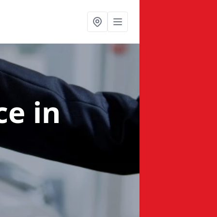
nce
in