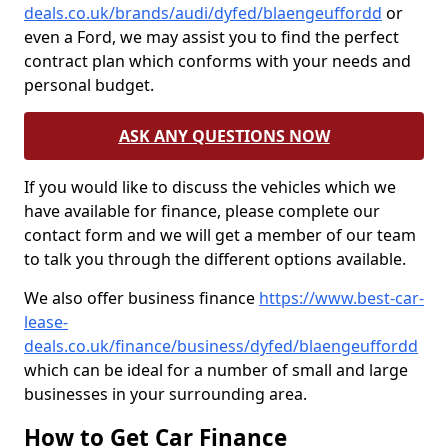
deals.co.uk/brands/audi/dyfed/blaengeuffordd
or
even a Ford, we may assist you to find the perfect
contract plan which conforms with your needs and
personal budget.
ASK ANY QUESTIONS NOW
If you would like to discuss the vehicles which we
have available for finance, please complete our
contact form and we will get a member of our team
to talk you through the different options available.
We also offer business finance
https://www.best-car-
lease-
deals.co.uk/finance/business/dyfed/blaengeuffordd
which can be ideal for a number of small and large
businesses in your surrounding area.
How to Get Car Finance