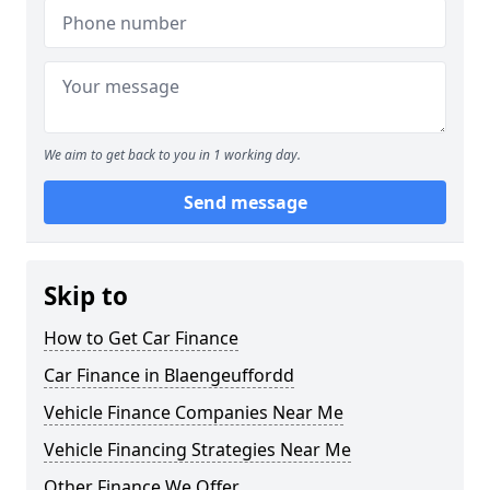
We aim to get back to you in 1 working day.
Send message
Skip to
How to Get Car Finance
Car Finance in Blaengeuffordd
Vehicle Finance Companies Near Me
Vehicle Financing Strategies Near Me
Other Finance We Offer