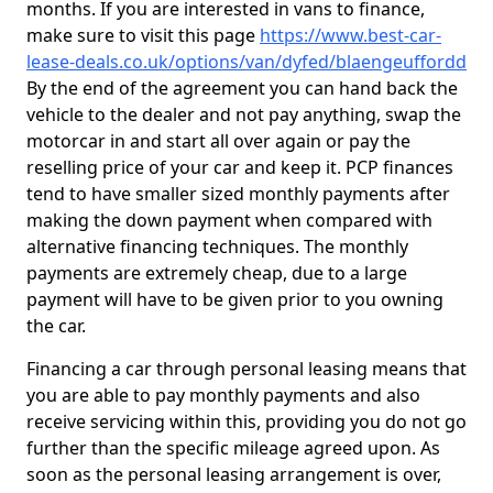
months. If you are interested in vans to finance,
make sure to visit this page
https://www.best-car-
lease-deals.co.uk/options/van/dyfed/blaengeuffordd
By the end of the agreement you can hand back the
vehicle to the dealer and not pay anything, swap the
motorcar in and start all over again or pay the
reselling price of your car and keep it. PCP finances
tend to have smaller sized monthly payments after
making the down payment when compared with
alternative financing techniques. The monthly
payments are extremely cheap, due to a large
payment will have to be given prior to you owning
the car.
Financing a car through personal leasing means that
you are able to pay monthly payments and also
receive servicing within this, providing you do not go
further than the specific mileage agreed upon. As
soon as the personal leasing arrangement is over,