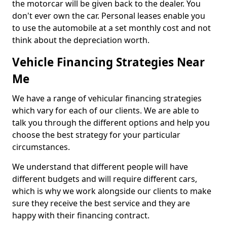
the motorcar will be given back to the dealer. You
don't ever own the car. Personal leases enable you
to use the automobile at a set monthly cost and not
think about the depreciation worth.
Vehicle Financing Strategies Near
Me
We have a range of vehicular financing strategies
which vary for each of our clients. We are able to
talk you through the different options and help you
choose the best strategy for your particular
circumstances.
We understand that different people will have
different budgets and will require different cars,
which is why we work alongside our clients to make
sure they receive the best service and they are
happy with their financing contract.