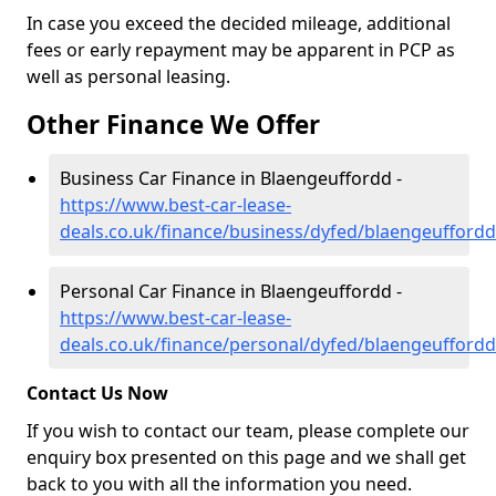
In case you exceed the decided mileage, additional
fees or early repayment may be apparent in PCP as
well as personal leasing.
Other Finance We Offer
Business Car Finance in Blaengeuffordd -
https://www.best-car-lease-
deals.co.uk/finance/business/dyfed/blaengeuffordd
Personal Car Finance in Blaengeuffordd -
https://www.best-car-lease-
deals.co.uk/finance/personal/dyfed/blaengeuffordd
Contact Us Now
If you wish to contact our team, please complete our
enquiry box presented on this page and we shall get
back to you with all the information you need.