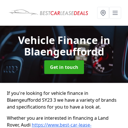
Vehicle Finance
in
Blaengeuffordd
Get in touch
If you're looking for vehicle finance in
Blaengeuffordd SY23 3 we have a variety of brands
and specifications for you to have a look at.
Whether you are interested in financing a Land
Rover, Audi
https://www.best-car-lease-