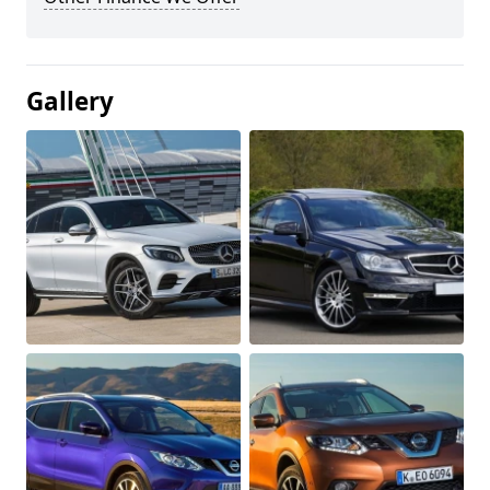
Gallery