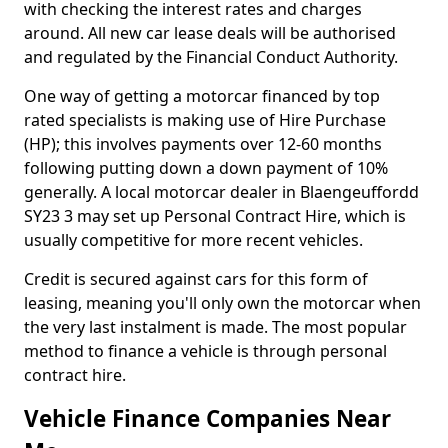
with checking the interest rates and charges
around. All new car lease deals will be authorised
and regulated by the Financial Conduct Authority.
One way of getting a motorcar financed by top
rated specialists is making use of Hire Purchase
(HP); this involves payments over 12-60 months
following putting down a down payment of 10%
generally. A local motorcar dealer in Blaengeuffordd
SY23 3 may set up Personal Contract Hire, which is
usually competitive for more recent vehicles.
Credit is secured against cars for this form of
leasing, meaning you'll only own the motorcar when
the very last instalment is made. The most popular
method to finance a vehicle is through personal
contract hire.
Vehicle Finance Companies Near