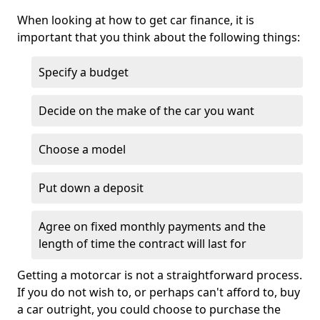
When looking at how to get car finance, it is
important that you think about the following things:
Specify a budget
Decide on the make of the car you want
Choose a model
Put down a deposit
Agree on fixed monthly payments and the
length of time the contract will last for
Getting a motorcar is not a straightforward process.
If you do not wish to, or perhaps can't afford to, buy
a car outright, you could choose to purchase the