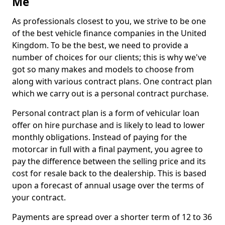
Me
As professionals closest to you, we strive to be one
of the best vehicle finance companies in the United
Kingdom. To be the best, we need to provide a
number of choices for our clients; this is why we've
got so many makes and models to choose from
along with various contract plans. One contract plan
which we carry out is a personal contract purchase.
Personal contract plan is a form of vehicular loan
offer on hire purchase and is likely to lead to lower
monthly obligations. Instead of paying for the
motorcar in full with a final payment, you agree to
pay the difference between the selling price and its
cost for resale back to the dealership. This is based
upon a forecast of annual usage over the terms of
your contract.
Payments are spread over a shorter term of 12 to 36