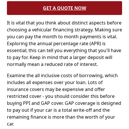
GET A QUOTE NOW
It is vital that you think about distinct aspects before
choosing a vehicular financing strategy. Making sure
you can pay the month to month payments is vital.
Exploring the annual percentage rate (APR) is
essential; this can tell you everything that you'll have
to pay for. Keep in mind that a larger deposit will
normally mean a reduced rate of interest.
Examine the all inclusive costs of borrowing, which
includes all expenses over your loan. Lots of
insurance covers may be expensive and offer
restricted cover - you should consider this before
buying PPI and GAP cover. GAP coverage is designed
to pay out if your car is a total write-off and the
remaining finance is more than the worth of your
car.