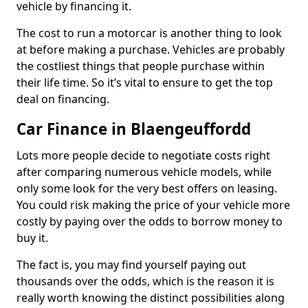
vehicle by financing it.
The cost to run a motorcar is another thing to look
at before making a purchase. Vehicles are probably
the costliest things that people purchase within
their life time. So it’s vital to ensure to get the top
deal on financing.
Car Finance in Blaengeuffordd
Lots more people decide to negotiate costs right
after comparing numerous vehicle models, while
only some look for the very best offers on leasing.
You could risk making the price of your vehicle more
costly by paying over the odds to borrow money to
buy it.
The fact is, you may find yourself paying out
thousands over the odds, which is the reason it is
really worth knowing the distinct possibilities along