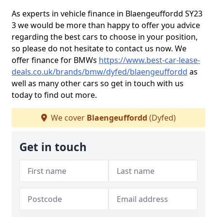
As experts in vehicle finance in Blaengeuffordd SY23
3 we would be more than happy to offer you advice
regarding the best cars to choose in your position,
so please do not hesitate to contact us now. We
offer finance for BMWs
https://www.best-car-lease-
deals.co.uk/brands/bmw/dyfed/blaengeuffordd
as
well as many other cars so get in touch with us
today to find out more.
We cover
Blaengeuffordd
(Dyfed)
Get in touch