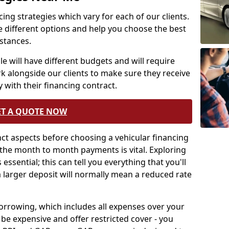
ing strategies which vary for each of our clients.
e different options and help you choose the best
mstances.
e will have different budgets and will require
rk alongside our clients to make sure they receive
 with their financing contract.
ET A QUOTE NOW
tinct aspects before choosing a vehicular financing
the month to month payments is vital. Exploring
essential; this can tell you everything that you'll
a larger deposit will normally mean a reduced rate
borrowing, which includes all expenses over your
be expensive and offer restricted cover - you