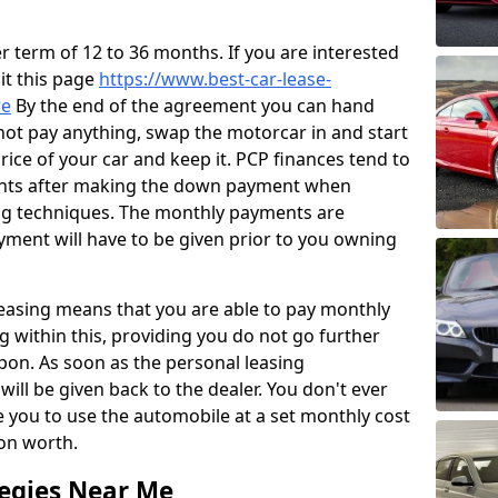
 term of 12 to 36 months. If you are interested
sit this page
https://www.best-car-lease-
re
By the end of the agreement you can hand
 not pay anything, swap the motorcar in and start
price of your car and keep it. PCP finances tend to
ents after making the down payment when
ng techniques. The monthly payments are
yment will have to be given prior to you owning
leasing means that you are able to pay monthly
g within this, providing you do not go further
pon. As soon as the personal leasing
ill be given back to the dealer. You don't ever
e you to use the automobile at a set monthly cost
ion worth.
tegies Near Me