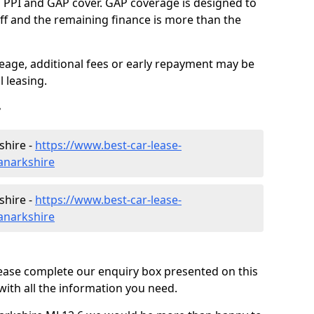
g PPI and GAP cover. GAP coverage is designed to
-off and the remaining finance is more than the
eage, additional fees or early repayment may be
 leasing.
r
shire -
https://www.best-car-lease-
anarkshire
shire -
https://www.best-car-lease-
anarkshire
lease complete our enquiry box presented on this
with all the information you need.