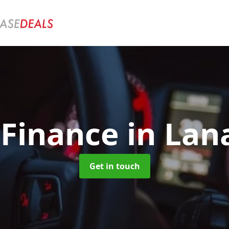
 Finance
in Lan
Get in touch