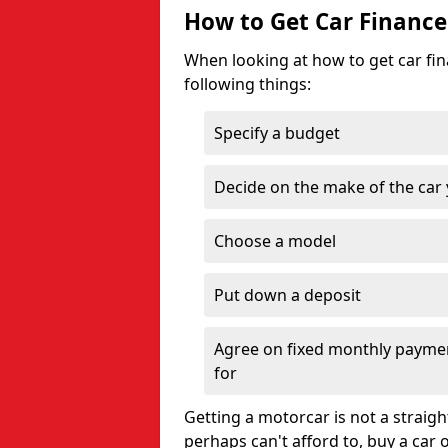
How to Get Car Finance
When looking at how to get car fina
following things:
Specify a budget
Decide on the make of the car
Choose a model
Put down a deposit
Agree on fixed monthly payment
for
Getting a motorcar is not a straigh
perhaps can't afford to, buy a car 