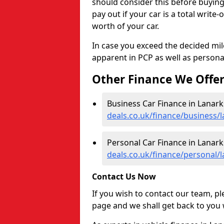
should consider this before buyin
pay out if your car is a total write
worth of your car.
In case you exceed the decided mil
apparent in PCP as well as personal
Other Finance We Offe
Business Car Finance in Lanark
deals.co.uk/finance/business/l
Personal Car Finance in Lanark
deals.co.uk/finance/personal/l
Contact Us Now
If you wish to contact our team, p
page and we shall get back to you 