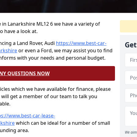
ce in Lanarkshire ML12 6 we have a variety of
o have a look at.
ncing a Land Rover, Audi
https://www.best-car-
Get
arkshire
or even a Ford, we may assist you to find
onforms with your needs and personal budget.
ANY QUESTIONS NOW
hicles which we have available for finance, please
will get a member of our team to talk you
able.
ps://www.best-car-lease-
rkshire
which can be ideal for a number of small
ounding area.
We aim 