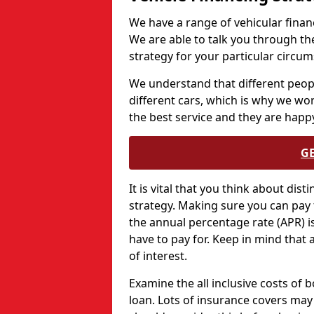
We have a range of vehicular financ
We are able to talk you through th
strategy for your particular circu
We understand that different peopl
different cars, which is why we wo
the best service and they are happy
G
It is vital that you think about dis
strategy. Making sure you can pay 
the annual percentage rate (APR) is 
have to pay for. Keep in mind that 
of interest.
Examine the all inclusive costs of 
loan. Lots of insurance covers may 