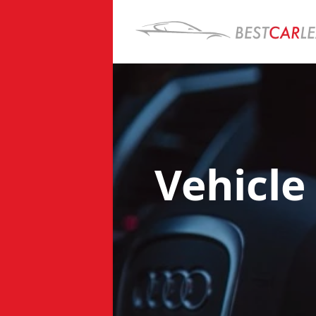
Vehicle