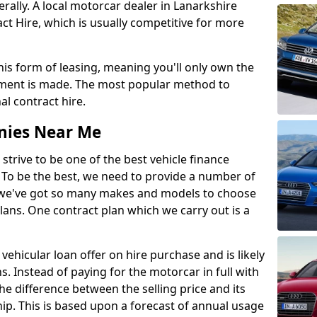
lly. A local motorcar dealer in Lanarkshire
t Hire, which is usually competitive for more
this form of leasing, meaning you'll only own the
lment is made. The most popular method to
al contract hire.
nies Near Me
 strive to be one of the best vehicle finance
To be the best, we need to provide a number of
hy we've got so many makes and models to choose
lans. One contract plan which we carry out is a
vehicular loan offer on hire purchase and is likely
s. Instead of paying for the motorcar in full with
he difference between the selling price and its
hip. This is based upon a forecast of annual usage