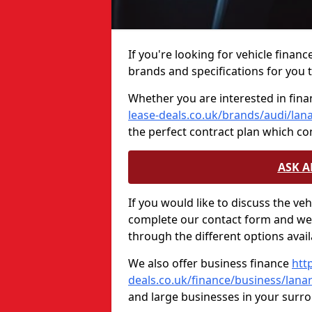
If you're looking for vehicle finan
brands and specifications for you t
Whether you are interested in fina
lease-deals.co.uk/brands/audi/lan
the perfect contract plan which c
ASK 
If you would like to discuss the ve
complete our contact form and we 
through the different options avail
We also offer business finance
htt
deals.co.uk/finance/business/lana
and large businesses in your surr