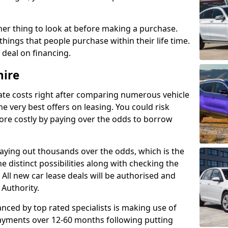
her thing to look at before making a purchase.
things that people purchase within their life time.
p deal on financing.
hire
ate costs right after comparing numerous vehicle
e very best offers on leasing. You could risk
ore costly by paying over the odds to borrow
paying out thousands over the odds, which is the
e distinct possibilities along with checking the
All new car lease deals will be authorised and
 Authority.
nced by top rated specialists is making use of
payments over 12-60 months following putting