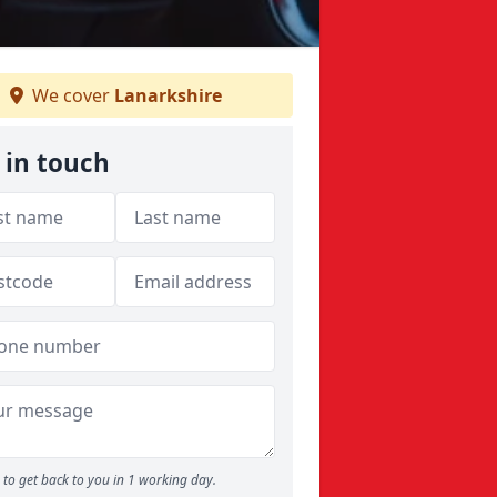
We cover
Lanarkshire
 in touch
to get back to you in 1 working day.