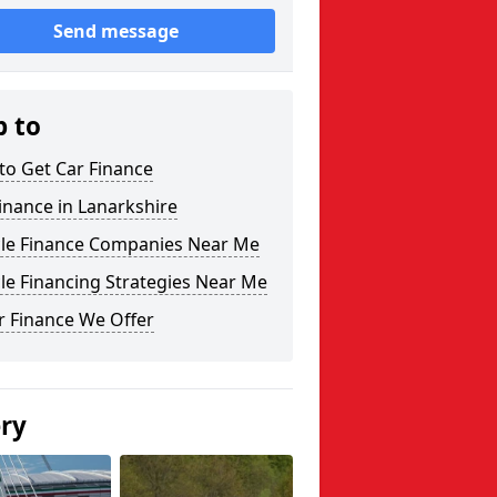
Send message
p to
to Get Car Finance
inance in Lanarkshire
cle Finance Companies Near Me
le Financing Strategies Near Me
r Finance We Offer
ery