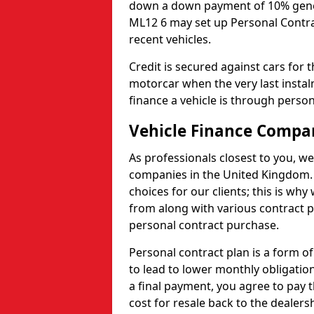
down a down payment of 10% genera
ML12 6 may set up Personal Contrac
recent vehicles.
Credit is secured against cars for 
motorcar when the very last insta
finance a vehicle is through person
Vehicle Finance Compa
As professionals closest to you, we
companies in the United Kingdom. 
choices for our clients; this is w
from along with various contract p
personal contract purchase.
Personal contract plan is a form of 
to lead to lower monthly obligation
a final payment, you agree to pay t
cost for resale back to the dealers