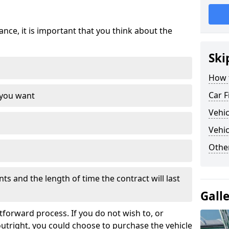
nce, it is important that you think about the
Ski
How 
Car F
 you want
Vehi
Vehic
Othe
s and the length of time the contract will last
Gall
tforward process. If you do not wish to, or
outright, you could choose to purchase the vehicle