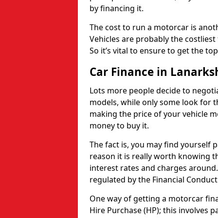
by financing it.
The cost to run a motorcar is anot
Vehicles are probably the costliest 
So it’s vital to ensure to get the to
Car Finance in Lanarks
Lots more people decide to negoti
models, while only some look for th
making the price of your vehicle m
money to buy it.
The fact is, you may find yourself 
reason it is really worth knowing th
interest rates and charges around. 
regulated by the Financial Conduct
One way of getting a motorcar fina
Hire Purchase (HP); this involves 