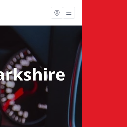
arkshire