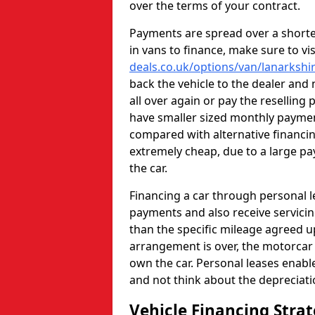
over the terms of your contract.
Payments are spread over a shorter
in vans to finance, make sure to vi
deals.co.uk/options/van/lanarkshi
back the vehicle to the dealer and
all over again or pay the reselling 
have smaller sized monthly paym
compared with alternative financi
extremely cheap, due to a large pa
the car.
Financing a car through personal 
payments and also receive servicin
than the specific mileage agreed u
arrangement is over, the motorcar w
own the car. Personal leases enabl
and not think about the depreciat
Vehicle Financing Stra