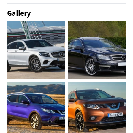
Gallery