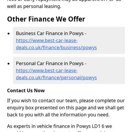
well as personal leasing.
Other Finance We Offer
Business Car Finance in Powys -
https://www.best-car-lease-
deals.co.uk/finance/business/powys
Personal Car Finance in Powys -
https://www.best-car-lease-
deals.co.uk/finance/personal/powys
Contact Us Now
If you wish to contact our team, please complete our
enquiry box presented on this page and we shall get
back to you with all the information you need.
As experts in vehicle finance in Powys LD1 6 we