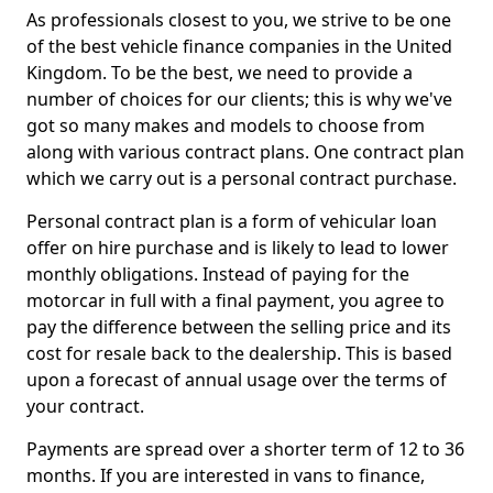
As professionals closest to you, we strive to be one
of the best vehicle finance companies in the United
Kingdom. To be the best, we need to provide a
number of choices for our clients; this is why we've
got so many makes and models to choose from
along with various contract plans. One contract plan
which we carry out is a personal contract purchase.
Personal contract plan is a form of vehicular loan
offer on hire purchase and is likely to lead to lower
monthly obligations. Instead of paying for the
motorcar in full with a final payment, you agree to
pay the difference between the selling price and its
cost for resale back to the dealership. This is based
upon a forecast of annual usage over the terms of
your contract.
Payments are spread over a shorter term of 12 to 36
months. If you are interested in vans to finance,