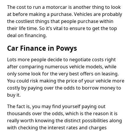
The cost to run a motorcar is another thing to look
at before making a purchase. Vehicles are probably
the costliest things that people purchase within
their life time. So it’s vital to ensure to get the top
deal on financing.
Car Finance in Powys
Lots more people decide to negotiate costs right
after comparing numerous vehicle models, while
only some look for the very best offers on leasing.
You could risk making the price of your vehicle more
costly by paying over the odds to borrow money to
buy it.
The fact is, you may find yourself paying out
thousands over the odds, which is the reason it is
really worth knowing the distinct possibilities along
with checking the interest rates and charges