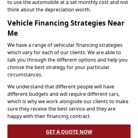
to use the automobile at a set monthly cost and not
think about the depreciation worth.
Vehicle Financing Strategies Near
Me
We have a range of vehicular financing strategies
which vary for each of our clients. We are able to
talk you through the different options and help you
choose the best strategy for your particular
circumstances.
We understand that different people will have
different budgets and will require different cars,
which is why we work alongside our clients to make
sure they receive the best service and they are
happy with their financing contract.
GET A QUOTE NOW