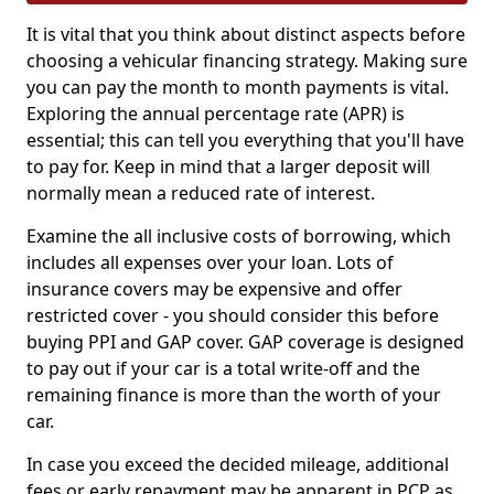
It is vital that you think about distinct aspects before
choosing a vehicular financing strategy. Making sure
you can pay the month to month payments is vital.
Exploring the annual percentage rate (APR) is
essential; this can tell you everything that you'll have
to pay for. Keep in mind that a larger deposit will
normally mean a reduced rate of interest.
Examine the all inclusive costs of borrowing, which
includes all expenses over your loan. Lots of
insurance covers may be expensive and offer
restricted cover - you should consider this before
buying PPI and GAP cover. GAP coverage is designed
to pay out if your car is a total write-off and the
remaining finance is more than the worth of your
car.
In case you exceed the decided mileage, additional
fees or early repayment may be apparent in PCP as