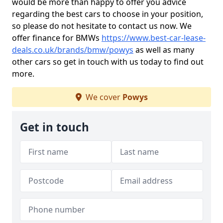
would be more than happy to offer you advice
regarding the best cars to choose in your position,
so please do not hesitate to contact us now. We
offer finance for BMWs
https://www.best-car-lease-
deals.co.uk/brands/bmw/powys
as well as many
other cars so get in touch with us today to find out
more.
We cover
Powys
Get in touch