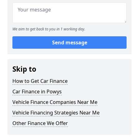
We aim to get back to you in 1 working day.
Send message
Skip to
How to Get Car Finance
Car Finance in Powys
Vehicle Finance Companies Near Me
Vehicle Financing Strategies Near Me
Other Finance We Offer