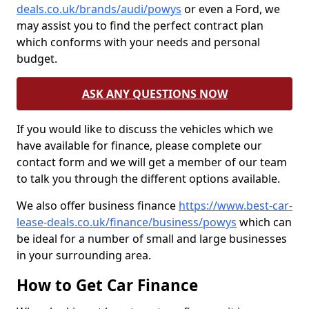
deals.co.uk/brands/audi/powys
or even a Ford, we
may assist you to find the perfect contract plan
which conforms with your needs and personal
budget.
ASK ANY QUESTIONS NOW
If you would like to discuss the vehicles which we
have available for finance, please complete our
contact form and we will get a member of our team
to talk you through the different options available.
We also offer business finance
https://www.best-car-
lease-deals.co.uk/finance/business/powys
which can
be ideal for a number of small and large businesses
in your surrounding area.
How to Get Car Finance