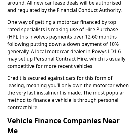
around. All new car lease deals will be authorised
and regulated by the Financial Conduct Authority.
One way of getting a motorcar financed by top
rated specialists is making use of Hire Purchase
(HP); this involves payments over 12-60 months
following putting down a down payment of 10%
generally. A local motorcar dealer in Powys LD1 6
may set up Personal Contract Hire, which is usually
competitive for more recent vehicles.
Credit is secured against cars for this form of
leasing, meaning you'll only own the motorcar when
the very last instalment is made. The most popular
method to finance a vehicle is through personal
contract hire.
Vehicle Finance Companies Near
Me