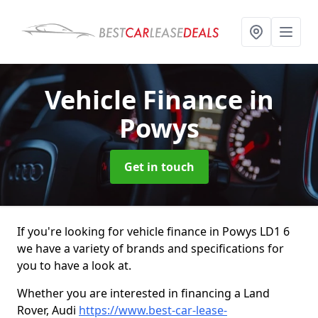
Vehicle Finance
in
Powys
Get in touch
If you're looking for vehicle finance in Powys LD1 6
we have a variety of brands and specifications for
you to have a look at.
Whether you are interested in financing a Land
Rover, Audi
https://www.best-car-lease-