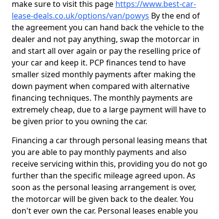
make sure to visit this page
https://www.best-car-
lease-deals.co.uk/options/van/powys
By the end of
the agreement you can hand back the vehicle to the
dealer and not pay anything, swap the motorcar in
and start all over again or pay the reselling price of
your car and keep it. PCP finances tend to have
smaller sized monthly payments after making the
down payment when compared with alternative
financing techniques. The monthly payments are
extremely cheap, due to a large payment will have to
be given prior to you owning the car.
Financing a car through personal leasing means that
you are able to pay monthly payments and also
receive servicing within this, providing you do not go
further than the specific mileage agreed upon. As
soon as the personal leasing arrangement is over,
the motorcar will be given back to the dealer. You
don't ever own the car. Personal leases enable you