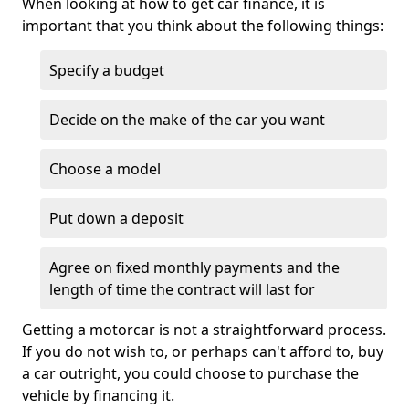
When looking at how to get car finance, it is
important that you think about the following things:
Specify a budget
Decide on the make of the car you want
Choose a model
Put down a deposit
Agree on fixed monthly payments and the
length of time the contract will last for
Getting a motorcar is not a straightforward process.
If you do not wish to, or perhaps can't afford to, buy
a car outright, you could choose to purchase the
vehicle by financing it.