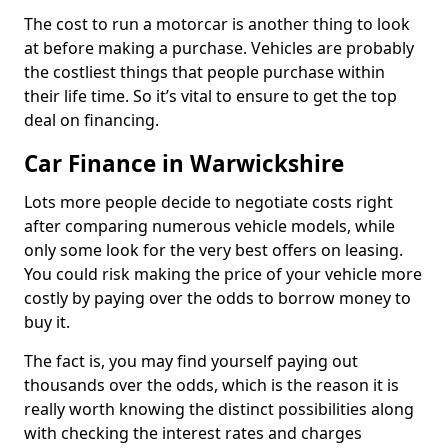
The cost to run a motorcar is another thing to look
at before making a purchase. Vehicles are probably
the costliest things that people purchase within
their life time. So it’s vital to ensure to get the top
deal on financing.
Car Finance in Warwickshire
Lots more people decide to negotiate costs right
after comparing numerous vehicle models, while
only some look for the very best offers on leasing.
You could risk making the price of your vehicle more
costly by paying over the odds to borrow money to
buy it.
The fact is, you may find yourself paying out
thousands over the odds, which is the reason it is
really worth knowing the distinct possibilities along
with checking the interest rates and charges