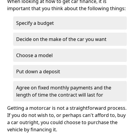
When looking at how to get car finance, it is
important that you think about the following things:
Specify a budget
Decide on the make of the car you want
Choose a model
Put down a deposit
Agree on fixed monthly payments and the
length of time the contract will last for
Getting a motorcar is not a straightforward process.
If you do not wish to, or perhaps can't afford to, buy
a car outright, you could choose to purchase the
vehicle by financing it.