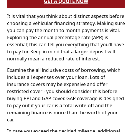
GET A QUOTE NOW
It is vital that you think about distinct aspects before
choosing a vehicular financing strategy. Making sure
you can pay the month to month payments is vital.
Exploring the annual percentage rate (APR) is
essential; this can tell you everything that you'll have
to pay for. Keep in mind that a larger deposit will
normally mean a reduced rate of interest.
Examine the all inclusive costs of borrowing, which
includes all expenses over your loan. Lots of
insurance covers may be expensive and offer
restricted cover - you should consider this before
buying PPI and GAP cover. GAP coverage is designed
to pay out if your car is a total write-off and the
remaining finance is more than the worth of your
car.
In case you exceed the decided mileage, additional