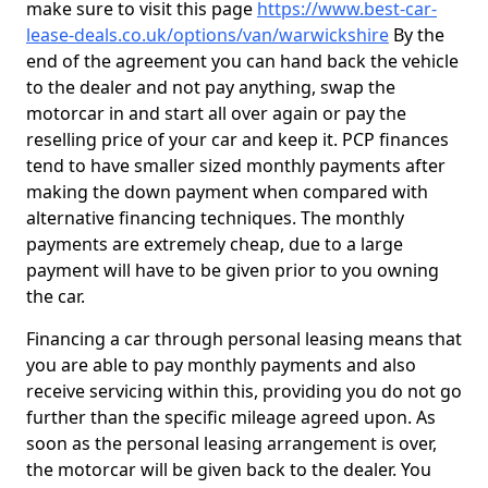
make sure to visit this page
https://www.best-car-
lease-deals.co.uk/options/van/warwickshire
By the
end of the agreement you can hand back the vehicle
to the dealer and not pay anything, swap the
motorcar in and start all over again or pay the
reselling price of your car and keep it. PCP finances
tend to have smaller sized monthly payments after
making the down payment when compared with
alternative financing techniques. The monthly
payments are extremely cheap, due to a large
payment will have to be given prior to you owning
the car.
Financing a car through personal leasing means that
you are able to pay monthly payments and also
receive servicing within this, providing you do not go
further than the specific mileage agreed upon. As
soon as the personal leasing arrangement is over,
the motorcar will be given back to the dealer. You