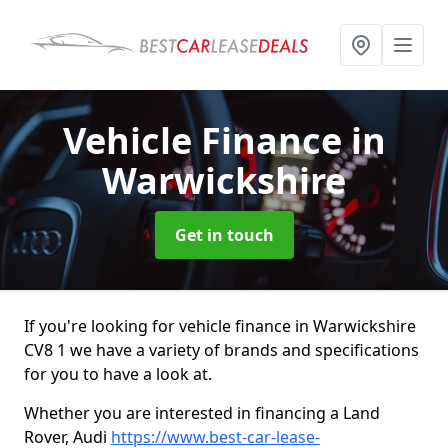
Vehicle Finance
in
Warwickshire
Get in touch
If you're looking for vehicle finance in Warwickshire
CV8 1 we have a variety of brands and specifications
for you to have a look at.
Whether you are interested in financing a Land
Rover, Audi
https://www.best-car-lease-