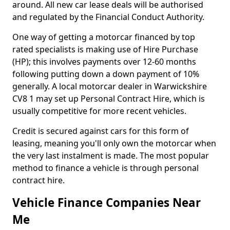
around. All new car lease deals will be authorised
and regulated by the Financial Conduct Authority.
One way of getting a motorcar financed by top
rated specialists is making use of Hire Purchase
(HP); this involves payments over 12-60 months
following putting down a down payment of 10%
generally. A local motorcar dealer in Warwickshire
CV8 1 may set up Personal Contract Hire, which is
usually competitive for more recent vehicles.
Credit is secured against cars for this form of
leasing, meaning you'll only own the motorcar when
the very last instalment is made. The most popular
method to finance a vehicle is through personal
contract hire.
Vehicle Finance Companies Near
Me