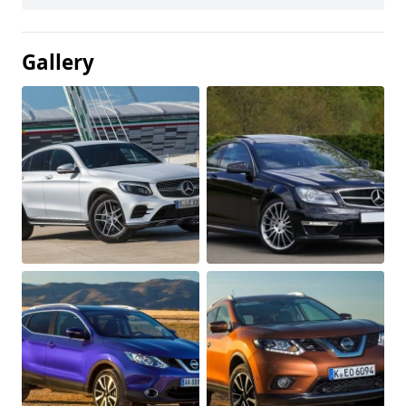
Gallery