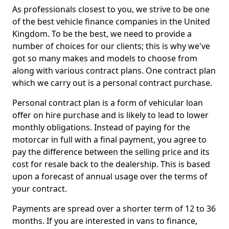
As professionals closest to you, we strive to be one
of the best vehicle finance companies in the United
Kingdom. To be the best, we need to provide a
number of choices for our clients; this is why we've
got so many makes and models to choose from
along with various contract plans. One contract plan
which we carry out is a personal contract purchase.
Personal contract plan is a form of vehicular loan
offer on hire purchase and is likely to lead to lower
monthly obligations. Instead of paying for the
motorcar in full with a final payment, you agree to
pay the difference between the selling price and its
cost for resale back to the dealership. This is based
upon a forecast of annual usage over the terms of
your contract.
Payments are spread over a shorter term of 12 to 36
months. If you are interested in vans to finance,