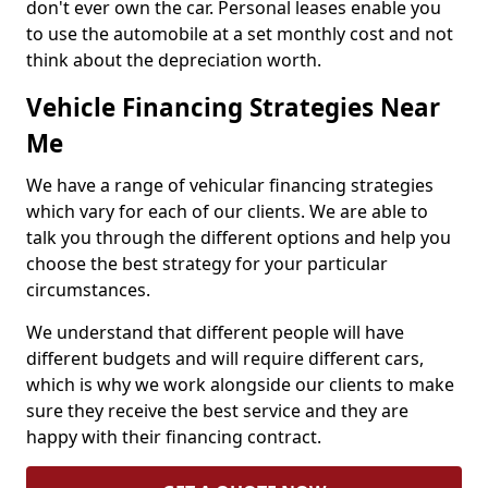
don't ever own the car. Personal leases enable you
to use the automobile at a set monthly cost and not
think about the depreciation worth.
Vehicle Financing Strategies Near
Me
We have a range of vehicular financing strategies
which vary for each of our clients. We are able to
talk you through the different options and help you
choose the best strategy for your particular
circumstances.
We understand that different people will have
different budgets and will require different cars,
which is why we work alongside our clients to make
sure they receive the best service and they are
happy with their financing contract.