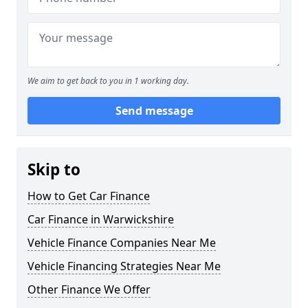
We aim to get back to you in 1 working day.
Send message
Skip to
How to Get Car Finance
Car Finance in Warwickshire
Vehicle Finance Companies Near Me
Vehicle Financing Strategies Near Me
Other Finance We Offer