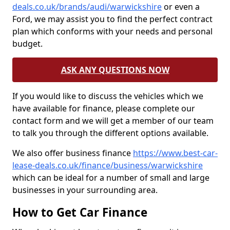
deals.co.uk/brands/audi/warwickshire
or even a
Ford, we may assist you to find the perfect contract
plan which conforms with your needs and personal
budget.
ASK ANY QUESTIONS NOW
If you would like to discuss the vehicles which we
have available for finance, please complete our
contact form and we will get a member of our team
to talk you through the different options available.
We also offer business finance
https://www.best-car-
lease-deals.co.uk/finance/business/warwickshire
which can be ideal for a number of small and large
businesses in your surrounding area.
How to Get Car Finance