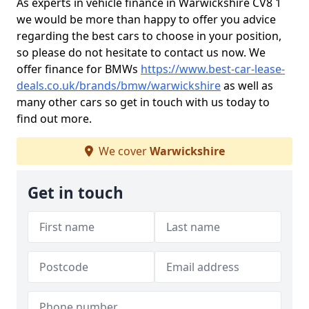
As experts in vehicle finance in Warwickshire CV8 1
we would be more than happy to offer you advice
regarding the best cars to choose in your position,
so please do not hesitate to contact us now. We
offer finance for BMWs
https://www.best-car-lease-
deals.co.uk/brands/bmw/warwickshire
as well as
many other cars so get in touch with us today to
find out more.
We cover
Warwickshire
Get in touch