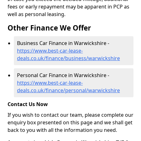
fees or early repayment may be apparent in PCP as
well as personal leasing.
Other Finance We Offer
Business Car Finance in Warwickshire -
https://www.best-car-lease-
deals.co.uk/finance/business/warwickshire
Personal Car Finance in Warwickshire -
https://www.best-car-lease-
deals.co.uk/finance/personal/warwickshire
Contact Us Now
If you wish to contact our team, please complete our
enquiry box presented on this page and we shall get
back to you with all the information you need.