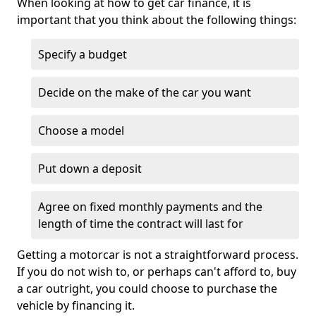
When looking at how to get car finance, it is
important that you think about the following things:
Specify a budget
Decide on the make of the car you want
Choose a model
Put down a deposit
Agree on fixed monthly payments and the
length of time the contract will last for
Getting a motorcar is not a straightforward process.
If you do not wish to, or perhaps can't afford to, buy
a car outright, you could choose to purchase the
vehicle by financing it.