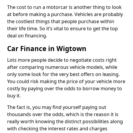
The cost to run a motorcar is another thing to look
at before making a purchase. Vehicles are probably
the costliest things that people purchase within
their life time. So it’s vital to ensure to get the top
deal on financing.
Car Finance in Wigtown
Lots more people decide to negotiate costs right
after comparing numerous vehicle models, while
only some look for the very best offers on leasing.
You could risk making the price of your vehicle more
costly by paying over the odds to borrow money to
buy it.
The fact is, you may find yourself paying out
thousands over the odds, which is the reason it is
really worth knowing the distinct possibilities along
with checking the interest rates and charges