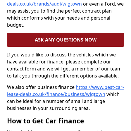
deals.co.uk/brands/audi/wigtown
or even a Ford, we
may assist you to find the perfect contract plan
which conforms with your needs and personal
budget.
ASK ANY QUESTIONS NOW
If you would like to discuss the vehicles which we
have available for finance, please complete our
contact form and we will get a member of our team
to talk you through the different options available.
We also offer business finance
https://www.best-car-
lease-deals.co.uk/finance/business/wigtown
which
can be ideal for a number of small and large
businesses in your surrounding area.
How to Get Car Finance