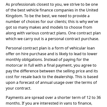
As professionals closest to you, we strive to be one
of the best vehicle finance companies in the United
Kingdom. To be the best, we need to provide a
number of choices for our clients; this is why we've
got so many makes and models to choose from
along with various contract plans. One contract plan
which we carry out is a personal contract purchase.
Personal contract plan is a form of vehicular loan
offer on hire purchase and is likely to lead to lower
monthly obligations. Instead of paying for the
motorcar in full with a final payment, you agree to
pay the difference between the selling price and its
cost for resale back to the dealership. This is based
upon a forecast of annual usage over the terms of
your contract.
Payments are spread over a shorter term of 12 to 36
months. If you are interested in vans to finance,