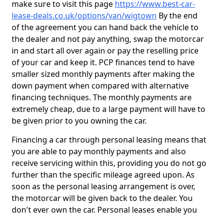
make sure to visit this page
https://www.best-car-
lease-deals.co.uk/options/van/wigtown
By the end
of the agreement you can hand back the vehicle to
the dealer and not pay anything, swap the motorcar
in and start all over again or pay the reselling price
of your car and keep it. PCP finances tend to have
smaller sized monthly payments after making the
down payment when compared with alternative
financing techniques. The monthly payments are
extremely cheap, due to a large payment will have to
be given prior to you owning the car.
Financing a car through personal leasing means that
you are able to pay monthly payments and also
receive servicing within this, providing you do not go
further than the specific mileage agreed upon. As
soon as the personal leasing arrangement is over,
the motorcar will be given back to the dealer. You
don't ever own the car. Personal leases enable you