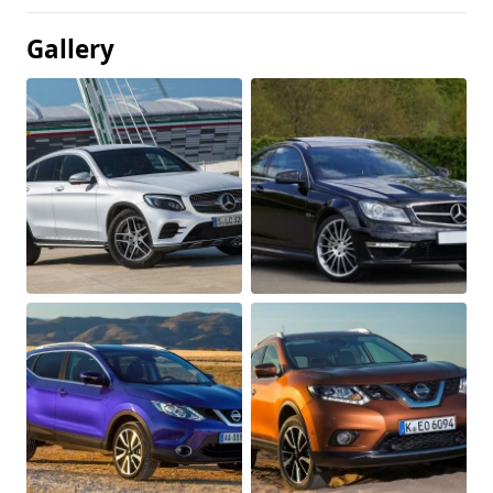
Gallery