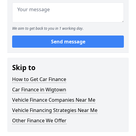
We aim to get back to you in 1 working day.
Send message
Skip to
How to Get Car Finance
Car Finance in Wigtown
Vehicle Finance Companies Near Me
Vehicle Financing Strategies Near Me
Other Finance We Offer