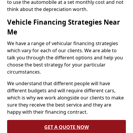
to use the automobile at a set monthly cost and not
think about the depreciation worth.
Vehicle Financing Strategies Near
Me
We have a range of vehicular financing strategies
which vary for each of our clients. We are able to
talk you through the different options and help you
choose the best strategy for your particular
circumstances.
We understand that different people will have
different budgets and will require different cars,
which is why we work alongside our clients to make
sure they receive the best service and they are
happy with their financing contract.
GET A QUOTE NOW