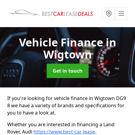
Vehicle Finance
in
Wigtown
Get in touch
If you're looking for vehicle finance in Wigtown DG9
8 we have a variety of brands and specifications for
you to have a look at.
Whether you are interested in financing a Land
Rover, Audi
https://www.best-car-lease-