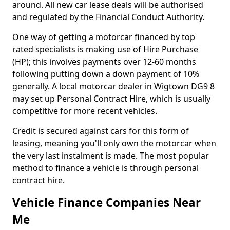
around. All new car lease deals will be authorised
and regulated by the Financial Conduct Authority.
One way of getting a motorcar financed by top
rated specialists is making use of Hire Purchase
(HP); this involves payments over 12-60 months
following putting down a down payment of 10%
generally. A local motorcar dealer in Wigtown DG9 8
may set up Personal Contract Hire, which is usually
competitive for more recent vehicles.
Credit is secured against cars for this form of
leasing, meaning you'll only own the motorcar when
the very last instalment is made. The most popular
method to finance a vehicle is through personal
contract hire.
Vehicle Finance Companies Near
Me