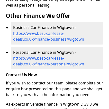
well as personal leasing.
Other Finance We Offer
Business Car Finance in Wigtown -
https://www.best-car-lease-
deals.co.uk/finance/business/wigtown
Personal Car Finance in Wigtown -
https://www.best-car-lease-
deals.co.uk/finance/personal/wigtown
Contact Us Now
If you wish to contact our team, please complete our
enquiry box presented on this page and we shall get
back to you with all the information you need.
As experts in vehicle finance in Wigtown DG9 8 we