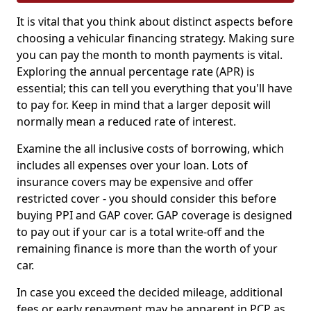
It is vital that you think about distinct aspects before
choosing a vehicular financing strategy. Making sure
you can pay the month to month payments is vital.
Exploring the annual percentage rate (APR) is
essential; this can tell you everything that you'll have
to pay for. Keep in mind that a larger deposit will
normally mean a reduced rate of interest.
Examine the all inclusive costs of borrowing, which
includes all expenses over your loan. Lots of
insurance covers may be expensive and offer
restricted cover - you should consider this before
buying PPI and GAP cover. GAP coverage is designed
to pay out if your car is a total write-off and the
remaining finance is more than the worth of your
car.
In case you exceed the decided mileage, additional
fees or early repayment may be apparent in PCP as