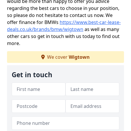
would be more than happy to offer you advice
regarding the best cars to choose in your position,
so please do not hesitate to contact us now. We
offer finance for BMWs
https://www.best-car-lease-
deals.co.uk/brands/bmw/wigtown
as well as many
other cars so get in touch with us today to find out
more.
We cover
Wigtown
Get in touch