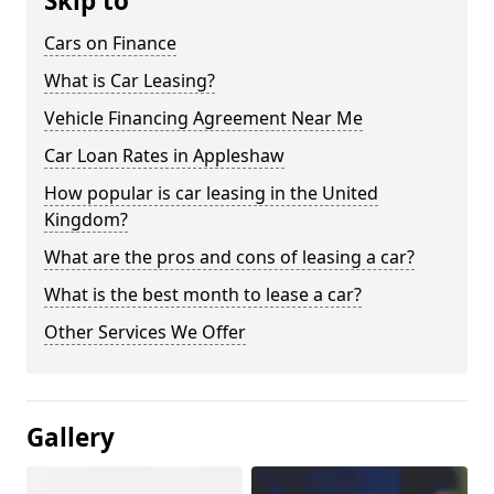
Skip to
Cars on Finance
What is Car Leasing?
Vehicle Financing Agreement Near Me
Car Loan Rates in Appleshaw
How popular is car leasing in the United
Kingdom?
What are the pros and cons of leasing a car?
What is the best month to lease a car?
Other Services We Offer
Gallery