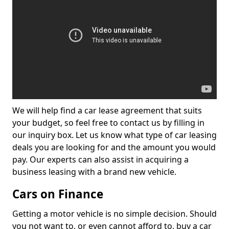
We will help find a car lease agreement that suits
your budget, so feel free to contact us by filling in
our inquiry box. Let us know what type of car leasing
deals you are looking for and the amount you would
pay. Our experts can also assist in acquiring a
business leasing with a brand new vehicle.
Cars on Finance
Getting a motor vehicle is no simple decision. Should
you not want to, or even cannot afford to, buy a car