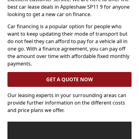
best car lease deals in Appleshaw SP11 9 for anyone
looking to get a new car on finance.
Car financing is a popular option for people who
want to keep updating their mode of transport but
do not feel they can afford to pay for a vehicle all in
one go. With a finance agreement, you can pay off
the amount over time with affordable fixed monthly
payments.
GET A QUOTE NOW
Our leasing experts in your surrounding areas can
provide further information on the different costs
and price plans we offer.