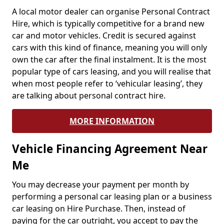
A local motor dealer can organise Personal Contract
Hire, which is typically competitive for a brand new
car and motor vehicles. Credit is secured against
cars with this kind of finance, meaning you will only
own the car after the final instalment. It is the most
popular type of cars leasing, and you will realise that
when most people refer to ‘vehicular leasing’, they
are talking about personal contract hire.
MORE INFORMATION
Vehicle Financing Agreement Near
Me
You may decrease your payment per month by
performing a personal car leasing plan or a business
car leasing on Hire Purchase. Then, instead of
paying for the car outright, you accept to pay the