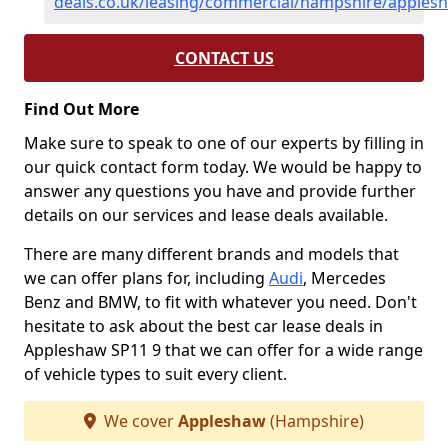
deals.co.uk/leasing/commercial/hampshire/apples
CONTACT US
Find Out More
Make sure to speak to one of our experts by filling in
our quick contact form today. We would be happy to
answer any questions you have and provide further
details on our services and lease deals available.
There are many different brands and models that
we can offer plans for, including
Audi
, Mercedes
Benz and BMW, to fit with whatever you need. Don't
hesitate to ask about the best car lease deals in
Appleshaw SP11 9 that we can offer for a wide range
of vehicle types to suit every client.
We cover
Appleshaw
(Hampshire)