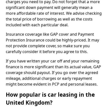
charges you need to pay. Do not forget that a more
significant down payment will generally mean a
more affordable rate of interest. We advise checking
the total price of borrowing as well as the costs
included with each particular deal.
Insurance coverage like GAP cover and Payment
Protection Insurance could be highly-priced. It may
not provide complete cover, so make sure you
carefully consider it before you agree to this.
If you have written your car off and your remaining
finance is more significant than its actual value, GAP
coverage should payout. If you go over the agreed
mileage, additional charges or early repayment
might become evident in PCP and personal leases.
How popular is car leasing in the
United Kingdom?