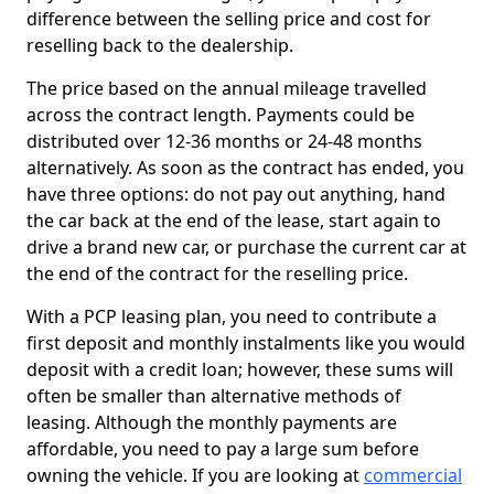
difference between the selling price and cost for
reselling back to the dealership.
The price based on the annual mileage travelled
across the contract length. Payments could be
distributed over 12-36 months or 24-48 months
alternatively. As soon as the contract has ended, you
have three options: do not pay out anything, hand
the car back at the end of the lease, start again to
drive a brand new car, or purchase the current car at
the end of the contract for the reselling price.
With a PCP leasing plan, you need to contribute a
first deposit and monthly instalments like you would
deposit with a credit loan; however, these sums will
often be smaller than alternative methods of
leasing. Although the monthly payments are
affordable, you need to pay a large sum before
owning the vehicle. If you are looking at
commercial