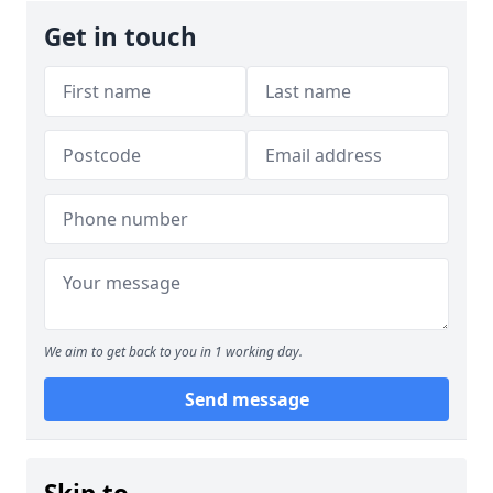
Get in touch
We aim to get back to you in 1 working day.
Send message