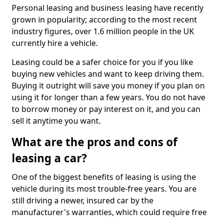
Personal leasing and business leasing have recently
grown in popularity; according to the most recent
industry figures, over 1.6 million people in the UK
currently hire a vehicle.
Leasing could be a safer choice for you if you like
buying new vehicles and want to keep driving them.
Buying it outright will save you money if you plan on
using it for longer than a few years. You do not have
to borrow money or pay interest on it, and you can
sell it anytime you want.
What are the pros and cons of
leasing a car?
One of the biggest benefits of leasing is using the
vehicle during its most trouble-free years. You are
still driving a newer, insured car by the
manufacturer's warranties, which could require free