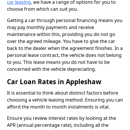
car leasing
, we have a range of options for you to
choose from which can suit you.
Getting a car through personal financing means you
may pay monthly payments and receive
maintenance within this, providing you do not go
over the agreed mileage. You have to give the car
back to the dealer when the agreement finishes. In a
personal lease contract, the vehicle does not belong
to you. This lease means you do not have to be
concerned with the vehicle depreciating.
Car Loan Rates in Appleshaw
It is essential to think about distinct factors before
choosing a vehicle leasing method. Ensuring you can
afford the month to month instalments is vital.
Ensure you review interest rates by looking at the
APR (annual percentage rate), including all the