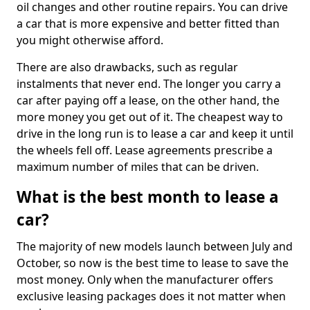
oil changes and other routine repairs. You can drive
a car that is more expensive and better fitted than
you might otherwise afford.
There are also drawbacks, such as regular
instalments that never end. The longer you carry a
car after paying off a lease, on the other hand, the
more money you get out of it. The cheapest way to
drive in the long run is to lease a car and keep it until
the wheels fell off. Lease agreements prescribe a
maximum number of miles that can be driven.
What is the best month to lease a
car?
The majority of new models launch between July and
October, so now is the best time to lease to save the
most money. Only when the manufacturer offers
exclusive leasing packages does it not matter when