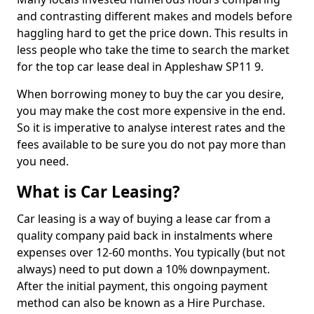
and contrasting different makes and models before
haggling hard to get the price down. This results in
less people who take the time to search the market
for the top car lease deal in Appleshaw SP11 9.
When borrowing money to buy the car you desire,
you may make the cost more expensive in the end.
So it is imperative to analyse interest rates and the
fees available to be sure you do not pay more than
you need.
What is Car Leasing?
Car leasing is a way of buying a lease car from a
quality company paid back in instalments where
expenses over 12-60 months. You typically (but not
always) need to put down a 10% downpayment.
After the initial payment, this ongoing payment
method can also be known as a Hire Purchase.