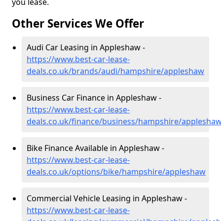
you lease.
Other Services We Offer
Audi Car Leasing in Appleshaw -
https://www.best-car-lease-
deals.co.uk/brands/audi/hampshire/appleshaw
Business Car Finance in Appleshaw -
https://www.best-car-lease-
deals.co.uk/finance/business/hampshire/applesha
Bike Finance Available in Appleshaw -
https://www.best-car-lease-
deals.co.uk/options/bike/hampshire/appleshaw
Commercial Vehicle Leasing in Appleshaw -
https://www.best-car-lease-