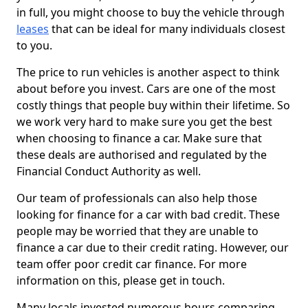
in full, you might choose to buy the vehicle through
leases
that can be ideal for many individuals closest
to you.
The price to run vehicles is another aspect to think
about before you invest. Cars are one of the most
costly things that people buy within their lifetime. So
we work very hard to make sure you get the best
when choosing to finance a car. Make sure that
these deals are authorised and regulated by the
Financial Conduct Authority as well.
Our team of professionals can also help those
looking for finance for a car with bad credit. These
people may be worried that they are unable to
finance a car due to their credit rating. However, our
team offer poor credit car finance. For more
information on this, please get in touch.
Many locals invested numerous hours comparing