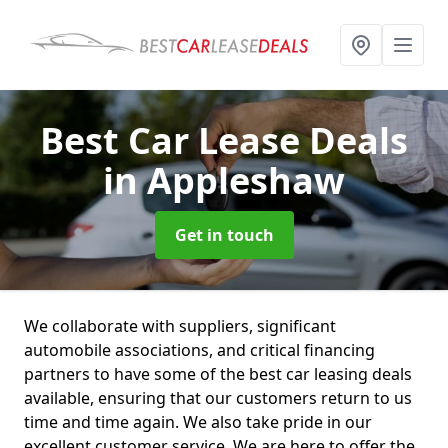
Best Car Lease Deals
in Appleshaw
Get in touch
We collaborate with suppliers, significant
automobile associations, and critical financing
partners to have some of the best car leasing deals
available, ensuring that our customers return to us
time and time again. We also take pride in our
excellent customer service. We are here to offer the