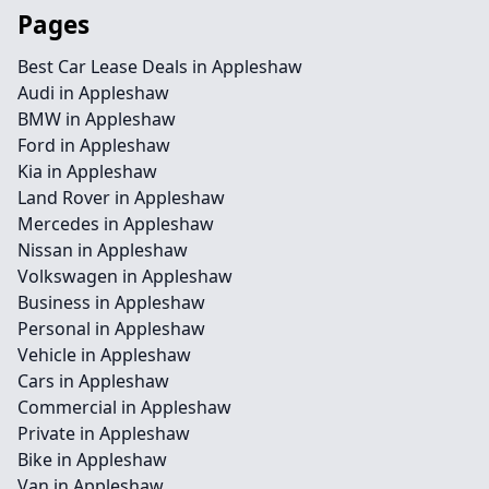
Pages
Best Car Lease Deals in Appleshaw
Audi in Appleshaw
BMW in Appleshaw
Ford in Appleshaw
Kia in Appleshaw
Land Rover in Appleshaw
Mercedes in Appleshaw
Nissan in Appleshaw
Volkswagen in Appleshaw
Business in Appleshaw
Personal in Appleshaw
Vehicle in Appleshaw
Cars in Appleshaw
Commercial in Appleshaw
Private in Appleshaw
Bike in Appleshaw
Van in Appleshaw