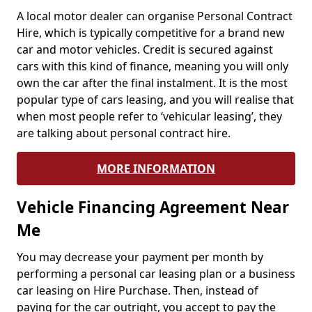
A local motor dealer can organise Personal Contract
Hire, which is typically competitive for a brand new
car and motor vehicles. Credit is secured against
cars with this kind of finance, meaning you will only
own the car after the final instalment. It is the most
popular type of cars leasing, and you will realise that
when most people refer to ‘vehicular leasing’, they
are talking about personal contract hire.
MORE INFORMATION
Vehicle Financing Agreement Near
Me
You may decrease your payment per month by
performing a personal car leasing plan or a business
car leasing on Hire Purchase. Then, instead of
paying for the car outright, you accept to pay the