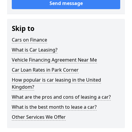
Send message
Skip to
Cars on Finance
What is Car Leasing?
Vehicle Financing Agreement Near Me
Car Loan Rates in Park Corner
How popular is car leasing in the United
Kingdom?
What are the pros and cons of leasing a car?
What is the best month to lease a car?
Other Services We Offer