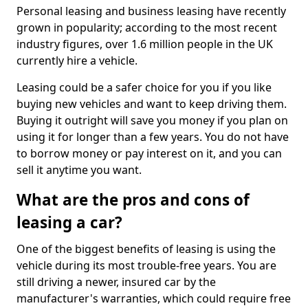
Personal leasing and business leasing have recently
grown in popularity; according to the most recent
industry figures, over 1.6 million people in the UK
currently hire a vehicle.
Leasing could be a safer choice for you if you like
buying new vehicles and want to keep driving them.
Buying it outright will save you money if you plan on
using it for longer than a few years. You do not have
to borrow money or pay interest on it, and you can
sell it anytime you want.
What are the pros and cons of
leasing a car?
One of the biggest benefits of leasing is using the
vehicle during its most trouble-free years. You are
still driving a newer, insured car by the
manufacturer's warranties, which could require free