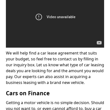
We will help find a car lease agreement that suits
your budget, so feel free to contact us by filling in
our inquiry box. Let us know what type of car leasing
deals you are looking for and the amount you would
pay. Our experts can also assist in acquiring a
business leasing with a brand new vehicle.
Cars on Finance
Getting a motor vehicle is no simple decision. Should
you not want to, or even cannot afford to, buy a car