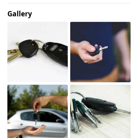
Gallery