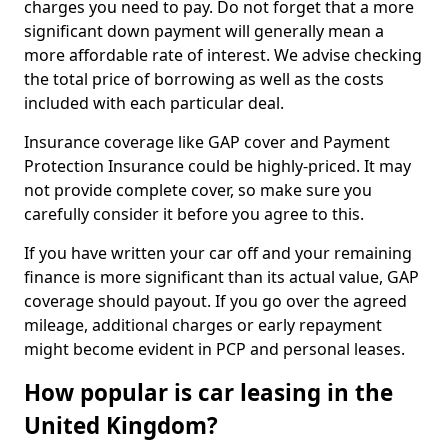
charges you need to pay. Do not forget that a more
significant down payment will generally mean a
more affordable rate of interest. We advise checking
the total price of borrowing as well as the costs
included with each particular deal.
Insurance coverage like GAP cover and Payment
Protection Insurance could be highly-priced. It may
not provide complete cover, so make sure you
carefully consider it before you agree to this.
If you have written your car off and your remaining
finance is more significant than its actual value, GAP
coverage should payout. If you go over the agreed
mileage, additional charges or early repayment
might become evident in PCP and personal leases.
How popular is car leasing in the
United Kingdom?