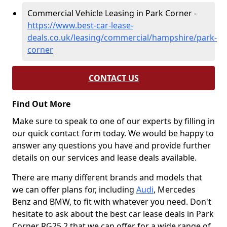
Commercial Vehicle Leasing in Park Corner -
https://www.best-car-lease-
deals.co.uk/leasing/commercial/hampshire/park-
corner
CONTACT US
Find Out More
Make sure to speak to one of our experts by filling in
our quick contact form today. We would be happy to
answer any questions you have and provide further
details on our services and lease deals available.
There are many different brands and models that
we can offer plans for, including
Audi
, Mercedes
Benz and BMW, to fit with whatever you need. Don't
hesitate to ask about the best car lease deals in Park
Corner RG25 2 that we can offer for a wide range of