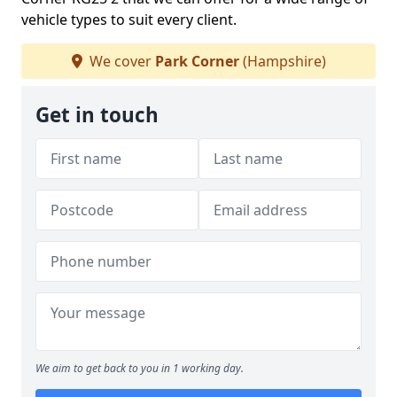
vehicle types to suit every client.
We cover
Park Corner
(Hampshire)
Get in touch
We aim to get back to you in 1 working day.