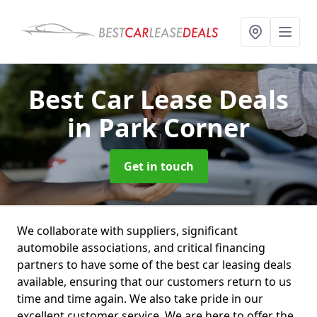
Best Car Lease Deals
in Park Corner
Get in touch
We collaborate with suppliers, significant
automobile associations, and critical financing
partners to have some of the best car leasing deals
available, ensuring that our customers return to us
time and time again. We also take pride in our
excellent customer service. We are here to offer the