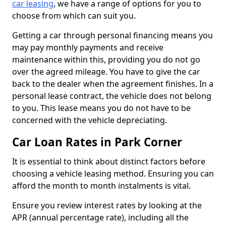
car leasing
, we have a range of options for you to
choose from which can suit you.
Getting a car through personal financing means you
may pay monthly payments and receive
maintenance within this, providing you do not go
over the agreed mileage. You have to give the car
back to the dealer when the agreement finishes. In a
personal lease contract, the vehicle does not belong
to you. This lease means you do not have to be
concerned with the vehicle depreciating.
Car Loan Rates in Park Corner
It is essential to think about distinct factors before
choosing a vehicle leasing method. Ensuring you can
afford the month to month instalments is vital.
Ensure you review interest rates by looking at the
APR (annual percentage rate), including all the