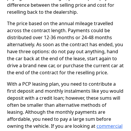
difference between the selling price and cost for
reselling back to the dealership.
The price based on the annual mileage travelled
across the contract length. Payments could be
distributed over 12-36 months or 24-48 months
alternatively. As soon as the contract has ended, you
have three options: do not pay out anything, hand
the car back at the end of the lease, start again to
drive a brand new car, or purchase the current car at
the end of the contract for the reselling price.
With a PCP leasing plan, you need to contribute a
first deposit and monthly instalments like you would
deposit with a credit loan; however, these sums will
often be smaller than alternative methods of
leasing. Although the monthly payments are
affordable, you need to pay a large sum before
owning the vehicle. If you are looking at
commercial