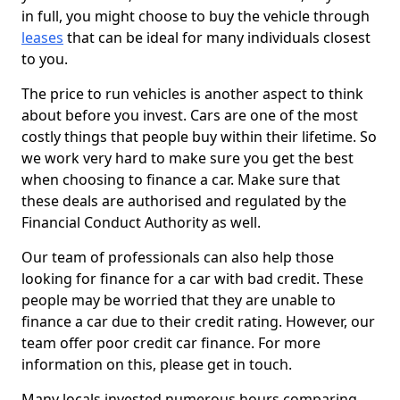
in full, you might choose to buy the vehicle through
leases
that can be ideal for many individuals closest
to you.
The price to run vehicles is another aspect to think
about before you invest. Cars are one of the most
costly things that people buy within their lifetime. So
we work very hard to make sure you get the best
when choosing to finance a car. Make sure that
these deals are authorised and regulated by the
Financial Conduct Authority as well.
Our team of professionals can also help those
looking for finance for a car with bad credit. These
people may be worried that they are unable to
finance a car due to their credit rating. However, our
team offer poor credit car finance. For more
information on this, please get in touch.
Many locals invested numerous hours comparing