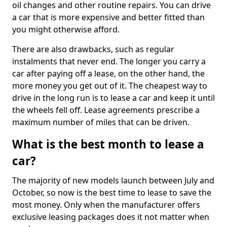
oil changes and other routine repairs. You can drive
a car that is more expensive and better fitted than
you might otherwise afford.
There are also drawbacks, such as regular
instalments that never end. The longer you carry a
car after paying off a lease, on the other hand, the
more money you get out of it. The cheapest way to
drive in the long run is to lease a car and keep it until
the wheels fell off. Lease agreements prescribe a
maximum number of miles that can be driven.
What is the best month to lease a
car?
The majority of new models launch between July and
October, so now is the best time to lease to save the
most money. Only when the manufacturer offers
exclusive leasing packages does it not matter when