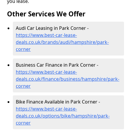
you lease.
Other Services We Offer
Audi Car Leasing in Park Corner -
https://www.best-car-lease-
deals.co.uk/brands/audi/hampshire/park-
corner
Business Car Finance in Park Corner -
https://www.best-car-lease-
deals.co.uk/finance/business/hampshire/park-
corner
Bike Finance Available in Park Corner -
https://www.best-car-lease-
deals.co.uk/options/bike/hampshire/park-
corner