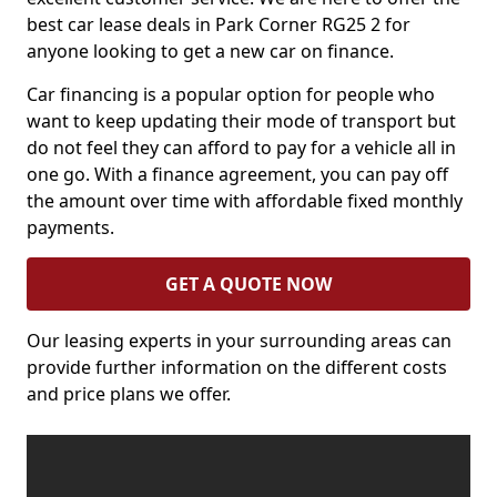
best car lease deals in Park Corner RG25 2 for
anyone looking to get a new car on finance.
Car financing is a popular option for people who
want to keep updating their mode of transport but
do not feel they can afford to pay for a vehicle all in
one go. With a finance agreement, you can pay off
the amount over time with affordable fixed monthly
payments.
GET A QUOTE NOW
Our leasing experts in your surrounding areas can
provide further information on the different costs
and price plans we offer.