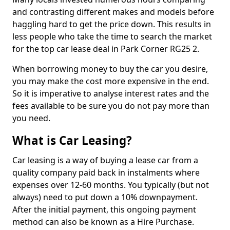
and contrasting different makes and models before
haggling hard to get the price down. This results in
less people who take the time to search the market
for the top car lease deal in Park Corner RG25 2.
When borrowing money to buy the car you desire,
you may make the cost more expensive in the end.
So it is imperative to analyse interest rates and the
fees available to be sure you do not pay more than
you need.
What is Car Leasing?
Car leasing is a way of buying a lease car from a
quality company paid back in instalments where
expenses over 12-60 months. You typically (but not
always) need to put down a 10% downpayment.
After the initial payment, this ongoing payment
method can also be known as a Hire Purchase.