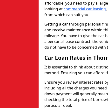
affordable, you need to pay a larg
looking at
commercial car leasing
,
from which can suit you.
Getting a car through personal f
and receive maintenance within thi
mileage. You have to give the car 
a personal lease contract, the veh
do not have to be concerned with t
Car Loan Rates in Thor
It is essential to think about disti
method. Ensuring you can afford th
Ensure you review interest rates b
including all the charges you need 
down payment will generally mean 
checking the total price of borrowi
particular deal.