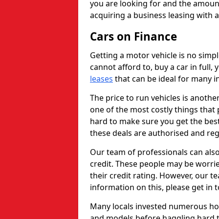
you are looking for and the amount
acquiring a business leasing with 
Cars on Finance
Getting a motor vehicle is no simp
cannot afford to, buy a car in full
leases
that can be ideal for many in
The price to run vehicles is anothe
one of the most costly things that 
hard to make sure you get the best
these deals are authorised and reg
Our team of professionals can also
credit. These people may be worrie
their credit rating. However, our t
information on this, please get in 
Many locals invested numerous ho
and models before haggling hard to