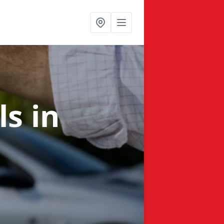
ls
in