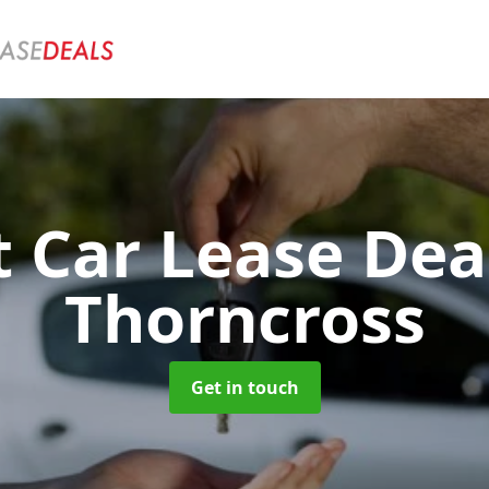
t Car Lease Dea
Thorncross
Get in touch