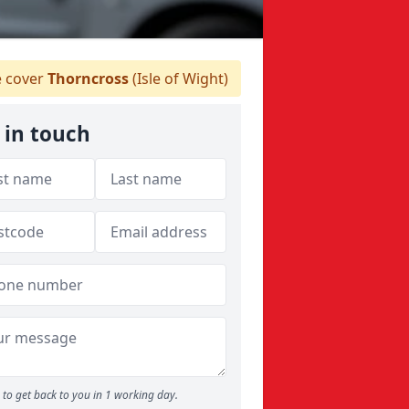
 cover
Thorncross
(Isle of Wight)
 in touch
to get back to you in 1 working day.