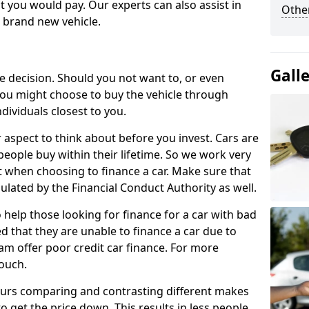
 you would pay. Our experts can also assist in
Other
a brand new vehicle.
Gall
le decision. Should you not want to, or even
, you might choose to buy the vehicle through
dividuals closest to you.
r aspect to think about before you invest. Cars are
people buy within their lifetime. So we work very
 when choosing to finance a car. Make sure that
ulated by the Financial Conduct Authority as well.
 help those looking for finance for a car with bad
d that they are unable to finance a car due to
eam offer poor credit car finance. For more
touch.
urs comparing and contrasting different makes
 get the price down. This results in less people