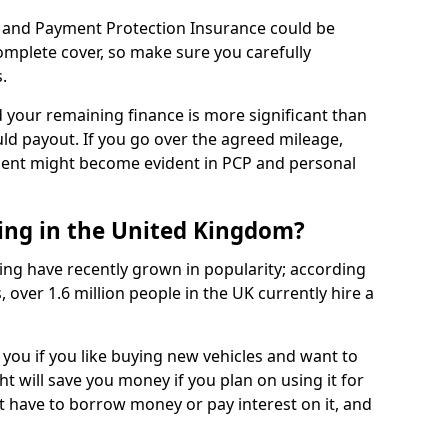
 and Payment Protection Insurance could be
complete cover, so make sure you carefully
.
d your remaining finance is more significant than
uld payout. If you go over the agreed mileage,
ment might become evident in PCP and personal
sing in the United Kingdom?
ing have recently grown in popularity; according
 over 1.6 million people in the UK currently hire a
 you if you like buying new vehicles and want to
ht will save you money if you plan on using it for
t have to borrow money or pay interest on it, and