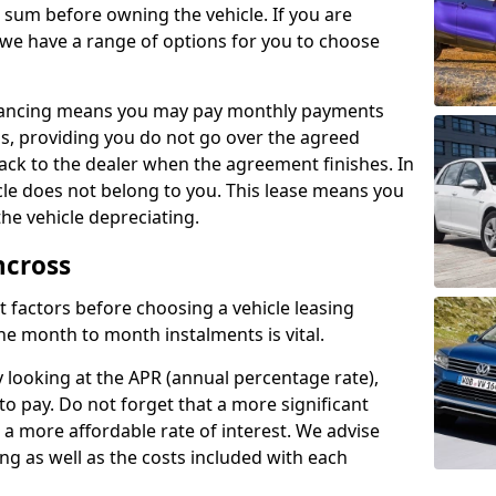
e sum before owning the vehicle. If you are
 we have a range of options for you to choose
inancing means you may pay monthly payments
s, providing you do not go over the agreed
back to the dealer when the agreement finishes. In
icle does not belong to you. This lease means you
he vehicle depreciating.
ncross
nct factors before choosing a vehicle leasing
e month to month instalments is vital.
y looking at the APR (annual percentage rate),
to pay. Do not forget that a more significant
a more affordable rate of interest. We advise
ng as well as the costs included with each