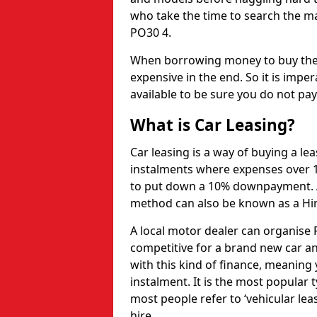
who take the time to search the ma
PO30 4.
When borrowing money to buy the 
expensive in the end. So it is imper
available to be sure you do not pa
What is Car Leasing?
Car leasing is a way of buying a le
instalments where expenses over 1
to put down a 10% downpayment. Af
method can also be known as a Hi
A local motor dealer can organise P
competitive for a brand new car an
with this kind of finance, meaning y
instalment. It is the most popular t
most people refer to ‘vehicular lea
hire.