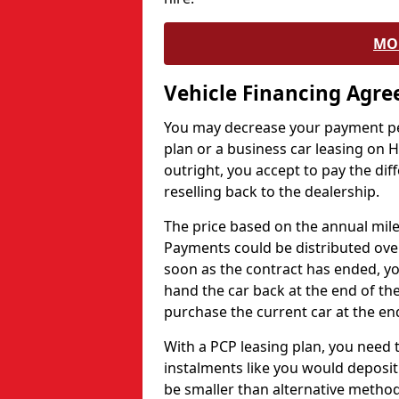
MO
Vehicle Financing Agr
You may decrease your payment pe
plan or a business car leasing on H
outright, you accept to pay the dif
reselling back to the dealership.
The price based on the annual mile
Payments could be distributed ove
soon as the contract has ended, yo
hand the car back at the end of the
purchase the current car at the end
With a PCP leasing plan, you need 
instalments like you would deposit 
be smaller than alternative metho