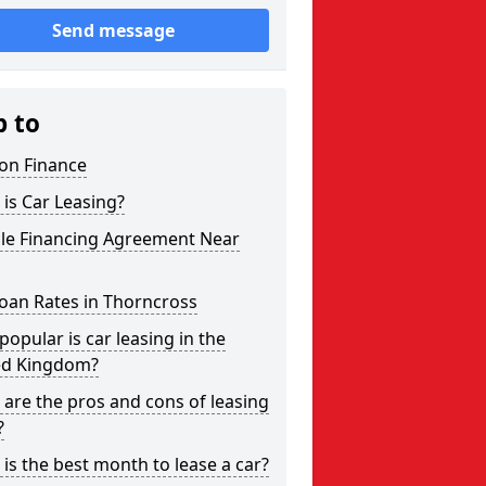
Send message
p to
on Finance
is Car Leasing?
cle Financing Agreement Near
oan Rates in Thorncross
opular is car leasing in the
ed Kingdom?
are the pros and cons of leasing
?
is the best month to lease a car?