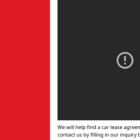
We will help find a car lease agree
contact us by filling in our inquiry