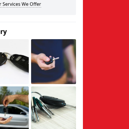
 Services We Offer
ery