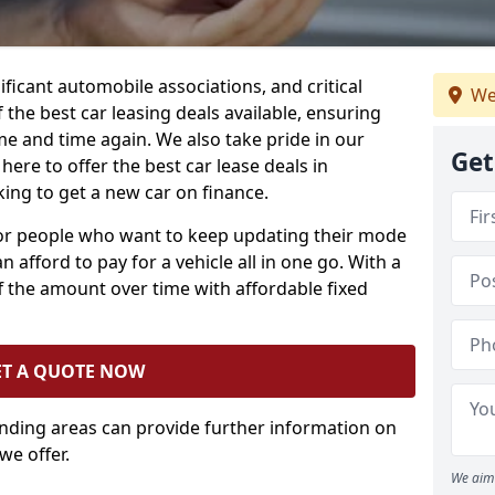
ificant automobile associations, and critical
We
the best car leasing deals available, ensuring
me and time again. We also take pride in our
Get
here to offer the best car lease deals in
ing to get a new car on finance.
 for people who want to keep updating their mode
n afford to pay for a vehicle all in one go. With a
 the amount over time with affordable fixed
ET A QUOTE NOW
unding areas can provide further information on
we offer.
We aim 