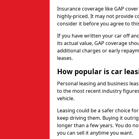
Insurance coverage like GAP cover
highly-priced. It may not provide 
consider it before you agree to this
If you have written your car off an
its actual value, GAP coverage sho
additional charges or early repay
leases.
How popular is car lea
Personal leasing and business leas
to the most recent industry figures,
vehicle.
Leasing could be a safer choice for
keep driving them. Buying it outrig
longer than a few years. You do no
you can sell it anytime you want.