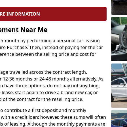
RE INFORMATION
eement Near Me
r month by performing a personal car leasing
ire Purchase. Then, instead of paying for the car
ference between the selling price and cost for
age travelled across the contract length.
r 12-36 months or 24-48 months alternatively. As
u have three options: do not pay out anything,
 lease, start again to drive a brand new car, or
 of the contract for the reselling price.
to contribute a first deposit and monthly
with a credit loan; however, these sums will often
ds of leasing. Although the monthly payments are