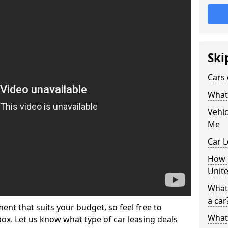
Ski
Cars 
What 
Vehi
Me
Car L
How p
Unit
What 
a car
ment that suits your budget, so feel free to
What 
 box. Let us know what type of car leasing deals