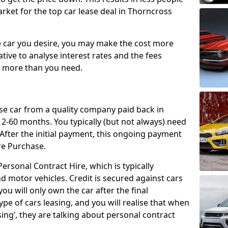
rket for the top car lease deal in Thorncross
car you desire, you may make the cost more
ative to analyse interest rates and the fees
y more than you need.
ase car from a quality company paid back in
2-60 months. You typically (but not always) need
ter the initial payment, this ongoing payment
re Purchase.
ersonal Contract Hire, which is typically
d motor vehicles. Credit is secured against cars
ou will only own the car after the final
ype of cars leasing, and you will realise that when
sing’, they are talking about personal contract