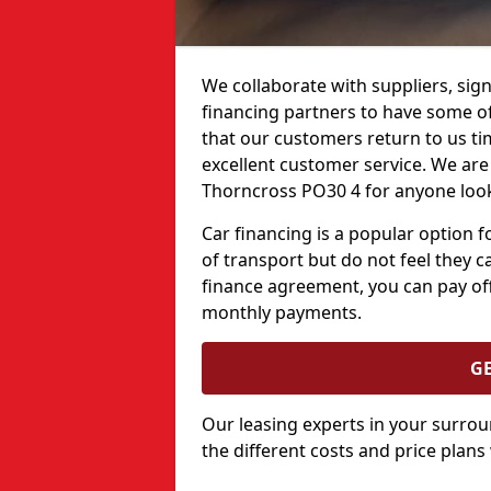
We collaborate with suppliers, sign
financing partners to have some of 
that our customers return to us ti
excellent customer service. We are 
Thorncross PO30 4 for anyone look
Car financing is a popular option
of transport but do not feel they ca
finance agreement, you can pay off
monthly payments.
G
Our leasing experts in your surro
the different costs and price plans 