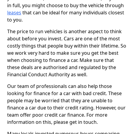
in full, you might choose to buy the vehicle through
leases
that can be ideal for many individuals closest
to you.
The price to run vehicles is another aspect to think
about before you invest. Cars are one of the most
costly things that people buy within their lifetime. So
we work very hard to make sure you get the best
when choosing to finance a car. Make sure that
these deals are authorised and regulated by the
Financial Conduct Authority as well.
Our team of professionals can also help those
looking for finance for a car with bad credit. These
people may be worried that they are unable to
finance a car due to their credit rating. However, our
team offer poor credit car finance. For more
information on this, please get in touch.
Many locals invested numerous hours comparing