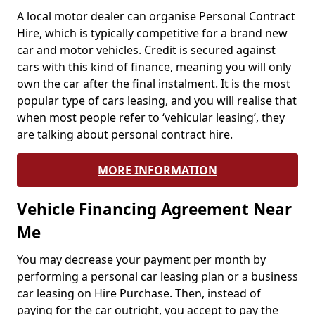
A local motor dealer can organise Personal Contract
Hire, which is typically competitive for a brand new
car and motor vehicles. Credit is secured against
cars with this kind of finance, meaning you will only
own the car after the final instalment. It is the most
popular type of cars leasing, and you will realise that
when most people refer to ‘vehicular leasing’, they
are talking about personal contract hire.
MORE INFORMATION
Vehicle Financing Agreement Near
Me
You may decrease your payment per month by
performing a personal car leasing plan or a business
car leasing on Hire Purchase. Then, instead of
paying for the car outright, you accept to pay the