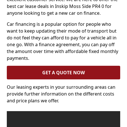
best car lease deals in Inskip Moss Side PR4 0 for
anyone looking to get a new car on finance.
Car financing is a popular option for people who
want to keep updating their mode of transport but
do not feel they can afford to pay for a vehicle all in
one go. With a finance agreement, you can pay off
the amount over time with affordable fixed monthly
payments.
GET A QUOTE NOW
Our leasing experts in your surrounding areas can
provide further information on the different costs
and price plans we offer.