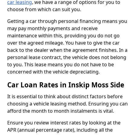
car leasing
, we have a range of options for you to
choose from which can suit you.
Getting a car through personal financing means you
may pay monthly payments and receive
maintenance within this, providing you do not go
over the agreed mileage. You have to give the car
back to the dealer when the agreement finishes. In a
personal lease contract, the vehicle does not belong
to you. This lease means you do not have to be
concerned with the vehicle depreciating.
Car Loan Rates in Inskip Moss Side
It is essential to think about distinct factors before
choosing a vehicle leasing method. Ensuring you can
afford the month to month instalments is vital.
Ensure you review interest rates by looking at the
APR (annual percentage rate), including all the