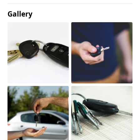
Gallery