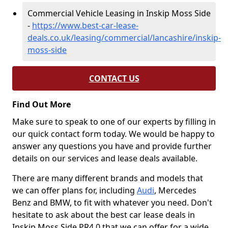
Commercial Vehicle Leasing in Inskip Moss Side
-
https://www.best-car-lease-
deals.co.uk/leasing/commercial/lancashire/inskip-
moss-side
CONTACT US
Find Out More
Make sure to speak to one of our experts by filling in
our quick contact form today. We would be happy to
answer any questions you have and provide further
details on our services and lease deals available.
There are many different brands and models that
we can offer plans for, including
Audi
, Mercedes
Benz and BMW, to fit with whatever you need. Don't
hesitate to ask about the best car lease deals in
Inskip Moss Side PR4 0 that we can offer for a wide