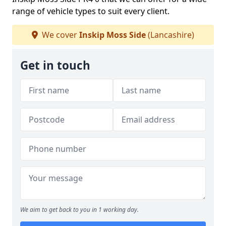
range of vehicle types to suit every client.
We cover
Inskip Moss Side
(Lancashire)
Get in touch
We aim to get back to you in 1 working day.