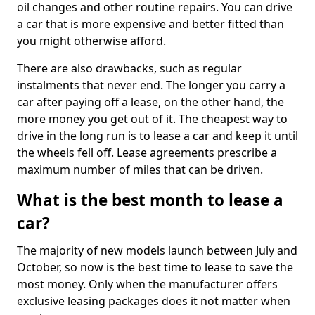
oil changes and other routine repairs. You can drive
a car that is more expensive and better fitted than
you might otherwise afford.
There are also drawbacks, such as regular
instalments that never end. The longer you carry a
car after paying off a lease, on the other hand, the
more money you get out of it. The cheapest way to
drive in the long run is to lease a car and keep it until
the wheels fell off. Lease agreements prescribe a
maximum number of miles that can be driven.
What is the best month to lease a
car?
The majority of new models launch between July and
October, so now is the best time to lease to save the
most money. Only when the manufacturer offers
exclusive leasing packages does it not matter when