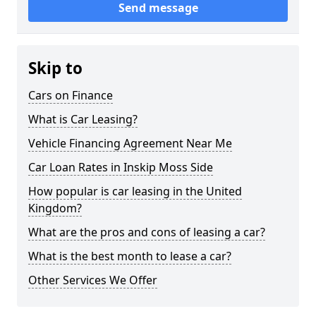
Send message
Skip to
Cars on Finance
What is Car Leasing?
Vehicle Financing Agreement Near Me
Car Loan Rates in Inskip Moss Side
How popular is car leasing in the United
Kingdom?
What are the pros and cons of leasing a car?
What is the best month to lease a car?
Other Services We Offer