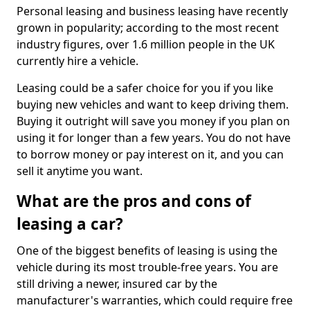
Personal leasing and business leasing have recently
grown in popularity; according to the most recent
industry figures, over 1.6 million people in the UK
currently hire a vehicle.
Leasing could be a safer choice for you if you like
buying new vehicles and want to keep driving them.
Buying it outright will save you money if you plan on
using it for longer than a few years. You do not have
to borrow money or pay interest on it, and you can
sell it anytime you want.
What are the pros and cons of
leasing a car?
One of the biggest benefits of leasing is using the
vehicle during its most trouble-free years. You are
still driving a newer, insured car by the
manufacturer's warranties, which could require free