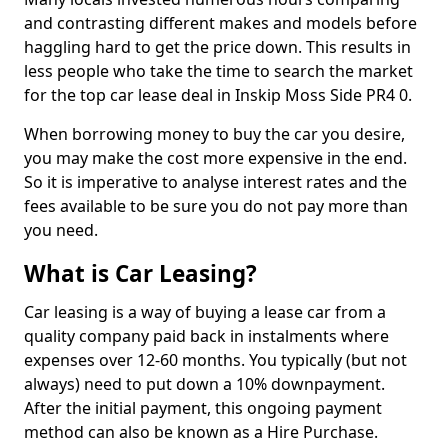
and contrasting different makes and models before
haggling hard to get the price down. This results in
less people who take the time to search the market
for the top car lease deal in Inskip Moss Side PR4 0.
When borrowing money to buy the car you desire,
you may make the cost more expensive in the end.
So it is imperative to analyse interest rates and the
fees available to be sure you do not pay more than
you need.
What is Car Leasing?
Car leasing is a way of buying a lease car from a
quality company paid back in instalments where
expenses over 12-60 months. You typically (but not
always) need to put down a 10% downpayment.
After the initial payment, this ongoing payment
method can also be known as a Hire Purchase.