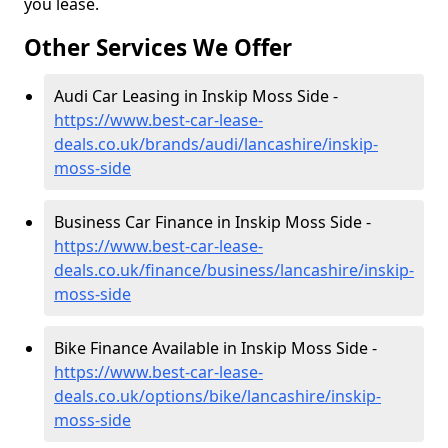
you lease.
Other Services We Offer
Audi Car Leasing in Inskip Moss Side -
https://www.best-car-lease-
deals.co.uk/brands/audi/lancashire/inskip-
moss-side
Business Car Finance in Inskip Moss Side -
https://www.best-car-lease-
deals.co.uk/finance/business/lancashire/inskip-
moss-side
Bike Finance Available in Inskip Moss Side -
https://www.best-car-lease-
deals.co.uk/options/bike/lancashire/inskip-
moss-side