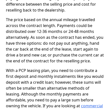
difference between the selling price and cost for
reselling back to the dealership.
The price based on the annual mileage travelled
across the contract length. Payments could be
distributed over 12-36 months or 24-48 months
alternatively. As soon as the contract has ended, you
have three options: do not pay out anything, hand
the car back at the end of the lease, start again to
drive a brand new car, or purchase the current car at
the end of the contract for the reselling price.
With a PCP leasing plan, you need to contribute a
first deposit and monthly instalments like you would
deposit with a credit loan; however, these sums will
often be smaller than alternative methods of
leasing. Although the monthly payments are
affordable, you need to pay a large sum before
owning the vehicle. If you are looking at
commercial