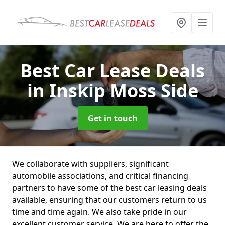
Best Car Lease Deals
in Inskip Moss Side
Get in touch
We collaborate with suppliers, significant
automobile associations, and critical financing
partners to have some of the best car leasing deals
available, ensuring that our customers return to us
time and time again. We also take pride in our
excellent customer service. We are here to offer the