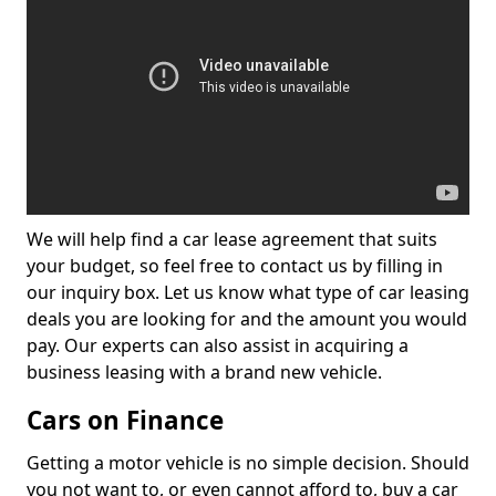
We will help find a car lease agreement that suits
your budget, so feel free to contact us by filling in
our inquiry box. Let us know what type of car leasing
deals you are looking for and the amount you would
pay. Our experts can also assist in acquiring a
business leasing with a brand new vehicle.
Cars on Finance
Getting a motor vehicle is no simple decision. Should
you not want to, or even cannot afford to, buy a car