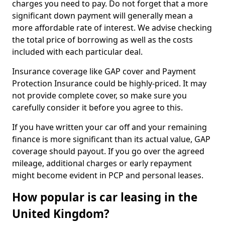
charges you need to pay. Do not forget that a more
significant down payment will generally mean a
more affordable rate of interest. We advise checking
the total price of borrowing as well as the costs
included with each particular deal.
Insurance coverage like GAP cover and Payment
Protection Insurance could be highly-priced. It may
not provide complete cover, so make sure you
carefully consider it before you agree to this.
If you have written your car off and your remaining
finance is more significant than its actual value, GAP
coverage should payout. If you go over the agreed
mileage, additional charges or early repayment
might become evident in PCP and personal leases.
How popular is car leasing in the
United Kingdom?