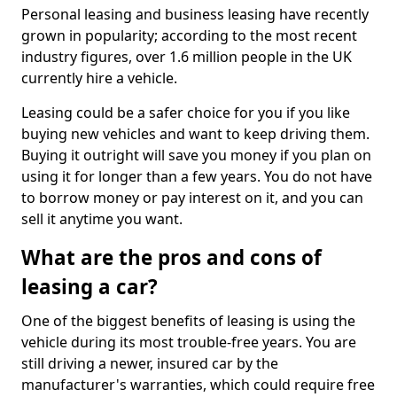
Personal leasing and business leasing have recently
grown in popularity; according to the most recent
industry figures, over 1.6 million people in the UK
currently hire a vehicle.
Leasing could be a safer choice for you if you like
buying new vehicles and want to keep driving them.
Buying it outright will save you money if you plan on
using it for longer than a few years. You do not have
to borrow money or pay interest on it, and you can
sell it anytime you want.
What are the pros and cons of
leasing a car?
One of the biggest benefits of leasing is using the
vehicle during its most trouble-free years. You are
still driving a newer, insured car by the
manufacturer's warranties, which could require free