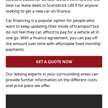
best car lease deals in Scarisbrick L40 9 for anyone
looking to get a new car on finance.
Car financing is a popular option for people who
want to keep updating their mode of transport but
do not feel they can afford to pay for a vehicle all in
one go. With a finance agreement, you can pay off
the amount over time with affordable fixed monthly
payments.
GET A QUOTE NOW
Our leasing experts in your surrounding areas can
provide further information on the different costs
and price plans we offer.