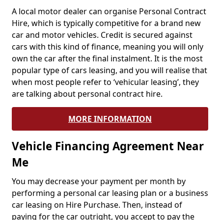
A local motor dealer can organise Personal Contract
Hire, which is typically competitive for a brand new
car and motor vehicles. Credit is secured against
cars with this kind of finance, meaning you will only
own the car after the final instalment. It is the most
popular type of cars leasing, and you will realise that
when most people refer to ‘vehicular leasing’, they
are talking about personal contract hire.
MORE INFORMATION
Vehicle Financing Agreement Near
Me
You may decrease your payment per month by
performing a personal car leasing plan or a business
car leasing on Hire Purchase. Then, instead of
paying for the car outright, you accept to pay the