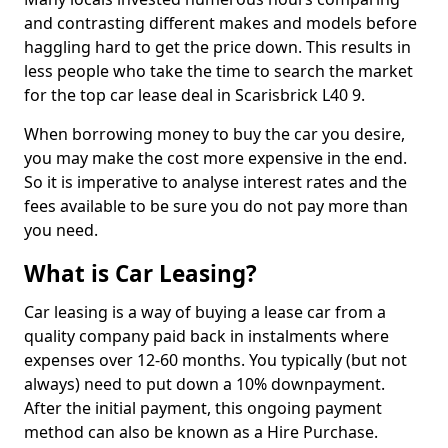
and contrasting different makes and models before
haggling hard to get the price down. This results in
less people who take the time to search the market
for the top car lease deal in Scarisbrick L40 9.
When borrowing money to buy the car you desire,
you may make the cost more expensive in the end.
So it is imperative to analyse interest rates and the
fees available to be sure you do not pay more than
you need.
What is Car Leasing?
Car leasing is a way of buying a lease car from a
quality company paid back in instalments where
expenses over 12-60 months. You typically (but not
always) need to put down a 10% downpayment.
After the initial payment, this ongoing payment
method can also be known as a Hire Purchase.