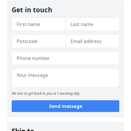
Get in touch
We aim to get back to you in 1 working day.
Send message