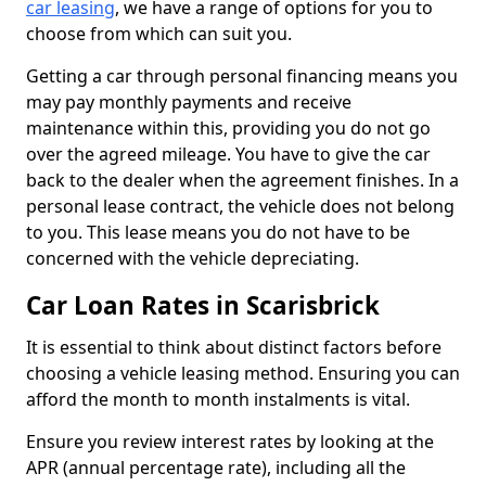
car leasing
, we have a range of options for you to
choose from which can suit you.
Getting a car through personal financing means you
may pay monthly payments and receive
maintenance within this, providing you do not go
over the agreed mileage. You have to give the car
back to the dealer when the agreement finishes. In a
personal lease contract, the vehicle does not belong
to you. This lease means you do not have to be
concerned with the vehicle depreciating.
Car Loan Rates in Scarisbrick
It is essential to think about distinct factors before
choosing a vehicle leasing method. Ensuring you can
afford the month to month instalments is vital.
Ensure you review interest rates by looking at the
APR (annual percentage rate), including all the