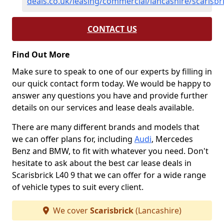
deals.co.uk/leasing/commercial/lancashire/scarisbr
CONTACT US
Find Out More
Make sure to speak to one of our experts by filling in
our quick contact form today. We would be happy to
answer any questions you have and provide further
details on our services and lease deals available.
There are many different brands and models that
we can offer plans for, including
Audi
, Mercedes
Benz and BMW, to fit with whatever you need. Don't
hesitate to ask about the best car lease deals in
Scarisbrick L40 9 that we can offer for a wide range
of vehicle types to suit every client.
We cover
Scarisbrick
(Lancashire)