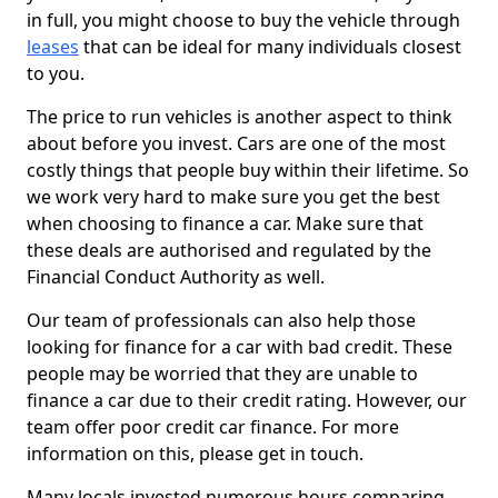
in full, you might choose to buy the vehicle through
leases
that can be ideal for many individuals closest
to you.
The price to run vehicles is another aspect to think
about before you invest. Cars are one of the most
costly things that people buy within their lifetime. So
we work very hard to make sure you get the best
when choosing to finance a car. Make sure that
these deals are authorised and regulated by the
Financial Conduct Authority as well.
Our team of professionals can also help those
looking for finance for a car with bad credit. These
people may be worried that they are unable to
finance a car due to their credit rating. However, our
team offer poor credit car finance. For more
information on this, please get in touch.
Many locals invested numerous hours comparing