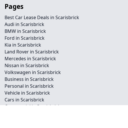
Pages
Best Car Lease Deals in Scarisbrick
Audi in Scarisbrick
BMW in Scarisbrick
Ford in Scarisbrick
Kia in Scarisbrick
Land Rover in Scarisbrick
Mercedes in Scarisbrick
Nissan in Scarisbrick
Volkswagen in Scarisbrick
Business in Scarisbrick
Personal in Scarisbrick
Vehicle in Scarisbrick
Cars in Scarisbrick
Commercial in Scarisbrick
Private in Scarisbrick
Bike in Scarisbrick
Van in Scarisbrick