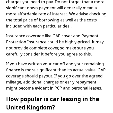
charges you need to pay. Do not forget that a more
significant down payment will generally mean a
more affordable rate of interest. We advise checking
the total price of borrowing as well as the costs
included with each particular deal.
Insurance coverage like GAP cover and Payment
Protection Insurance could be highly-priced. It may
not provide complete cover, so make sure you
carefully consider it before you agree to this.
If you have written your car off and your remaining
finance is more significant than its actual value, GAP
coverage should payout. If you go over the agreed
mileage, additional charges or early repayment
might become evident in PCP and personal leases.
How popular is car leasing in the
United Kingdom?