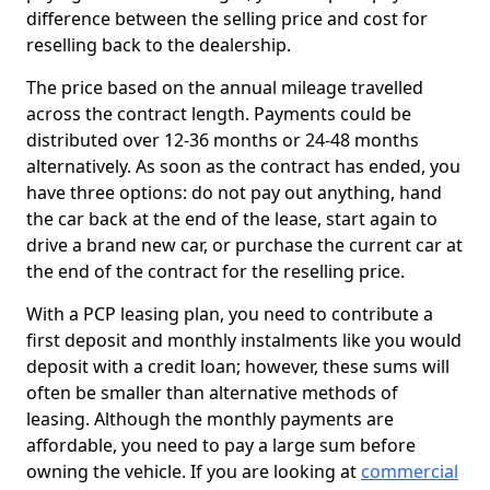
difference between the selling price and cost for
reselling back to the dealership.
The price based on the annual mileage travelled
across the contract length. Payments could be
distributed over 12-36 months or 24-48 months
alternatively. As soon as the contract has ended, you
have three options: do not pay out anything, hand
the car back at the end of the lease, start again to
drive a brand new car, or purchase the current car at
the end of the contract for the reselling price.
With a PCP leasing plan, you need to contribute a
first deposit and monthly instalments like you would
deposit with a credit loan; however, these sums will
often be smaller than alternative methods of
leasing. Although the monthly payments are
affordable, you need to pay a large sum before
owning the vehicle. If you are looking at
commercial