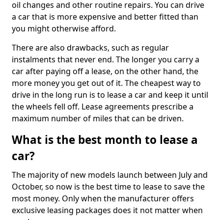
oil changes and other routine repairs. You can drive
a car that is more expensive and better fitted than
you might otherwise afford.
There are also drawbacks, such as regular
instalments that never end. The longer you carry a
car after paying off a lease, on the other hand, the
more money you get out of it. The cheapest way to
drive in the long run is to lease a car and keep it until
the wheels fell off. Lease agreements prescribe a
maximum number of miles that can be driven.
What is the best month to lease a
car?
The majority of new models launch between July and
October, so now is the best time to lease to save the
most money. Only when the manufacturer offers
exclusive leasing packages does it not matter when