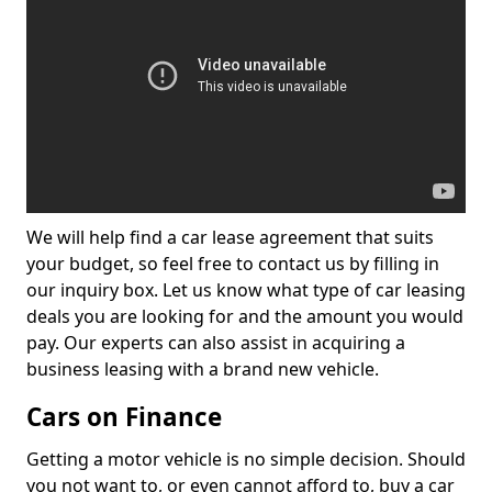
We will help find a car lease agreement that suits
your budget, so feel free to contact us by filling in
our inquiry box. Let us know what type of car leasing
deals you are looking for and the amount you would
pay. Our experts can also assist in acquiring a
business leasing with a brand new vehicle.
Cars on Finance
Getting a motor vehicle is no simple decision. Should
you not want to, or even cannot afford to, buy a car