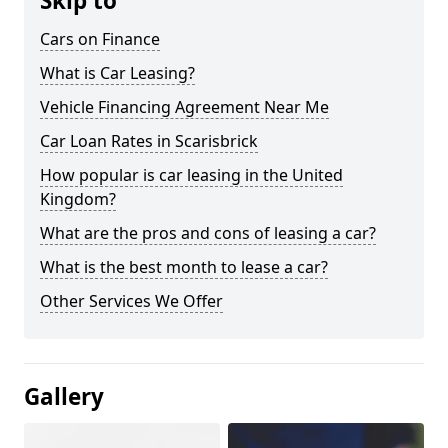
Skip to
Cars on Finance
What is Car Leasing?
Vehicle Financing Agreement Near Me
Car Loan Rates in Scarisbrick
How popular is car leasing in the United
Kingdom?
What are the pros and cons of leasing a car?
What is the best month to lease a car?
Other Services We Offer
Gallery