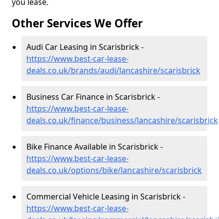
you lease.
Other Services We Offer
Audi Car Leasing in Scarisbrick -
https://www.best-car-lease-
deals.co.uk/brands/audi/lancashire/scarisbrick
Business Car Finance in Scarisbrick -
https://www.best-car-lease-
deals.co.uk/finance/business/lancashire/scarisbrick
Bike Finance Available in Scarisbrick -
https://www.best-car-lease-
deals.co.uk/options/bike/lancashire/scarisbrick
Commercial Vehicle Leasing in Scarisbrick -
https://www.best-car-lease-