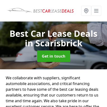
Best Car Lease Deals
in Scarisbrick
Get in touch
We collaborate with suppliers, significant
automobile associations, and critical financing
partners to have some of the best car leasing deals
available, ensuring that our customers return to us
time and time again. We also take pride in our
excellent customer service. We are here to offer the