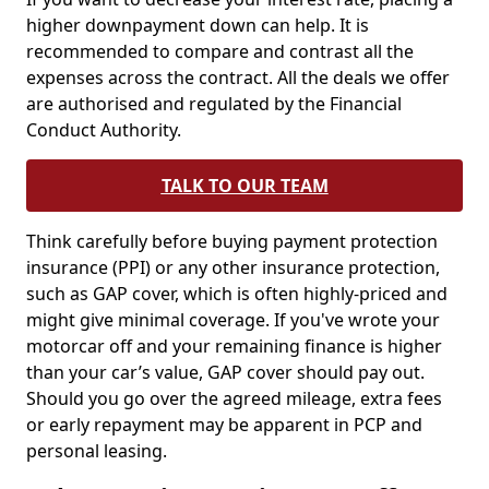
higher downpayment down can help. It is
recommended to compare and contrast all the
expenses across the contract. All the deals we offer
are authorised and regulated by the Financial
Conduct Authority.
TALK TO OUR TEAM
Think carefully before buying payment protection
insurance (PPI) or any other insurance protection,
such as GAP cover, which is often highly-priced and
might give minimal coverage. If you've wrote your
motorcar off and your remaining finance is higher
than your car’s value, GAP cover should pay out.
Should you go over the agreed mileage, extra fees
or early repayment may be apparent in PCP and
personal leasing.