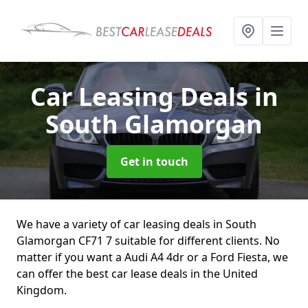
Car Leasing Deals
in
South Glamorgan
Get in touch
We have a variety of car leasing deals in South
Glamorgan CF71 7 suitable for different clients. No
matter if you want a Audi A4 4dr or a Ford Fiesta, we
can offer the best car lease deals in the United
Kingdom.