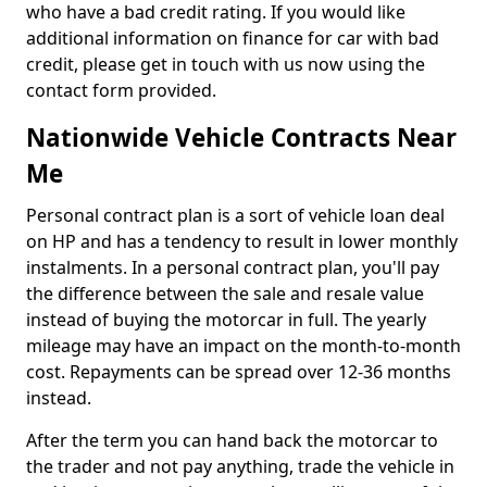
who have a bad credit rating. If you would like
additional information on finance for car with bad
credit, please get in touch with us now using the
contact form provided.
Nationwide Vehicle Contracts Near
Me
Personal contract plan is a sort of vehicle loan deal
on HP and has a tendency to result in lower monthly
instalments. In a personal contract plan, you'll pay
the difference between the sale and resale value
instead of buying the motorcar in full. The yearly
mileage may have an impact on the month-to-month
cost. Repayments can be spread over 12-36 months
instead.
After the term you can hand back the motorcar to
the trader and not pay anything, trade the vehicle in