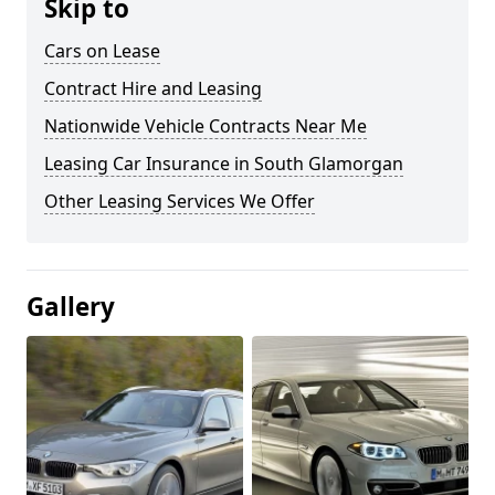
Skip to
Cars on Lease
Contract Hire and Leasing
Nationwide Vehicle Contracts Near Me
Leasing Car Insurance in South Glamorgan
Other Leasing Services We Offer
Gallery