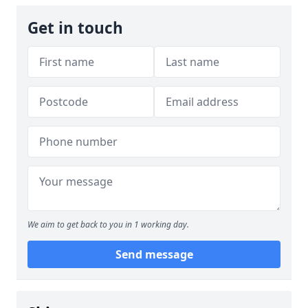
Get in touch
We aim to get back to you in 1 working day.
Send message