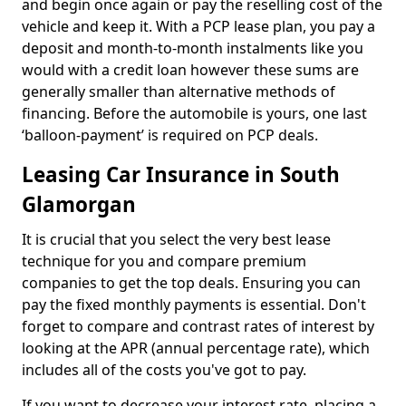
and begin once again or pay the reselling cost of the
vehicle and keep it. With a PCP lease plan, you pay a
deposit and month-to-month instalments like you
would with a credit loan however these sums are
generally smaller than alternative methods of
financing. Before the automobile is yours, one last
‘balloon-payment’ is required on PCP deals.
Leasing Car Insurance in South
Glamorgan
It is crucial that you select the very best lease
technique for you and compare premium
companies to get the top deals. Ensuring you can
pay the fixed monthly payments is essential. Don't
forget to compare and contrast rates of interest by
looking at the APR (annual percentage rate), which
includes all of the costs you've got to pay.
If you want to decrease your interest rate, placing a