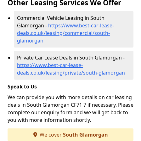
Other Leasing Services We Offer
Commercial Vehicle Leasing in South
Glamorgan -
https://www.best-car-lease-
deals.co.uk/leasing/commercial/south-
glamorgan
Private Car Lease Deals in South Glamorgan -
https://www.best-car-lease-
deals.co.uk/leasing/private/south-glamorgan
Speak to Us
We can provide you with more details on car leasing
deals in South Glamorgan CF71 7 if necessary. Please
complete our enquiry form and we will get back to
you with more information shortly.
We cover
South Glamorgan