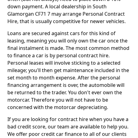
down payment. A local dealership in South
Glamorgan CF71 7 may arrange Personal Contract
Hire, that is usually competitive for newer vehicles.
Loans are secured against cars for this kind of
leasing, meaning you will only own the car once the
final instalment is made. The most common method
to finance a car is by personal contract hire.
Personal leases will involve sticking to a selected
mileage; you'll then get maintenance included in the
set month to month expense. After the personal
financing arrangement is over, the automobile will
be returned to the trader. You don't ever own the
motorcar. Therefore you will not have to be
concerned with the motorcar depreciating.
If you are looking for contract hire when you have a
bad credit score, our team are available to help you.
We offer poor credit car finance to all of our clients