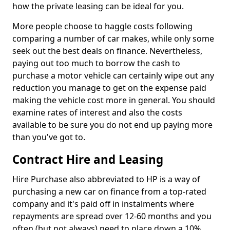
how the private leasing can be ideal for you.
More people choose to haggle costs following
comparing a number of car makes, while only some
seek out the best deals on finance. Nevertheless,
paying out too much to borrow the cash to
purchase a motor vehicle can certainly wipe out any
reduction you manage to get on the expense paid
making the vehicle cost more in general. You should
examine rates of interest and also the costs
available to be sure you do not end up paying more
than you've got to.
Contract Hire and Leasing
Hire Purchase also abbreviated to HP is a way of
purchasing a new car on finance from a top-rated
company and it's paid off in instalments where
repayments are spread over 12-60 months and you
often (but not always) need to place down a 10%