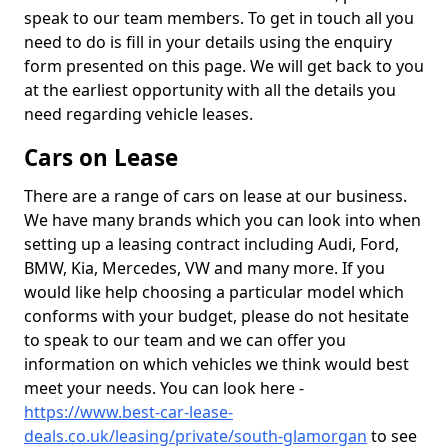
speak to our team members. To get in touch all you
need to do is fill in your details using the enquiry
form presented on this page. We will get back to you
at the earliest opportunity with all the details you
need regarding vehicle leases.
Cars on Lease
There are a range of cars on lease at our business.
We have many brands which you can look into when
setting up a leasing contract including Audi, Ford,
BMW, Kia, Mercedes, VW and many more. If you
would like help choosing a particular model which
conforms with your budget, please do not hesitate
to speak to our team and we can offer you
information on which vehicles we think would best
meet your needs. You can look here -
https://www.best-car-lease-
deals.co.uk/leasing/private/south-glamorgan
to see