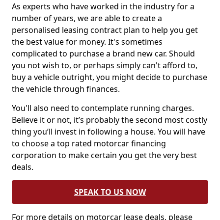
As experts who have worked in the industry for a
number of years, we are able to create a
personalised leasing contract plan to help you get
the best value for money. It's sometimes
complicated to purchase a brand new car. Should
you not wish to, or perhaps simply can't afford to,
buy a vehicle outright, you might decide to purchase
the vehicle through finances.
You'll also need to contemplate running charges.
Believe it or not, it’s probably the second most costly
thing you’ll invest in following a house. You will have
to choose a top rated motorcar financing
corporation to make certain you get the very best
deals.
SPEAK TO US NOW
For more details on motorcar lease deals, please