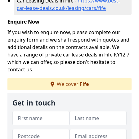
Car Leasing Deals in Fife -
https://www.best-
car-lease-deals.co.uk/leasing/cars/fife
Enquire Now
If you wish to enquire now, please complete our
enquiry form and we shall respond with quotes and
additional details on the contracts available. We
have a range of private car lease deals in Fife KY12 7
which we can offer, so please don't hesitate to
contact us.
We cover
Fife
Get in touch