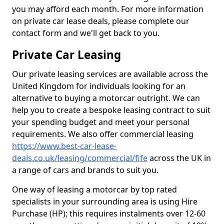
you may afford each month. For more information
on private car lease deals, please complete our
contact form and we'll get back to you.
Private Car Leasing
Our private leasing services are available across the
United Kingdom for individuals looking for an
alternative to buying a motorcar outright. We can
help you to create a bespoke leasing contract to suit
your spending budget and meet your personal
requirements. We also offer commercial leasing
https://www.best-car-lease-
deals.co.uk/leasing/commercial/fife
across the UK in
a range of cars and brands to suit you.
One way of leasing a motorcar by top rated
specialists in your surrounding area is using Hire
Purchase (HP); this requires instalments over 12-60