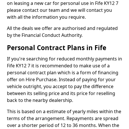
on leasing a new car for personal use in Fife KY12 7
please contact our team and we will contact you
with all the information you require.
All the deals we offer are authorised and regulated
by the Financial Conduct Authority.
Personal Contract Plans in Fife
If you're searching for reduced monthly payments in
Fife KY12 7 it is recommended to make use of a
personal contract plan which is a form of financing
offer on Hire Purchase. Instead of paying for your
vehicle outright, you accept to pay the difference
between its selling price and its price for reselling
back to the nearby dealership.
This is based on a estimate of yearly miles within the
terms of the arrangement. Repayments are spread
over a shorter period of 12 to 36 months. When the