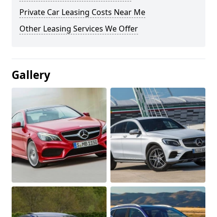
Private Car Leasing Costs Near Me
Other Leasing Services We Offer
Gallery