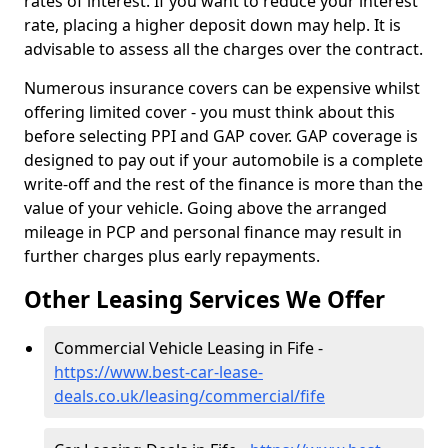
rates of interest. If you want to reduce your interest
rate, placing a higher deposit down may help. It is
advisable to assess all the charges over the contract.
Numerous insurance covers can be expensive whilst
offering limited cover - you must think about this
before selecting PPI and GAP cover. GAP coverage is
designed to pay out if your automobile is a complete
write-off and the rest of the finance is more than the
value of your vehicle. Going above the arranged
mileage in PCP and personal finance may result in
further charges plus early repayments.
Other Leasing Services We Offer
Commercial Vehicle Leasing in Fife -
https://www.best-car-lease-
deals.co.uk/leasing/commercial/fife