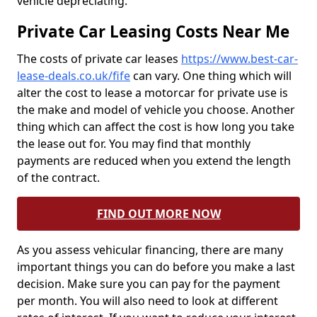
vehicle depreciating.
Private Car Leasing Costs Near Me
The costs of private car leases
https://www.best-car-
lease-deals.co.uk/fife
can vary. One thing which will
alter the cost to lease a motorcar for private use is
the make and model of vehicle you choose. Another
thing which can affect the cost is how long you take
the lease out for. You may find that monthly
payments are reduced when you extend the length
of the contract.
FIND OUT MORE NOW
As you assess vehicular financing, there are many
important things you can do before you make a last
decision. Make sure you can pay for the payment
per month. You will also need to look at different