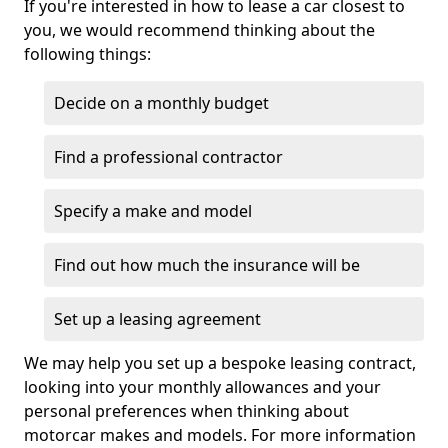
If you're interested in how to lease a car closest to
you, we would recommend thinking about the
following things:
Decide on a monthly budget
Find a professional contractor
Specify a make and model
Find out how much the insurance will be
Set up a leasing agreement
We may help you set up a bespoke leasing contract,
looking into your monthly allowances and your
personal preferences when thinking about
motorcar makes and models. For more information