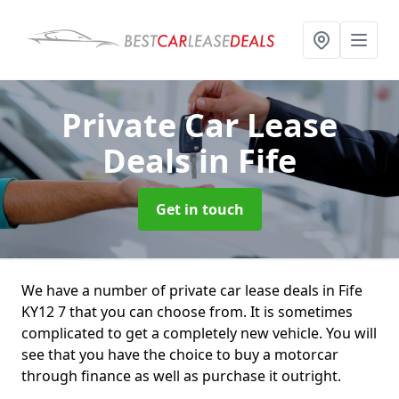
Private Car Lease
Deals
in Fife
Get in touch
We have a number of private car lease deals in Fife
KY12 7 that you can choose from. It is sometimes
complicated to get a completely new vehicle. You will
see that you have the choice to buy a motorcar
through finance as well as purchase it outright.