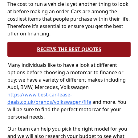
The cost to run a vehicle is yet another thing to look
at before making an order. Cars are among the
costliest items that people purchase within their life.
Therefore it’s essential to ensure you get the best
offer on financing.
RECEIVE THE BEST QUOTES
Many individuals like to have a look at different
options before choosing a motorcar to finance or
buy; we have a variety of different makes including
Audi, BMW, Mercedes, Volkswagen
https://www.best-car-lease-
deals.co.uk/brands/volkswagen/fife
and more. You
will be sure to find the perfect motorcar for your
personal needs.
Our team can help you pick the right model for you
and we will also research your budget to see what