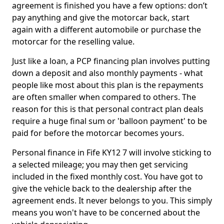
agreement is finished you have a few options: don’t
pay anything and give the motorcar back, start
again with a different automobile or purchase the
motorcar for the reselling value.
Just like a loan, a PCP financing plan involves putting
down a deposit and also monthly payments - what
people like most about this plan is the repayments
are often smaller when compared to others. The
reason for this is that personal contract plan deals
require a huge final sum or 'balloon payment' to be
paid for before the motorcar becomes yours.
Personal finance in Fife KY12 7 will involve sticking to
a selected mileage; you may then get servicing
included in the fixed monthly cost. You have got to
give the vehicle back to the dealership after the
agreement ends. It never belongs to you. This simply
means you won't have to be concerned about the