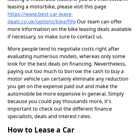
leasing a motorbike, please visit this page
https://www.best-car-lease-
deals.co.uk/options/bike/fife
Our team can offer
more information on the bike leasing deals available
if necessary, so make sure to contact us.
More people tend to negotiate costs right after
evaluating numerous models, whereas only some
look for the best deals on financing. Nevertheless,
paying out too much to borrow the cash to buy a
motor vehicle can certainly eliminate any reduction
you get on the expense paid out and make the
automobile be more expensive in general. Simply
because you could pay thousands more, it's
important to check out the different finance
specialists, deals and interest rates.
How to Lease a Car