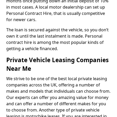
months once putting down an initial deposit of 10%
in most cases. A local motor dealership can set up
Personal Contract Hire, that is usually competitive
for newer cars.
The loan is secured against the vehicle, so you don’t
own it until the last instalment is made. Personal
contract hire is among the most popular kinds of
getting a vehicle financed.
Private Vehicle Leasing Companies
Near Me
We strive to be one of the best local private leasing
companies across the UK, offering a number of
makes and models that individuals can choose from.
Our experts can offer you amazing value for money
and can offer a number of different makes for you
to choose from. Another type of private vehicle
leasing is motorbike leases. If you are interested in