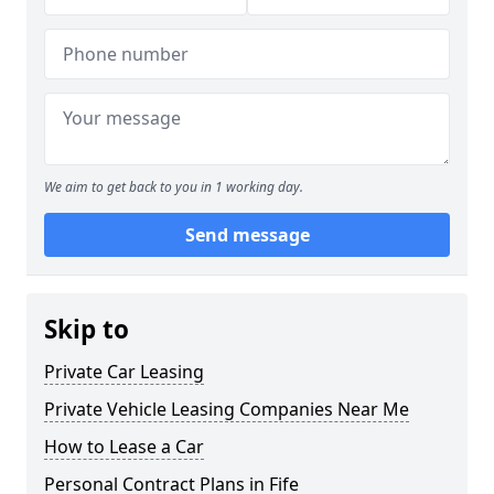
We aim to get back to you in 1 working day.
Send message
Skip to
Private Car Leasing
Private Vehicle Leasing Companies Near Me
How to Lease a Car
Personal Contract Plans in Fife