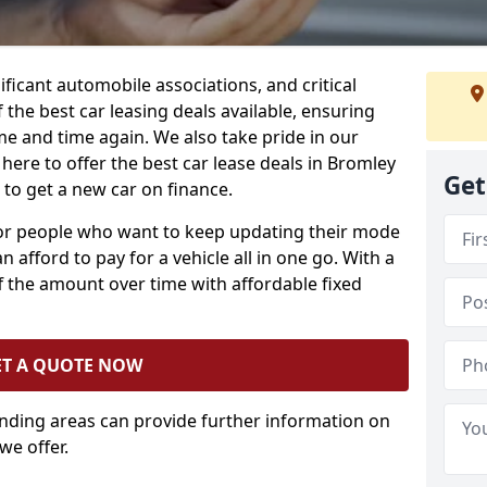
ificant automobile associations, and critical
the best car leasing deals available, ensuring
me and time again. We also take pride in our
here to offer the best car lease deals in Bromley
Get
o get a new car on finance.
 for people who want to keep updating their mode
n afford to pay for a vehicle all in one go. With a
 the amount over time with affordable fixed
ET A QUOTE NOW
unding areas can provide further information on
we offer.