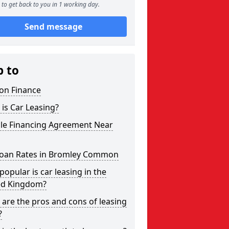
to get back to you in 1 working day.
Send message
p to
on Finance
is Car Leasing?
cle Financing Agreement Near
Loan Rates in Bromley Common
opular is car leasing in the
ed Kingdom?
are the pros and cons of leasing
?