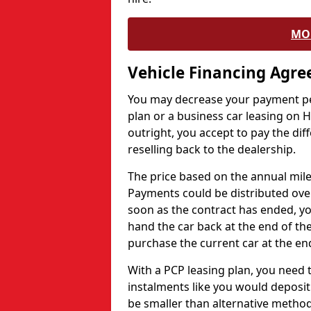
MO
Vehicle Financing Agr
You may decrease your payment pe
plan or a business car leasing on H
outright, you accept to pay the dif
reselling back to the dealership.
The price based on the annual mile
Payments could be distributed ove
soon as the contract has ended, yo
hand the car back at the end of the
purchase the current car at the end
With a PCP leasing plan, you need 
instalments like you would deposit 
be smaller than alternative metho