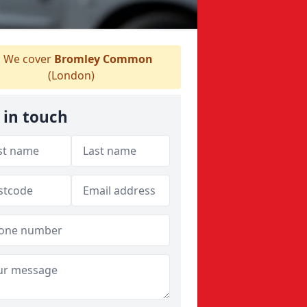
We cover
Bromley Common
(London)
 in touch