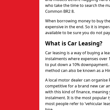
who take the time to search the ma
Common BR2 8.
When borrowing money to buy the 
expensive in the end. So it is imper
available to be sure you do not pa
What is Car Leasing?
Car leasing is a way of buying a le
instalments where expenses over 1
to put down a 10% downpayment. Af
method can also be known as a Hi
A local motor dealer can organise P
competitive for a brand new car an
with this kind of finance, meaning y
instalment. It is the most popular t
most people refer to ‘vehicular lea
hire.