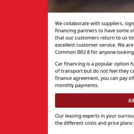
We collaborate with suppliers, sign
financing partners to have some of 
that our customers return to us ti
excellent customer service. We are 
Common BR2 8 for anyone looking t
Car financing is a popular option
of transport but do not feel they ca
finance agreement, you can pay off
monthly payments.
G
Our leasing experts in your surro
the different costs and price plans 