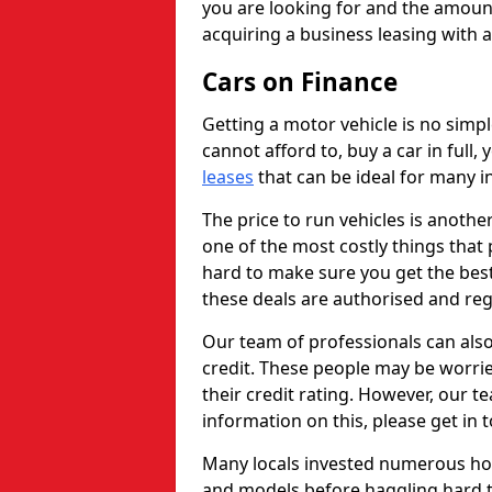
you are looking for and the amount
acquiring a business leasing with 
Cars on Finance
Getting a motor vehicle is no simp
cannot afford to, buy a car in full
leases
that can be ideal for many in
The price to run vehicles is anothe
one of the most costly things that 
hard to make sure you get the best
these deals are authorised and reg
Our team of professionals can also
credit. These people may be worrie
their credit rating. However, our t
information on this, please get in 
Many locals invested numerous ho
and models before haggling hard to