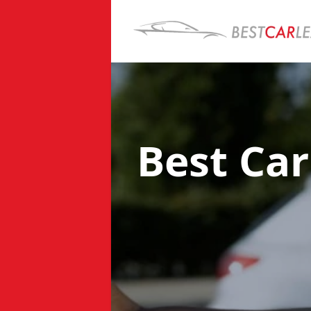
Best Ca