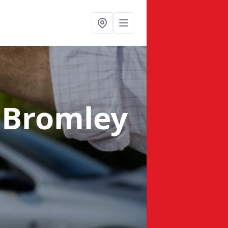
 Bromley