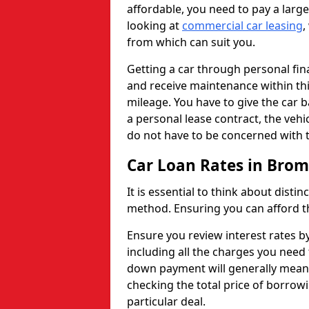
affordable, you need to pay a larg
looking at
commercial car leasing
,
from which can suit you.
Getting a car through personal f
and receive maintenance within thi
mileage. You have to give the car 
a personal lease contract, the veh
do not have to be concerned with t
Car Loan Rates in Br
It is essential to think about disti
method. Ensuring you can afford th
Ensure you review interest rates b
including all the charges you need 
down payment will generally mean 
checking the total price of borrowi
particular deal.