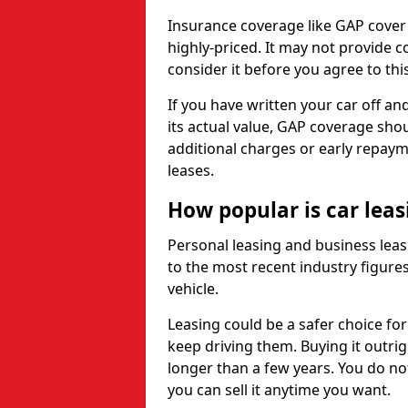
Insurance coverage like GAP cover
highly-priced. It may not provide 
consider it before you agree to this
If you have written your car off an
its actual value, GAP coverage sho
additional charges or early repay
leases.
How popular is car lea
Personal leasing and business leas
to the most recent industry figures,
vehicle.
Leasing could be a safer choice for
keep driving them. Buying it outrig
longer than a few years. You do no
you can sell it anytime you want.