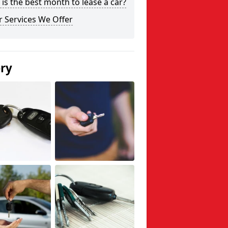
is the best month to lease a car?
 Services We Offer
ery