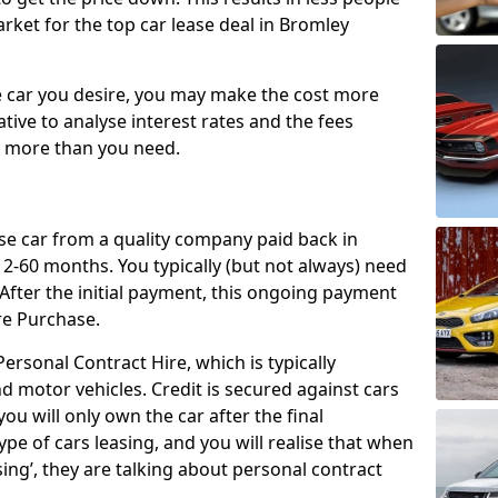
rket for the top car lease deal in Bromley
car you desire, you may make the cost more
ative to analyse interest rates and the fees
y more than you need.
ase car from a quality company paid back in
2-60 months. You typically (but not always) need
ter the initial payment, this ongoing payment
re Purchase.
ersonal Contract Hire, which is typically
d motor vehicles. Credit is secured against cars
ou will only own the car after the final
ype of cars leasing, and you will realise that when
sing’, they are talking about personal contract