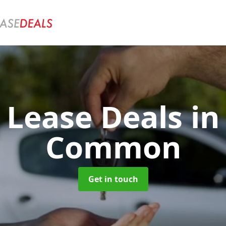
r Lease Deals
in
Common
Get in touch