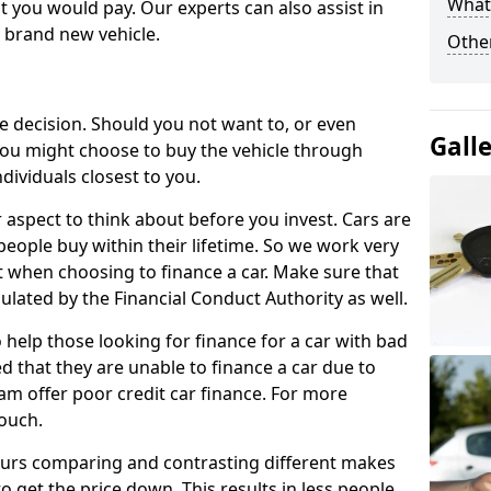
What 
 you would pay. Our experts can also assist in
a brand new vehicle.
Other
le decision. Should you not want to, or even
Gall
, you might choose to buy the vehicle through
dividuals closest to you.
r aspect to think about before you invest. Cars are
people buy within their lifetime. So we work very
 when choosing to finance a car. Make sure that
ulated by the Financial Conduct Authority as well.
 help those looking for finance for a car with bad
d that they are unable to finance a car due to
eam offer poor credit car finance. For more
touch.
urs comparing and contrasting different makes
 get the price down. This results in less people