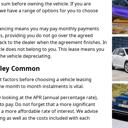
e sum before owning the vehicle. If you are
 we have a range of options for you to choose
inancing means you may pay monthly payments
s, providing you do not go over the agreed
back to the dealer when the agreement finishes. In
icle does not belong to you. This lease means you
he vehicle depreciating.
omley Common
nct factors before choosing a vehicle leasing
e month to month instalments is vital.
y looking at the APR (annual percentage rate),
to pay. Do not forget that a more significant
a more affordable rate of interest. We advise
ng as well as the costs included with each