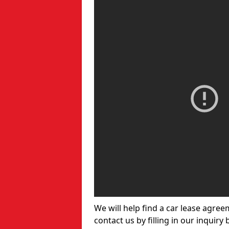
We will help find a car lease agree
contact us by filling in our inquiry