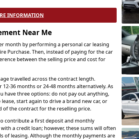
RE INFORMATION
eement Near Me
r month by performing a personal car leasing
ire Purchase. Then, instead of paying for the car
ference between the selling price and cost for
age travelled across the contract length.
r 12-36 months or 24-48 months alternatively. As
u have three options: do not pay out anything,
 lease, start again to drive a brand new car, or
 of the contract for the reselling price.
to contribute a first deposit and monthly
with a credit loan; however, these sums will often
ds of leasing. Although the monthly payments are