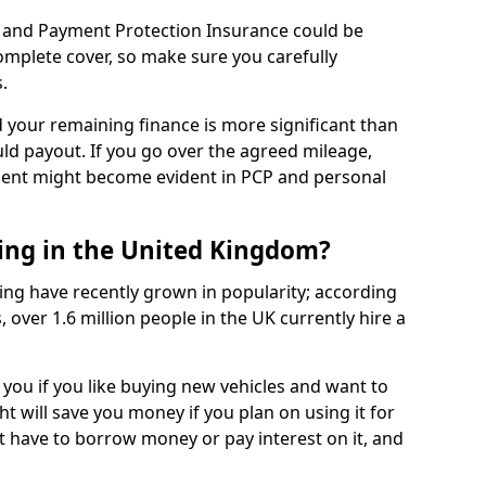
 and Payment Protection Insurance could be
complete cover, so make sure you carefully
.
d your remaining finance is more significant than
uld payout. If you go over the agreed mileage,
ment might become evident in PCP and personal
sing in the United Kingdom?
ing have recently grown in popularity; according
 over 1.6 million people in the UK currently hire a
 you if you like buying new vehicles and want to
ht will save you money if you plan on using it for
t have to borrow money or pay interest on it, and