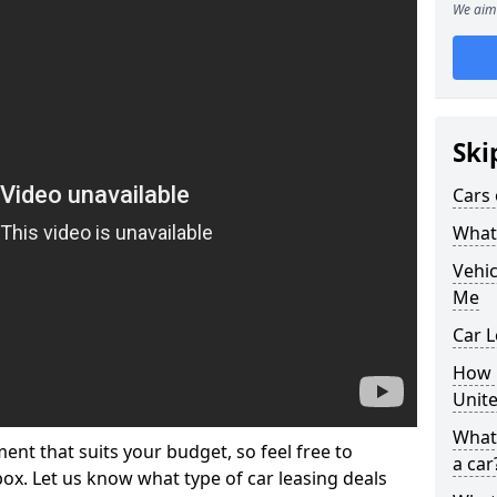
We aim 
Ski
Cars 
What 
Vehi
Me
Car 
How p
Unit
What 
ment that suits your budget, so feel free to
a car
 box. Let us know what type of car leasing deals