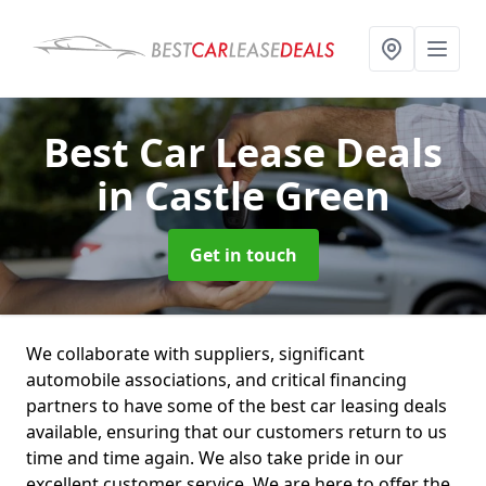
Best Car Lease Deals
in Castle Green
Get in touch
We collaborate with suppliers, significant
automobile associations, and critical financing
partners to have some of the best car leasing deals
available, ensuring that our customers return to us
time and time again. We also take pride in our
excellent customer service. We are here to offer the