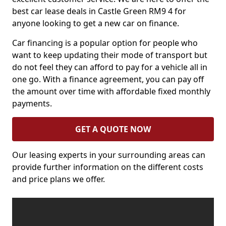
best car lease deals in Castle Green RM9 4 for
anyone looking to get a new car on finance.
Car financing is a popular option for people who
want to keep updating their mode of transport but
do not feel they can afford to pay for a vehicle all in
one go. With a finance agreement, you can pay off
the amount over time with affordable fixed monthly
payments.
GET A QUOTE NOW
Our leasing experts in your surrounding areas can
provide further information on the different costs
and price plans we offer.