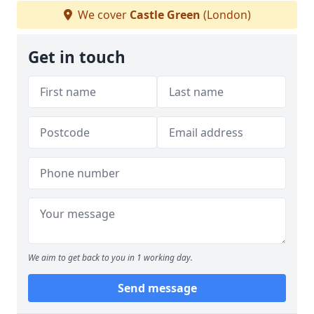
We cover
Castle Green
(London)
Get in touch
We aim to get back to you in 1 working day.
Send message