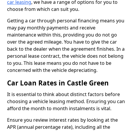
car leasing
, we have a range of options for you to
choose from which can suit you.
Getting a car through personal financing means you
may pay monthly payments and receive
maintenance within this, providing you do not go
over the agreed mileage. You have to give the car
back to the dealer when the agreement finishes. In a
personal lease contract, the vehicle does not belong
to you. This lease means you do not have to be
concerned with the vehicle depreciating.
Car Loan Rates in Castle Green
It is essential to think about distinct factors before
choosing a vehicle leasing method. Ensuring you can
afford the month to month instalments is vital.
Ensure you review interest rates by looking at the
APR (annual percentage rate), including all the