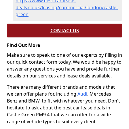
https://www.best-car-lease-
deals.co.uk/leasing/commercial/london/castle-
green
CONTACT US
Find Out More
Make sure to speak to one of our experts by filling in
our quick contact form today. We would be happy to
answer any questions you have and provide further
details on our services and lease deals available.
There are many different brands and models that
we can offer plans for, including
Audi
, Mercedes
Benz and BMW, to fit with whatever you need. Don't
hesitate to ask about the best car lease deals in
Castle Green RM9 4 that we can offer for a wide
range of vehicle types to suit every client.