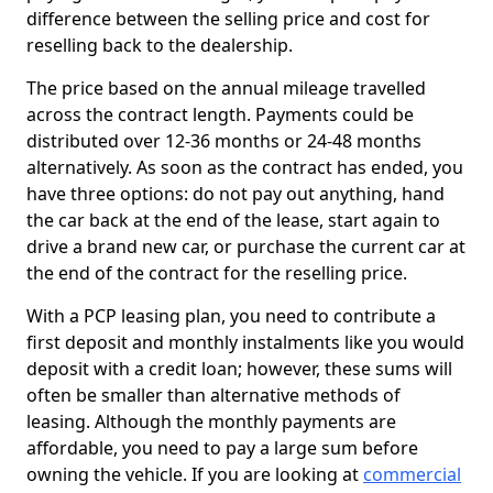
difference between the selling price and cost for
reselling back to the dealership.
The price based on the annual mileage travelled
across the contract length. Payments could be
distributed over 12-36 months or 24-48 months
alternatively. As soon as the contract has ended, you
have three options: do not pay out anything, hand
the car back at the end of the lease, start again to
drive a brand new car, or purchase the current car at
the end of the contract for the reselling price.
With a PCP leasing plan, you need to contribute a
first deposit and monthly instalments like you would
deposit with a credit loan; however, these sums will
often be smaller than alternative methods of
leasing. Although the monthly payments are
affordable, you need to pay a large sum before
owning the vehicle. If you are looking at
commercial