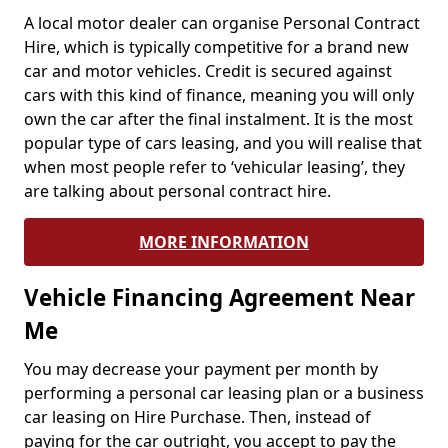
A local motor dealer can organise Personal Contract
Hire, which is typically competitive for a brand new
car and motor vehicles. Credit is secured against
cars with this kind of finance, meaning you will only
own the car after the final instalment. It is the most
popular type of cars leasing, and you will realise that
when most people refer to ‘vehicular leasing’, they
are talking about personal contract hire.
MORE INFORMATION
Vehicle Financing Agreement Near
Me
You may decrease your payment per month by
performing a personal car leasing plan or a business
car leasing on Hire Purchase. Then, instead of
paying for the car outright, you accept to pay the