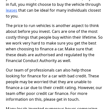
in full, you might choose to buy the vehicle through
leases
that can be ideal for many individuals closest
to you.
The price to run vehicles is another aspect to think
about before you invest. Cars are one of the most
costly things that people buy within their lifetime. So
we work very hard to make sure you get the best
when choosing to finance a car. Make sure that
these deals are authorised and regulated by the
Financial Conduct Authority as well.
Our team of professionals can also help those
looking for finance for a car with bad credit. These
people may be worried that they are unable to
finance a car due to their credit rating. However, our
team offer poor credit car finance. For more
information on this, please get in touch.
Many locals invested numerous hours comparing