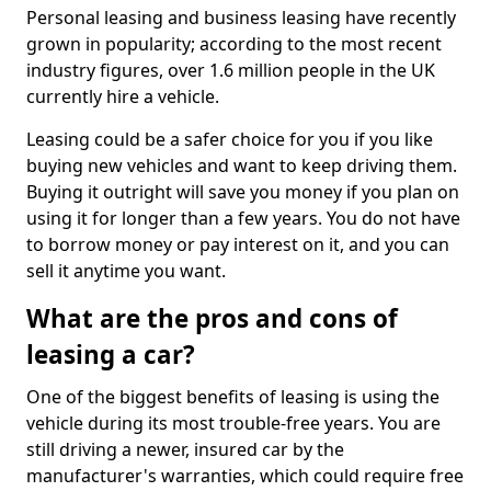
Personal leasing and business leasing have recently
grown in popularity; according to the most recent
industry figures, over 1.6 million people in the UK
currently hire a vehicle.
Leasing could be a safer choice for you if you like
buying new vehicles and want to keep driving them.
Buying it outright will save you money if you plan on
using it for longer than a few years. You do not have
to borrow money or pay interest on it, and you can
sell it anytime you want.
What are the pros and cons of
leasing a car?
One of the biggest benefits of leasing is using the
vehicle during its most trouble-free years. You are
still driving a newer, insured car by the
manufacturer's warranties, which could require free