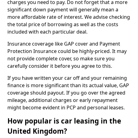
charges you need to pay. Do not forget that a more
significant down payment will generally mean a
more affordable rate of interest. We advise checking
the total price of borrowing as well as the costs
included with each particular deal.
Insurance coverage like GAP cover and Payment
Protection Insurance could be highly-priced. It may
not provide complete cover, so make sure you
carefully consider it before you agree to this.
If you have written your car off and your remaining
finance is more significant than its actual value, GAP
coverage should payout. If you go over the agreed
mileage, additional charges or early repayment
might become evident in PCP and personal leases.
How popular is car leasing in the
United Kingdom?