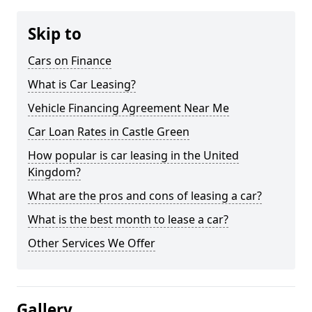
Skip to
Cars on Finance
What is Car Leasing?
Vehicle Financing Agreement Near Me
Car Loan Rates in Castle Green
How popular is car leasing in the United
Kingdom?
What are the pros and cons of leasing a car?
What is the best month to lease a car?
Other Services We Offer
Gallery