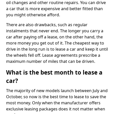
oil changes and other routine repairs. You can drive
a car that is more expensive and better fitted than
you might otherwise afford.
There are also drawbacks, such as regular
instalments that never end. The longer you carry a
car after paying off a lease, on the other hand, the
more money you get out of it. The cheapest way to
drive in the long run is to lease a car and keep it until
the wheels fell off. Lease agreements prescribe a
maximum number of miles that can be driven.
What is the best month to lease a
car?
The majority of new models launch between July and
October, so now is the best time to lease to save the
most money. Only when the manufacturer offers
exclusive leasing packages does it not matter when