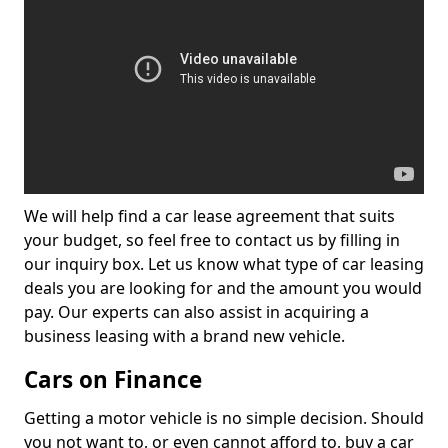
We will help find a car lease agreement that suits
your budget, so feel free to contact us by filling in
our inquiry box. Let us know what type of car leasing
deals you are looking for and the amount you would
pay. Our experts can also assist in acquiring a
business leasing with a brand new vehicle.
Cars on Finance
Getting a motor vehicle is no simple decision. Should
you not want to, or even cannot afford to, buy a car