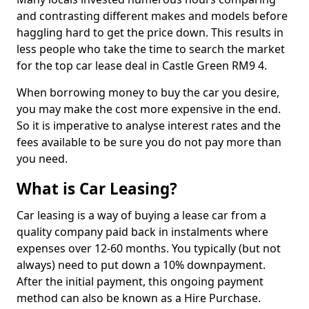
and contrasting different makes and models before
haggling hard to get the price down. This results in
less people who take the time to search the market
for the top car lease deal in Castle Green RM9 4.
When borrowing money to buy the car you desire,
you may make the cost more expensive in the end.
So it is imperative to analyse interest rates and the
fees available to be sure you do not pay more than
you need.
What is Car Leasing?
Car leasing is a way of buying a lease car from a
quality company paid back in instalments where
expenses over 12-60 months. You typically (but not
always) need to put down a 10% downpayment.
After the initial payment, this ongoing payment
method can also be known as a Hire Purchase.