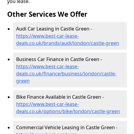
you lease.
Other Services We Offer
Audi Car Leasing in Castle Green -
https://www.best-car-lease-
deals.co.uk/brands/audi/london/castle-green
Business Car Finance in Castle Green -
https://www.best-car-lease-
deals.co.uk/finance/business/london/castle-
green
Bike Finance Available in Castle Green -
https://www.best-car-lease-
deals.co.uk/options/bike/london/castle-green
Commercial Vehicle Leasing in Castle Green -