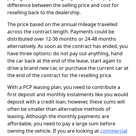
difference between the selling price and cost for
reselling back to the dealership.
The price based on the annual mileage travelled
across the contract length. Payments could be
distributed over 12-36 months or 24-48 months
alternatively. As soon as the contract has ended, you
have three options: do not pay out anything, hand
the car back at the end of the lease, start again to
drive a brand new car, or purchase the current car at
the end of the contract for the reselling price.
With a PCP leasing plan, you need to contribute a
first deposit and monthly instalments like you would
deposit with a credit loan; however, these sums will
often be smaller than alternative methods of
leasing. Although the monthly payments are
affordable, you need to pay a large sum before
owning the vehicle. If you are looking at
commercial