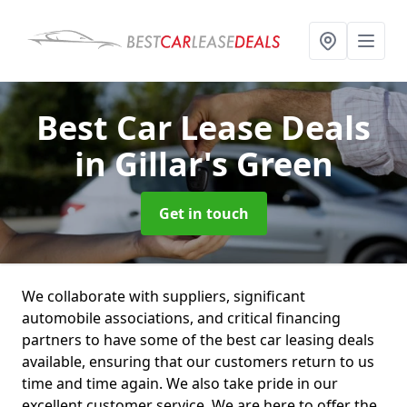
Best Car Lease Deals
in Gillar's Green
Get in touch
We collaborate with suppliers, significant
automobile associations, and critical financing
partners to have some of the best car leasing deals
available, ensuring that our customers return to us
time and time again. We also take pride in our
excellent customer service. We are here to offer the