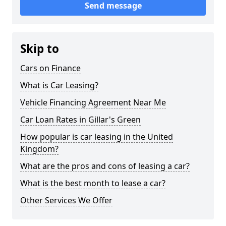
Send message
Skip to
Cars on Finance
What is Car Leasing?
Vehicle Financing Agreement Near Me
Car Loan Rates in Gillar's Green
How popular is car leasing in the United
Kingdom?
What are the pros and cons of leasing a car?
What is the best month to lease a car?
Other Services We Offer