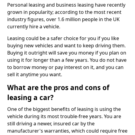
Personal leasing and business leasing have recently
grown in popularity; according to the most recent
industry figures, over 1.6 million people in the UK
currently hire a vehicle.
Leasing could be a safer choice for you if you like
buying new vehicles and want to keep driving them.
Buying it outright will save you money if you plan on
using it for longer than a few years. You do not have
to borrow money or pay interest on it, and you can
sell it anytime you want.
What are the pros and cons of
leasing a car?
One of the biggest benefits of leasing is using the
vehicle during its most trouble-free years. You are
still driving a newer, insured car by the
manufacturer's warranties, which could require free