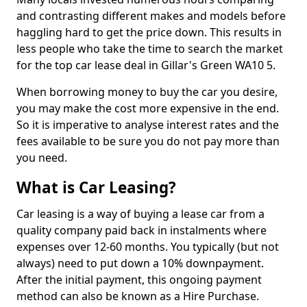
and contrasting different makes and models before
haggling hard to get the price down. This results in
less people who take the time to search the market
for the top car lease deal in Gillar's Green WA10 5.
When borrowing money to buy the car you desire,
you may make the cost more expensive in the end.
So it is imperative to analyse interest rates and the
fees available to be sure you do not pay more than
you need.
What is Car Leasing?
Car leasing is a way of buying a lease car from a
quality company paid back in instalments where
expenses over 12-60 months. You typically (but not
always) need to put down a 10% downpayment.
After the initial payment, this ongoing payment
method can also be known as a Hire Purchase.