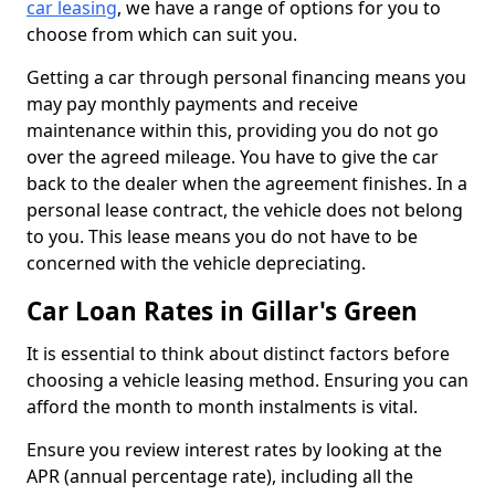
car leasing
, we have a range of options for you to
choose from which can suit you.
Getting a car through personal financing means you
may pay monthly payments and receive
maintenance within this, providing you do not go
over the agreed mileage. You have to give the car
back to the dealer when the agreement finishes. In a
personal lease contract, the vehicle does not belong
to you. This lease means you do not have to be
concerned with the vehicle depreciating.
Car Loan Rates in Gillar's Green
It is essential to think about distinct factors before
choosing a vehicle leasing method. Ensuring you can
afford the month to month instalments is vital.
Ensure you review interest rates by looking at the
APR (annual percentage rate), including all the