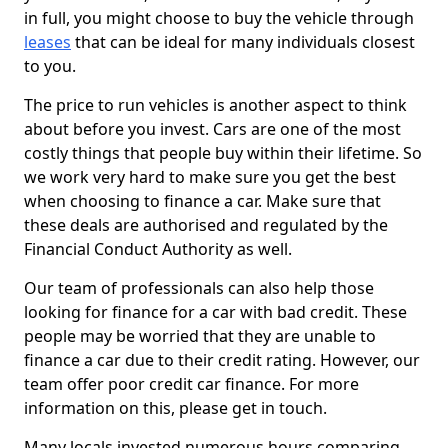
in full, you might choose to buy the vehicle through
leases
that can be ideal for many individuals closest
to you.
The price to run vehicles is another aspect to think
about before you invest. Cars are one of the most
costly things that people buy within their lifetime. So
we work very hard to make sure you get the best
when choosing to finance a car. Make sure that
these deals are authorised and regulated by the
Financial Conduct Authority as well.
Our team of professionals can also help those
looking for finance for a car with bad credit. These
people may be worried that they are unable to
finance a car due to their credit rating. However, our
team offer poor credit car finance. For more
information on this, please get in touch.
Many locals invested numerous hours comparing