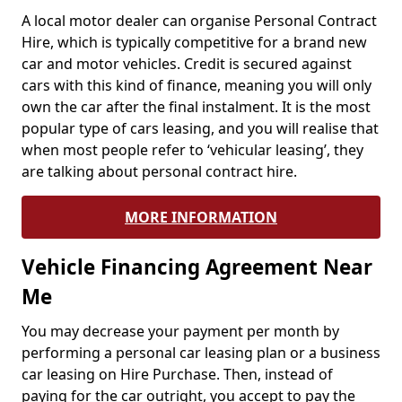
A local motor dealer can organise Personal Contract
Hire, which is typically competitive for a brand new
car and motor vehicles. Credit is secured against
cars with this kind of finance, meaning you will only
own the car after the final instalment. It is the most
popular type of cars leasing, and you will realise that
when most people refer to ‘vehicular leasing’, they
are talking about personal contract hire.
MORE INFORMATION
Vehicle Financing Agreement Near
Me
You may decrease your payment per month by
performing a personal car leasing plan or a business
car leasing on Hire Purchase. Then, instead of
paying for the car outright, you accept to pay the