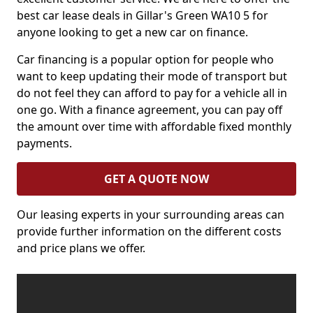
best car lease deals in Gillar's Green WA10 5 for
anyone looking to get a new car on finance.
Car financing is a popular option for people who
want to keep updating their mode of transport but
do not feel they can afford to pay for a vehicle all in
one go. With a finance agreement, you can pay off
the amount over time with affordable fixed monthly
payments.
GET A QUOTE NOW
Our leasing experts in your surrounding areas can
provide further information on the different costs
and price plans we offer.