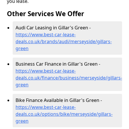
you lease.
Other Services We Offer
Audi Car Leasing in Gillar's Green -
https://www.best-car-lease-
deals.co.uk/brands/audi/merseyside/gillars-
green
Business Car Finance in Gillar's Green -
https://www.best-car-lease-
deals.co.uk/finance/business/merseyside/gillars-
green
Bike Finance Available in Gillar's Green -
https://www.best-car-lease-
deals.co.uk/options/bike/merseyside/gillars-
green