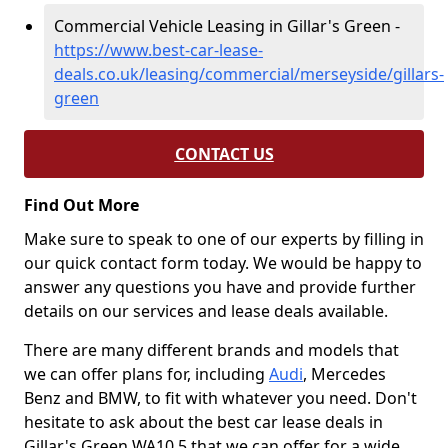
Commercial Vehicle Leasing in Gillar's Green -
https://www.best-car-lease-
deals.co.uk/leasing/commercial/merseyside/gillars-
green
CONTACT US
Find Out More
Make sure to speak to one of our experts by filling in
our quick contact form today. We would be happy to
answer any questions you have and provide further
details on our services and lease deals available.
There are many different brands and models that
we can offer plans for, including
Audi
, Mercedes
Benz and BMW, to fit with whatever you need. Don't
hesitate to ask about the best car lease deals in
Gillar's Green WA10 5 that we can offer for a wide