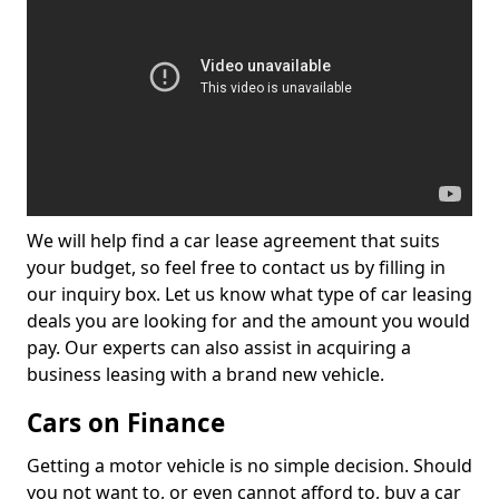
We will help find a car lease agreement that suits
your budget, so feel free to contact us by filling in
our inquiry box. Let us know what type of car leasing
deals you are looking for and the amount you would
pay. Our experts can also assist in acquiring a
business leasing with a brand new vehicle.
Cars on Finance
Getting a motor vehicle is no simple decision. Should
you not want to, or even cannot afford to, buy a car