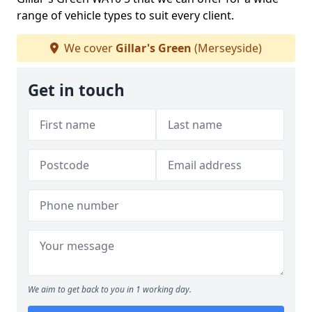
range of vehicle types to suit every client.
We cover
Gillar's Green
(Merseyside)
Get in touch
We aim to get back to you in 1 working day.