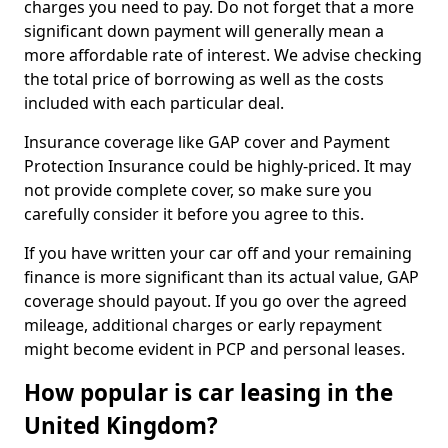
charges you need to pay. Do not forget that a more
significant down payment will generally mean a
more affordable rate of interest. We advise checking
the total price of borrowing as well as the costs
included with each particular deal.
Insurance coverage like GAP cover and Payment
Protection Insurance could be highly-priced. It may
not provide complete cover, so make sure you
carefully consider it before you agree to this.
If you have written your car off and your remaining
finance is more significant than its actual value, GAP
coverage should payout. If you go over the agreed
mileage, additional charges or early repayment
might become evident in PCP and personal leases.
How popular is car leasing in the
United Kingdom?