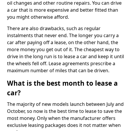
oil changes and other routine repairs. You can drive
a car that is more expensive and better fitted than
you might otherwise afford.
There are also drawbacks, such as regular
instalments that never end. The longer you carry a
car after paying off a lease, on the other hand, the
more money you get out of it. The cheapest way to
drive in the long run is to lease a car and keep it until
the wheels fell off. Lease agreements prescribe a
maximum number of miles that can be driven.
What is the best month to lease a
car?
The majority of new models launch between July and
October, so now is the best time to lease to save the
most money. Only when the manufacturer offers
exclusive leasing packages does it not matter when