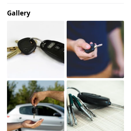
Gallery