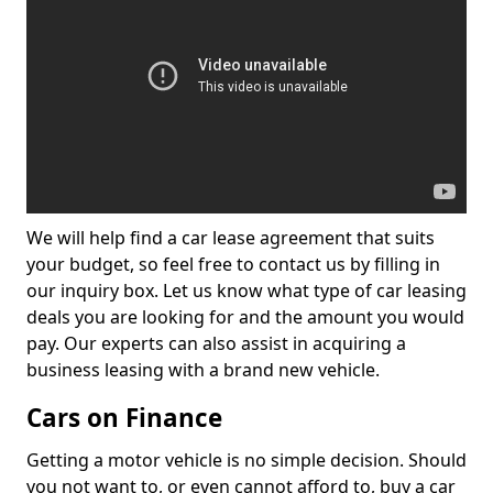
We will help find a car lease agreement that suits
your budget, so feel free to contact us by filling in
our inquiry box. Let us know what type of car leasing
deals you are looking for and the amount you would
pay. Our experts can also assist in acquiring a
business leasing with a brand new vehicle.
Cars on Finance
Getting a motor vehicle is no simple decision. Should
you not want to, or even cannot afford to, buy a car