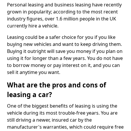
Personal leasing and business leasing have recently
grown in popularity; according to the most recent
industry figures, over 1.6 million people in the UK
currently hire a vehicle.
Leasing could be a safer choice for you if you like
buying new vehicles and want to keep driving them.
Buying it outright will save you money if you plan on
using it for longer than a few years. You do not have
to borrow money or pay interest on it, and you can
sell it anytime you want.
What are the pros and cons of
leasing a car?
One of the biggest benefits of leasing is using the
vehicle during its most trouble-free years. You are
still driving a newer, insured car by the
manufacturer's warranties, which could require free