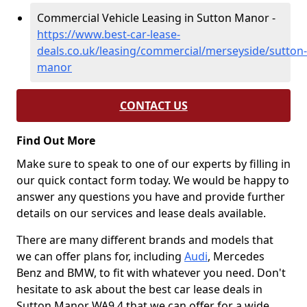
Commercial Vehicle Leasing in Sutton Manor -
https://www.best-car-lease-
deals.co.uk/leasing/commercial/merseyside/sutton-
manor
CONTACT US
Find Out More
Make sure to speak to one of our experts by filling in
our quick contact form today. We would be happy to
answer any questions you have and provide further
details on our services and lease deals available.
There are many different brands and models that
we can offer plans for, including
Audi
, Mercedes
Benz and BMW, to fit with whatever you need. Don't
hesitate to ask about the best car lease deals in
Sutton Manor WA9 4 that we can offer for a wide