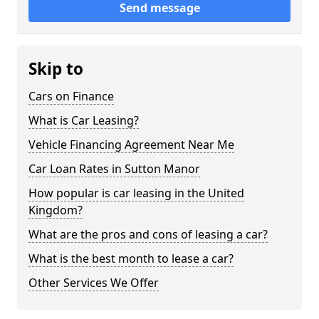
Send message
Skip to
Cars on Finance
What is Car Leasing?
Vehicle Financing Agreement Near Me
Car Loan Rates in Sutton Manor
How popular is car leasing in the United
Kingdom?
What are the pros and cons of leasing a car?
What is the best month to lease a car?
Other Services We Offer