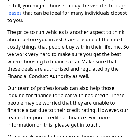
in full, you might choose to buy the vehicle through
leases
that can be ideal for many individuals closest
to you.
The price to run vehicles is another aspect to think
about before you invest. Cars are one of the most
costly things that people buy within their lifetime. So
we work very hard to make sure you get the best
when choosing to finance a car. Make sure that
these deals are authorised and regulated by the
Financial Conduct Authority as well.
Our team of professionals can also help those
looking for finance for a car with bad credit. These
people may be worried that they are unable to
finance a car due to their credit rating. However, our
team offer poor credit car finance. For more
information on this, please get in touch.
Many locals invested numerous hours comparing