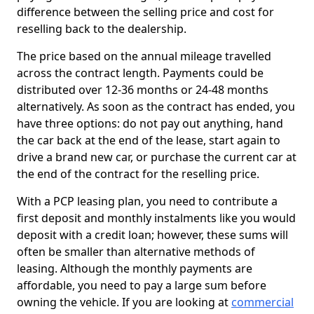
difference between the selling price and cost for
reselling back to the dealership.
The price based on the annual mileage travelled
across the contract length. Payments could be
distributed over 12-36 months or 24-48 months
alternatively. As soon as the contract has ended, you
have three options: do not pay out anything, hand
the car back at the end of the lease, start again to
drive a brand new car, or purchase the current car at
the end of the contract for the reselling price.
With a PCP leasing plan, you need to contribute a
first deposit and monthly instalments like you would
deposit with a credit loan; however, these sums will
often be smaller than alternative methods of
leasing. Although the monthly payments are
affordable, you need to pay a large sum before
owning the vehicle. If you are looking at
commercial