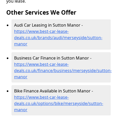
you lease.
Other Services We Offer
Audi Car Leasing in Sutton Manor -
https://www.best-car-lease-
deals.co.uk/brands/audi/merseyside/sutton-
manor
Business Car Finance in Sutton Manor -
https://www.best-car-lease-
deals.co.uk/finance/business/merseyside/sutton-
manor
Bike Finance Available in Sutton Manor -
https://www.best-car-lease-
deals.co.uk/options/bike/merseyside/sutton-
manor