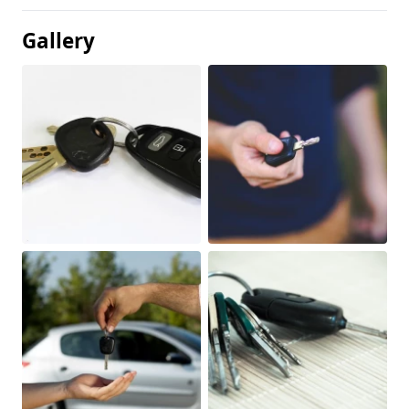
Gallery