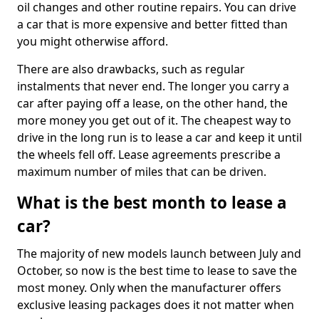
oil changes and other routine repairs. You can drive
a car that is more expensive and better fitted than
you might otherwise afford.
There are also drawbacks, such as regular
instalments that never end. The longer you carry a
car after paying off a lease, on the other hand, the
more money you get out of it. The cheapest way to
drive in the long run is to lease a car and keep it until
the wheels fell off. Lease agreements prescribe a
maximum number of miles that can be driven.
What is the best month to lease a
car?
The majority of new models launch between July and
October, so now is the best time to lease to save the
most money. Only when the manufacturer offers
exclusive leasing packages does it not matter when