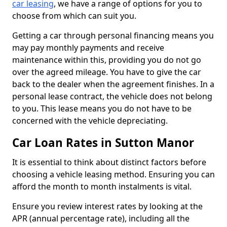
car leasing
, we have a range of options for you to
choose from which can suit you.
Getting a car through personal financing means you
may pay monthly payments and receive
maintenance within this, providing you do not go
over the agreed mileage. You have to give the car
back to the dealer when the agreement finishes. In a
personal lease contract, the vehicle does not belong
to you. This lease means you do not have to be
concerned with the vehicle depreciating.
Car Loan Rates in Sutton Manor
It is essential to think about distinct factors before
choosing a vehicle leasing method. Ensuring you can
afford the month to month instalments is vital.
Ensure you review interest rates by looking at the
APR (annual percentage rate), including all the