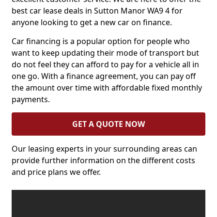
best car lease deals in Sutton Manor WA9 4 for
anyone looking to get a new car on finance.
Car financing is a popular option for people who
want to keep updating their mode of transport but
do not feel they can afford to pay for a vehicle all in
one go. With a finance agreement, you can pay off
the amount over time with affordable fixed monthly
payments.
GET A QUOTE NOW
Our leasing experts in your surrounding areas can
provide further information on the different costs
and price plans we offer.