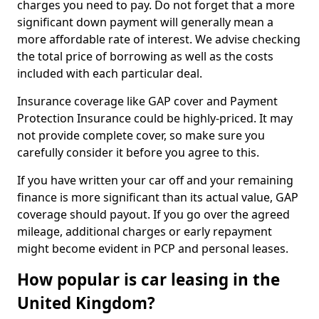
charges you need to pay. Do not forget that a more
significant down payment will generally mean a
more affordable rate of interest. We advise checking
the total price of borrowing as well as the costs
included with each particular deal.
Insurance coverage like GAP cover and Payment
Protection Insurance could be highly-priced. It may
not provide complete cover, so make sure you
carefully consider it before you agree to this.
If you have written your car off and your remaining
finance is more significant than its actual value, GAP
coverage should payout. If you go over the agreed
mileage, additional charges or early repayment
might become evident in PCP and personal leases.
How popular is car leasing in the
United Kingdom?