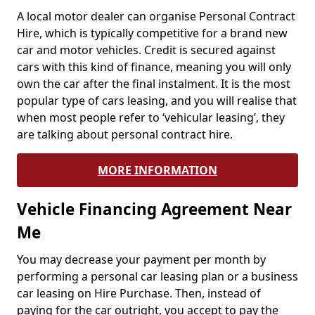
A local motor dealer can organise Personal Contract
Hire, which is typically competitive for a brand new
car and motor vehicles. Credit is secured against
cars with this kind of finance, meaning you will only
own the car after the final instalment. It is the most
popular type of cars leasing, and you will realise that
when most people refer to ‘vehicular leasing’, they
are talking about personal contract hire.
MORE INFORMATION
Vehicle Financing Agreement Near
Me
You may decrease your payment per month by
performing a personal car leasing plan or a business
car leasing on Hire Purchase. Then, instead of
paying for the car outright, you accept to pay the