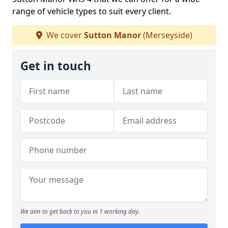
range of vehicle types to suit every client.
We cover
Sutton Manor
(Merseyside)
Get in touch
We aim to get back to you in 1 working day.