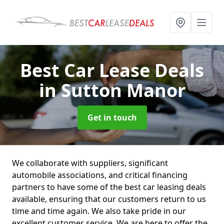
Best Car Lease Deals
in Sutton Manor
Get in touch
We collaborate with suppliers, significant
automobile associations, and critical financing
partners to have some of the best car leasing deals
available, ensuring that our customers return to us
time and time again. We also take pride in our
excellent customer service. We are here to offer the