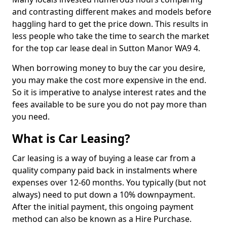
and contrasting different makes and models before
haggling hard to get the price down. This results in
less people who take the time to search the market
for the top car lease deal in Sutton Manor WA9 4.
When borrowing money to buy the car you desire,
you may make the cost more expensive in the end.
So it is imperative to analyse interest rates and the
fees available to be sure you do not pay more than
you need.
What is Car Leasing?
Car leasing is a way of buying a lease car from a
quality company paid back in instalments where
expenses over 12-60 months. You typically (but not
always) need to put down a 10% downpayment.
After the initial payment, this ongoing payment
method can also be known as a Hire Purchase.