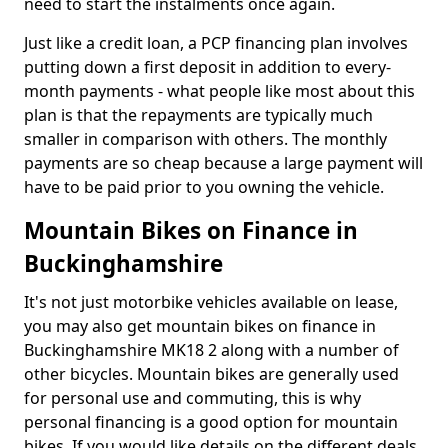
need to start the instalments once again.
Just like a credit loan, a PCP financing plan involves
putting down a first deposit in addition to every-
month payments - what people like most about this
plan is that the repayments are typically much
smaller in comparison with others. The monthly
payments are so cheap because a large payment will
have to be paid prior to you owning the vehicle.
Mountain Bikes on Finance in
Buckinghamshire
It's not just motorbike vehicles available on lease,
you may also get mountain bikes on finance in
Buckinghamshire MK18 2 along with a number of
other bicycles. Mountain bikes are generally used
for personal use and commuting, this is why
personal financing is a good option for mountain
bikes. If you would like details on the different deals