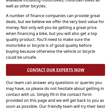
available including motorbikes, mountain bikes as
well as other bicycles.
A number of finance companies can provide great
deals, but we believe we offer the very best value for
money. Not only will you be getting a great price
when financing a bike, but you will also get a top
quality product. You'll need to make sure the
motorbike or bicycle is of good quality before
buying because otherwise the vehicle or bicycle
could be unsafe.
CONTACT OUR EXPERTS NOW
Our team can answer any questions or queries you
may have, so please do not hesitate about getting in
contact with us. Simply fill in the contact form
provided on this page and we will get back to you as
soon as possible. Our friendly team will try their best