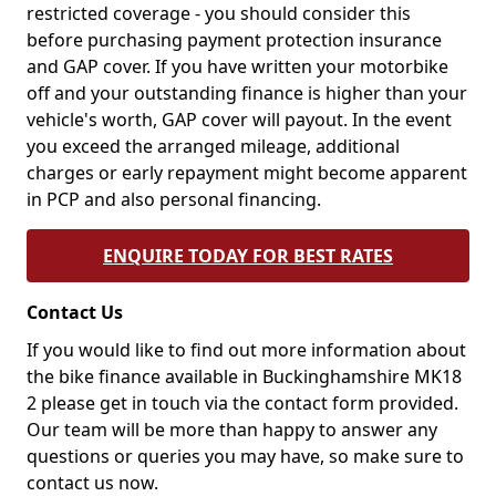
restricted coverage - you should consider this
before purchasing payment protection insurance
and GAP cover. If you have written your motorbike
off and your outstanding finance is higher than your
vehicle's worth, GAP cover will payout. In the event
you exceed the arranged mileage, additional
charges or early repayment might become apparent
in PCP and also personal financing.
ENQUIRE TODAY FOR BEST RATES
Contact Us
If you would like to find out more information about
the bike finance available in Buckinghamshire MK18
2 please get in touch via the contact form provided.
Our team will be more than happy to answer any
questions or queries you may have, so make sure to
contact us now.