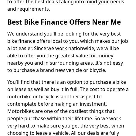
to offer the best deals taking into mind your needs
and requirements.
Best Bike Finance Offers Near Me
We understand you'll be looking for the very best
bike finance offers local to you, which makes our job
a lot easier. Since we work nationwide, we will be
able to offer you the greatest value for money
nearby you and in surrounding areas. It's not easy
to purchase a brand new vehicle or bicycle.
You'll find that there is an option to purchase a bike
on lease as well as buy it in full. The cost to operate a
motorbike or bicycle is another aspect to
contemplate before making an investment.
Motorbikes are one of the costliest things that
people purchase within their lifetime. So we work
very hard to make sure you get the very best when
choosing to lease a vehicle. All our deals are fully