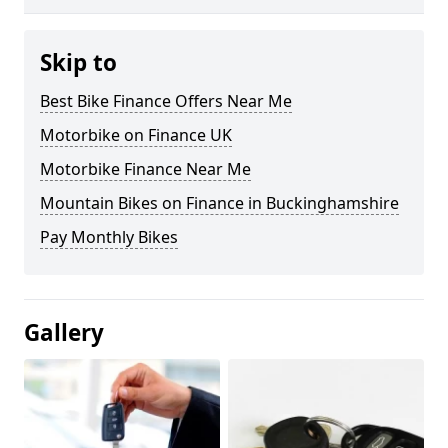
Skip to
Best Bike Finance Offers Near Me
Motorbike on Finance UK
Motorbike Finance Near Me
Mountain Bikes on Finance in Buckinghamshire
Pay Monthly Bikes
Gallery