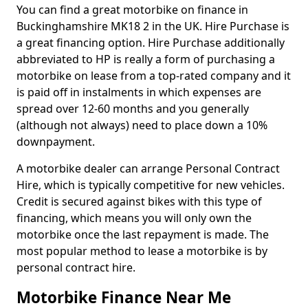
You can find a great motorbike on finance in
Buckinghamshire MK18 2 in the UK. Hire Purchase is
a great financing option. Hire Purchase additionally
abbreviated to HP is really a form of purchasing a
motorbike on lease from a top-rated company and it
is paid off in instalments in which expenses are
spread over 12-60 months and you generally
(although not always) need to place down a 10%
downpayment.
A motorbike dealer can arrange Personal Contract
Hire, which is typically competitive for new vehicles.
Credit is secured against bikes with this type of
financing, which means you will only own the
motorbike once the last repayment is made. The
most popular method to lease a motorbike is by
personal contract hire.
Motorbike Finance Near Me