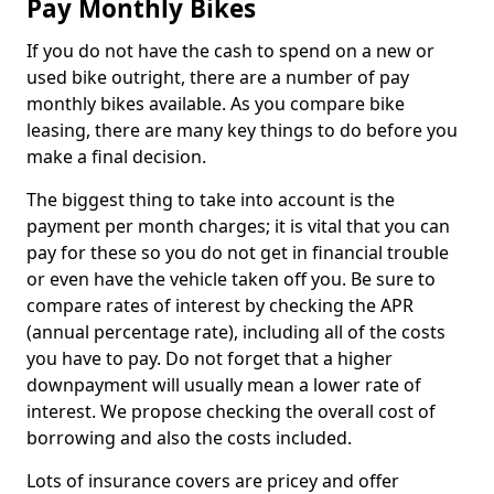
Pay Monthly Bikes
If you do not have the cash to spend on a new or
used bike outright, there are a number of pay
monthly bikes available. As you compare bike
leasing, there are many key things to do before you
make a final decision.
The biggest thing to take into account is the
payment per month charges; it is vital that you can
pay for these so you do not get in financial trouble
or even have the vehicle taken off you. Be sure to
compare rates of interest by checking the APR
(annual percentage rate), including all of the costs
you have to pay. Do not forget that a higher
downpayment will usually mean a lower rate of
interest. We propose checking the overall cost of
borrowing and also the costs included.
Lots of insurance covers are pricey and offer