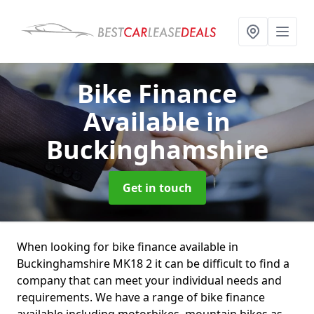
Bike Finance
Available
in
Buckinghamshire
Get in touch
When looking for bike finance available in
Buckinghamshire MK18 2 it can be difficult to find a
company that can meet your individual needs and
requirements. We have a range of bike finance