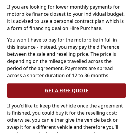
If you are looking for lower monthly payments for
motorbike finance closest to your individual budget,
it is advised to use a personal contract plan which is
a form of financing deal on Hire Purchase.
You won't have to pay for the motorbike in full in
this instance - instead, you may pay the difference
between the sale and reselling price. The price is
depending on the mileage travelled across the
period of the agreement. Payments are spread
across a shorter duration of 12 to 36 months.
GET A FREE QUOTE
If you'd like to keep the vehicle once the agreement
is finished, you could buy it for the reselling cost;
otherwise, you can either give the vehicle back or
swap it for a different vehicle and therefore you'll