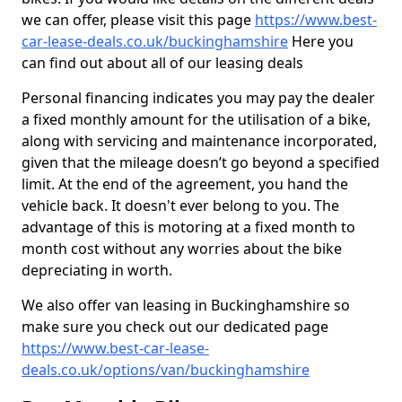
we can offer, please visit this page
https://www.best-
car-lease-deals.co.uk/buckinghamshire
Here you
can find out about all of our leasing deals
Personal financing indicates you may pay the dealer
a fixed monthly amount for the utilisation of a bike,
along with servicing and maintenance incorporated,
given that the mileage doesn’t go beyond a specified
limit. At the end of the agreement, you hand the
vehicle back. It doesn't ever belong to you. The
advantage of this is motoring at a fixed month to
month cost without any worries about the bike
depreciating in worth.
We also offer van leasing in Buckinghamshire so
make sure you check out our dedicated page
https://www.best-car-lease-
deals.co.uk/options/van/buckinghamshire