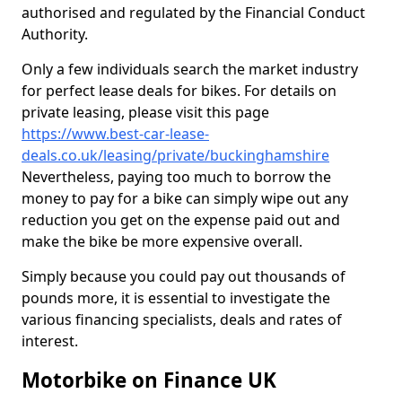
authorised and regulated by the Financial Conduct
Authority.
Only a few individuals search the market industry
for perfect lease deals for bikes. For details on
private leasing, please visit this page
https://www.best-car-lease-
deals.co.uk/leasing/private/buckinghamshire
Nevertheless, paying too much to borrow the
money to pay for a bike can simply wipe out any
reduction you get on the expense paid out and
make the bike be more expensive overall.
Simply because you could pay out thousands of
pounds more, it is essential to investigate the
various financing specialists, deals and rates of
interest.
Motorbike on Finance UK