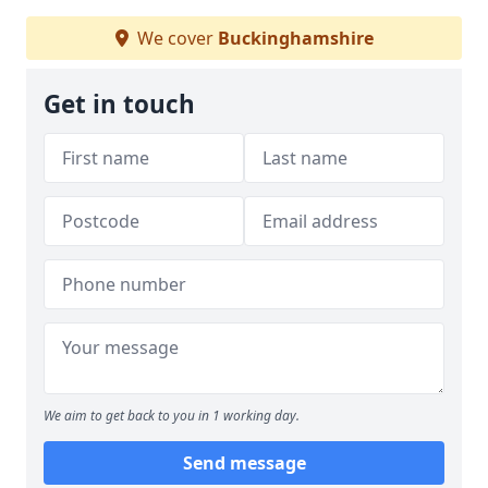
We cover
Buckinghamshire
Get in touch
We aim to get back to you in 1 working day.
Send message