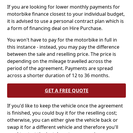
If you are looking for lower monthly payments for
motorbike finance closest to your individual budget,
it is advised to use a personal contract plan which is
a form of financing deal on Hire Purchase.
You won't have to pay for the motorbike in full in
this instance - instead, you may pay the difference
between the sale and reselling price. The price is
depending on the mileage travelled across the
period of the agreement. Payments are spread
across a shorter duration of 12 to 36 months.
GET A FREE QUOTE
If you'd like to keep the vehicle once the agreement
is finished, you could buy it for the reselling cost;
otherwise, you can either give the vehicle back or
swap it for a different vehicle and therefore you'll