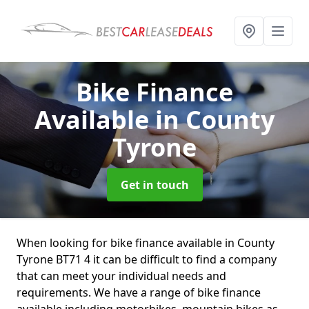
Bike Finance
Available
in County
Tyrone
Get in touch
When looking for bike finance available in County
Tyrone BT71 4 it can be difficult to find a company
that can meet your individual needs and
requirements. We have a range of bike finance