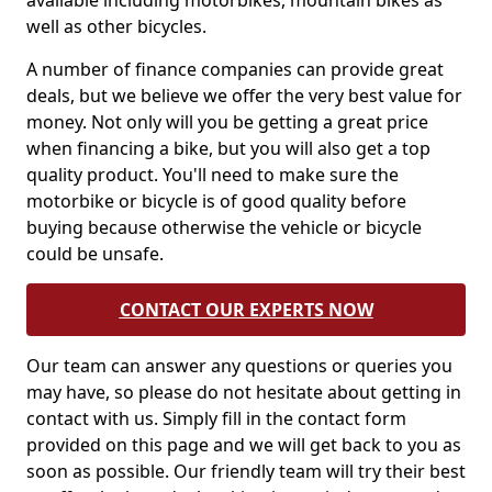
available including motorbikes, mountain bikes as
well as other bicycles.
A number of finance companies can provide great
deals, but we believe we offer the very best value for
money. Not only will you be getting a great price
when financing a bike, but you will also get a top
quality product. You'll need to make sure the
motorbike or bicycle is of good quality before
buying because otherwise the vehicle or bicycle
could be unsafe.
CONTACT OUR EXPERTS NOW
Our team can answer any questions or queries you
may have, so please do not hesitate about getting in
contact with us. Simply fill in the contact form
provided on this page and we will get back to you as
soon as possible. Our friendly team will try their best