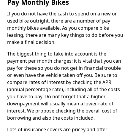
Pay Monthly Bikes
If you do not have the cash to spend on a new or
used bike outright, there are a number of pay
monthly bikes available. As you compare bike
leasing, there are many key things to do before you
make a final decision.
The biggest thing to take into account is the
payment per month charges; it is vital that you can
pay for these so you do not get in financial trouble
or even have the vehicle taken off you. Be sure to
compare rates of interest by checking the APR
(annual percentage rate), including all of the costs
you have to pay. Do not forget that a higher
downpayment will usually mean a lower rate of
interest. We propose checking the overall cost of
borrowing and also the costs included.
Lots of insurance covers are pricey and offer