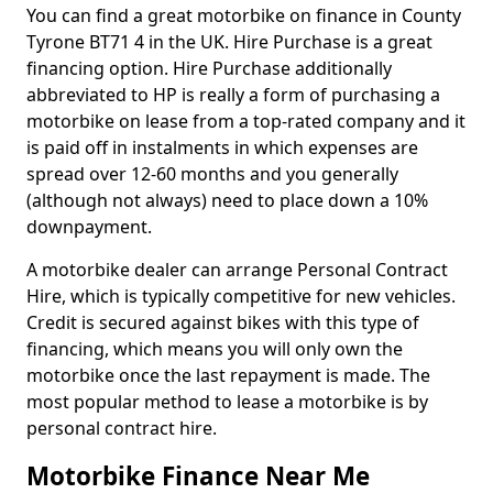
You can find a great motorbike on finance in County
Tyrone BT71 4 in the UK. Hire Purchase is a great
financing option. Hire Purchase additionally
abbreviated to HP is really a form of purchasing a
motorbike on lease from a top-rated company and it
is paid off in instalments in which expenses are
spread over 12-60 months and you generally
(although not always) need to place down a 10%
downpayment.
A motorbike dealer can arrange Personal Contract
Hire, which is typically competitive for new vehicles.
Credit is secured against bikes with this type of
financing, which means you will only own the
motorbike once the last repayment is made. The
most popular method to lease a motorbike is by
personal contract hire.
Motorbike Finance Near Me