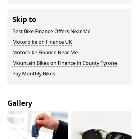
Skip to
Best Bike Finance Offers Near Me
Motorbike on Finance UK
Motorbike Finance Near Me
Mountain Bikes on Finance in County Tyrone
Pay Monthly Bikes
Gallery