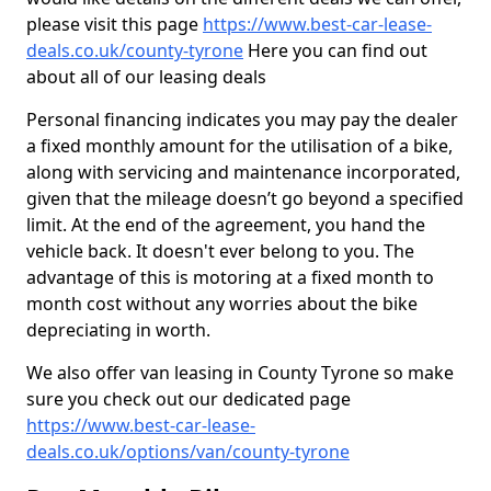
please visit this page
https://www.best-car-lease-
deals.co.uk/county-tyrone
Here you can find out
about all of our leasing deals
Personal financing indicates you may pay the dealer
a fixed monthly amount for the utilisation of a bike,
along with servicing and maintenance incorporated,
given that the mileage doesn’t go beyond a specified
limit. At the end of the agreement, you hand the
vehicle back. It doesn't ever belong to you. The
advantage of this is motoring at a fixed month to
month cost without any worries about the bike
depreciating in worth.
We also offer van leasing in County Tyrone so make
sure you check out our dedicated page
https://www.best-car-lease-
deals.co.uk/options/van/county-tyrone