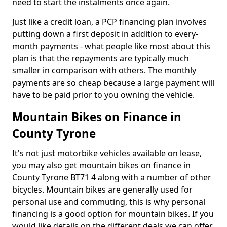
need to start the instalments once again.
Just like a credit loan, a PCP financing plan involves
putting down a first deposit in addition to every-
month payments - what people like most about this
plan is that the repayments are typically much
smaller in comparison with others. The monthly
payments are so cheap because a large payment will
have to be paid prior to you owning the vehicle.
Mountain Bikes on Finance in
County Tyrone
It's not just motorbike vehicles available on lease,
you may also get mountain bikes on finance in
County Tyrone BT71 4 along with a number of other
bicycles. Mountain bikes are generally used for
personal use and commuting, this is why personal
financing is a good option for mountain bikes. If you
would like details on the different deals we can offer,