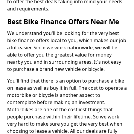
to offer the best deals taking into mind your needs
and requirements.
Best Bike Finance Offers Near Me
We understand you'll be looking for the very best
bike finance offers local to you, which makes our job
a lot easier. Since we work nationwide, we will be
able to offer you the greatest value for money
nearby you and in surrounding areas. It's not easy
to purchase a brand new vehicle or bicycle.
You'll find that there is an option to purchase a bike
on lease as well as buy it in full. The cost to operate a
motorbike or bicycle is another aspect to
contemplate before making an investment.
Motorbikes are one of the costliest things that
people purchase within their lifetime. So we work
very hard to make sure you get the very best when
choosing to lease a vehicle. All our deals are fully