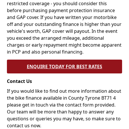
restricted coverage - you should consider this
before purchasing payment protection insurance
and GAP cover. If you have written your motorbike
off and your outstanding finance is higher than your
vehicle's worth, GAP cover will payout. In the event
you exceed the arranged mileage, additional
charges or early repayment might become apparent
in PCP and also personal financing.
ENQUIRE TODAY FOR BEST RATES
Contact Us
If you would like to find out more information about
the bike finance available in County Tyrone BT71 4
please get in touch via the contact form provided.
Our team will be more than happy to answer any
questions or queries you may have, so make sure to
contact us now.