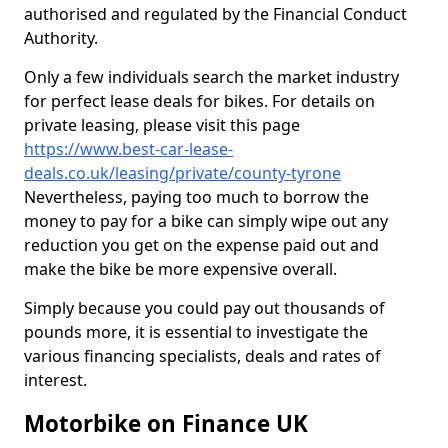
authorised and regulated by the Financial Conduct
Authority.
Only a few individuals search the market industry
for perfect lease deals for bikes. For details on
private leasing, please visit this page
https://www.best-car-lease-
deals.co.uk/leasing/private/county-tyrone
Nevertheless, paying too much to borrow the
money to pay for a bike can simply wipe out any
reduction you get on the expense paid out and
make the bike be more expensive overall.
Simply because you could pay out thousands of
pounds more, it is essential to investigate the
various financing specialists, deals and rates of
interest.
Motorbike on Finance UK