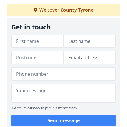
We cover
County Tyrone
Get in touch
We aim to get back to you in 1 working day.
Send message