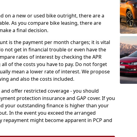
nd on a new or used bike outright, there are a
ble. As you compare bike leasing, there are
ake a final decision.
unt is the payment per month charges; it is vital
o not get in financial trouble or even have the
compare rates of interest by checking the APR
 all of the costs you have to pay. Do not forget
ually mean a lower rate of interest. We propose
wing and also the costs included.
 and offer restricted coverage - you should
ayment protection insurance and GAP cover. If you
d your outstanding finance is higher than your
yout. In the event you exceed the arranged
rly repayment might become apparent in PCP and