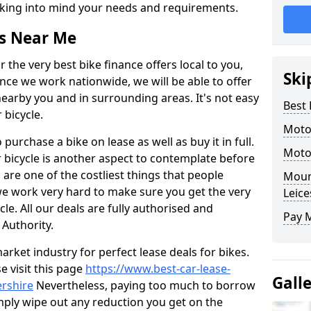
 taking into mind your needs and requirements.
rs Near Me
 the very best bike finance offers local to you,
Ski
ince we work nationwide, we will be able to offer
earby you and in surrounding areas. It's not easy
Best 
 bicycle.
Moto
o purchase a bike on lease as well as buy it in full.
Moto
 bicycle is another aspect to contemplate before
re one of the costliest things that people
Mount
 we work very hard to make sure you get the very
Leice
le. All our deals are fully authorised and
Pay 
 Authority.
arket industry for perfect lease deals for bikes.
se visit this page
https://www.best-car-lease-
Gall
ershire
Nevertheless, paying too much to borrow
mply wipe out any reduction you get on the