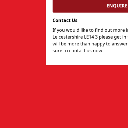
ENQUIRE 
Contact Us
If you would like to find out more 
Leicestershire LE14 3 please get i
will be more than happy to answer
sure to contact us now.