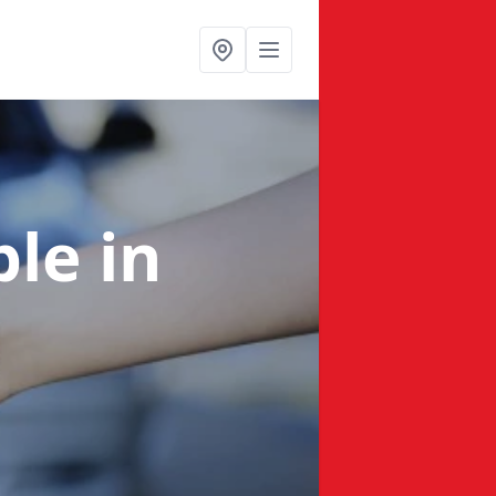
ble
in