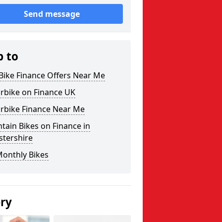
Send message
p to
Bike Finance Offers Near Me
rbike on Finance UK
rbike Finance Near Me
ain Bikes on Finance in
stershire
Monthly Bikes
ery