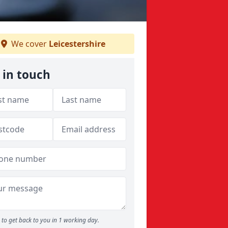
We cover
Leicestershire
 in touch
to get back to you in 1 working day.