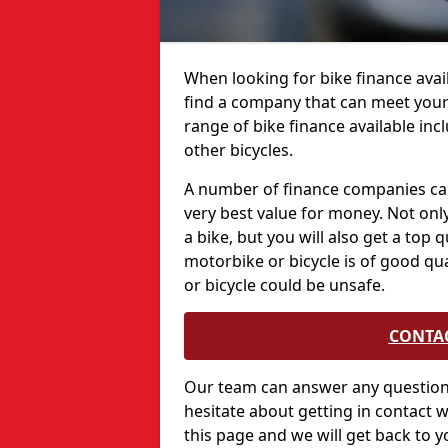
When looking for bike finance availa
find a company that can meet your
range of bike finance available in
other bicycles.
A number of finance companies can
very best value for money. Not only
a bike, but you will also get a top 
motorbike or bicycle is of good qu
or bicycle could be unsafe.
CONTA
Our team can answer any questions
hesitate about getting in contact w
this page and we will get back to y