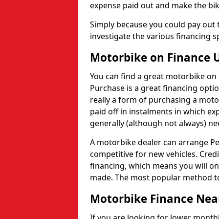
expense paid out and make the bik
Simply because you could pay out t
investigate the various financing sp
Motorbike on Finance 
You can find a great motorbike on f
Purchase is a great financing optio
really a form of purchasing a moto
paid off in instalments in which 
generally (although not always) 
A motorbike dealer can arrange Per
competitive for new vehicles. Credi
financing, which means you will o
made. The most popular method to 
Motorbike Finance Nea
If you are looking for lower month