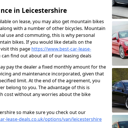
nce in Leicestershire
ailable on lease, you may also get mountain bikes
3 along with a number of other bicycles. Mountain
nal use and commuting, this is why personal
tain bikes. If you would like details on the
 visit this page
https://www.best-car-lease-
can find out about all of our leasing deals
ay pay the dealer a fixed monthly amount for the
ervicing and maintenance incorporated, given that
ecified limit. At the end of the agreement, you
ver belong to you. The advantage of this is
h cost without any worries about the bike
stershire so make sure you check out our
ar-lease-deals.co.uk/options/van/leicestershire