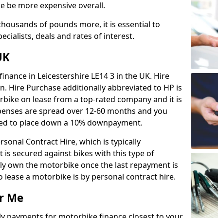
e be more expensive overall.
housands of pounds more, it is essential to
ecialists, deals and rates of interest.
UK
inance in Leicestershire LE14 3 in the UK. Hire
n. Hire Purchase additionally abbreviated to HP is
rbike on lease from a top-rated company and it is
expenses are spread over 12-60 months and you
need to place down a 10% downpayment.
sonal Contract Hire, which is typically
t is secured against bikes with this type of
nly own the motorbike once the last repayment is
lease a motorbike is by personal contract hire.
r Me
ly payments for motorbike finance closest to your