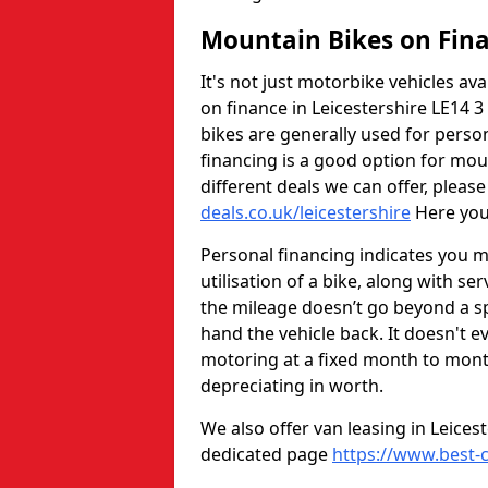
Mountain Bikes on Fina
It's not just motorbike vehicles av
on finance in Leicestershire LE14 
bikes are generally used for perso
financing is a good option for moun
different deals we can offer, please
deals.co.uk/leicestershire
Here you 
Personal financing indicates you m
utilisation of a bike, along with s
the mileage doesn’t go beyond a sp
hand the vehicle back. It doesn't e
motoring at a fixed month to mont
depreciating in worth.
We also offer van leasing in Leice
dedicated page
https://www.best-c