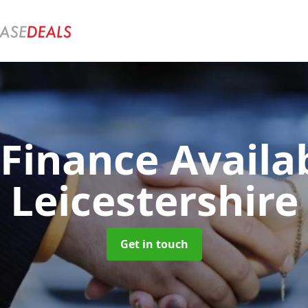
 Finance Availa
Leicestershire
Get in touch