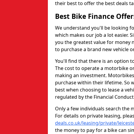
their best to offer the best deals
Best Bike Finance Offe
We understand you'll be looking for
which makes our job a lot easier. S
you the greatest value for money n
to purchase a brand new vehicle or
You'll find that there is an option t
The cost to operate a motorbike or
making an investment. Motorbikes a
purchase within their lifetime. So
best when choosing to lease a vehic
regulated by the Financial Conduct
Only a few individuals search the m
For details on private leasing, plea
deals.co.uk/leasing/private/leicest
the money to pay for a bike can si