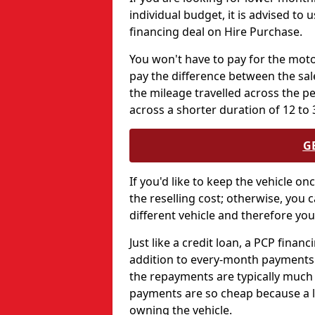
individual budget, it is advised to 
financing deal on Hire Purchase.
You won't have to pay for the motor
pay the difference between the sale
the mileage travelled across the 
across a shorter duration of 12 to
G
If you'd like to keep the vehicle on
the reselling cost; otherwise, you c
different vehicle and therefore you
Just like a credit loan, a PCP finan
addition to every-month payments -
the repayments are typically much
payments are so cheap because a la
owning the vehicle.