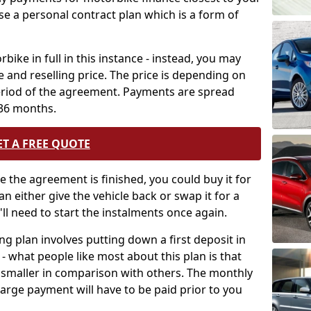
use a personal contract plan which is a form of
bike in full in this instance - instead, you may
 and reselling price. The price is depending on
period of the agreement. Payments are spread
 36 months.
ET A FREE QUOTE
ce the agreement is finished, you could buy it for
an either give the vehicle back or swap it for a
'll need to start the instalments once again.
cing plan involves putting down a first deposit in
 what people like most about this plan is that
 smaller in comparison with others. The monthly
rge payment will have to be paid prior to you