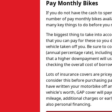
Pay Monthly Bikes
If you do not have the cash to spe
number of pay monthly bikes availa
many key things to do before you m
The biggest thing to take into acco
that you can pay for these so you d
vehicle taken off you. Be sure to 
(annual percentage rate), including
that a higher downpayment will us
checking the overall cost of borro
Lots of insurance covers are pricey
consider this before purchasing p
have written your motorbike off an
vehicle's worth, GAP cover will pa
mileage, additional charges or ea
also personal financing.