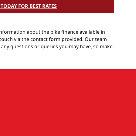
TODAY FOR BEST RATES
information about the bike finance available in
n touch via the contact form provided. Our team
 any questions or queries you may have, so make