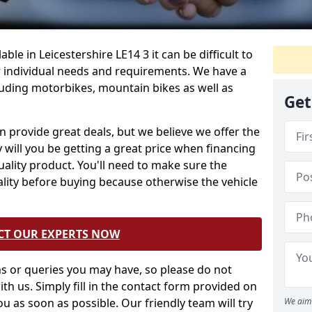
ble in Leicestershire LE14 3 it can be difficult to
 individual needs and requirements. We have a
cluding motorbikes, mountain bikes as well as
Get
 provide great deals, but we believe we offer the
 will you be getting a great price when financing
quality product. You'll need to make sure the
ality before buying because otherwise the vehicle
CT OUR EXPERTS NOW
 or queries you may have, so please do not
ith us. Simply fill in the contact form provided on
ou as soon as possible. Our friendly team will try
We aim 